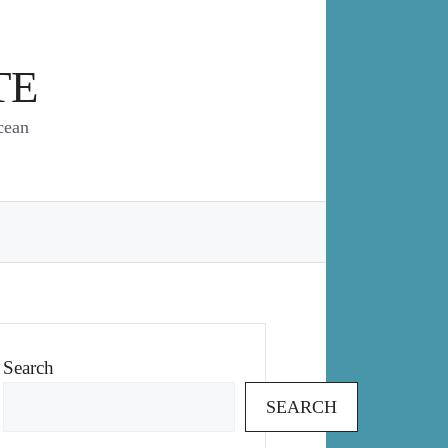
TE
cean
Search
SEARCH