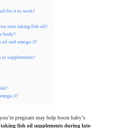
il for it to work?
?
 start taking fish oil?
’s body?
h oil and omega-3?
sh or supplements?
ish?
 omega-3?
you’re pregnant may help boost baby’s
t
taking fish oil supplements during late-