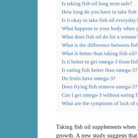
Is taking fish oil long term safe?
How long do you have to take fish o
Is it okay to take fish oil everyday
What happens to your body when you
What does fish oil do for a woman
What is the difference between fis
What is better than taking fish oil?
Is it better to get omega-3 from fi
Is eating fish better than omega-3?
Do fruits have omega-3?
Does frying fish remove omega-3?
Can I get omega-3 without eating f
What are the symptoms of lack of
Taking fish oil supplements when 
growth. A new study suggests tha