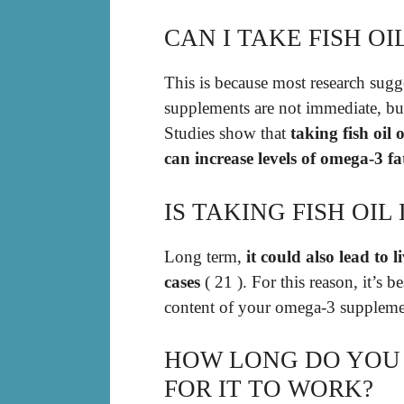
CAN I TAKE FISH OI
This is because most research sugges
supplements are not immediate, but
Studies show that
taking fish oil
can increase levels of omega-3 fa
IS TAKING FISH OI
Long term,
it could also lead to 
cases
( 21 ). For this reason, it’s b
content of your omega-3 suppleme
HOW LONG DO YOU 
FOR IT TO WORK?