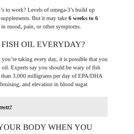
’s to work? Levels of omega-3’s build up
 supplements. But it may take
6 weeks to 6
e in mood, pain, or other symptoms.
E FISH OIL EVERYDAY?
you’re taking every day, it is possible that you
oil. Experts say you should be wary of fish
re than 3,000 milligrams per day of EPA/DHA
 bruising, and elevation in blood sugar.
nswer?
 YOUR BODY WHEN YOU