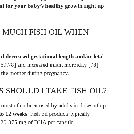
al for your baby’s healthy growth right up
 MUCH FISH OIL WHEN
ted
decreased gestational length and/or fetal
69,78] and increased infant morbidity [78]
 the mother during pregnancy.
SHOULD I TAKE FISH OIL?
 most often been used by adults in doses of up
to 12 weeks
. Fish oil products typically
120-375 mg of DHA per capsule.