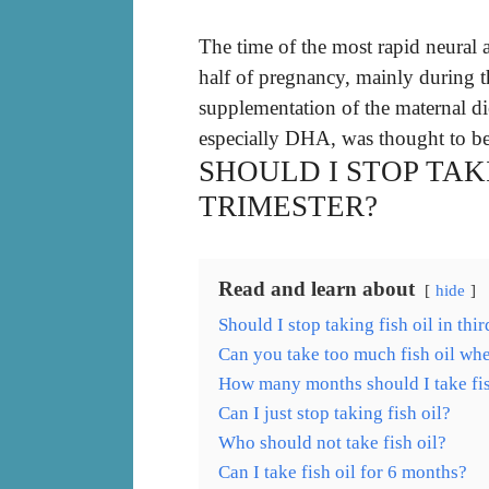
The time of the most rapid neural 
half of pregnancy, mainly during 
supplementation of the maternal di
especially DHA, was thought to be
SHOULD I STOP TAKI
TRIMESTER?
Read and learn about
hide
Should I stop taking fish oil in thir
Can you take too much fish oil wh
How many months should I take fis
Can I just stop taking fish oil?
Who should not take fish oil?
Can I take fish oil for 6 months?