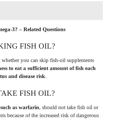
mega-3? – Related Questions
KING FISH OIL?
 whether you can skip fish-oil supplements
ss to eat a sufficient amount of fish each
tus and disease risk
.
AKE FISH OIL?
 such as warfarin
, should not take fish oil or
ts because of the increased risk of dangerous