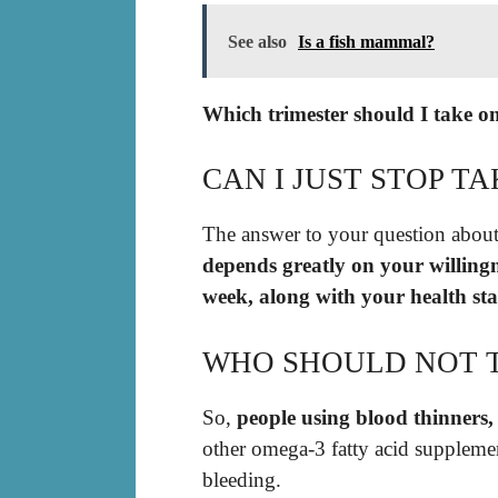
See also
Is a fish mammal?
Which trimester should I take o
CAN I JUST STOP TA
The answer to your question about
depends greatly on your willingne
week, along with your health sta
WHO SHOULD NOT T
So,
people using blood thinners,
other omega-3 fatty acid supplemen
bleeding.