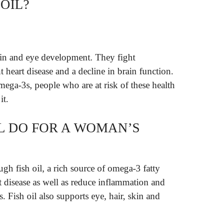
OIL?
ain and eye development. They fight
heart disease and a decline in brain function.
omega-3s, people who are at risk of these health
it.
IL DO FOR A WOMAN’S
ugh fish oil, a rich source of omega-3 fatty
art disease as well as reduce inflammation and
s. Fish oil also supports eye, hair, skin and