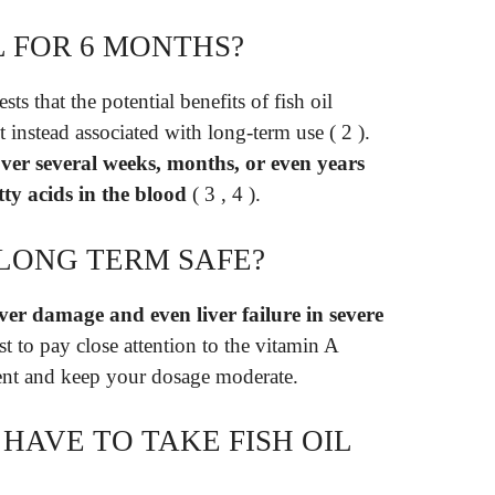
L FOR 6 MONTHS?
ts that the potential benefits of fish oil
 instead associated with long-term use ( 2 ).
 over several weeks, months, or even years
tty acids in the blood
( 3 , 4 ).
L LONG TERM SAFE?
liver damage and even liver failure in severe
est to pay close attention to the vitamin A
nt and keep your dosage moderate.
HAVE TO TAKE FISH OIL