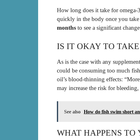
How long does it take for omega-3
quickly in the body once you take
months
to see a significant chang
IS IT OKAY TO TAK
As is the case with any supplement 
could be consuming too much fish 
oil’s blood-thinning effects: “Mo
may increase the risk for bleeding,
See also
How do fish swim short a
WHAT HAPPENS TO