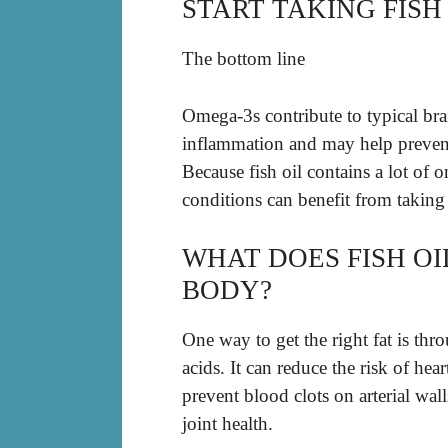
START TAKING FISH 
The bottom line
Omega-3s contribute to typical br
inflammation and may help prevent 
Because fish oil contains a lot of 
conditions can benefit from taking 
WHAT DOES FISH O
BODY?
One way to get the right fat is thro
acids. It can reduce the risk of he
prevent blood clots on arterial wall
joint health.