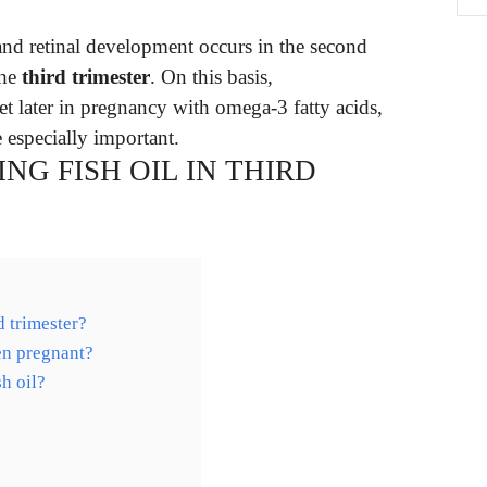
and retinal development occurs in the second
the
third trimester
. On this basis,
et later in pregnancy with omega-3 fatty acids,
 especially important.
NG FISH OIL IN THIRD
d trimester?
en pregnant?
h oil?