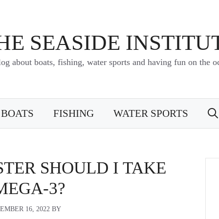
HE SEASIDE INSTITU
log about boats, fishing, water sports and having fun on the o
BOATS
FISHING
WATER SPORTS
TER SHOULD I TAKE
MEGA-3?
EMBER 16, 2022
BY