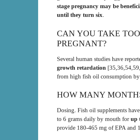
stage pregnancy may be benefici
until they turn six
.
CAN YOU TAKE TOO
PREGNANT?
Several human studies have repor
growth retardation
[35,36,54,59,
from high fish oil consumption by
HOW MANY MONTHS 
Dosing. Fish oil supplements have
to 6 grams daily by mouth for
up 
provide 180-465 mg of EPA and 