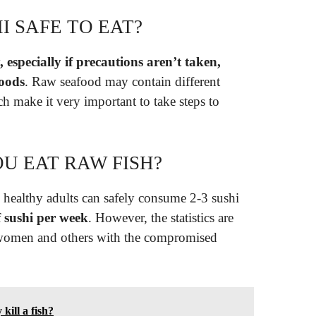
HI SAFE TO EAT?
, especially if precautions aren’t taken,
oods
. Raw seafood may contain different
ich make it very important to take steps to
U EAT RAW FISH?
, healthy adults can safely consume 2-3 sushi
f sushi per week
. However, the statistics are
nt women and others with the compromised
kill a fish?