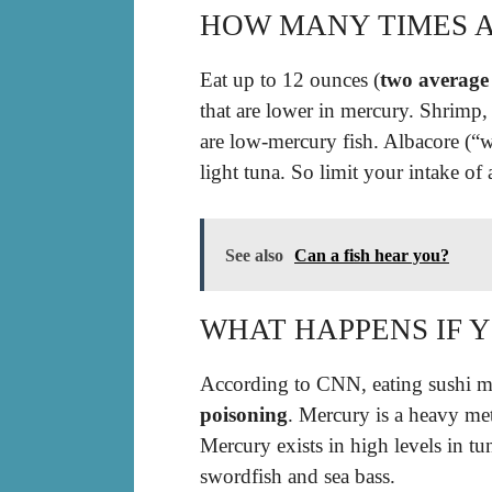
HOW MANY TIMES A
Eat up to 12 ounces (
two average
that are lower in mercury. Shrimp,
are low-mercury fish. Albacore (“
light tuna. So limit your intake of
See also
Can a fish hear you?
WHAT HAPPENS IF 
According to CNN, eating sushi mo
poisoning
. Mercury is a heavy met
Mercury exists in high levels in tun
swordfish and sea bass.