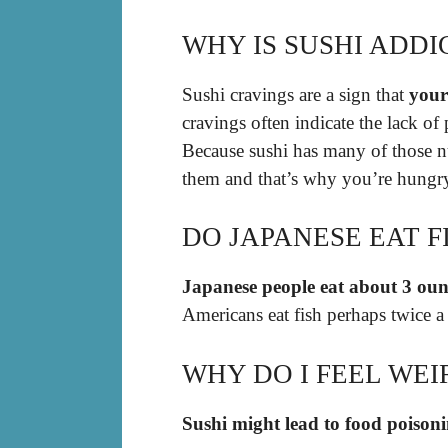
WHY IS SUSHI ADDI
Sushi cravings are a sign that
your 
cravings often indicate the lack of
Because sushi has many of those nutr
them and that’s why you’re hungry
DO JAPANESE EAT 
Japanese people eat about 3 ounc
Americans eat fish perhaps twice a
WHY DO I FEEL WEI
Sushi might lead to food poison