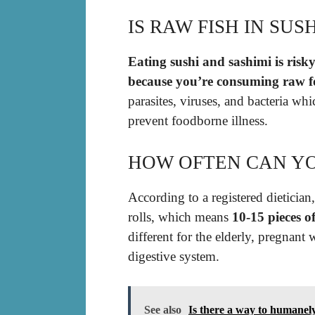
IS RAW FISH IN SUS
Eating sushi and sashimi is risky
because you’re consuming raw f
parasites, viruses, and bacteria wh
prevent foodborne illness.
HOW OFTEN CAN YO
According to a registered dietician
rolls, which means
10-15 pieces o
different for the elderly, pregna
digestive system.
See also
Is there a way to humanely 