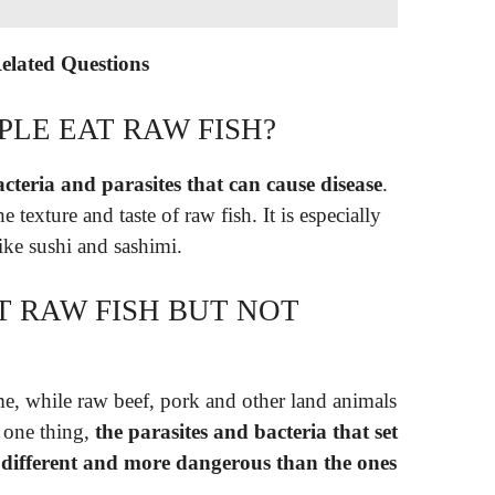
Related Questions
LE EAT RAW FISH?
acteria and parasites that can cause disease
.
 texture and taste of raw fish. It is especially
like sushi and sashimi.
AT RAW FISH BUT NOT
e, while raw beef, pork and other land animals
 one thing,
the parasites and bacteria that set
different and more dangerous than the ones