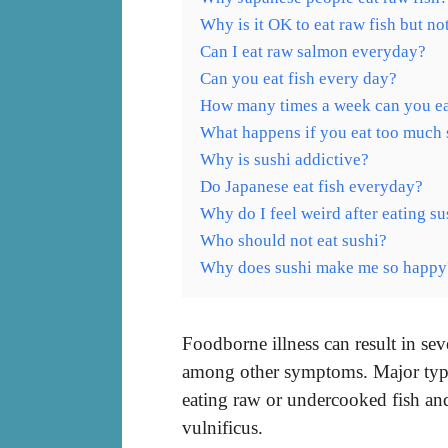
Why is it OK to eat raw fish but no
Can I eat raw salmon everyday?
Can you eat fish every day?
How many times a week can you ea
What happens if you eat too much 
Why is sushi addictive?
Do Japanese eat fish everyday?
Why do I feel weird after eating su
Who should not eat sushi?
Why does sushi make me so happy
Foodborne illness can result in se
among other symptoms. Major types
eating raw or undercooked fish and
vulnificus.