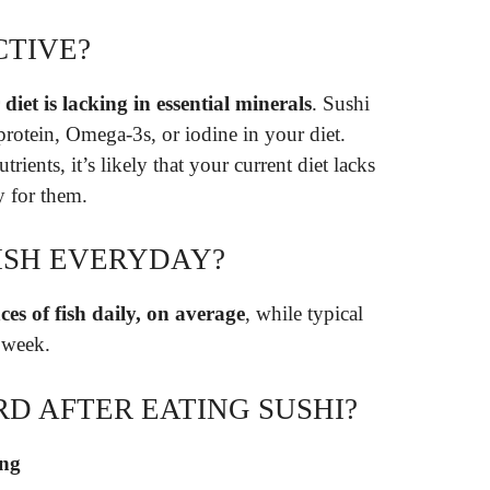
CTIVE?
diet is lacking in essential minerals
. Sushi
 protein, Omega-3s, or iodine in your diet.
ients, it’s likely that your current diet lacks
 for them.
FISH EVERYDAY?
es of fish daily, on average
, while typical
 week.
RD AFTER EATING SUSHI?
ing