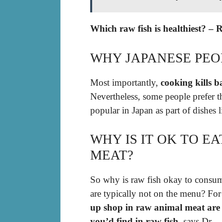
Which raw fish is healthiest? – 
WHY JAPANESE PEOP
Most importantly,
cooking kills b
Nevertheless, some people prefer the
popular in Japan as part of dishes 
WHY IS IT OK TO E
MEAT?
So why is raw fish okay to consum
are typically not on the menu? For
up shop in raw animal meat are 
you’d find in raw fish
, says Dr.