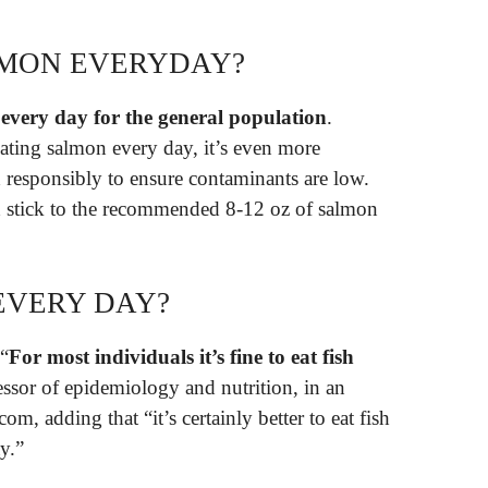
LMON EVERYDAY?
 every day for the general population
.
ating salmon every day, it’s even more
d responsibly to ensure contaminants are low.
stick to the recommended 8-12 oz of salmon
EVERY DAY?
 “
For most individuals it’s fine to eat fish
ssor of epidemiology and nutrition, in an
m, adding that “it’s certainly better to eat fish
y.”