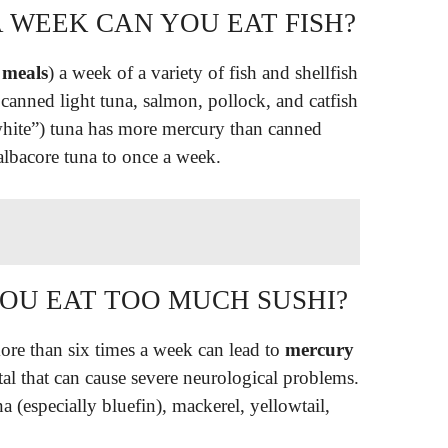
 WEEK CAN YOU EAT FISH?
 meals
) a week of a variety of fish and shellfish
 canned light tuna, salmon, pollock, and catfish
white”) tuna has more mercury than canned
 albacore tuna to once a week.
YOU EAT TOO MUCH SUSHI?
re than six times a week can lead to
mercury
al that can cause severe neurological problems.
a (especially bluefin), mackerel, yellowtail,