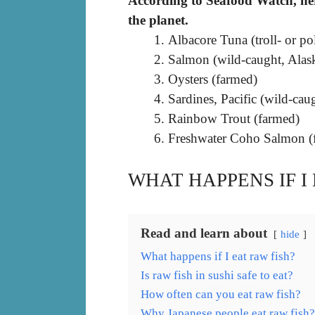
According to Seafood Watch, here
the planet.
Albacore Tuna (troll- or p
Salmon (wild-caught, Alas
Oysters (farmed)
Sardines, Pacific (wild-cau
Rainbow Trout (farmed)
Freshwater Coho Salmon (f
WHAT HAPPENS IF I
Read and learn about
hide
What happens if I eat raw fish?
Is raw fish in sushi safe to eat?
How often can you eat raw fish?
Why Japanese people eat raw fish?