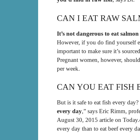
CAN I EAT RAW SA
It’s not dangerous to eat salmon
However, if you do find yourself e
important to make sure it’s source
Pregnant women, however, should 
per week.
CAN YOU EAT FISH 
But is it safe to eat fish every day?
every day
,” says Eric Rimm, profe
August 30, 2015 article on Today.co
every day than to eat beef every da