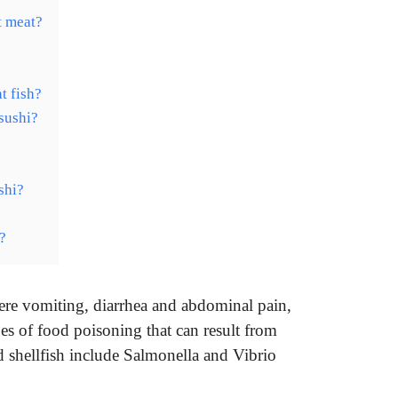
t meat?
t fish?
sushi?
shi?
?
vere vomiting, diarrhea and abdominal pain,
 of food poisoning that can result from
 shellfish include Salmonella and Vibrio