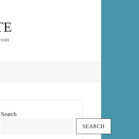
TE
cean
Search
SEARCH