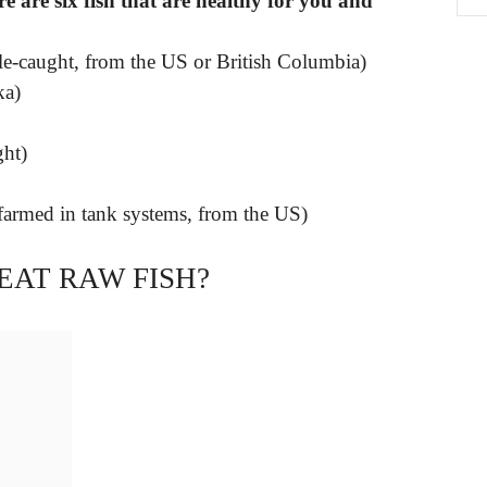
 are six fish that are healthy for you and
ole-caught, from the US or British Columbia)
ka)
ght)
armed in tank systems, from the US)
 EAT RAW FISH?