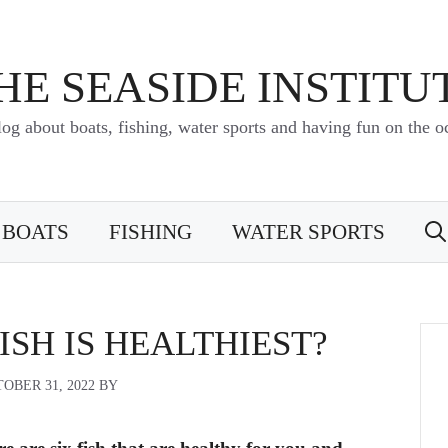
HE SEASIDE INSTITU
log about boats, fishing, water sports and having fun on the o
BOATS
FISHING
WATER SPORTS
SH IS HEALTHIEST?
OBER 31, 2022
BY