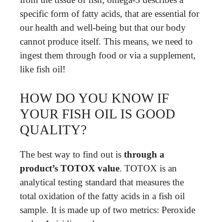
specific form of fatty acids, that are essential for
our health and well-being but that our body
cannot produce itself. This means, we need to
ingest them through food or via a supplement,
like fish oil!
HOW DO YOU KNOW IF
YOUR FISH OIL IS GOOD
QUALITY?
The best way to find out is
through a
product’s TOTOX value
. TOTOX is an
analytical testing standard that measures the
total oxidation of the fatty acids in a fish oil
sample. It is made up of two metrics: Peroxide