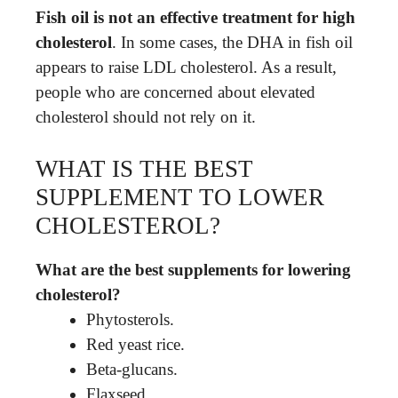
Fish oil is not an effective treatment for high
cholesterol
. In some cases, the DHA in fish oil
appears to raise LDL cholesterol. As a result,
people who are concerned about elevated
cholesterol should not rely on it.
WHAT IS THE BEST
SUPPLEMENT TO LOWER
CHOLESTEROL?
What are the best supplements for lowering
cholesterol?
Phytosterols.
Red yeast rice.
Beta-glucans.
Flaxseed.