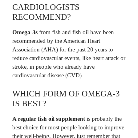
CARDIOLOGISTS
RECOMMEND?
Omega-3s
from fish and fish oil have been
recommended by the American Heart
Association (AHA) for the past 20 years to
reduce cardiovascular events, like heart attack or
stroke, in people who already have
cardiovascular disease (CVD).
WHICH FORM OF OMEGA-3
IS BEST?
A regular fish oil supplement
is probably the
best choice for most people looking to improve
their well-being. However, just remember that