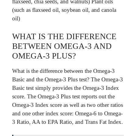
flaxseed, chia seeds, and walnuts) Plant oils
(such as flaxseed oil, soybean oil, and canola
oil)
WHAT IS THE DIFFERENCE
BETWEEN OMEGA-3 AND
OMEGA-3 PLUS?
What is the difference between the Omega-3
Basic and the Omega-3 Plus test? The Omega-3
Basic test simply provides the Omega-3 Index
score. The Omega-3 Plus test reports out the
Omega-3 Index score as well as two other ratios
and one other index score: Omega-6 to Omega-
3 Ratio, AA to EPA Ratio, and Trans Fat Index.