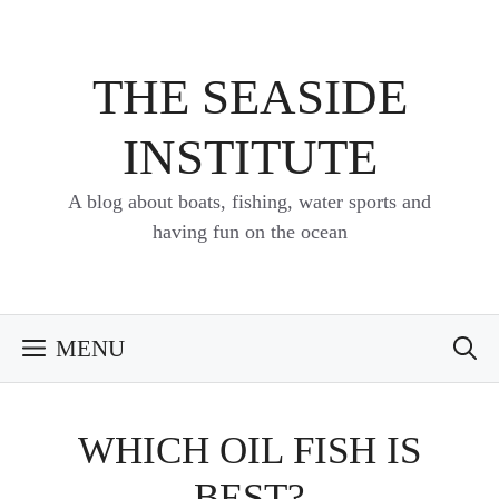
Skip
to
content
THE SEASIDE
INSTITUTE
A blog about boats, fishing, water sports and
having fun on the ocean
MENU
WHICH OIL FISH IS
BEST?