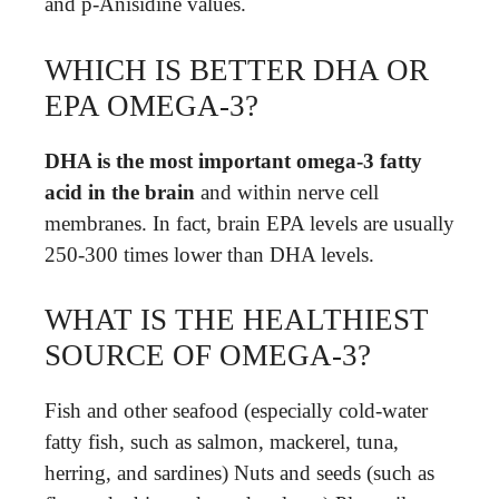
and p-Anisidine values.
WHICH IS BETTER DHA OR
EPA OMEGA-3?
DHA is the most important omega-3 fatty
acid in the brain
and within nerve cell
membranes. In fact, brain EPA levels are usually
250-300 times lower than DHA levels.
WHAT IS THE HEALTHIEST
SOURCE OF OMEGA-3?
Fish and other seafood (especially cold-water
fatty fish, such as salmon, mackerel, tuna,
herring, and sardines) Nuts and seeds (such as