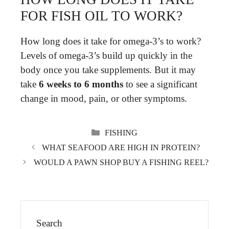
FOR FISH OIL TO WORK?
How long does it take for omega-3’s to work?
Levels of omega-3’s build up quickly in the
body once you take supplements. But it may
take
6 weeks to 6 months
to see a significant
change in mood, pain, or other symptoms.
CATEGORIES
FISHING
WHAT SEAFOOD ARE HIGH IN PROTEIN?
WOULD A PAWN SHOP BUY A FISHING REEL?
Search