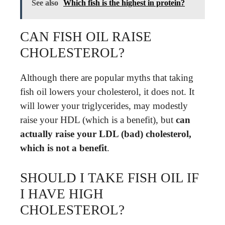
See also
Which fish is the highest in protein?
CAN FISH OIL RAISE
CHOLESTEROL?
Although there are popular myths that taking
fish oil lowers your cholesterol, it does not. It
will lower your triglycerides, may modestly
raise your HDL (which is a benefit), but
can
actually raise your LDL (bad) cholesterol,
which is not a benefit
.
SHOULD I TAKE FISH OIL IF
I HAVE HIGH
CHOLESTEROL?