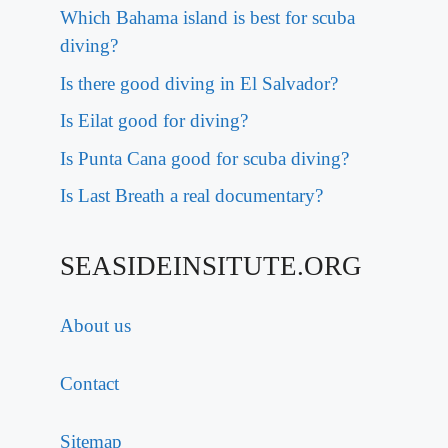
Which Bahama island is best for scuba
diving?
Is there good diving in El Salvador?
Is Eilat good for diving?
Is Punta Cana good for scuba diving?
Is Last Breath a real documentary?
SEASIDEINSITUTE.ORG
About us
Contact
Sitemap