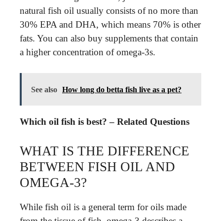
natural fish oil usually consists of no more than
30% EPA and DHA, which means 70% is other
fats. You can also buy supplements that contain
a higher concentration of omega-3s.
See also
How long do betta fish live as a pet?
Which oil fish is best? – Related Questions
WHAT IS THE DIFFERENCE
BETWEEN FISH OIL AND
OMEGA-3?
While fish oil is a general term for oils made
from the tissue of fish, omega-3 describes a