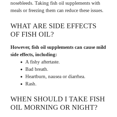
nosebleeds. Taking fish oil supplements with
meals or freezing them can reduce these issues.
WHAT ARE SIDE EFFECTS
OF FISH OIL?
However, fish oil supplements can cause mild
side effects, including:
A fishy aftertaste.
Bad breath.
Heartburn, nausea or diarrhea.
Rash.
WHEN SHOULD I TAKE FISH
OIL MORNING OR NIGHT?