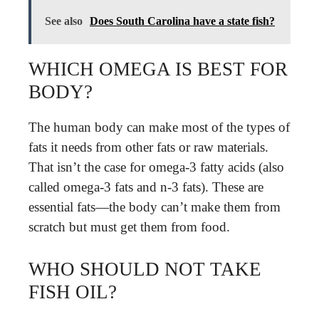
See also
Does South Carolina have a state fish?
WHICH OMEGA IS BEST FOR
BODY?
The human body can make most of the types of
fats it needs from other fats or raw materials.
That isn’t the case for omega-3 fatty acids (also
called omega-3 fats and n-3 fats). These are
essential fats—the body can’t make them from
scratch but must get them from food.
WHO SHOULD NOT TAKE
FISH OIL?