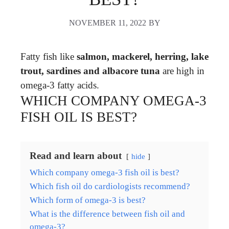
NOVEMBER 11, 2022
BY
Fatty fish like
salmon, mackerel, herring, lake
trout, sardines and albacore tuna
are high in
omega-3 fatty acids.
WHICH COMPANY OMEGA-3
FISH OIL IS BEST?
Read and learn about
hide
Which company omega-3 fish oil is best?
Which fish oil do cardiologists recommend?
Which form of omega-3 is best?
What is the difference between fish oil and
omega-3?