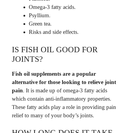
Omega-3 fatty acids.
Psyllium.
Green tea.
Risks and side effects.
IS FISH OIL GOOD FOR
JOINTS?
Fish oil supplements are a popular
alternative for those looking to relieve joint
pain
. It is made up of omega-3 fatty acids
which contain anti-inflammatory properties.
These fatty acids play a role in providing pain
relief to many of your body’s joints.
HOW LONG DOES IT TAKE