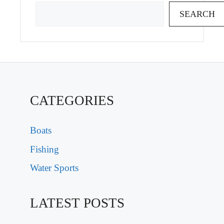
SEARCH
CATEGORIES
Boats
Fishing
Water Sports
LATEST POSTS