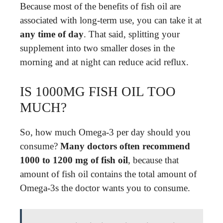
Because most of the benefits of fish oil are
associated with long-term use, you can take it at
any time of day
. That said, splitting your
supplement into two smaller doses in the
morning and at night can reduce acid reflux.
IS 1000MG FISH OIL TOO
MUCH?
So, how much Omega-3 per day should you
consume?
Many doctors often recommend
1000 to 1200 mg of fish oil
, because that
amount of fish oil contains the total amount of
Omega-3s the doctor wants you to consume.