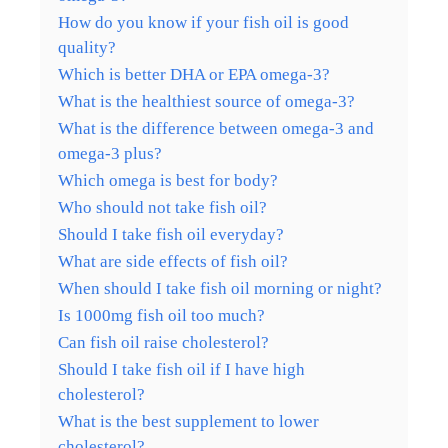
How do you know if your fish oil is good
quality?
Which is better DHA or EPA omega-3?
What is the healthiest source of omega-3?
What is the difference between omega-3 and
omega-3 plus?
Which omega is best for body?
Who should not take fish oil?
Should I take fish oil everyday?
What are side effects of fish oil?
When should I take fish oil morning or night?
Is 1000mg fish oil too much?
Can fish oil raise cholesterol?
Should I take fish oil if I have high
cholesterol?
What is the best supplement to lower
cholesterol?