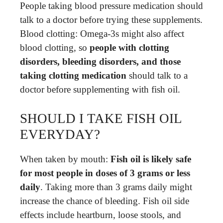
People taking blood pressure medication should
talk to a doctor before trying these supplements.
Blood clotting: Omega-3s might also affect
blood clotting, so
people with clotting
disorders, bleeding disorders, and those
taking clotting medication
should talk to a
doctor before supplementing with fish oil.
SHOULD I TAKE FISH OIL
EVERYDAY?
When taken by mouth:
Fish oil is likely safe
for most people in doses of 3 grams or less
daily
. Taking more than 3 grams daily might
increase the chance of bleeding. Fish oil side
effects include heartburn, loose stools, and