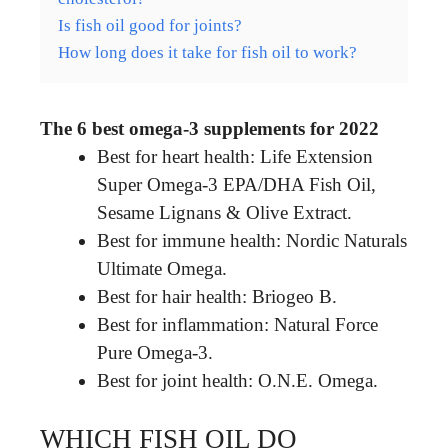
Is fish oil good for joints?
How long does it take for fish oil to work?
The 6 best omega-3 supplements for 2022
Best for heart health: Life Extension
Super Omega-3 EPA/DHA Fish Oil,
Sesame Lignans & Olive Extract.
Best for immune health: Nordic Naturals
Ultimate Omega.
Best for hair health: Briogeo B.
Best for inflammation: Natural Force
Pure Omega-3.
Best for joint health: O.N.E. Omega.
WHICH FISH OIL DO