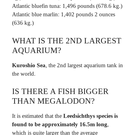
Atlantic bluefin tuna: 1,496 pounds (678.6 kg.)
Atlantic blue marlin: 1,402 pounds 2 ounces
(636 kg.)
WHAT IS THE 2ND LARGEST
AQUARIUM?
Kuroshio Sea
, the 2nd largest aquarium tank in
the world.
IS THERE A FISH BIGGER
THAN MEGALODON?
It is estimated that the
Leedsichthys species is
found to be approximately 16.5m long
,
which is quite larger than the average