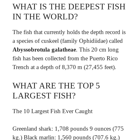
WHAT IS THE DEEPEST FISH
IN THE WORLD?
The fish that currently holds the depth record is
a species of cuskeel (family Ophidiidae) called
Abyssobrotula galatheae
. This 20 cm long
fish has been collected from the Puerto Rico
Trench at a depth of 8,370 m (27,455 feet).
WHAT ARE THE TOP 5
LARGEST FISH?
The 10 Largest Fish Ever Caught
Greenland shark: 1,708 pounds 9 ounces (775
kg.) Black marlin: 1,560 pounds (707.6 kg.)