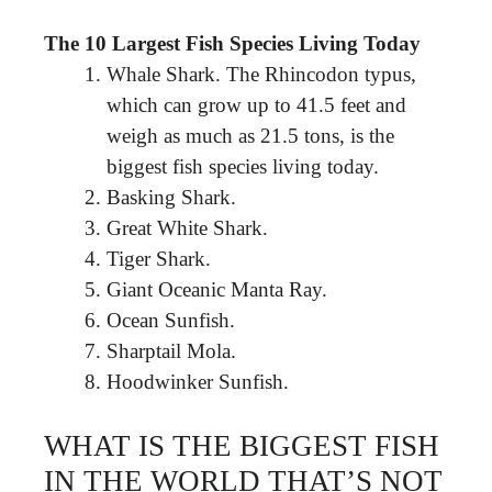
The 10 Largest Fish Species Living Today
Whale Shark. The Rhincodon typus,
which can grow up to 41.5 feet and
weigh as much as 21.5 tons, is the
biggest fish species living today.
Basking Shark.
Great White Shark.
Tiger Shark.
Giant Oceanic Manta Ray.
Ocean Sunfish.
Sharptail Mola.
Hoodwinker Sunfish.
WHAT IS THE BIGGEST FISH
IN THE WORLD THAT’S NOT