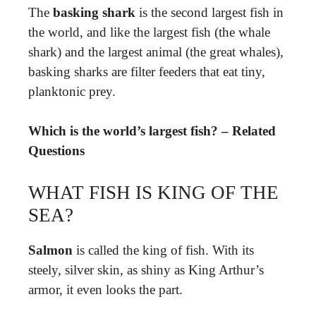
The
basking shark
is the second largest fish in
the world, and like the largest fish (the whale
shark) and the largest animal (the great whales),
basking sharks are filter feeders that eat tiny,
planktonic prey.
Which is the world’s largest fish? – Related
Questions
WHAT FISH IS KING OF THE
SEA?
Salmon
is called the king of fish. With its
steely, silver skin, as shiny as King Arthur’s
armor, it even looks the part.