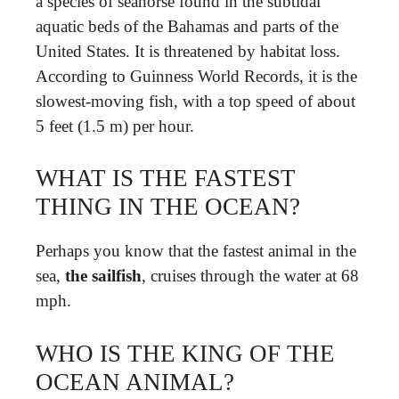
a species of seahorse found in the subtidal
aquatic beds of the Bahamas and parts of the
United States. It is threatened by habitat loss.
According to Guinness World Records, it is the
slowest-moving fish, with a top speed of about
5 feet (1.5 m) per hour.
WHAT IS THE FASTEST
THING IN THE OCEAN?
Perhaps you know that the fastest animal in the
sea,
the sailfish
, cruises through the water at 68
mph.
WHO IS THE KING OF THE
OCEAN ANIMAL?