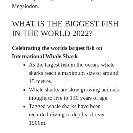
Megalodon.
WHAT IS THE BIGGEST FISH
IN THE WORLD 2022?
Celebrating the worlds largest fish on
International Whale Shark
As the largest fish in the ocean, whale
sharks reach a maximum size of around
15 metres.
Whale sharks are slow growing animals
thought to live to 130 years of age.
Tagged whale sharks have been
recorded diving to depths of over
1900m.