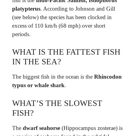
fish is the
Indo-Pacific Sailfish, Istiophorus
platypterus
. According to Johnson and Gill
(see below) the species has been clocked in
excess of 110 km/h (68 mph) over short
periods.
WHAT IS THE FATTEST FISH
IN THE SEA?
The biggest fish in the ocean is the
Rhincodon
typus or whale shark
.
WHAT’S THE SLOWEST
FISH?
The
dwarf seahorse
(Hippocampus zosterae) is