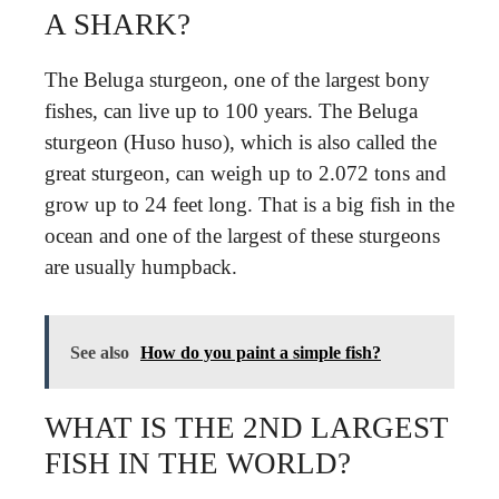
A SHARK?
The Beluga sturgeon, one of the largest bony
fishes, can live up to 100 years. The Beluga
sturgeon (Huso huso), which is also called the
great sturgeon, can weigh up to 2.072 tons and
grow up to 24 feet long. That is a big fish in the
ocean and one of the largest of these sturgeons
are usually humpback.
See also
How do you paint a simple fish?
WHAT IS THE 2ND LARGEST
FISH IN THE WORLD?