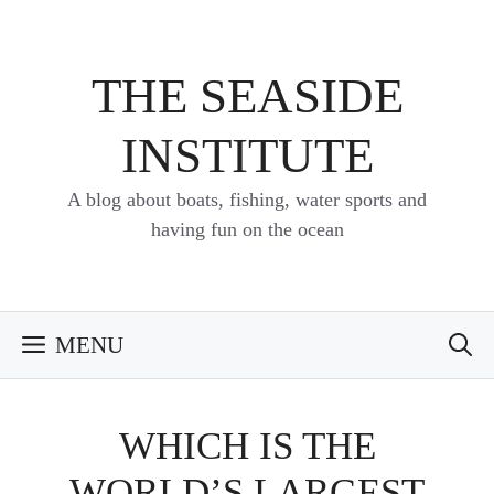
Skip
to
content
THE SEASIDE
INSTITUTE
A blog about boats, fishing, water sports and
having fun on the ocean
MENU
WHICH IS THE
WORLD’S LARGEST