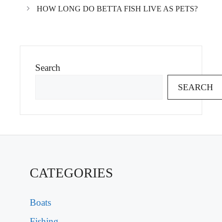
HOW LONG DO BETTA FISH LIVE AS PETS?
Search
SEARCH
CATEGORIES
Boats
Fishing