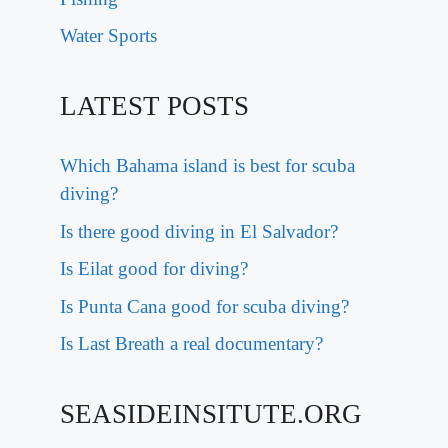
Water Sports
LATEST POSTS
Which Bahama island is best for scuba
diving?
Is there good diving in El Salvador?
Is Eilat good for diving?
Is Punta Cana good for scuba diving?
Is Last Breath a real documentary?
SEASIDEINSITUTE.ORG