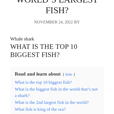
FISH?
NOVEMBER 24, 2022
BY
Whale shark
WHAT IS THE TOP 10
BIGGEST FISH?
Read and learn about
hide
What is the top 10 biggest fish?
What is the biggest fish in the world that’s not
a shark?
What is the 2nd largest fish in the world?
What fish is king of the sea?