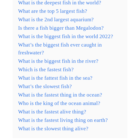
What is the deepest fish in the world?
What are the top 5 largest fish?
What is the 2nd largest aquarium?
Is there a fish bigger than Megalodon?
What is the biggest fish in the world 2022?
What’s the biggest fish ever caught in
freshwater?
What is the biggest fish in the river?
Which is the fastest fish?
What is the fattest fish in the sea?
What’s the slowest fish?
What is the fastest thing in the ocean?
Who is the king of the ocean animal?
What is the fastest alive thing?
What is the fastest living thing on earth?
What is the slowest thing alive?