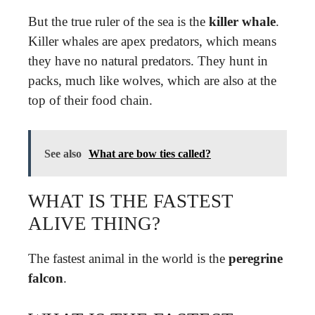
But the true ruler of the sea is the
killer whale
.
Killer whales are apex predators, which means
they have no natural predators. They hunt in
packs, much like wolves, which are also at the
top of their food chain.
See also
What are bow ties called?
WHAT IS THE FASTEST
ALIVE THING?
The fastest animal in the world is the
peregrine
falcon
.