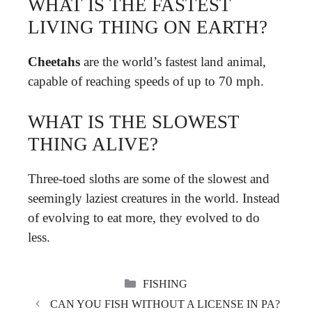
WHAT IS THE FASTEST
LIVING THING ON EARTH?
Cheetahs
are the world’s fastest land animal,
capable of reaching speeds of up to 70 mph.
WHAT IS THE SLOWEST
THING ALIVE?
Three-toed sloths are some of the slowest and
seemingly laziest creatures in the world. Instead
of evolving to eat more, they evolved to do
less.
CATEGORIES
FISHING
CAN YOU FISH WITHOUT A LICENSE IN PA?