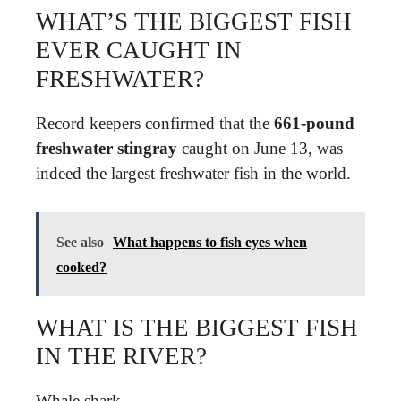
WHAT’S THE BIGGEST FISH
EVER CAUGHT IN
FRESHWATER?
Record keepers confirmed that the
661-pound
freshwater stingray
caught on June 13, was
indeed the largest freshwater fish in the world.
See also
What happens to fish eyes when
cooked?
WHAT IS THE BIGGEST FISH
IN THE RIVER?
Whale shark