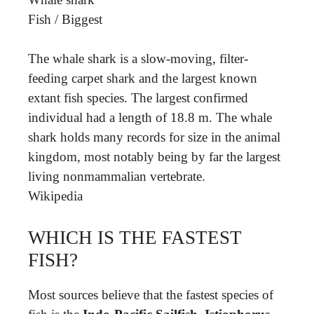
Fish
/
Biggest
The whale shark is a slow-moving, filter-
feeding carpet shark and the largest known
extant fish species. The largest confirmed
individual had a length of 18.8 m. The whale
shark holds many records for size in the animal
kingdom, most notably being by far the largest
living nonmammalian vertebrate.
Wikipedia
WHICH IS THE FASTEST
FISH?
Most sources believe that the fastest species of