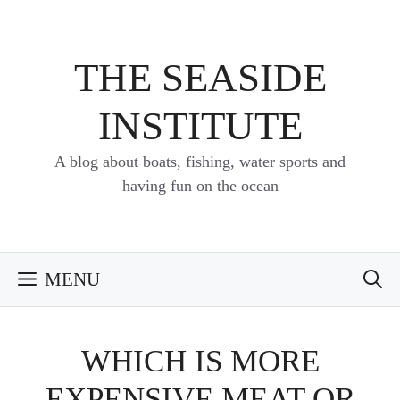
Skip
to
content
THE SEASIDE
INSTITUTE
A blog about boats, fishing, water sports and
having fun on the ocean
MENU
WHICH IS MORE
EXPENSIVE MEAT OR