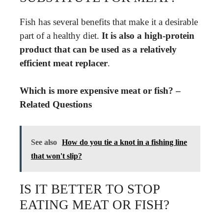
Fish has several benefits that make it a desirable
part of a healthy diet.
It is also a high-protein
product that can be used as a relatively
efficient meat replacer
.
Which is more expensive meat or fish? –
Related Questions
See also
How do you tie a knot in a fishing line
that won't slip?
IS IT BETTER TO STOP
EATING MEAT OR FISH?