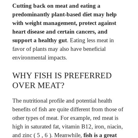
Cutting back on meat and eating a
predominantly plant-based diet may help
with weight management, protect against
heart disease and certain cancers, and
support a healthy gut
. Eating less meat in
favor of plants may also have beneficial
environmental impacts.
WHY FISH IS PREFERRED
OVER MEAT?
The nutritional profile and potential health
benefits of fish are quite different from those of
other types of meat. For example, red meat is
high in saturated fat, vitamin B12, iron, niacin,
and zinc ( 5 , 6 ). Meanwhile,
fish is a great