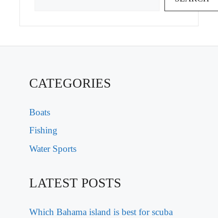
CATEGORIES
Boats
Fishing
Water Sports
LATEST POSTS
Which Bahama island is best for scuba