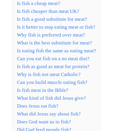
Is fish a cheap meat?
Is fish cheaper than meat UK?
Is fish a good substitute for meat?
Is it better to stop eating meat or fish?
Why fish is preferred over meat?
What is the best substitute for meat?
Is eating fish the same as eating meat?
Can you eat fish on a no meat diet?
Is fish as good as meat for protein?
Why is fish not meat Catholic?
Can you build muscle eating fish?
Is fish meat in the Bible?
What kind of fish did Jesus give?
Does Jesus eat fish?
What did Jesus say about fish?
Does God want us to fish?
Did God feed people fish?