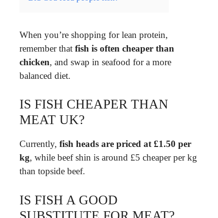
When you’re shopping for lean protein,
remember that
fish is often cheaper than
chicken
, and swap in seafood for a more
balanced diet.
IS FISH CHEAPER THAN
MEAT UK?
Currently,
fish heads are priced at £1.50 per
kg
, while beef shin is around £5 cheaper per kg
than topside beef.
IS FISH A GOOD
SUBSTITUTE FOR MEAT?