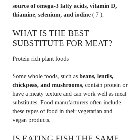
source of omega-3 fatty acids, vitamin D,
thiamine, selenium, and iodine
( 7 ).
WHAT IS THE BEST
SUBSTITUTE FOR MEAT?
Protein rich plant foods
Some whole foods, such as
beans, lentils,
chickpeas, and mushrooms
, contain protein or
have a meaty texture and can work well as meat
substitutes. Food manufacturers often include
these types of food in their vegetarian and
vegan products.
IS EATING FISH THE SAME