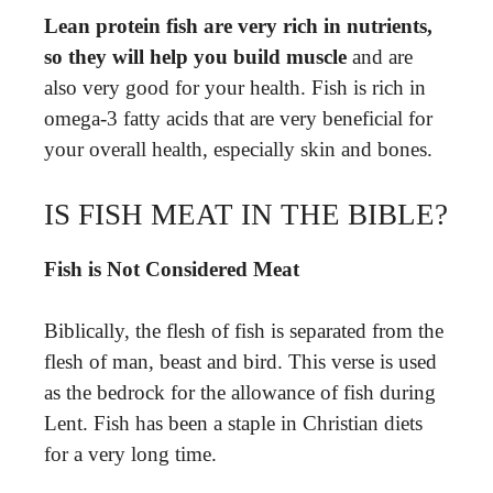
Lean protein fish are very rich in nutrients,
so they will help you build muscle
and are
also very good for your health. Fish is rich in
omega-3 fatty acids that are very beneficial for
your overall health, especially skin and bones.
IS FISH MEAT IN THE BIBLE?
Fish is Not Considered Meat
Biblically, the flesh of fish is separated from the
flesh of man, beast and bird. This verse is used
as the bedrock for the allowance of fish during
Lent. Fish has been a staple in Christian diets
for a very long time.