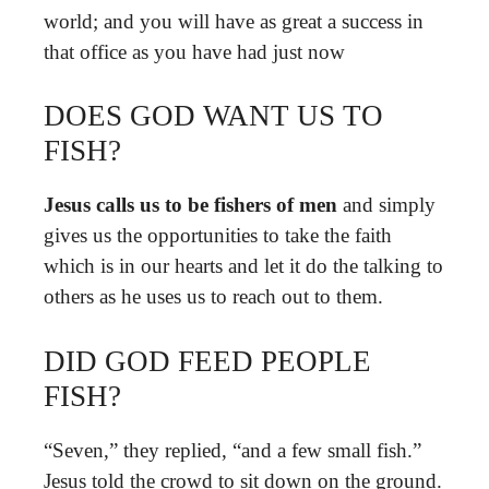
world; and you will have as great a success in
that office as you have had just now
DOES GOD WANT US TO
FISH?
Jesus calls us to be fishers of men
and simply
gives us the opportunities to take the faith
which is in our hearts and let it do the talking to
others as he uses us to reach out to them.
DID GOD FEED PEOPLE
FISH?
“Seven,” they replied, “and a few small fish.”
Jesus told the crowd to sit down on the ground.