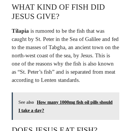
WHAT KIND OF FISH DID
JESUS GIVE?
Tilapia
is rumored to be the fish that was
caught by St. Peter in the Sea of Galilee and fed
to the masses of Tabgha, an ancient town on the
north-west coast of the sea, by Jesus. This is
one of the reasons why the fish is also known
as “St. Peter’s fish” and is separated from meat
according to Lenten standards.
See also
How many 1000mg fish oil pills should
I take a day?
DOES JESUS EAT FISH?