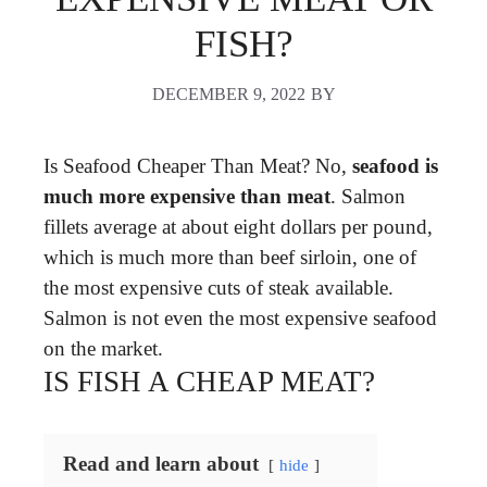
FISH?
DECEMBER 9, 2022
BY
Is Seafood Cheaper Than Meat? No,
seafood is
much more expensive than meat
. Salmon
fillets average at about eight dollars per pound,
which is much more than beef sirloin, one of
the most expensive cuts of steak available.
Salmon is not even the most expensive seafood
on the market.
IS FISH A CHEAP MEAT?
Read and learn about
hide