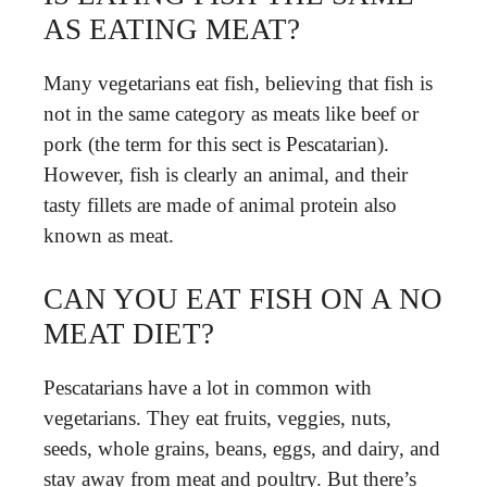
AS EATING MEAT?
Many vegetarians eat fish, believing that fish is
not in the same category as meats like beef or
pork (the term for this sect is Pescatarian).
However, fish is clearly an animal, and their
tasty fillets are made of animal protein also
known as meat.
CAN YOU EAT FISH ON A NO
MEAT DIET?
Pescatarians have a lot in common with
vegetarians. They eat fruits, veggies, nuts,
seeds, whole grains, beans, eggs, and dairy, and
stay away from meat and poultry. But there’s