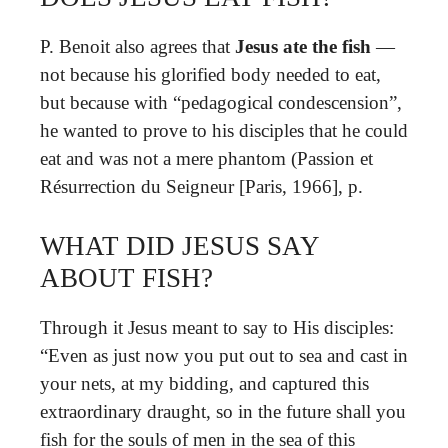
P. Benoit also agrees that
Jesus ate the fish
—
not because his glorified body needed to eat,
but because with “pedagogical condescension”,
he wanted to prove to his disciples that he could
eat and was not a mere phantom (Passion et
Résurrection du Seigneur [Paris, 1966], p.
WHAT DID JESUS SAY
ABOUT FISH?
Through it Jesus meant to say to His disciples:
“Even as just now you put out to sea and cast in
your nets, at my bidding, and captured this
extraordinary draught, so in the future shall you
fish for the souls of men in the sea of this