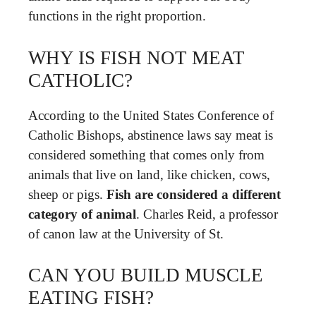
functions in the right proportion.
WHY IS FISH NOT MEAT
CATHOLIC?
According to the United States Conference of
Catholic Bishops, abstinence laws say meat is
considered something that comes only from
animals that live on land, like chicken, cows,
sheep or pigs.
Fish are considered a different
category of animal
. Charles Reid, a professor
of canon law at the University of St.
CAN YOU BUILD MUSCLE
EATING FISH?