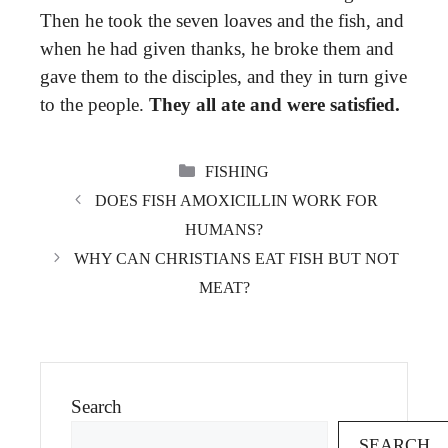
Then he took the seven loaves and the fish, and
when he had given thanks, he broke them and
gave them to the disciples, and they in turn give
to the people.
They all ate and were satisfied.
CATEGORIES
FISHING
DOES FISH AMOXICILLIN WORK FOR
HUMANS?
WHY CAN CHRISTIANS EAT FISH BUT NOT
MEAT?
Search
SEARCH