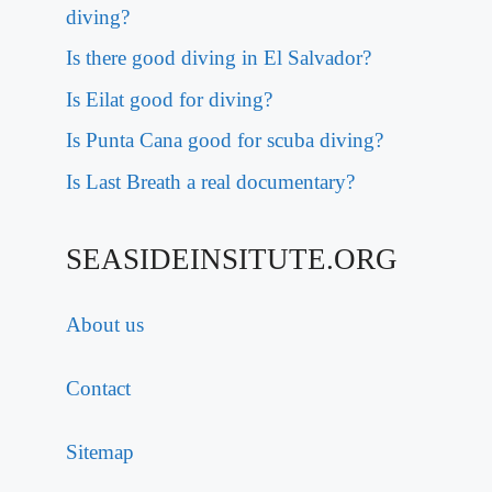
diving?
Is there good diving in El Salvador?
Is Eilat good for diving?
Is Punta Cana good for scuba diving?
Is Last Breath a real documentary?
SEASIDEINSITUTE.ORG
About us
Contact
Sitemap