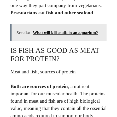
one way they part company from vegetarians:
Pescatarians eat fish and other seafood
.
See also
What will kill snails in an aquarium?
IS FISH AS GOOD AS MEAT
FOR PROTEIN?
Meat and fish, sources of protein
Both are sources of protein
, a nutrient
important for our muscular health. The proteins
found in meat and fish are of high biological
value, meaning that they contain all the essential
amino acids required to support our body