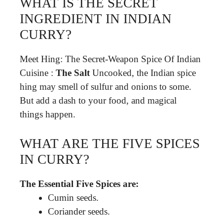
WHAT IS THE SECRET
INGREDIENT IN INDIAN
CURRY?
Meet Hing: The Secret-Weapon Spice Of Indian
Cuisine :
The Salt
Uncooked, the Indian spice
hing may smell of sulfur and onions to some.
But add a dash to your food, and magical
things happen.
WHAT ARE THE FIVE SPICES
IN CURRY?
The Essential Five Spices are:
Cumin seeds.
Coriander seeds.