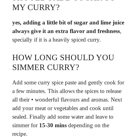
MY CURRY?
yes, adding a little bit of sugar and lime juice
always give it an extra flavor and freshness
,
specially if it is a heavily spiced curry.
HOW LONG SHOULD YOU
SIMMER CURRY?
Add some curry spice paste and gently cook for
a few minutes. This allows the spices to release
all their • wonderful flavours and aromas. Next
add your meat or vegetables and cook until
sealed. Finally add some water and leave to
simmer for
15-30 mins
depending on the
recipe.