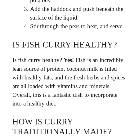
potatoes.
Add the haddock and push beneath the
surface of the liquid.
Stir through the peas to heat, and serve.
IS FISH CURRY HEALTHY?
Is fish curry healthy?
Yes!
Fish is an incredibly
lean source of protein, coconut milk is filled
with healthy fats, and the fresh herbs and spices
are all loaded with vitamins and minerals.
Overall, this is a fantastic dish to incorporate
into a healthy diet.
HOW IS CURRY
TRADITIONALLY MADE?