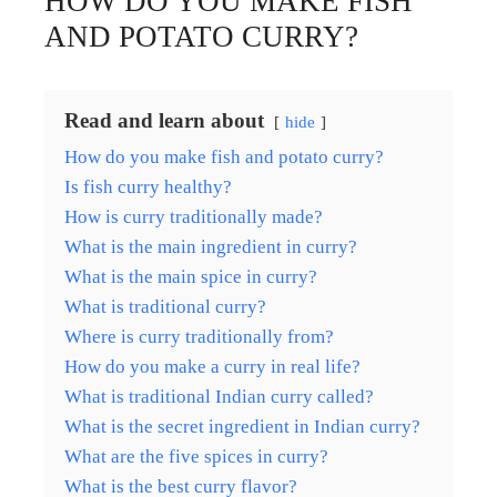
HOW DO YOU MAKE FISH
AND POTATO CURRY?
Read and learn about
hide
How do you make fish and potato curry?
Is fish curry healthy?
How is curry traditionally made?
What is the main ingredient in curry?
What is the main spice in curry?
What is traditional curry?
Where is curry traditionally from?
How do you make a curry in real life?
What is traditional Indian curry called?
What is the secret ingredient in Indian curry?
What are the five spices in curry?
What is the best curry flavor?