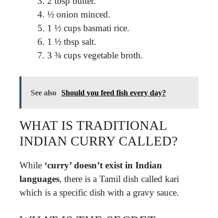
2 tbsp butter.
½ onion minced.
1 ½ cups basmati rice.
1 ½ tbsp salt.
3 ¾ cups vegetable broth.
See also
Should you feed fish every day?
WHAT IS TRADITIONAL
INDIAN CURRY CALLED?
While
‘curry’ doesn’t exist in Indian
languages
, there is a Tamil dish called kari
which is a specific dish with a gravy sauce.