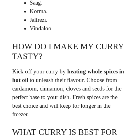
Saag.
Korma.
Jalfrezi.
Vindaloo.
HOW DO I MAKE MY CURRY
TASTY?
Kick off your curry by
heating whole spices in
hot oil
to unleash their flavour. Choose from
cardamom, cinnamon, cloves and seeds for the
perfect base to your dish. Fresh spices are the
best choice and will keep for longer in the
freezer.
WHAT CURRY IS BEST FOR