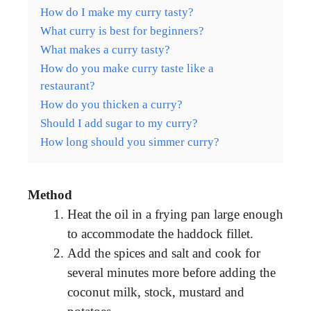
How do I make my curry tasty?
What curry is best for beginners?
What makes a curry tasty?
How do you make curry taste like a
restaurant?
How do you thicken a curry?
Should I add sugar to my curry?
How long should you simmer curry?
Method
Heat the oil in a frying pan large enough
to accommodate the haddock fillet.
Add the spices and salt and cook for
several minutes more before adding the
coconut milk, stock, mustard and