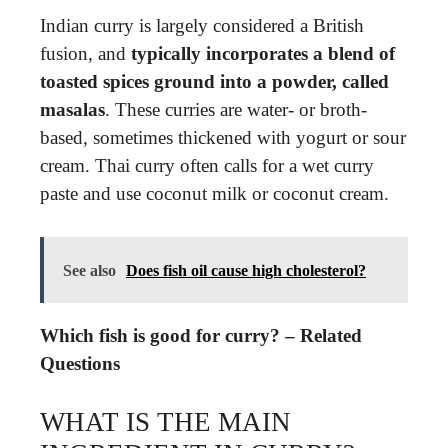
Indian curry is largely considered a British
fusion, and
typically incorporates a blend of
toasted spices ground into a powder, called
masalas
. These curries are water- or broth-
based, sometimes thickened with yogurt or sour
cream. Thai curry often calls for a wet curry
paste and use coconut milk or coconut cream.
See also
Does fish oil cause high cholesterol?
Which fish is good for curry? – Related
Questions
WHAT IS THE MAIN