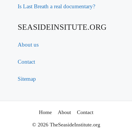
Is Last Breath a real documentary?
SEASIDEINSITUTE.ORG
About us
Contact
Sitemap
Home
About
Contact
© 2026 TheSeasideInstitute.org