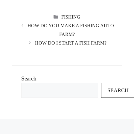
CATEGORIES
FISHING
HOW DO YOU MAKE A FISHING AUTO
FARM?
HOW DO I START A FISH FARM?
Search
SEARCH