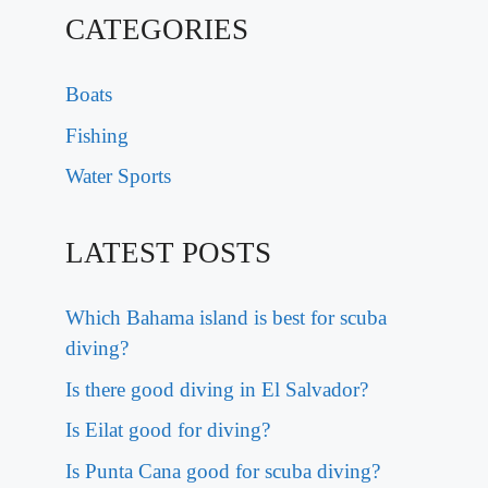
CATEGORIES
Boats
Fishing
Water Sports
LATEST POSTS
Which Bahama island is best for scuba
diving?
Is there good diving in El Salvador?
Is Eilat good for diving?
Is Punta Cana good for scuba diving?