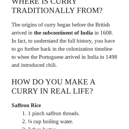
WHERE IS CURRY
TRADITIONALLY FROM?
The origins of curry began before the British
arrived in
the subcontinent of India
in 1608.
In fact, to understand the full history, you have
to go further back in the colonization timeline
to when the Portuguese arrived in India in 1498
and introduced chili.
HOW DO YOU MAKE A
CURRY IN REAL LIFE?
Saffron Rice
1 pinch saffron threads.
¼ cup boiling water.