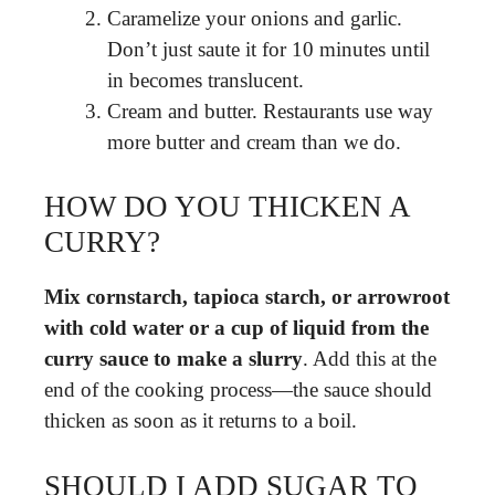
Caramelize your onions and garlic.
Don’t just saute it for 10 minutes until
in becomes translucent.
Cream and butter. Restaurants use way
more butter and cream than we do.
HOW DO YOU THICKEN A
CURRY?
Mix cornstarch, tapioca starch, or arrowroot
with cold water or a cup of liquid from the
curry sauce to make a slurry
. Add this at the
end of the cooking process—the sauce should
thicken as soon as it returns to a boil.
SHOULD I ADD SUGAR TO