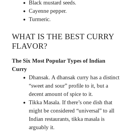
Black mustard seeds.
Cayenne pepper.
Turmeric.
WHAT IS THE BEST CURRY
FLAVOR?
The Six Most Popular Types of Indian
Curry
Dhansak. A dhansak curry has a distinct
“sweet and sour” profile to it, but a
decent amount of spice to it.
Tikka Masala. If there’s one dish that
might be considered “universal” to all
Indian restaurants, tikka masala is
arguably it.