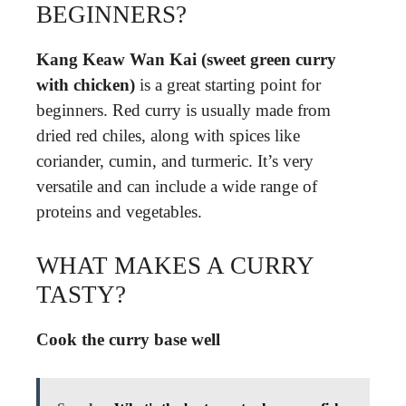
BEGINNERS?
Kang Keaw Wan Kai (sweet green curry
with chicken)
is a great starting point for
beginners. Red curry is usually made from
dried red chiles, along with spices like
coriander, cumin, and turmeric. It’s very
versatile and can include a wide range of
proteins and vegetables.
WHAT MAKES A CURRY
TASTY?
Cook the curry base well