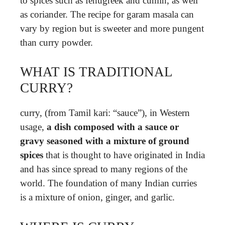
to spices such as fenugreek and cumin, as well
as coriander. The recipe for garam masala can
vary by region but is sweeter and more pungent
than curry powder.
WHAT IS TRADITIONAL
CURRY?
curry, (from Tamil kari: “sauce”), in Western
usage,
a dish composed with a sauce or
gravy seasoned with a mixture of ground
spices
that is thought to have originated in India
and has since spread to many regions of the
world. The foundation of many Indian curries
is a mixture of onion, ginger, and garlic.