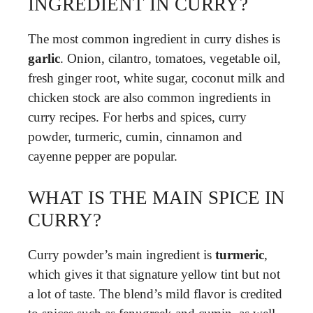
INGREDIENT IN CURRY?
The most common ingredient in curry dishes is
garlic
. Onion, cilantro, tomatoes, vegetable oil,
fresh ginger root, white sugar, coconut milk and
chicken stock are also common ingredients in
curry recipes. For herbs and spices, curry
powder, turmeric, cumin, cinnamon and
cayenne pepper are popular.
WHAT IS THE MAIN SPICE IN
CURRY?
Curry powder’s main ingredient is
turmeric
,
which gives it that signature yellow tint but not
a lot of taste. The blend’s mild flavor is credited