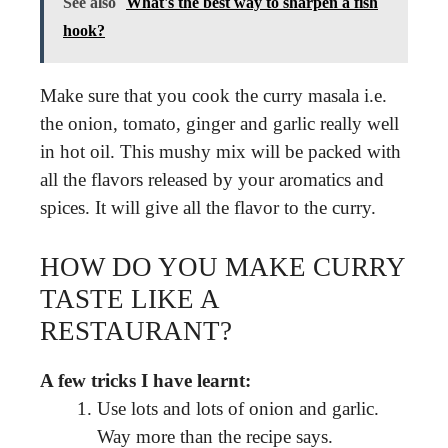
See also
What's the best way to sharpen a fish
hook?
Make sure that you cook the curry masala i.e.
the onion, tomato, ginger and garlic really well
in hot oil. This mushy mix will be packed with
all the flavors released by your aromatics and
spices. It will give all the flavor to the curry.
HOW DO YOU MAKE CURRY
TASTE LIKE A
RESTAURANT?
A few tricks I have learnt:
Use lots and lots of onion and garlic.
Way more than the recipe says.