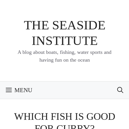
Skip
to
content
THE SEASIDE
INSTITUTE
A blog about boats, fishing, water sports and
having fun on the ocean
MENU
WHICH FISH IS GOOD
FOR CURRY?