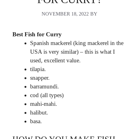
NOVEMBER 18, 2022
BY
Best Fish for Curry
Spanish mackerel (king mackerel in the
USA is very similar) – this is what I
used, excellent value.
tilapia.
snapper.
barramundi.
cod (all types)
mahi-mahi.
halibut.
basa.