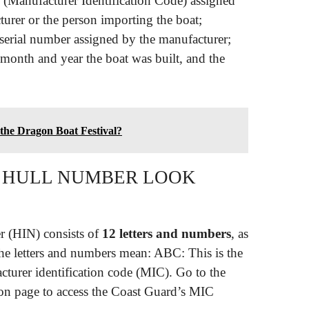
C (Manufacturer Identification Code) assigned
urer or the person importing the boat;
a serial number assigned by the manufacturer;
he month and year the boat was built, and the
 the Dragon Boat Festival?
T HULL NUMBER LOOK
er (HIN) consists of
12 letters and numbers
, as
 letters and numbers mean: ABC: This is the
turer identification code (MIC). Go to the
on page to access the Coast Guard’s MIC