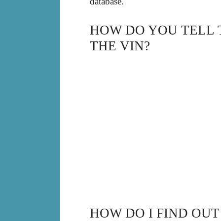
database.
HOW DO YOU TELL 
THE VIN?
HOW DO I FIND OUT