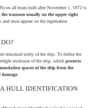
N) on all boats built after November 1, 1972 is
of the transom usually on the upper right
aw and must appear on the registration
 DO?
le structural entity of the ship. To define the
atertight enclosure of the ship, which
protects
modation spaces of the ship from the
al damage
.
A HULL IDENTIFICATION