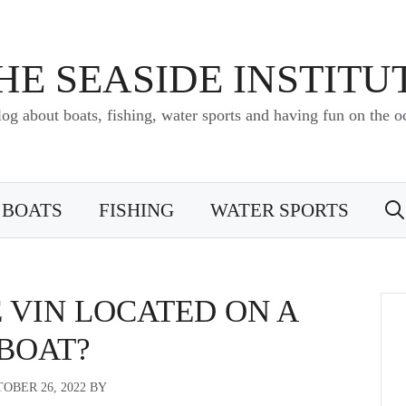
HE SEASIDE INSTITU
log about boats, fishing, water sports and having fun on the o
BOATS
FISHING
WATER SPORTS
 VIN LOCATED ON A
BOAT?
OBER 26, 2022
BY