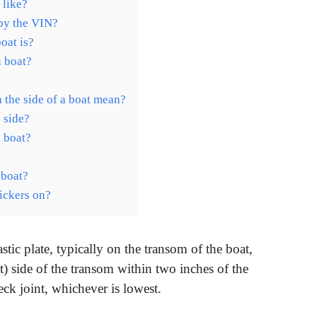
 like?
 by the VIN?
oat is?
a boat?
 the side of a boat mean?
 side?
 boat?
 boat?
tickers on?
tic plate, typically on the transom of the boat,
ht) side of the transom within two inches of the
ck joint, whichever is lowest.