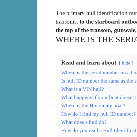
The primary hull identification nu
transoms,
to the starboard outbo
the top of the transom, gunwale, 
WHERE IS THE SERI
Read and learn about
hide
Where is the serial number on a bo
Is hull ID number the same as the s
What is a VIN hull?
What happens if your boat doesn’t
Where is the Hin on my boat?
How do I find my hull ID number?
What does a hull do?
How do you read a Hull Identifica