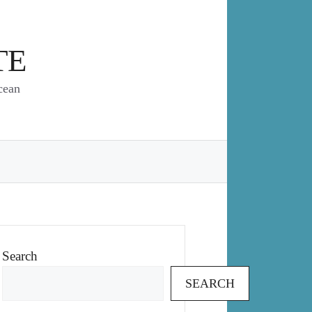
TE
cean
Search
SEARCH