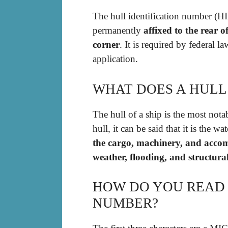
The hull identification number (HI
permanently
affixed to the rear 
corner
. It is required by federal l
application.
WHAT DOES A HULL
The hull of a ship is the most notab
hull, it can be said that it is the w
the cargo, machinery, and accom
weather, flooding, and structur
HOW DO YOU READ 
NUMBER?