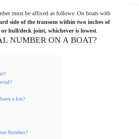
mber must be affixed as follows: On boats with
ard side of the transom within two inches of
or hull/deck joint, whichever is lowest
.
AL NUMBER ON A BOAT?
at?
erial?
 have a hin?
tion Number?