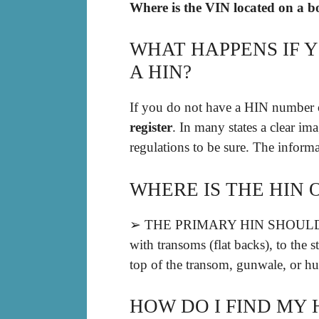
Where is the VIN located on a b
WHAT HAPPENS IF 
A HIN?
If you do not have a HIN number o
register
. In many states a clear im
regulations to be sure. The infor
WHERE IS THE HIN 
➢ THE PRIMARY HIN SHOULD B
with transoms (flat backs), to the 
top of the transom, gunwale, or hul
HOW DO I FIND MY