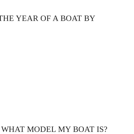
THE YEAR OF A BOAT BY
 WHAT MODEL MY BOAT IS?