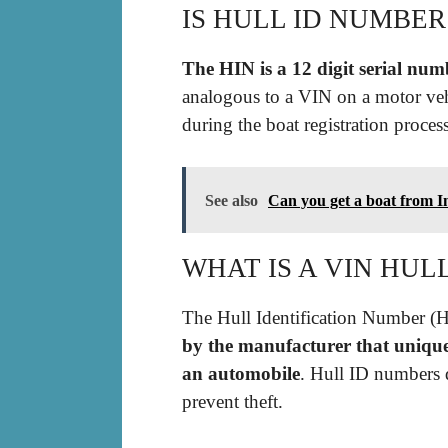
IS HULL ID NUMBER
The HIN is a 12 digit serial numb
analogous to a VIN on a motor veh
during the boat registration proces
See also
Can you get a boat from I
WHAT IS A VIN HUL
The Hull Identification Number (H
by the manufacturer that uniquel
an automobile
. Hull ID numbers 
prevent theft.