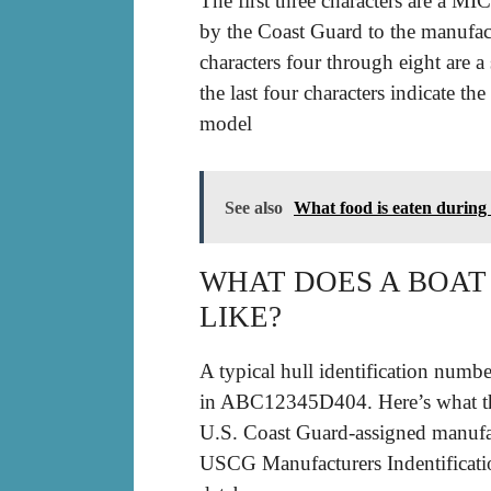
The first three characters are a MI
by the Coast Guard to the manufact
characters four through eight are 
the last four characters indicate t
model
See also
What food is eaten during
WHAT DOES A BOA
LIKE?
A typical hull identification numb
in ABC12345D404. Here’s what the
U.S. Coast Guard-assigned manufac
USCG Manufacturers Indentificati