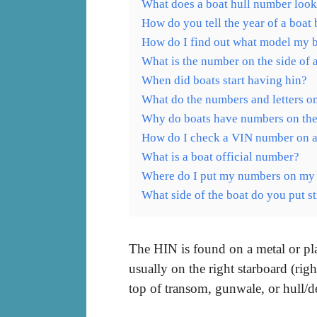
What does a boat hull number look
How do you tell the year of a boat
How do I find out what model my b
What is the number on the side of 
When did boats start having hin?
What do the numbers and letters on
Why do boats have numbers on the
How do I check a VIN number on a
What is a boat official number?
Where do I put my numbers on my
What side of the boat do you put s
The HIN is found on a metal or plas
usually on the right starboard (rig
top of transom, gunwale, or hull/de