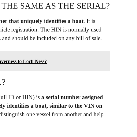
 THE SAME AS THE SERIAL?
er that uniquely identifies a boat
. It is
icle registration. The HIN is normally used
s and should be included on any bill of sale.
nverness to Loch Ness?
L?
ull ID or HIN) is
a serial number assigned
y identifies a boat, similar to the VIN on
distinguish one vessel from another and help