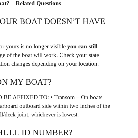
oat? – Related Questions
YOUR BOAT DOESN’T HAVE
r yours is no longer visible
you can still
age of the boat will work. Check your state
mation changes depending on your location.
ON MY BOAT?
E AFFIXED TO: • Transom – On boats
starboard outboard side within two inches of the
l/deck joint, whichever is lowest.
 HULL ID NUMBER?