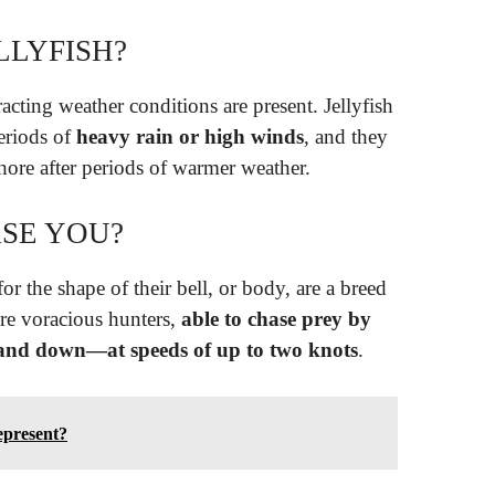
LLYFISH?
acting weather conditions are present. Jellyfish
eriods of
heavy rain or high winds
, and they
hore after periods of warmer weather.
ASE YOU?
or the shape of their bell, or body, are a breed
’re voracious hunters,
able to chase prey by
and down—at speeds of up to two knots
.
epresent?