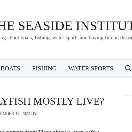
HE SEASIDE INSTITU
log about boats, fishing, water sports and having fun on the o
BOATS
FISHING
WATER SPORTS
YFISH MOSTLY LIVE?
EMBER 19, 2022
BY