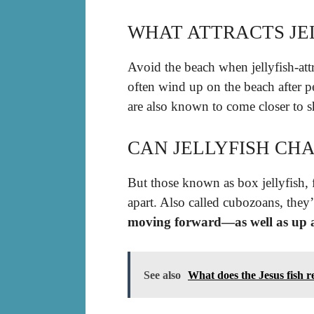
WHAT ATTRACTS JE
Avoid the beach when jellyfish-attr
often wind up on the beach after p
are also known to come closer to s
CAN JELLYFISH CH
But those known as box jellyfish, f
apart. Also called cubozoans, they
moving forward—as well as up 
See also
What does the Jesus fish r