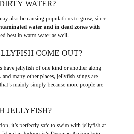
 DIRTY WATER?
ay also be causing populations to grow, since
 contaminated water and in dead zones with
eed best in warm water as well.
LLYFISH COME OUT?
 have jellyfish of one kind or another along
. and many other places, jellyfish stings are
hat’s mainly simply because more people are
H JELLYFISH?
n, it’s perfectly safe to swim with jellyfish at
n Island in Indonesia’s Derawan Archipelago