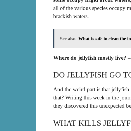
all of the various species occupy m
brackish waters.
See also
What is safe to clean the in
Where do jellyfish mostly live? 
DO JELLYFISH GO T
And the weird part is that jellyfis
that? Writing this week in the jou
they discovered this unexpected be
WHAT KILLS JELLYF