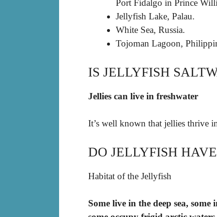
Port Fidalgo in Prince Wil
Jellyfish Lake, Palau.
White Sea, Russia.
Tojoman Lagoon, Philippi
IS JELLYFISH SALT
Jellies can live in freshwater
It’s well known that jellies thrive 
DO JELLYFISH HAV
Habitat of the Jellyfish
Some live in the deep sea, some 
some occupy frigid arctic waters,