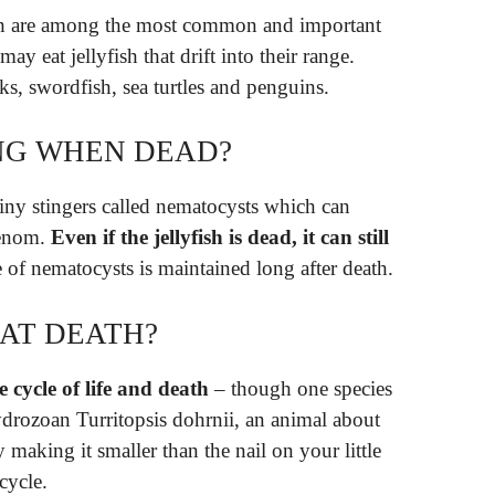
fish are among the most common and important
may eat jellyfish that drift into their range.
ks, swordfish, sea turtles and penguins.
ING WHEN DEAD?
 tiny stingers called nematocysts which can
 venom.
Even if the jellyfish is dead, it can still
e of nematocysts is maintained long after death.
EAT DEATH?
e cycle of life and death
– though one species
drozoan Turritopsis dohrnii, an animal about
y making it smaller than the nail on your little
 cycle.