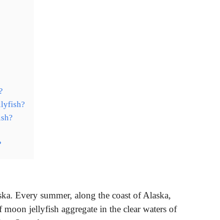
?
?
lyfish?
ish?
?
ka. Every summer, along the coast of Alaska,
moon jellyfish aggregate in the clear waters of