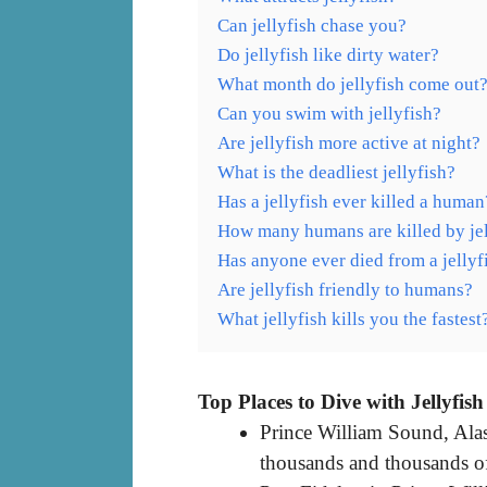
Can jellyfish chase you?
Do jellyfish like dirty water?
What month do jellyfish come out
Can you swim with jellyfish?
Are jellyfish more active at night?
What is the deadliest jellyfish?
Has a jellyfish ever killed a human
How many humans are killed by jel
Has anyone ever died from a jellyf
Are jellyfish friendly to humans?
What jellyfish kills you the fastest
Top Places to Dive with Jellyfish
Prince William Sound, Alas
thousands and thousands of 