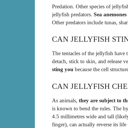
Predation. Other species of jelly
jellyfish predators.
Sea anemones
Other predators include tunas, shar
CAN JELLYFISH ST
The tentacles of the jellyfish have
detach, stick to skin, and release
sting you
because the cell structur
CAN JELLYFISH CH
As animals,
they are subject to th
is known to bend the rules. The hy
4.5 millimetres wide and tall (likel
finger), can actually reverse its life