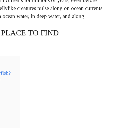
an currents for millions of years, even before
ellylike creatures pulse along on ocean currents
 ocean water, in deep water, and along
 PLACE TO FIND
yfish?
?