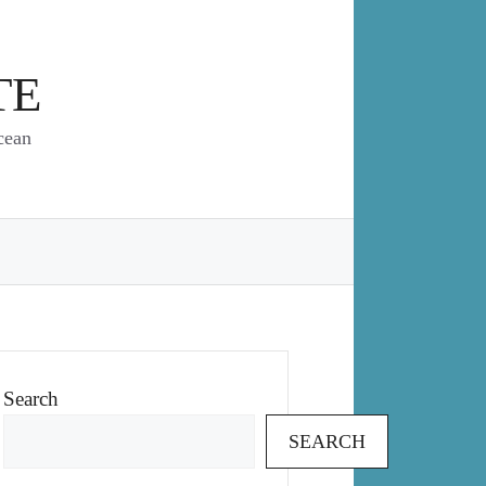
TE
cean
Search
SEARCH