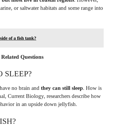
arine, or saltwater habitats and some range into
side of a fish tank?
– Related Questions
O SLEEP?
h have no brain and
they can still sleep
. How is
rnal, Current Biology, researchers describe how
havior in an upside down jellyfish.
ISH?