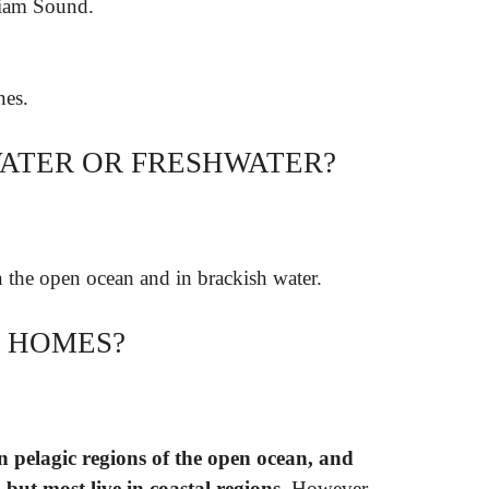
liam Sound.
nes.
WATER OR FRESHWATER?
in the open ocean and in brackish water.
E HOMES?
in pelagic regions of the open ocean, and
 but most live in coastal regions
. However,