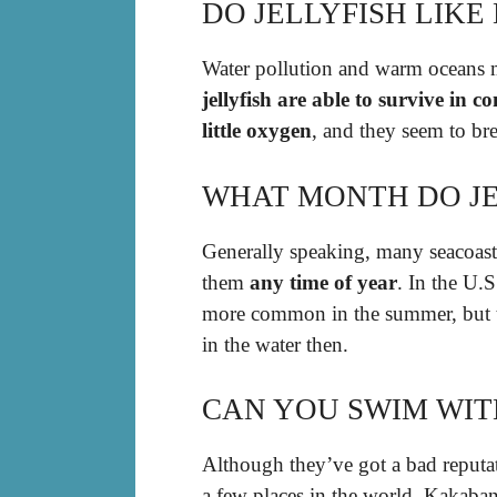
DO JELLYFISH LIKE
Water pollution and warm oceans m
jellyfish are able to survive in
little oxygen
, and they seem to br
WHAT MONTH DO JE
Generally speaking, many seacoasts
them
any time of year
. In the U.S
more common in the summer, but t
in the water then.
CAN YOU SWIM WIT
Although they’ve got a bad reputatio
a few places in the world. Kakaba