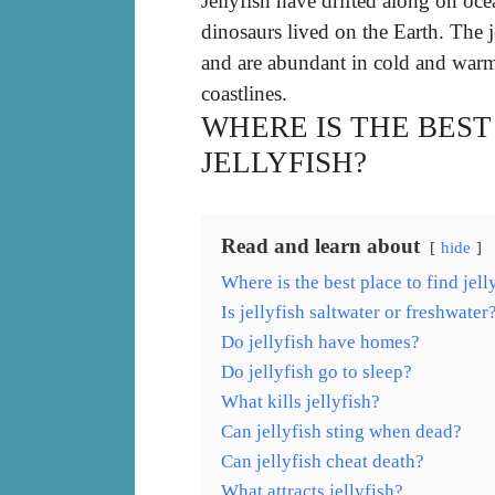
Jellyfish have drifted along on oce
dinosaurs lived on the Earth. The j
and are abundant in cold and warm
coastlines.
WHERE IS THE BEST
JELLYFISH?
Read and learn about
hide
Where is the best place to find jell
Is jellyfish saltwater or freshwater
Do jellyfish have homes?
Do jellyfish go to sleep?
What kills jellyfish?
Can jellyfish sting when dead?
Can jellyfish cheat death?
What attracts jellyfish?