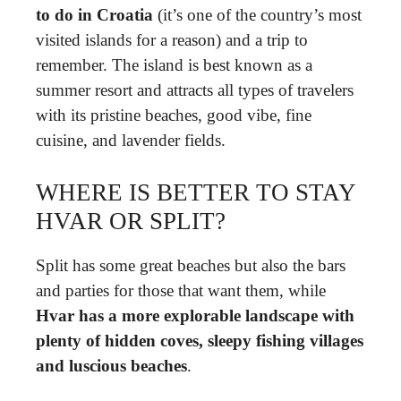
to do in Croatia
(it’s one of the country’s most
visited islands for a reason) and a trip to
remember. The island is best known as a
summer resort and attracts all types of travelers
with its pristine beaches, good vibe, fine
cuisine, and lavender fields.
WHERE IS BETTER TO STAY
HVAR OR SPLIT?
Split has some great beaches but also the bars
and parties for those that want them, while
Hvar has a more explorable landscape with
plenty of hidden coves, sleepy fishing villages
and luscious beaches
.