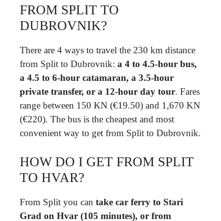
FROM SPLIT TO
DUBROVNIK?
There are 4 ways to travel the 230 km distance
from Split to Dubrovnik:
a 4 to 4.5-hour bus,
a 4.5 to 6-hour catamaran, a 3.5-hour
private transfer, or a 12-hour day tour
. Fares
range between 150 KN (€19.50) and 1,670 KN
(€220). The bus is the cheapest and most
convenient way to get from Split to Dubrovnik.
HOW DO I GET FROM SPLIT
TO HVAR?
From Split you can
take car ferry to Stari
Grad on Hvar (105 minutes), or from