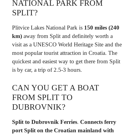
NATIONAL PARK FROM
SPLIT?
Plitvice Lakes National Park is
150 miles (240
km)
away from Split and definitely worth a
visit as a UNESCO World Heritage Site and the
most popular tourist attraction in Croatia. The
quickest and easiest way to get there from Split
is by car, a trip of 2.5-3 hours.
CAN YOU GET A BOAT
FROM SPLIT TO
DUBROVNIK?
Split to Dubrovnik Ferries
.
Connects ferry
port Split on the Croatian mainland with