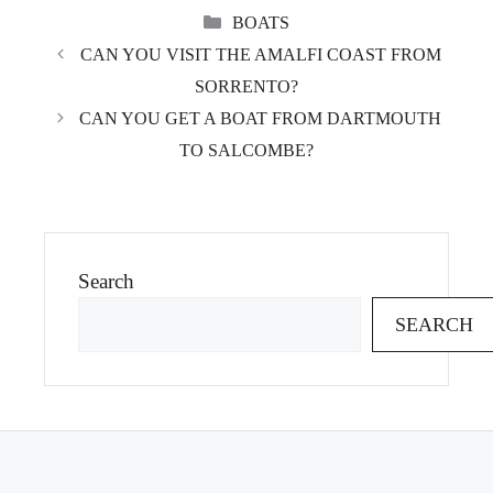
CATEGORIES
BOATS
CAN YOU VISIT THE AMALFI COAST FROM
SORRENTO?
CAN YOU GET A BOAT FROM DARTMOUTH
TO SALCOMBE?
Search
SEARCH