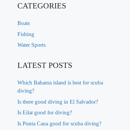
CATEGORIES
Boats
Fishing
Water Sports
LATEST POSTS
Which Bahama island is best for scuba
diving?
Is there good diving in El Salvador?
Is Eilat good for diving?
Is Punta Cana good for scuba diving?