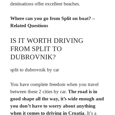
destinations offer excellent beaches.
Where can you go from Split on boat? –
Related Questions
IS IT WORTH DRIVING
FROM SPLIT TO
DUBROVNIK?
split to dubrovnik by car
You have complete freedom when you travel
between these 2 cities by car.
The road is in
good shape all the way, it’s wide enough and
you don’t have to worry about anything
when it comes to driving in Croatia
. It’s a