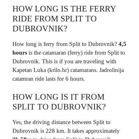
HOW LONG IS THE FERRY
RIDE FROM SPLIT TO
DUBROVNIK?
How long is ferry from Split to Dubrovnik?
4,5
hours
is the catamaran (ferry) ride from Split to
Dubrovnik. This is if you are traveling with
Kapetan Luka (krilo.hr) catamarans. Jadrolinija
catamran ride lasts for 6 hours.
HOW LONG IS IT FROM
SPLIT TO DUBROVNIK?
Yes, the driving distance between Split to
Dubrovnik is 228 km. It takes approximately