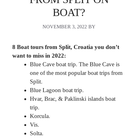
BOAT?
NOVEMBER 3, 2022
BY
8 Boat tours from Split, Croatia you don’t
want to miss in 2022:
Blue Cave boat trip. The Blue Cave is
one of the most popular boat trips from
Split.
Blue Lagoon boat trip.
Hvar, Brac, & Paklinski islands boat
trip.
Korcula.
Vis.
Solta.