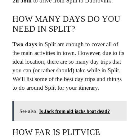
2h 58m
to drive from Split to Dubrovnik.
HOW MANY DAYS DO YOU
NEED IN SPLIT?
Two days
in Split are enough to cover all of
the main activities in town. However, due to its
ideal location, there are so many day trips that
you can (or rather should) take while in Split.
We’ll list some of the best day trips and things
to do around Split for your itinerary.
See also
Is Jack from old jacks boat dead?
HOW FAR IS PLITVICE