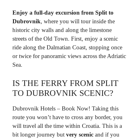
Enjoy a full-day excursion from Split to
Dubrovnik
, where you will tour inside the
historic city walls and along the limestone
streets of the Old Town. First, enjoy a scenic
ride along the Dalmatian Coast, stopping once
or twice for panoramic views across the Adriatic
Sea.
IS THE FERRY FROM SPLIT
TO DUBROVNIK SCENIC?
Dubrovnik Hotels – Book Now! Taking this
route you won’t have to cross any border, you
will travel all the time within Croatia. This is a
bit longer journey but
very scenic
and if you