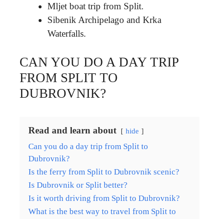
Mljet boat trip from Split.
Sibenik Archipelago and Krka
Waterfalls.
CAN YOU DO A DAY TRIP
FROM SPLIT TO
DUBROVNIK?
Read and learn about
hide
Can you do a day trip from Split to
Dubrovnik?
Is the ferry from Split to Dubrovnik scenic?
Is Dubrovnik or Split better?
Is it worth driving from Split to Dubrovnik?
What is the best way to travel from Split to