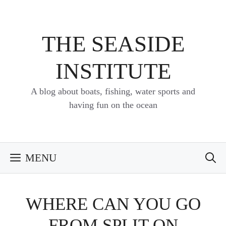
Skip
to
content
THE SEASIDE
INSTITUTE
A blog about boats, fishing, water sports and
having fun on the ocean
MENU
WHERE CAN YOU GO
FROM SPLIT ON