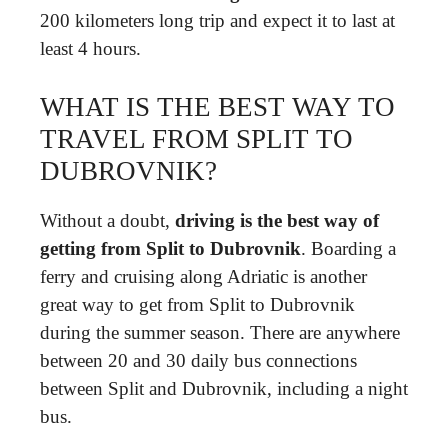
200 kilometers long trip and expect it to last at
least 4 hours.
WHAT IS THE BEST WAY TO
TRAVEL FROM SPLIT TO
DUBROVNIK?
Without a doubt,
driving is the best way of
getting from Split to Dubrovnik
. Boarding a
ferry and cruising along Adriatic is another
great way to get from Split to Dubrovnik
during the summer season. There are anywhere
between 20 and 30 daily bus connections
between Split and Dubrovnik, including a night
bus.