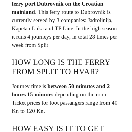
ferry port Dubrovnik on the Croatian
mainland
. This ferry route to Dubrovnik is
currently served by 3 companies: Jadrolinija,
Kapetan Luka and TP Line. In the high season
it runs 4 journeys per day, in total 28 times per
week from Split
HOW LONG IS THE FERRY
FROM SPLIT TO HVAR?
Journey time is
between 50 minutes and 2
hours 15 minutes
depending on the route.
Ticket prices for foot passangers range from 40
Kn to 120 Kn.
HOW EASY IS IT TO GET