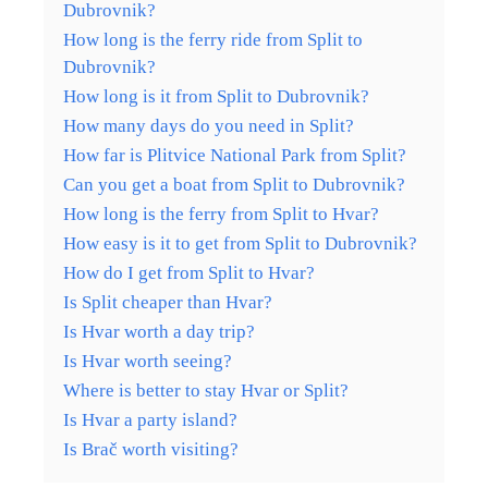
Dubrovnik?
How long is the ferry ride from Split to
Dubrovnik?
How long is it from Split to Dubrovnik?
How many days do you need in Split?
How far is Plitvice National Park from Split?
Can you get a boat from Split to Dubrovnik?
How long is the ferry from Split to Hvar?
How easy is it to get from Split to Dubrovnik?
How do I get from Split to Hvar?
Is Split cheaper than Hvar?
Is Hvar worth a day trip?
Is Hvar worth seeing?
Where is better to stay Hvar or Split?
Is Hvar a party island?
Is Brač worth visiting?