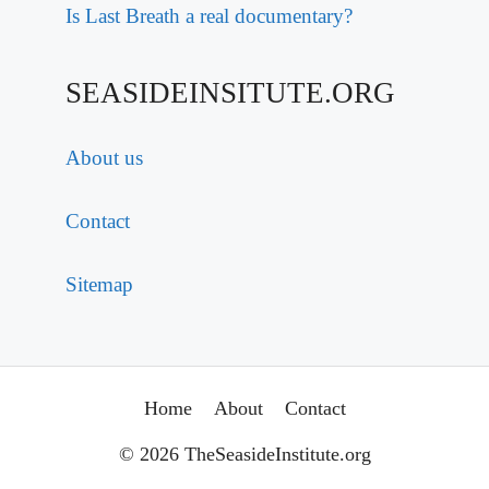
Is Last Breath a real documentary?
SEASIDEINSITUTE.ORG
About us
Contact
Sitemap
Home
About
Contact
© 2026 TheSeasideInstitute.org