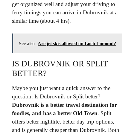
get organized well and adjust your driving to
ferry timings you can arrive in Dubrovnik at a
similar time (about 4 hrs).
See also
Are jet skis allowed on Loch Lomond?
IS DUBROVNIK OR SPLIT
BETTER?
Maybe you just want a quick answer to the
question: Is Dubrovnik or Split better?
Dubrovnik is a better travel destination for
foodies, and has a better Old Town
. Split
offers better nightlife, better day trip options,
and is generally cheaper than Dubrovnik. Both