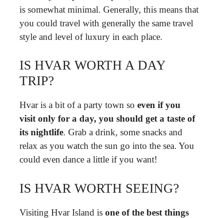
is somewhat minimal. Generally, this means that
you could travel with generally the same travel
style and level of luxury in each place.
IS HVAR WORTH A DAY
TRIP?
Hvar is a bit of a party town so
even if you
visit only for a day, you should get a taste of
its nightlife
. Grab a drink, some snacks and
relax as you watch the sun go into the sea. You
could even dance a little if you want!
IS HVAR WORTH SEEING?
Visiting Hvar Island is
one of the best things