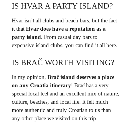
IS HVAR A PARTY ISLAND?
Hvar isn’t all clubs and beach bars, but the fact
it that
Hvar does have a reputation as a
party island
. From casual day bars to
expensive island clubs, you can find it all here.
IS BRAČ WORTH VISITING?
In my opinion,
Brač island deserves a place
on any Croatia itinerary
! Brač has a very
special local feel and an excellent mix of nature,
culture, beaches, and local life. It felt much
more authentic and truly Croatian to us than
any other place we visited on this trip.