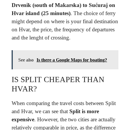
Drvenik (south of Makarska) to Sućuraj on
Hvar island (25 minutes)
. The choice of ferry
might depend on where is your final destination
on Hvar, the price, the frequency of departures
and the lenght of crossing.
See also
Is there a Google Maps for boating?
IS SPLIT CHEAPER THAN
HVAR?
When comparing the travel costs between Split
and Hvar, we can see that
Split is more
expensive
. However, the two cities are actually
relatively comparable in price, as the difference