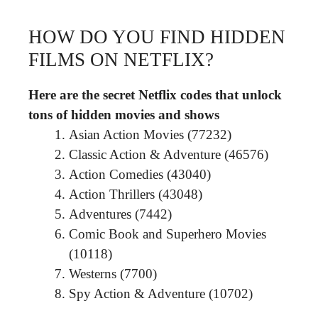
HOW DO YOU FIND HIDDEN
FILMS ON NETFLIX?
Here are the secret Netflix codes that unlock
tons of hidden movies and shows
Asian Action Movies (77232)
Classic Action & Adventure (46576)
Action Comedies (43040)
Action Thrillers (43048)
Adventures (7442)
Comic Book and Superhero Movies
(10118)
Westerns (7700)
Spy Action & Adventure (10702)