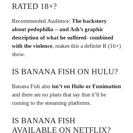
RATED 18+?
Recommended Audience:
The backstory
about pedophilia – and Ash’s graphic
description of what he suffered- combined
with the violence
, makes this a definite R (16+)
show.
IS BANANA FISH ON HULU?
Banana Fish also
isn’t on Hulu or Funimation
and there are no plans that say that it’ll be
coming to the streaming platforms.
IS BANANA FISH
AVAILABLE ON NETFLIX?