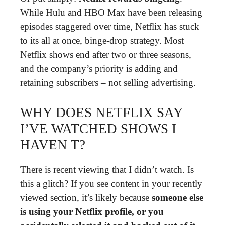
While Hulu and HBO Max have been releasing
episodes staggered over time, Netflix has stuck
to its all at once, binge-drop strategy. Most
Netflix shows end after two or three seasons,
and the company’s priority is adding and
retaining subscribers – not selling advertising.
WHY DOES NETFLIX SAY
I’VE WATCHED SHOWS I
HAVEN T?
There is recent viewing that I didn’t watch. Is
this a glitch? If you see content in your recently
viewed section, it’s likely because
someone else
is using your Netflix profile, or you