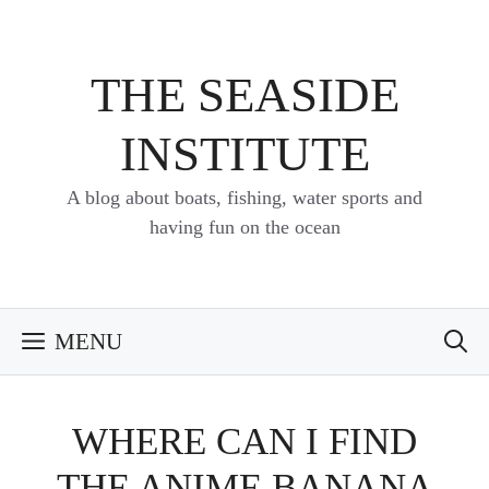
Skip
to
content
THE SEASIDE
INSTITUTE
A blog about boats, fishing, water sports and
having fun on the ocean
MENU
WHERE CAN I FIND
THE ANIME BANANA