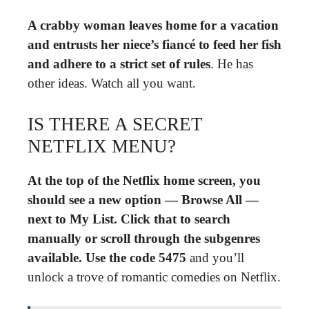
A crabby woman leaves home for a vacation
and entrusts her niece’s fiancé to feed her fish
and adhere to a strict set of rules
. He has
other ideas. Watch all you want.
IS THERE A SECRET
NETFLIX MENU?
At the top of the Netflix home screen, you
should see a new option — Browse All —
next to My List.
Click that to search
manually or scroll through the subgenres
available.
Use the code 5475
and you’ll
unlock a trove of romantic comedies on Netflix.