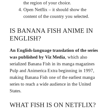
the region of your choice.
Open Netflix – it should show the
content of the country you selected.
IS BANANA FISH ANIME IN
ENGLISH?
An English-language translation of the series
was published by Viz Media
, which also
serialized Banana Fish in its manga magazines
Pulp and Animerica Extra beginning in 1997,
making Banana Fish one of the earliest manga
series to reach a wide audience in the United
States.
WHAT FISH IS ON NETFLIX?