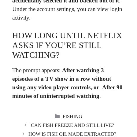
accidentally selected it and backed out of it
.
Under the account settings, you can view login
activity.
HOW LONG UNTIL NETFLIX
ASKS IF YOU’RE STILL
WATCHING?
The prompt appears:
After watching 3
episodes of a TV show in a row without
using any video player controls, or
.
After 90
minutes of uninterrupted watching
.
CATEGORIES
FISHING
CAN FISH FREEZE AND STILL LIVE?
HOW IS FISH OIL MADE EXTRACTED?