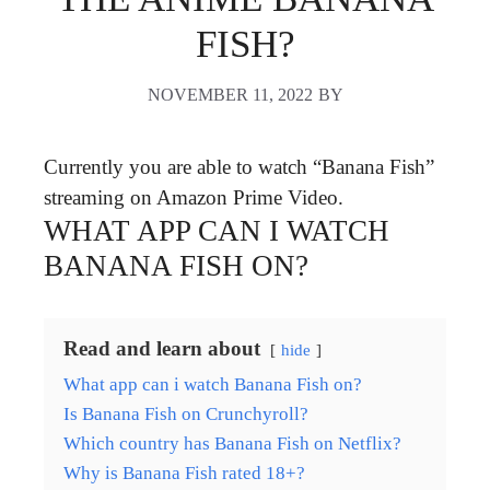
FISH?
NOVEMBER 11, 2022
BY
Currently you are able to watch “Banana Fish”
streaming on Amazon Prime Video.
WHAT APP CAN I WATCH
BANANA FISH ON?
Read and learn about
hide
What app can i watch Banana Fish on?
Is Banana Fish on Crunchyroll?
Which country has Banana Fish on Netflix?
Why is Banana Fish rated 18+?