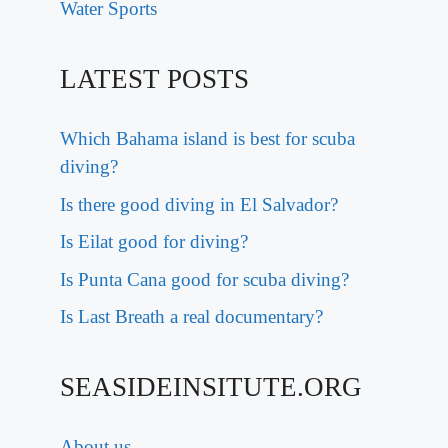
Water Sports
LATEST POSTS
Which Bahama island is best for scuba
diving?
Is there good diving in El Salvador?
Is Eilat good for diving?
Is Punta Cana good for scuba diving?
Is Last Breath a real documentary?
SEASIDEINSITUTE.ORG
About us