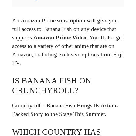
An Amazon Prime subscription will give you
full access to Banana Fish on any device that
supports
Amazon Prime Video
. You’ll also get
access to a variety of other anime that are on
Amazon, including exclusive options from Fuji
TV.
IS BANANA FISH ON
CRUNCHYROLL?
Crunchyroll – Banana Fish Brings Its Action-
Packed Story to the Stage This Summer.
WHICH COUNTRY HAS