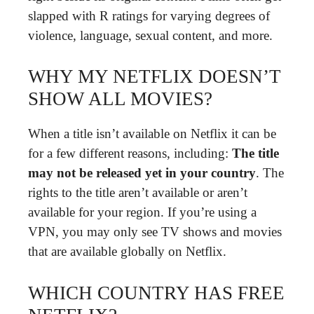
slapped with R ratings for varying degrees of
violence, language, sexual content, and more.
WHY MY NETFLIX DOESN’T
SHOW ALL MOVIES?
When a title isn’t available on Netflix it can be
for a few different reasons, including:
The title
may not be released yet in your country
. The
rights to the title aren’t available or aren’t
available for your region. If you’re using a
VPN, you may only see TV shows and movies
that are available globally on Netflix.
WHICH COUNTRY HAS FREE