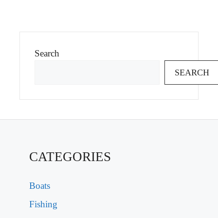
Search
SEARCH
CATEGORIES
Boats
Fishing