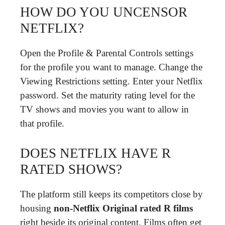
HOW DO YOU UNCENSOR
NETFLIX?
Open the Profile & Parental Controls settings
for the profile you want to manage. Change the
Viewing Restrictions setting. Enter your Netflix
password. Set the maturity rating level for the
TV shows and movies you want to allow in
that profile.
DOES NETFLIX HAVE R
RATED SHOWS?
The platform still keeps its competitors close by
housing
non-Netflix Original rated R films
right beside its original content. Films often get