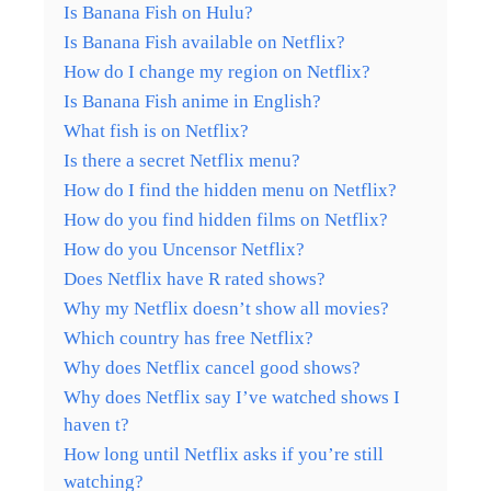
Is Banana Fish on Hulu?
Is Banana Fish available on Netflix?
How do I change my region on Netflix?
Is Banana Fish anime in English?
What fish is on Netflix?
Is there a secret Netflix menu?
How do I find the hidden menu on Netflix?
How do you find hidden films on Netflix?
How do you Uncensor Netflix?
Does Netflix have R rated shows?
Why my Netflix doesn’t show all movies?
Which country has free Netflix?
Why does Netflix cancel good shows?
Why does Netflix say I’ve watched shows I
haven t?
How long until Netflix asks if you’re still
watching?