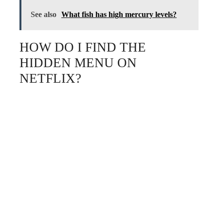
See also
What fish has high mercury levels?
HOW DO I FIND THE
HIDDEN MENU ON
NETFLIX?