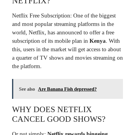
NETFLIX?
Netflix Free Subscription: One of the biggest
and most popular streaming platforms in the
world, Netflix, has announced to offer a free
subscription of its mobile plan in
Kenya
. With
this, users in the market will get access to about
a quarter of TV shows and movies streaming on
the platform.
See also
Are Banana Fish depressed?
WHY DOES NETFLIX
CANCEL GOOD SHOWS?
Or put simply:
Netflix rewards bingeing
.