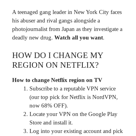
A teenaged gang leader in New York City faces
his abuser and rival gangs alongside a
photojournalist from Japan as they investigate a
deadly new drug.
Watch all you want
.
HOW DO I CHANGE MY
REGION ON NETFLIX?
How to change Netflix region on TV
Subscribe to a reputable VPN service
(our top pick for Netflix is NordVPN,
now 68% OFF).
Locate your VPN on the Google Play
Store and install it.
Log into your existing account and pick