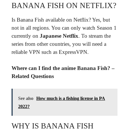
BANANA FISH ON NETFLIX?
Is Banana Fish available on Netflix? Yes, but
not in all regions. You can only watch Season 1
currently on
Japanese Netflix
. To stream the
series from other countries, you will need a
reliable VPN such as ExpressVPN.
Where can I find the anime Banana Fish? –
Related Questions
See also
How much is a fishing license in PA
2022?
WHY IS BANANA FISH