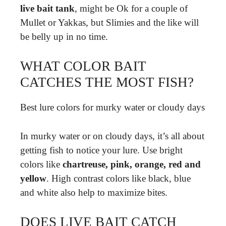
live bait tank
, might be Ok for a couple of
Mullet or Yakkas, but Slimies and the like will
be belly up in no time.
WHAT COLOR BAIT
CATCHES THE MOST FISH?
Best lure colors for murky water or cloudy days
In murky water or on cloudy days, it’s all about
getting fish to notice your lure. Use bright
colors like
chartreuse, pink, orange, red and
yellow
. High contrast colors like black, blue
and white also help to maximize bites.
DOES LIVE BAIT CATCH