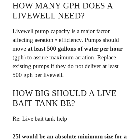
HOW MANY GPH DOES A
LIVEWELL NEED?
Livewell pump capacity is a major factor
affecting aeration • efficiency. Pumps should
move
at least 500 gallons of water per hour
(gph) to assure maximum aeration. Replace
existing pumps if they do not deliver at least
500 gph per livewell.
HOW BIG SHOULD A LIVE
BAIT TANK BE?
Re: Live bait tank help
25l would be an absolute minimum size for a