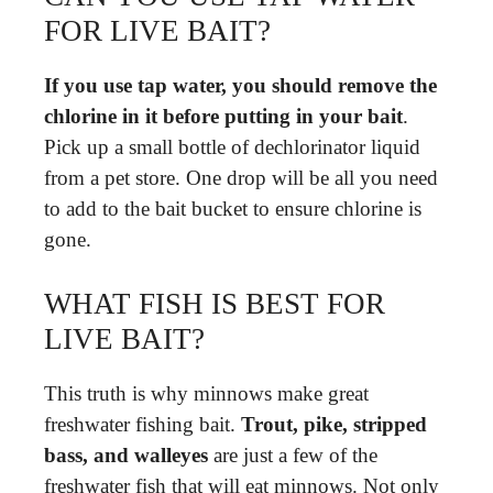
FOR LIVE BAIT?
If you use tap water, you should remove the
chlorine in it before putting in your bait
.
Pick up a small bottle of dechlorinator liquid
from a pet store. One drop will be all you need
to add to the bait bucket to ensure chlorine is
gone.
WHAT FISH IS BEST FOR
LIVE BAIT?
This truth is why minnows make great
freshwater fishing bait.
Trout, pike, stripped
bass, and walleyes
are just a few of the
freshwater fish that will eat minnows. Not only