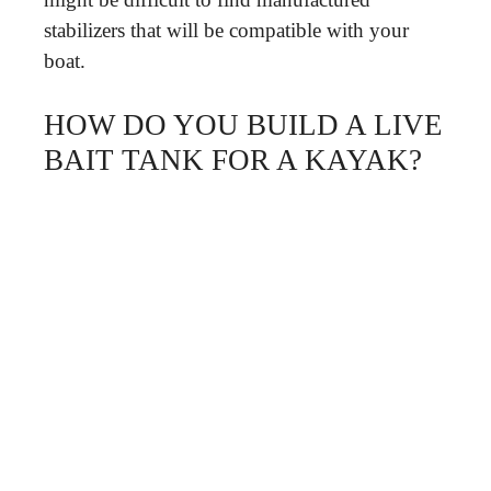
stabilizers that will be compatible with your
boat.
HOW DO YOU BUILD A LIVE
BAIT TANK FOR A KAYAK?