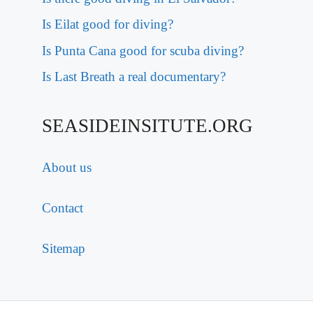
Is Eilat good for diving?
Is Punta Cana good for scuba diving?
Is Last Breath a real documentary?
SEASIDEINSITUTE.ORG
About us
Contact
Sitemap