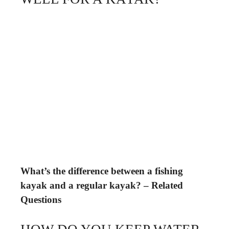
What’s the difference between a fishing
kayak and a regular kayak? – Related
Questions