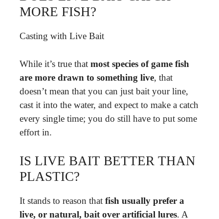
MORE FISH?
Casting with Live Bait
While it’s true that
most species of game fish
are more drawn to something live
, that
doesn’t mean that you can just bait your line,
cast it into the water, and expect to make a catch
every single time; you do still have to put some
effort in.
IS LIVE BAIT BETTER THAN
PLASTIC?
It stands to reason that
fish usually prefer a
live, or natural, bait over artificial lures
. A