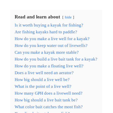
Read and learn about
hide
Is it worth buying a kayak for fishing?
Are fishing kayaks hard to paddle?
How do you make a live well for a kayak?
How do you keep water out of livewells?
Can you make a kayak more stable?
How do you build a live bait tank for a kayak?
How do you make a floating live well?
Does a live well need an aerator?
How big should a live well be?
What is the point of a live well?
How many GPH does a livewell need?
How big should a live bait tank be?
What color bait catches the most fish?