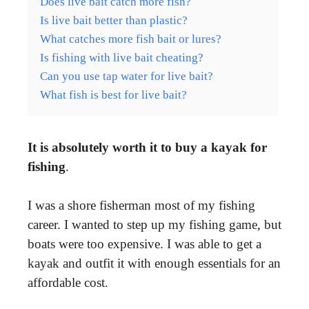
Does live bait catch more fish?
Is live bait better than plastic?
What catches more fish bait or lures?
Is fishing with live bait cheating?
Can you use tap water for live bait?
What fish is best for live bait?
It is absolutely worth it to buy a kayak for
fishing
.
I was a shore fisherman most of my fishing
career. I wanted to step up my fishing game, but
boats were too expensive. I was able to get a
kayak and outfit it with enough essentials for an
affordable cost.