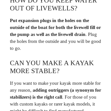
HOW DO YOU KEEP WATER
OUT OF LIVEWELLS?
Put expansion plugs in the holes on the
outside of the boat for both the livewell fill or
the pump as well as the livewell drain
. Plug
the holes from the outside and you will be good
to go.
CAN YOU MAKE A KAYAK
MORE STABLE?
If you want to make your kayak more stable for
any reason,
adding outriggers (a synonym for
stabilizers) is the right call
. For those of you
with custom kayaks or rarer kayak models, it
might be difficult to find manufactured