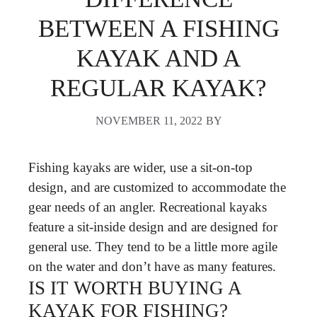
BETWEEN A FISHING
KAYAK AND A
REGULAR KAYAK?
NOVEMBER 11, 2022
BY
Fishing kayaks are wider, use a sit-on-top
design, and are customized to accommodate the
gear needs of an angler. Recreational kayaks
feature a sit-inside design and are designed for
general use. They tend to be a little more agile
on the water and don’t have as many features.
IS IT WORTH BUYING A
KAYAK FOR FISHING?