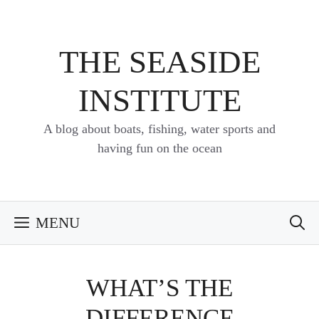
Skip
to
content
THE SEASIDE
INSTITUTE
A blog about boats, fishing, water sports and
having fun on the ocean
MENU
WHAT’S THE
DIFFERENCE