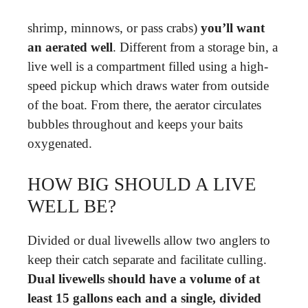
shrimp, minnows, or pass crabs)
you’ll want
an aerated well
. Different from a storage bin, a
live well is a compartment filled using a high-
speed pickup which draws water from outside
of the boat. From there, the aerator circulates
bubbles throughout and keeps your baits
oxygenated.
HOW BIG SHOULD A LIVE
WELL BE?
Divided or dual livewells allow two anglers to
keep their catch separate and facilitate culling.
Dual livewells should have a volume of at
least 15 gallons each and a single, divided