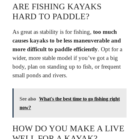
ARE FISHING KAYAKS
HARD TO PADDLE?
As great as stability is for fishing,
too much
causes kayaks to be less maneuverable and
more difficult to paddle efficiently
. Opt for a
wider, more stable model if you’ve got a big
body, plan on standing up to fish, or frequent
small ponds and rivers.
See also
What's the best time to go fishing right
now?
HOW DO YOU MAKE A LIVE
WELL FOR A KAYAK?