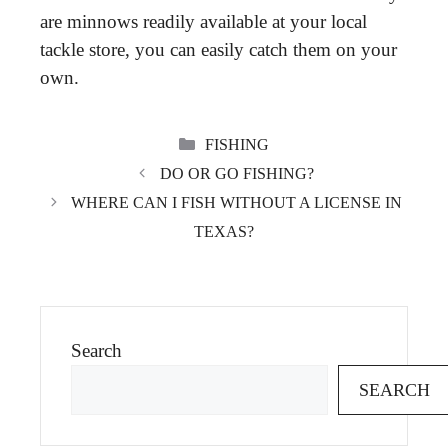
are minnows readily available at your local
tackle store, you can easily catch them on your
own.
CATEGORIES
FISHING
DO OR GO FISHING?
WHERE CAN I FISH WITHOUT A LICENSE IN
TEXAS?
Search
SEARCH