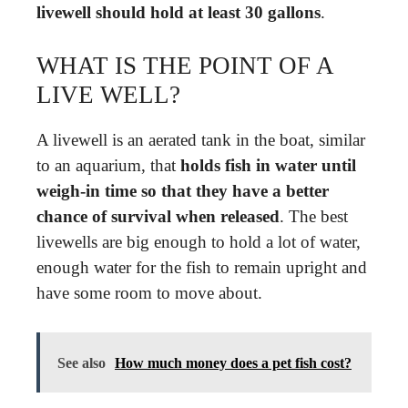
livewell should hold at least 30 gallons
.
WHAT IS THE POINT OF A
LIVE WELL?
A livewell is an aerated tank in the boat, similar
to an aquarium, that
holds fish in water until
weigh-in time so that they have a better
chance of survival when released
. The best
livewells are big enough to hold a lot of water,
enough water for the fish to remain upright and
have some room to move about.
See also
How much money does a pet fish cost?