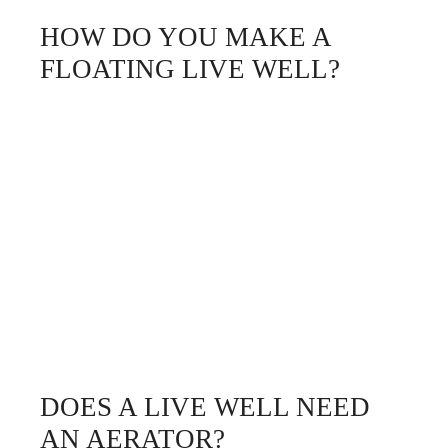
HOW DO YOU MAKE A
FLOATING LIVE WELL?
DOES A LIVE WELL NEED
AN AERATOR?