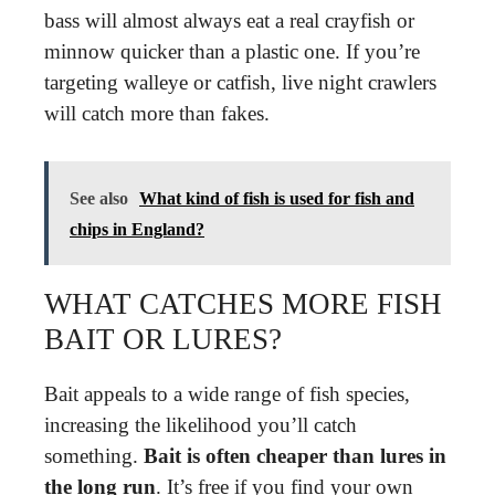
bass will almost always eat a real crayfish or
minnow quicker than a plastic one. If you’re
targeting walleye or catfish, live night crawlers
will catch more than fakes.
See also
What kind of fish is used for fish and
chips in England?
WHAT CATCHES MORE FISH
BAIT OR LURES?
Bait appeals to a wide range of fish species,
increasing the likelihood you’ll catch
something.
Bait is often cheaper than lures in
the long run
. It’s free if you find your own