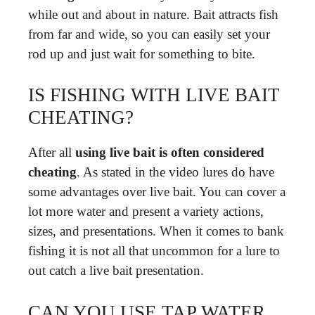
while out and about in nature. Bait attracts fish
from far and wide, so you can easily set your
rod up and just wait for something to bite.
IS FISHING WITH LIVE BAIT
CHEATING?
After all
using live bait is often considered
cheating
. As stated in the video lures do have
some advantages over live bait. You can cover a
lot more water and present a variety actions,
sizes, and presentations. When it comes to bank
fishing it is not all that uncommon for a lure to
out catch a live bait presentation.
CAN YOU USE TAP WATER