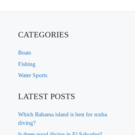
CATEGORIES
Boats
Fishing
Water Sports
LATEST POSTS
Which Bahama island is best for scuba
diving?
Is there good diving in El Salvador?