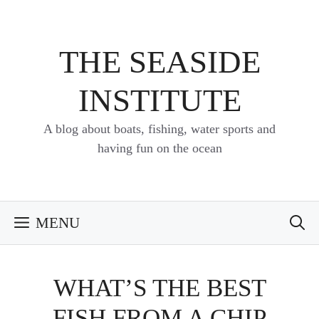
Skip
to
content
THE SEASIDE
INSTITUTE
A blog about boats, fishing, water sports and
having fun on the ocean
MENU
WHAT’S THE BEST
FISH FROM A CHIP