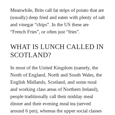
Meanwhile, Brits call fat strips of potato that are
(usually) deep fried and eaten with plenty of salt
and vinegar “chips”. In the US these are
“French Fries”, or often just “fries”.
WHAT IS LUNCH CALLED IN
SCOTLAND?
In most of the United Kingdom (namely, the
North of England, North and South Wales, the
English Midlands, Scotland, and some rural
and working class areas of Northern Ireland),
people traditionally call their midday meal
dinner and their evening meal tea (served
around 6 pm), whereas the upper social classes