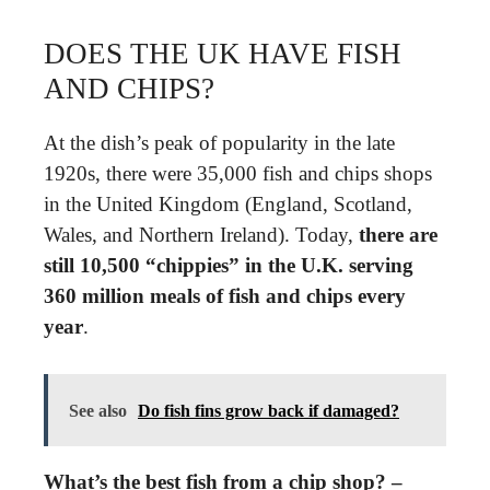
DOES THE UK HAVE FISH
AND CHIPS?
At the dish’s peak of popularity in the late
1920s, there were 35,000 fish and chips shops
in the United Kingdom (England, Scotland,
Wales, and Northern Ireland). Today,
there are
still 10,500 “chippies” in the U.K. serving
360 million meals of fish and chips every
year
.
See also
Do fish fins grow back if damaged?
What’s the best fish from a chip shop? –