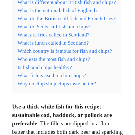
What is different about British fish and chips?
What is the national dish of England?
What do the British call fish and French fries?
What do Scots call fish and chips?
What are fries called in Scotland?
What is lunch called in Scotland?
Which country is famous for fish and chips?
Who eats the most fish and chips?
Is fish and chips healthy?
What fish is used in chip shops?
Why do chip shop chips taste better?
Use a thick white fish for this recipe;
sustainable cod, haddock, or pollock are
preferable
. The fillets are dipped in a flour
batter that includes both dark beer and sparkling