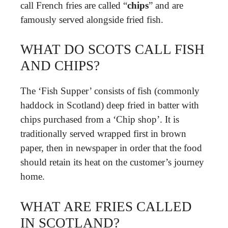
call French fries are called “
chips
” and are
famously served alongside fried fish.
WHAT DO SCOTS CALL FISH
AND CHIPS?
The ‘Fish Supper’ consists of fish (commonly
haddock in Scotland) deep fried in batter with
chips purchased from a ‘Chip shop’. It is
traditionally served wrapped first in brown
paper, then in newspaper in order that the food
should retain its heat on the customer’s journey
home.
WHAT ARE FRIES CALLED
IN SCOTLAND?