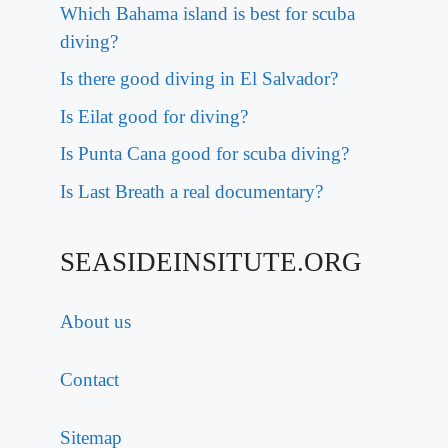
Which Bahama island is best for scuba
diving?
Is there good diving in El Salvador?
Is Eilat good for diving?
Is Punta Cana good for scuba diving?
Is Last Breath a real documentary?
SEASIDEINSITUTE.ORG
About us
Contact
Sitemap