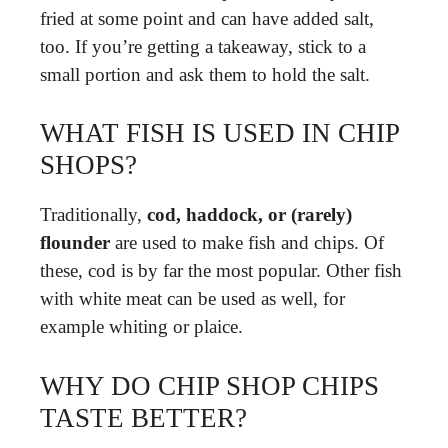
fried at some point and can have added salt,
too. If you’re getting a takeaway, stick to a
small portion and ask them to hold the salt.
WHAT FISH IS USED IN CHIP
SHOPS?
Traditionally,
cod, haddock, or (rarely)
flounder
are used to make fish and chips. Of
these, cod is by far the most popular. Other fish
with white meat can be used as well, for
example whiting or plaice.
WHY DO CHIP SHOP CHIPS
TASTE BETTER?