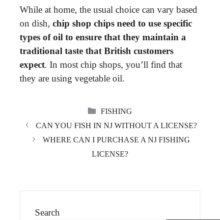
While at home, the usual choice can vary based
on dish,
chip shop chips need to use specific
types of oil to ensure that they maintain a
traditional taste that British customers
expect
. In most chip shops, you’ll find that
they are using vegetable oil.
CATEGORIES
FISHING
CAN YOU FISH IN NJ WITHOUT A LICENSE?
WHERE CAN I PURCHASE A NJ FISHING
LICENSE?
Search