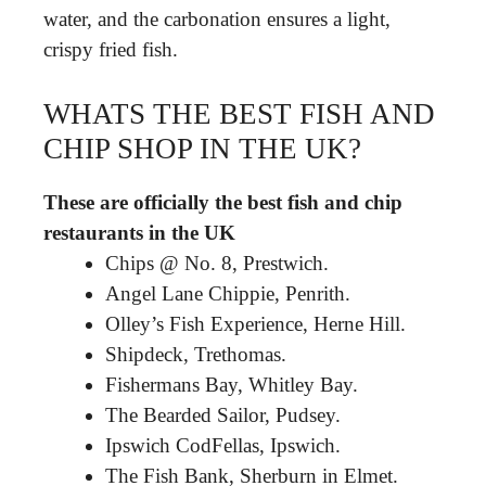
water, and the carbonation ensures a light,
crispy fried fish.
WHATS THE BEST FISH AND
CHIP SHOP IN THE UK?
These are officially the best fish and chip
restaurants in the UK
Chips @ No. 8, Prestwich.
Angel Lane Chippie, Penrith.
Olley’s Fish Experience, Herne Hill.
Shipdeck, Trethomas.
Fishermans Bay, Whitley Bay.
The Bearded Sailor, Pudsey.
Ipswich CodFellas, Ipswich.
The Fish Bank, Sherburn in Elmet.