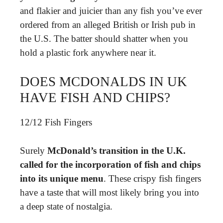
and flakier and juicier than any fish you’ve ever
ordered from an alleged British or Irish pub in
the U.S. The batter should shatter when you
hold a plastic fork anywhere near it.
DOES MCDONALDS IN UK
HAVE FISH AND CHIPS?
12/12 Fish Fingers
Surely
McDonald’s transition in the U.K.
called for the incorporation of fish and chips
into its unique menu
. These crispy fish fingers
have a taste that will most likely bring you into
a deep state of nostalgia.