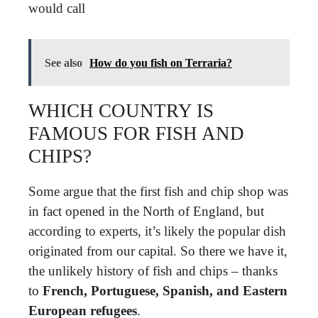
would call
See also
How do you fish on Terraria?
WHICH COUNTRY IS
FAMOUS FOR FISH AND
CHIPS?
Some argue that the first fish and chip shop was
in fact opened in the North of England, but
according to experts, it’s likely the popular dish
originated from our capital. So there we have it,
the unlikely history of fish and chips – thanks
to
French, Portuguese, Spanish, and Eastern
European refugees
.