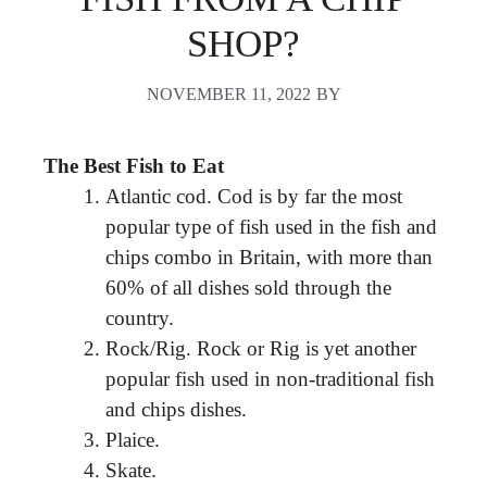
SHOP?
NOVEMBER 11, 2022
BY
The Best Fish to Eat
Atlantic cod. Cod is by far the most
popular type of fish used in the fish and
chips combo in Britain, with more than
60% of all dishes sold through the
country.
Rock/Rig. Rock or Rig is yet another
popular fish used in non-traditional fish
and chips dishes.
Plaice.
Skate.