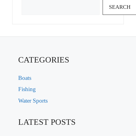
SEARCH
CATEGORIES
Boats
Fishing
Water Sports
LATEST POSTS