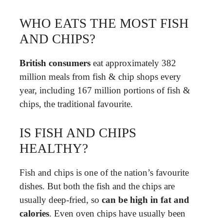
WHO EATS THE MOST FISH
AND CHIPS?
British consumers
eat approximately 382
million meals from fish & chip shops every
year, including 167 million portions of fish &
chips, the traditional favourite.
IS FISH AND CHIPS
HEALTHY?
Fish and chips is one of the nation’s favourite
dishes. But both the fish and the chips are
usually deep-fried, so
can be high in fat and
calories
. Even oven chips have usually been