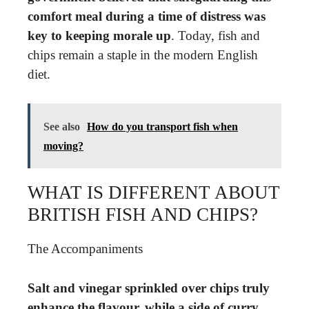
comfort meal during a time of distress was
key to keeping morale up
. Today, fish and
chips remain a staple in the modern English
diet.
See also
How do you transport fish when
moving?
WHAT IS DIFFERENT ABOUT
BRITISH FISH AND CHIPS?
The Accompaniments
Salt and vinegar sprinkled over chips truly
enhance the flavour, while a side of curry