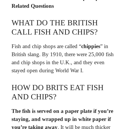
Related Questions
WHAT DO THE BRITISH
CALL FISH AND CHIPS?
Fish and chip shops are called “
chippies
” in
British slang. By 1910, there were 25,000 fish
and chip shops in the U.K., and they even
stayed open during World War I.
HOW DO BRITS EAT FISH
AND CHIPS?
The fish is served on a paper plate if you’re
staying, and wrapped up in white paper if
you’re taking away
. It will be much thicker