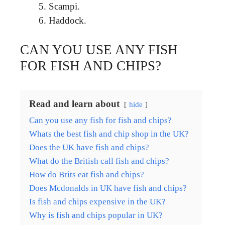
Scampi.
Haddock.
CAN YOU USE ANY FISH
FOR FISH AND CHIPS?
Read and learn about
hide
Can you use any fish for fish and chips?
Whats the best fish and chip shop in the UK?
Does the UK have fish and chips?
What do the British call fish and chips?
How do Brits eat fish and chips?
Does Mcdonalds in UK have fish and chips?
Is fish and chips expensive in the UK?
Why is fish and chips popular in UK?