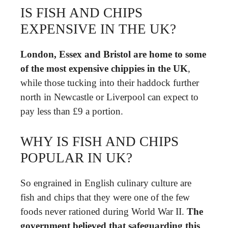
IS FISH AND CHIPS
EXPENSIVE IN THE UK?
London, Essex and Bristol are home to some
of the most expensive chippies in the UK
,
while those tucking into their haddock further
north in Newcastle or Liverpool can expect to
pay less than £9 a portion.
WHY IS FISH AND CHIPS
POPULAR IN UK?
So engrained in English culinary culture are
fish and chips that they were one of the few
foods never rationed during World War II.
The
government believed that safeguarding this