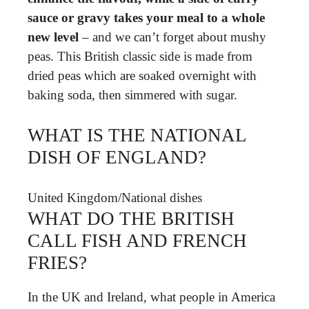
sauce or gravy takes your meal to a whole
new level
– and we can’t forget about mushy
peas. This British classic side is made from
dried peas which are soaked overnight with
baking soda, then simmered with sugar.
WHAT IS THE NATIONAL
DISH OF ENGLAND?
United Kingdom
/
National dishes
WHAT DO THE BRITISH
CALL FISH AND FRENCH
FRIES?
In the UK and Ireland, what people in America