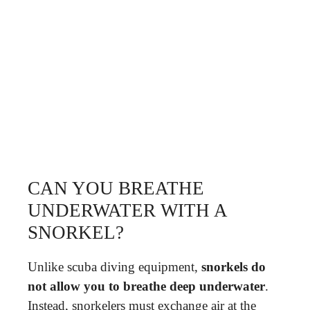
CAN YOU BREATHE
UNDERWATER WITH A
SNORKEL?
Unlike scuba diving equipment,
snorkels do
not allow you to breathe deep underwater
.
Instead, snorkelers must exchange air at the