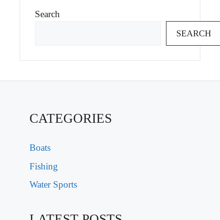
Search
SEARCH
CATEGORIES
Boats
Fishing
Water Sports
LATEST POSTS