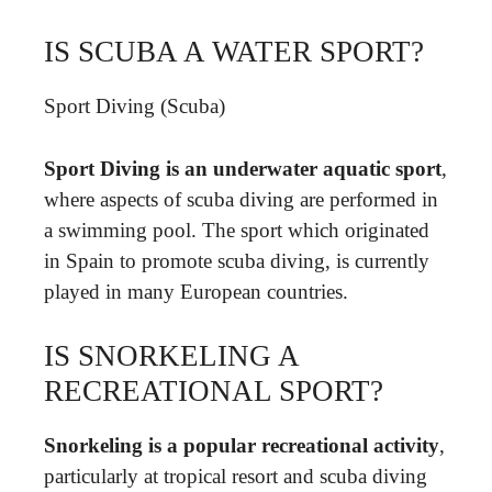
IS SCUBA A WATER SPORT?
Sport Diving (Scuba)
Sport Diving is an underwater aquatic sport
,
where aspects of scuba diving are performed in
a swimming pool. The sport which originated
in Spain to promote scuba diving, is currently
played in many European countries.
IS SNORKELING A
RECREATIONAL SPORT?
Snorkeling is a popular recreational activity
,
particularly at tropical resort and scuba diving