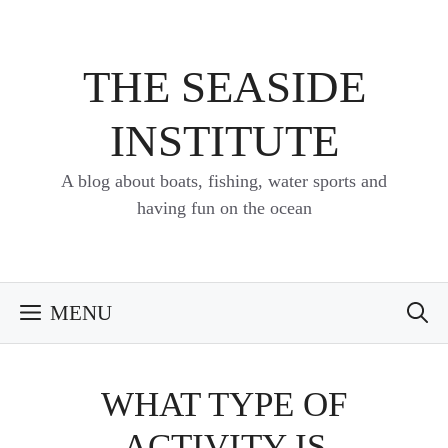
Skip
to
content
THE SEASIDE
INSTITUTE
A blog about boats, fishing, water sports and
having fun on the ocean
MENU
WHAT TYPE OF
ACTIVITY IS