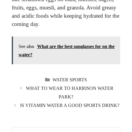
fruits, eggs, muesli, and granola. Avoid greasy
and acidic foods while keeping hydrated for the
coming day.
See also
What are the best sunglasses for on the
water?
CATEGORIES
WATER SPORTS
WHAT TO WEAR TO HARRISON WATER
PARK?
IS VITAMIN WATER A GOOD SPORTS DRINK?