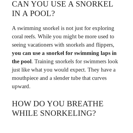
CAN YOU USE A SNORKEL
IN A POOL?
A swimming snorkel is not just for exploring
coral reefs. While you might be more used to
seeing vacationers with snorkels and flippers,
you can use a snorkel for swimming laps in
the pool
. Training snorkels for swimmers look
just like what you would expect. They have a
mouthpiece and a slender tube that curves
upward.
HOW DO YOU BREATHE
WHILE SNORKELING?