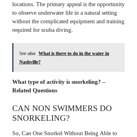
locations. The primary appeal is the opportunity
to observe underwater life in a natural setting
without the complicated equipment and training
required for scuba diving.
See also
What is there to do in the water in
Nashville?
What type of activity is snorkeling? –
Related Questions
CAN NON SWIMMERS DO
SNORKELING?
So, Can One Snorkel Without Being Able to