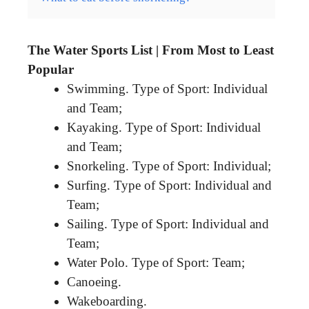
The Water Sports List | From Most to Least
Popular
Swimming. Type of Sport: Individual
and Team;
Kayaking. Type of Sport: Individual
and Team;
Snorkeling. Type of Sport: Individual;
Surfing. Type of Sport: Individual and
Team;
Sailing. Type of Sport: Individual and
Team;
Water Polo. Type of Sport: Team;
Canoeing.
Wakeboarding.