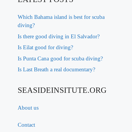
Which Bahama island is best for scuba
diving?
Is there good diving in El Salvador?
Is Eilat good for diving?
Is Punta Cana good for scuba diving?
Is Last Breath a real documentary?
SEASIDEINSITUTE.ORG
About us
Contact