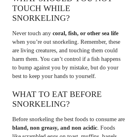
TOUCH WHILE
SNORKELING?
Never touch any
coral, fish, or other sea life
when you’re out snorkeling. Remember, these
are living creatures, and touching them could
harm them. You can’t control if a fish happens
to bump against you by mistake, but do your
best to keep your hands to yourself.
WHAT TO EAT BEFORE
SNORKELING?
Before snorkeling the best foods to consume are
bland, non greasy, and non acidic
. Foods
like scrambled eggs on toast, muffins, bagels,