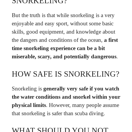
SNORKELING?
But the truth is that while snorkeling is a very
enjoyable and easy sport, without some basic
skills, good equipment, and knowledge about
the dangers and conditions of the ocean,
a first
time snorkeling experience can be a bit
miserable, scary, and potentially dangerous
.
HOW SAFE IS SNORKELING?
Snorkeling is
generally very safe if you watch
the water conditions and snorkel within your
physical limits
. However, many people assume
that snorkeling is safer than scuba diving.
WHAT SHOULD YOU NOT