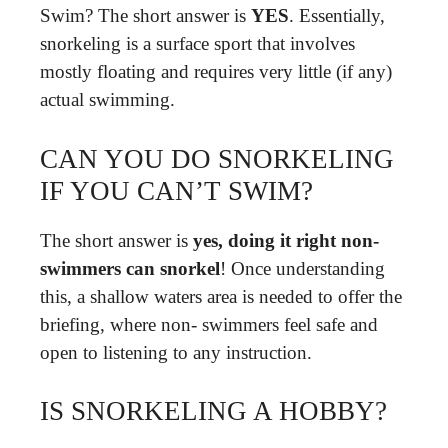
Swim? The short answer is
YES
. Essentially,
snorkeling is a surface sport that involves
mostly floating and requires very little (if any)
actual swimming.
CAN YOU DO SNORKELING
IF YOU CAN’T SWIM?
The short answer is
yes, doing it right non-
swimmers can snorkel
! Once understanding
this, a shallow waters area is needed to offer the
briefing, where non- swimmers feel safe and
open to listening to any instruction.
IS SNORKELING A HOBBY?