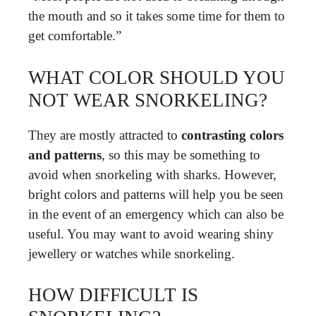
the mouth and so it takes some time for them to
get comfortable.”
WHAT COLOR SHOULD YOU
NOT WEAR SNORKELING?
They are mostly attracted to
contrasting colors
and patterns
, so this may be something to
avoid when snorkeling with sharks. However,
bright colors and patterns will help you be seen
in the event of an emergency which can also be
useful. You may want to avoid wearing shiny
jewellery or watches while snorkeling.
HOW DIFFICULT IS