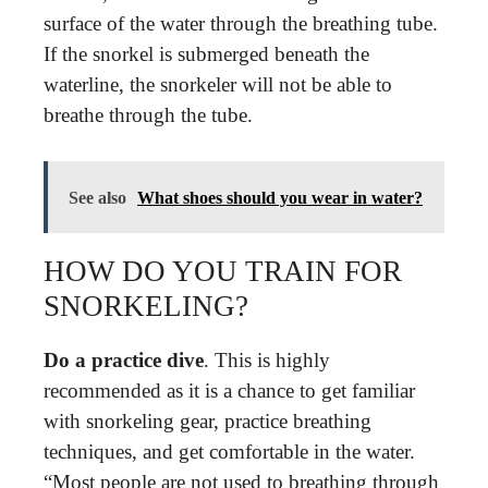
surface of the water through the breathing tube.
If the snorkel is submerged beneath the
waterline, the snorkeler will not be able to
breathe through the tube.
See also
What shoes should you wear in water?
HOW DO YOU TRAIN FOR
SNORKELING?
Do a practice dive
. This is highly
recommended as it is a chance to get familiar
with snorkeling gear, practice breathing
techniques, and get comfortable in the water.
“Most people are not used to breathing through