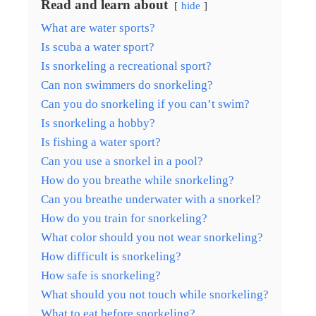
Read and learn about
hide
What are water sports?
Is scuba a water sport?
Is snorkeling a recreational sport?
Can non swimmers do snorkeling?
Can you do snorkeling if you can’t swim?
Is snorkeling a hobby?
Is fishing a water sport?
Can you use a snorkel in a pool?
How do you breathe while snorkeling?
Can you breathe underwater with a snorkel?
How do you train for snorkeling?
What color should you not wear snorkeling?
How difficult is snorkeling?
How safe is snorkeling?
What should you not touch while snorkeling?
What to eat before snorkeling?