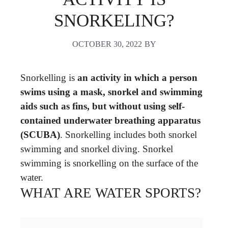
SNORKELING?
OCTOBER 30, 2022
BY
Snorkelling is
an activity in which a person
swims using a mask, snorkel and swimming
aids such as fins, but without using self-
contained underwater breathing apparatus
(SCUBA)
. Snorkelling includes both snorkel
swimming and snorkel diving. Snorkel
swimming is snorkelling on the surface of the
water.
WHAT ARE WATER SPORTS?