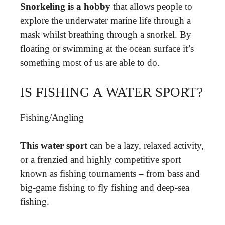
Snorkeling is a hobby
that allows people to
explore the underwater marine life through a
mask whilst breathing through a snorkel. By
floating or swimming at the ocean surface it’s
something most of us are able to do.
IS FISHING A WATER SPORT?
Fishing/Angling
This water sport
can be a lazy, relaxed activity,
or a frenzied and highly competitive sport
known as fishing tournaments – from bass and
big-game fishing to fly fishing and deep-sea
fishing.