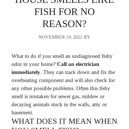
FISH FOR NO
REASON?
NOVEMBER 19, 2022
BY
What to do if you smell an undiagnosed fishy
odor in your home?
Call an electrician
immediately
. They can track down and fix the
overheating component and will also check for
any other possible problems. Often this fishy
smell is mistaken for sewer gas, mildew or
decaying animals stuck in the walls, attic or
basement.
WHAT DOES IT MEAN WHEN