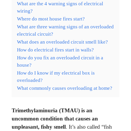
What are the 4 warning signs of electrical
wiring?
Where do most house fires start?
What are three warning signs of an overloaded
electrical circuit?
What does an overloaded circuit smell like?
How do electrical fires start in walls?
How do you fix an overloaded circuit in a
house?
How do I know if my electrical box is
overloaded?
What commonly causes overloading at home?
Trimethylaminuria (TMAU) is an
uncommon condition that causes an
unpleasant, fishy smell
. It’s also called “fish