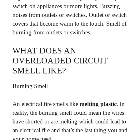
switch on appliances or more lights. Buzzing
noises from outlets or switches. Outlet or switch
covers that become warm to the touch. Smell of
burning from outlets or switches.
WHAT DOES AN
OVERLOADED CIRCUIT
SMELL LIKE?
Burning Smell
An electrical fire smells like
melting plastic
. In
reality, the burning smell could mean the wires
have shorted or are melting which could lead to
an electrical fire and that’s the last thing you and
your home need.