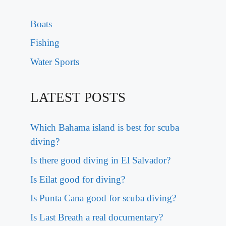
Boats
Fishing
Water Sports
LATEST POSTS
Which Bahama island is best for scuba
diving?
Is there good diving in El Salvador?
Is Eilat good for diving?
Is Punta Cana good for scuba diving?
Is Last Breath a real documentary?