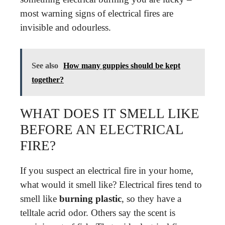
most warning signs of electrical fires are
invisible and odourless.
See also
How many guppies should be kept
together?
WHAT DOES IT SMELL LIKE
BEFORE AN ELECTRICAL
FIRE?
If you suspect an electrical fire in your home,
what would it smell like? Electrical fires tend to
smell like
burning plastic
, so they have a
telltale acrid odor. Others say the scent is