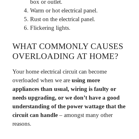
box or outlet.
Warm or hot electrical panel.
Rust on the electrical panel.
Flickering lights.
WHAT COMMONLY CAUSES
OVERLOADING AT HOME?
Your home electrical circuit can become
overloaded when we are
using more
appliances than usual, wiring is faulty or
needs upgrading, or we don’t have a good
understanding of the power wattage that the
circuit can handle
– amongst many other
reasons.