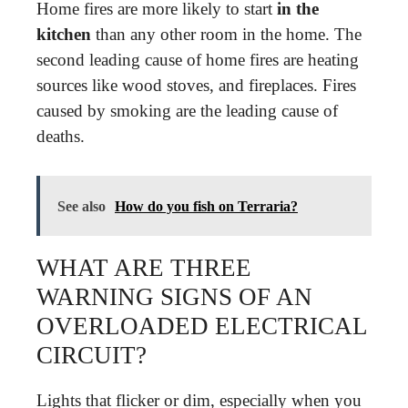
Home fires are more likely to start
in the
kitchen
than any other room in the home. The
second leading cause of home fires are heating
sources like wood stoves, and fireplaces. Fires
caused by smoking are the leading cause of
deaths.
See also
How do you fish on Terraria?
WHAT ARE THREE
WARNING SIGNS OF AN
OVERLOADED ELECTRICAL
CIRCUIT?
Lights that flicker or dim, especially when you