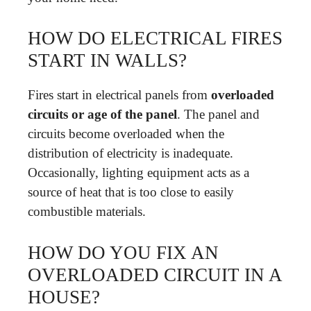
HOW DO ELECTRICAL FIRES
START IN WALLS?
Fires start in electrical panels from
overloaded
circuits or age of the panel
. The panel and
circuits become overloaded when the
distribution of electricity is inadequate.
Occasionally, lighting equipment acts as a
source of heat that is too close to easily
combustible materials.
HOW DO YOU FIX AN
OVERLOADED CIRCUIT IN A
HOUSE?