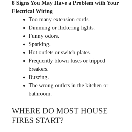
8 Signs You May Have a Problem with Your
Electrical Wiring
Too many extension cords.
Dimming or flickering lights.
Funny odors.
Sparking.
Hot outlets or switch plates.
Frequently blown fuses or tripped
breakers.
Buzzing.
The wrong outlets in the kitchen or
bathroom.
WHERE DO MOST HOUSE
FIRES START?