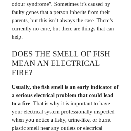
odour syndrome”. Sometimes it’s caused by
faulty genes that a person inherits from their
parents, but this isn’t always the case. There’s
currently no cure, but there are things that can
help.
DOES THE SMELL OF FISH
MEAN AN ELECTRICAL
FIRE?
Usually, the fish smell is an early indicator of
a serious electrical problem that could lead
to a fire
. That is why it is important to have
your electrical system professionally inspected
when you notice a fishy, urine-like, or burnt
plastic smell near any outlets or electrical