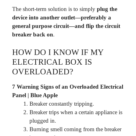
The short-term solution is to simply
plug the
device into another outlet—preferably a
general purpose circuit—and flip the circuit
breaker back on
.
HOW DO I KNOW IF MY
ELECTRICAL BOX IS
OVERLOADED?
7 Warning Signs of an Overloaded Electrical
Panel | Blue Apple
Breaker constantly tripping.
Breaker trips when a certain appliance is
plugged in.
Burning smell coming from the breaker