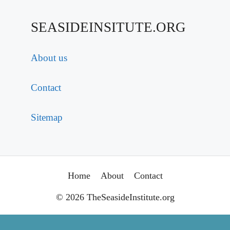
SEASIDEINSITUTE.ORG
About us
Contact
Sitemap
Home
About
Contact
© 2026 TheSeasideInstitute.org