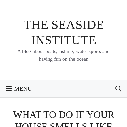
Skip
to
content
THE SEASIDE
INSTITUTE
A blog about boats, fishing, water sports and
having fun on the ocean
MENU
WHAT TO DO IF YOUR
HOUSE SMELLS LIKE