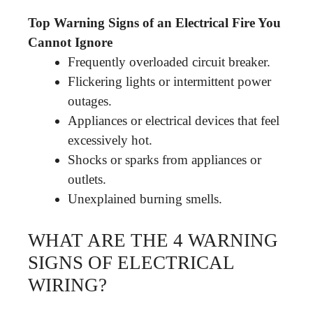
Top Warning Signs of an Electrical Fire You
Cannot Ignore
Frequently overloaded circuit breaker.
Flickering lights or intermittent power
outages.
Appliances or electrical devices that feel
excessively hot.
Shocks or sparks from appliances or
outlets.
Unexplained burning smells.
WHAT ARE THE 4 WARNING
SIGNS OF ELECTRICAL
WIRING?