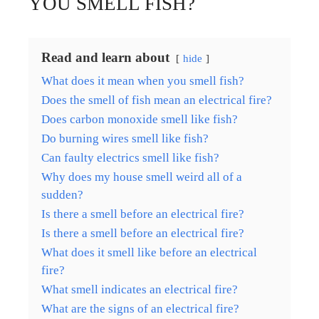
YOU SMELL FISH?
Read and learn about
hide
What does it mean when you smell fish?
Does the smell of fish mean an electrical fire?
Does carbon monoxide smell like fish?
Do burning wires smell like fish?
Can faulty electrics smell like fish?
Why does my house smell weird all of a
sudden?
Is there a smell before an electrical fire?
Is there a smell before an electrical fire?
What does it smell like before an electrical
fire?
What smell indicates an electrical fire?
What are the signs of an electrical fire?