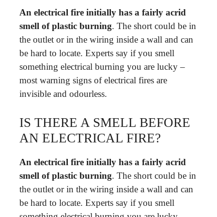
An electrical fire initially has a fairly acrid
smell of plastic burning
. The short could be in
the outlet or in the wiring inside a wall and can
be hard to locate. Experts say if you smell
something electrical burning you are lucky –
most warning signs of electrical fires are
invisible and odourless.
IS THERE A SMELL BEFORE
AN ELECTRICAL FIRE?
An electrical fire initially has a fairly acrid
smell of plastic burning
. The short could be in
the outlet or in the wiring inside a wall and can
be hard to locate. Experts say if you smell
something electrical burning you are lucky –