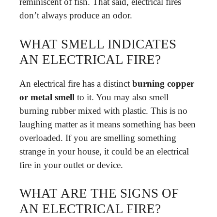
reminiscent of fish. That said, electrical fires
don’t always produce an odor.
WHAT SMELL INDICATES
AN ELECTRICAL FIRE?
An electrical fire has a distinct
burning copper
or metal smell
to it. You may also smell
burning rubber mixed with plastic. This is no
laughing matter as it means something has been
overloaded. If you are smelling something
strange in your house, it could be an electrical
fire in your outlet or device.
WHAT ARE THE SIGNS OF
AN ELECTRICAL FIRE?