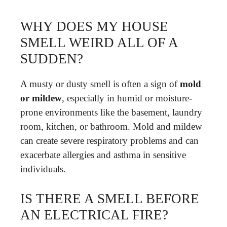
WHY DOES MY HOUSE
SMELL WEIRD ALL OF A
SUDDEN?
A musty or dusty smell is often a sign of
mold
or mildew
, especially in humid or moisture-
prone environments like the basement, laundry
room, kitchen, or bathroom. Mold and mildew
can create severe respiratory problems and can
exacerbate allergies and asthma in sensitive
individuals.
IS THERE A SMELL BEFORE
AN ELECTRICAL FIRE?