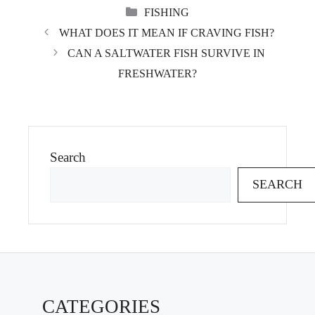
CATEGORIES
FISHING
WHAT DOES IT MEAN IF CRAVING FISH?
CAN A SALTWATER FISH SURVIVE IN
FRESHWATER?
Search
SEARCH
CATEGORIES