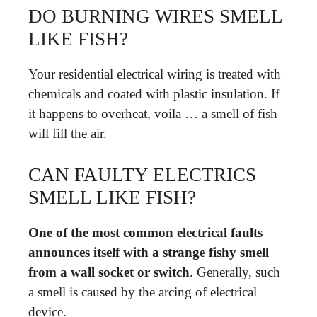
DO BURNING WIRES SMELL
LIKE FISH?
Your residential electrical wiring is treated with
chemicals and coated with plastic insulation. If
it happens to overheat, voila … a smell of fish
will fill the air.
CAN FAULTY ELECTRICS
SMELL LIKE FISH?
One of the most common electrical faults
announces itself with a strange fishy smell
from a wall socket or switch
. Generally, such
a smell is caused by the arcing of electrical
device.