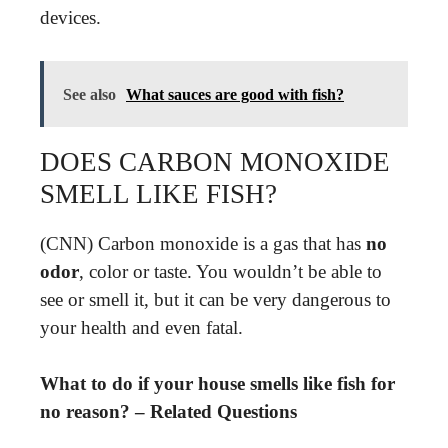
devices.
See also
What sauces are good with fish?
DOES CARBON MONOXIDE
SMELL LIKE FISH?
(CNN) Carbon monoxide is a gas that has
no
odor
, color or taste. You wouldn’t be able to
see or smell it, but it can be very dangerous to
your health and even fatal.
What to do if your house smells like fish for
no reason? – Related Questions