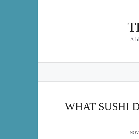
Skip
to
content
T
A b
WHAT SUSHI 
NOV