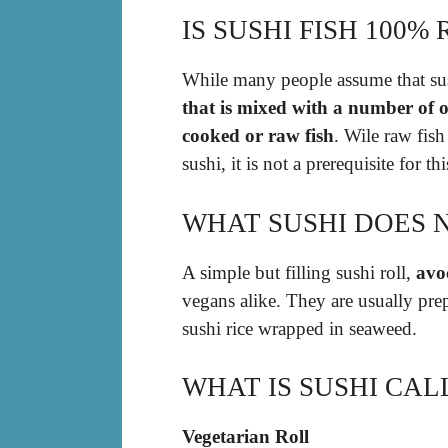
IS SUSHI FISH 100%
While many people assume that sus
that is mixed with a number of o
cooked or raw fish
. Wile raw fish
sushi, it is not a prerequisite for thi
WHAT SUSHI DOES 
A simple but filling sushi roll,
avo
vegans alike. They are usually pre
sushi rice wrapped in seaweed.
WHAT IS SUSHI CA
Vegetarian Roll