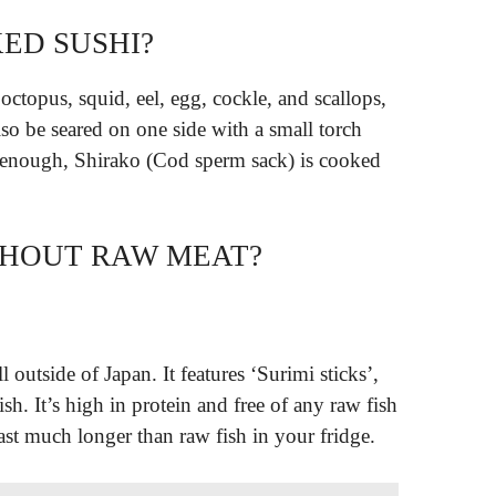
ED SUSHI?
octopus, squid, eel, egg, cockle, and scallops,
lso be seared on one side with a small torch
 enough, Shirako (Cod sperm sack) is cooked
ITHOUT RAW MEAT?
 outside of Japan. It features ‘Surimi sticks’,
sh. It’s high in protein and free of any raw fish
last much longer than raw fish in your fridge.