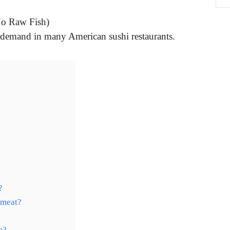
No Raw Fish)
n-demand in many American sushi restaurants.
?
 meat?
e?