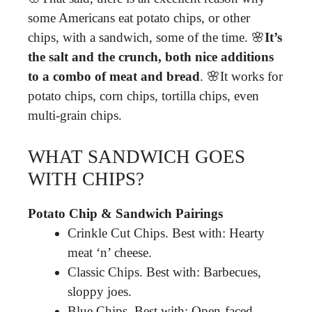
some Americans eat potato chips, or other
chips, with a sandwich, some of the time. 🌸
It’s
the salt and the crunch, both nice additions
to a combo of meat and bread
. 🌸It works for
potato chips, corn chips, tortilla chips, even
multi-grain chips.
WHAT SANDWICH GOES
WITH CHIPS?
Potato Chip & Sandwich Pairings
Crinkle Cut Chips. Best with: Hearty
meat ‘n’ cheese.
Classic Chips. Best with: Barbecues,
sloppy joes.
Blue Chips. Best with: Open-faced