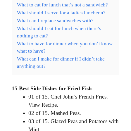
What to eat for lunch that’s not a sandwich?
What should I serve for a ladies luncheon?
What can I replace sandwiches with?
What should I eat for lunch when there’s
nothing to eat?
What to have for dinner when you don’t know
what to have?
What can I make for dinner if I didn’t take
anything out?
15 Best Side Dishes for Fried Fish
01 of 15. Chef John’s French Fries.
View Recipe.
02 of 15. Mashed Peas.
03 of 15. Glazed Peas and Potatoes with
Mint.