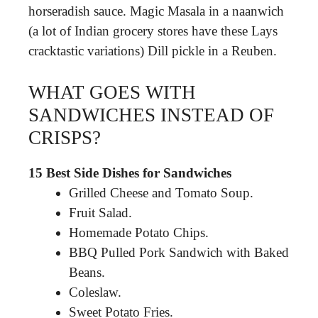
horseradish sauce. Magic Masala in a naanwich
(a lot of Indian grocery stores have these Lays
cracktastic variations) Dill pickle in a Reuben.
WHAT GOES WITH
SANDWICHES INSTEAD OF
CRISPS?
15 Best Side Dishes for Sandwiches
Grilled Cheese and Tomato Soup.
Fruit Salad.
Homemade Potato Chips.
BBQ Pulled Pork Sandwich with Baked
Beans.
Coleslaw.
Sweet Potato Fries.