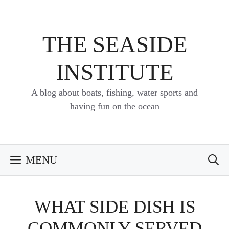
Skip
to
content
THE SEASIDE
INSTITUTE
A blog about boats, fishing, water sports and
having fun on the ocean
MENU
WHAT SIDE DISH IS
COMMONLY SERVED