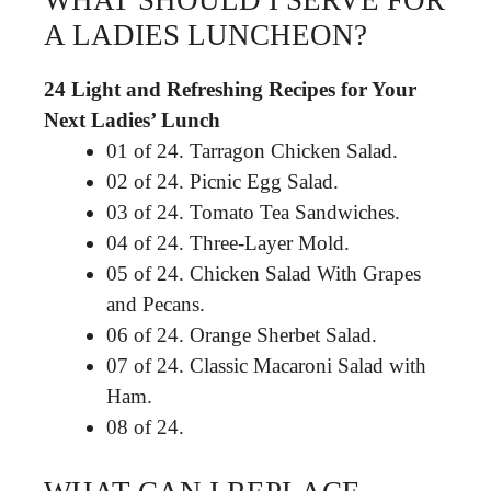
WHAT SHOULD I SERVE FOR
A LADIES LUNCHEON?
24 Light and Refreshing Recipes for Your
Next Ladies’ Lunch
01 of 24. Tarragon Chicken Salad.
02 of 24. Picnic Egg Salad.
03 of 24. Tomato Tea Sandwiches.
04 of 24. Three-Layer Mold.
05 of 24. Chicken Salad With Grapes
and Pecans.
06 of 24. Orange Sherbet Salad.
07 of 24. Classic Macaroni Salad with
Ham.
08 of 24.