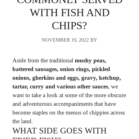
WITH FISH AND
CHIPS?
NOVEMBER 19, 2022
BY
Aside from the traditional
mushy peas,
battered sausages, onion rings, pickled
onions, gherkins and eggs, gravy, ketchup,
tartar, curry and various other sauces
, we
want to take a look at some of the more obscure
and adventurous accompaniments that have
become staples on the menus of chippies across
the land.
WHAT SIDE GOES WITH