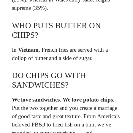
supreme (35%).
WHO PUTS BUTTER ON
CHIPS?
In
Vietnam
, French fries are served with a
dollop of butter and a side of sugar.
DO CHIPS GO WITH
SANDWICHES?
We love sandwiches.
We love potato chips
.
Put the two together and you create a marriage
of good taste and great texture. From America’s
beloved PB&J to fried fish on a bun, we’ve
rounded up some surprising — and