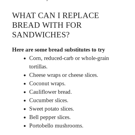
WHAT CAN I REPLACE
BREAD WITH FOR
SANDWICHES?
Here are some bread substitutes to try
Corn, reduced-carb or whole-grain
tortillas.
Cheese wraps or cheese slices.
Coconut wraps.
Cauliflower bread.
Cucumber slices.
Sweet potato slices.
Bell pepper slices.
Portobello mushrooms.