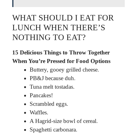
WHAT SHOULD I EAT FOR
LUNCH WHEN THERE’S
NOTHING TO EAT?
15 Delicious Things to Throw Together
When You’re Pressed for Food Options
Buttery, gooey grilled cheese.
PB&J because duh.
Tuna melt tostadas.
Pancakes!
Scrambled eggs.
Waffles.
A Hagrid-size bowl of cereal.
Spaghetti carbonara.