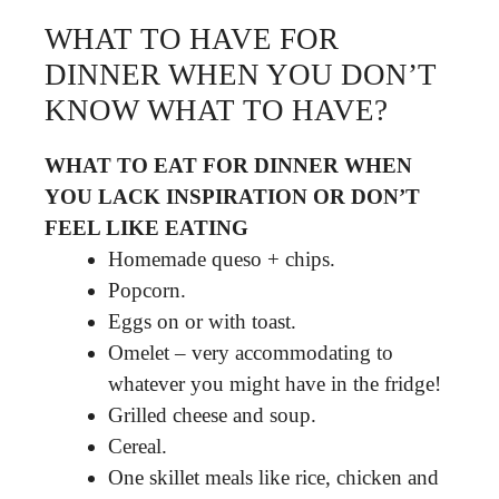
WHAT TO HAVE FOR
DINNER WHEN YOU DON’T
KNOW WHAT TO HAVE?
WHAT TO EAT FOR DINNER WHEN
YOU LACK INSPIRATION OR DON’T
FEEL LIKE EATING
Homemade queso + chips.
Popcorn.
Eggs on or with toast.
Omelet – very accommodating to
whatever you might have in the fridge!
Grilled cheese and soup.
Cereal.
One skillet meals like rice, chicken and