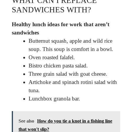
WHAT CAN I REPLACE
SANDWICHES WITH?
Healthy lunch ideas for work that aren’t
sandwiches
Butternut squash, apple and wild rice
soup. This soup is comfort in a bowl.
Oven roasted falafel.
Bistro chicken pasta salad.
Three grain salad with goat cheese.
Artichoke and spinach rotini salad with
tuna.
Lunchbox granola bar.
See also
How do you tie a knot in a fishing line
that won't slip?