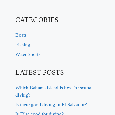
CATEGORIES
Boats
Fishing
Water Sports
LATEST POSTS
Which Bahama island is best for scuba
diving?
Is there good diving in El Salvador?
Is Eilat good for diving?