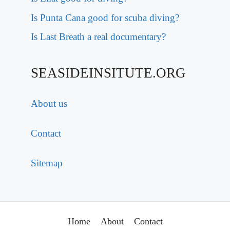
Is Punta Cana good for scuba diving?
Is Last Breath a real documentary?
SEASIDEINSITUTE.ORG
About us
Contact
Sitemap
Home
About
Contact