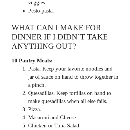
veggies.
Pesto pasta.
WHAT CAN I MAKE FOR
DINNER IF I DIDN’T TAKE
ANYTHING OUT?
10 Pantry Meals:
Pasta. Keep your favorite noodles and
jar of sauce on hand to throw together in
a pinch.
Quesadillas. Keep tortillas on hand to
make quesadillas when all else fails.
Pizza.
Macaroni and Cheese.
Chicken or Tuna Salad.