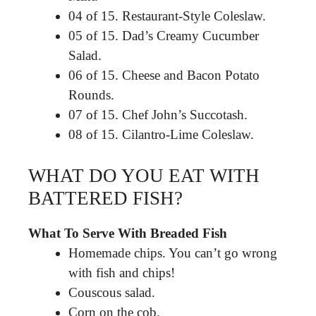
04 of 15. Restaurant-Style Coleslaw.
05 of 15. Dad’s Creamy Cucumber
Salad.
06 of 15. Cheese and Bacon Potato
Rounds.
07 of 15. Chef John’s Succotash.
08 of 15. Cilantro-Lime Coleslaw.
WHAT DO YOU EAT WITH
BATTERED FISH?
What To Serve With Breaded Fish
Homemade chips. You can’t go wrong
with fish and chips!
Couscous salad.
Corn on the cob.