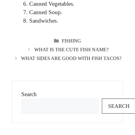
Canned Vegetables.
Canned Soup.
Sandwiches.
CATEGORIES
FISHING
WHAT IS THE CUTE FISH NAME?
WHAT SIDES ARE GOOD WITH FISH TACOS?
Search
SEARCH