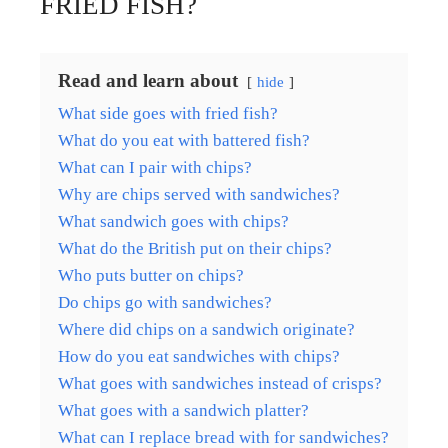
FRIED FISH?
Read and learn about
hide
What side goes with fried fish?
What do you eat with battered fish?
What can I pair with chips?
Why are chips served with sandwiches?
What sandwich goes with chips?
What do the British put on their chips?
Who puts butter on chips?
Do chips go with sandwiches?
Where did chips on a sandwich originate?
How do you eat sandwiches with chips?
What goes with sandwiches instead of crisps?
What goes with a sandwich platter?
What can I replace bread with for sandwiches?