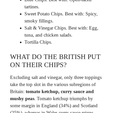
tartines.
Sweet Potato Chips. Best with: Spicy,
smoky fillings.
Salt & Vinegar Chips. Best with: Egg,
tuna, and chicken salads.
Tortilla Chips.
WHAT DO THE BRITISH PUT
ON THEIR CHIPS?
Excluding salt and vinegar, only three toppings
take the top slot in the various subregions of
Britain:
tomato ketchup, curry sauce and
mushy peas
. Tomato ketchup triumphs by
some margin in England (34%) and Scotland
(25%), whereas in Wales curry sauce reigns