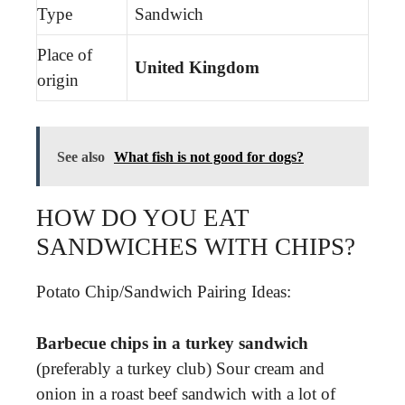
Type
Sandwich
Place of
United Kingdom
origin
See also
What fish is not good for dogs?
HOW DO YOU EAT
SANDWICHES WITH CHIPS?
Potato Chip/Sandwich Pairing Ideas:
Barbecue chips in a turkey sandwich
(preferably a turkey club) Sour cream and
onion in a roast beef sandwich with a lot of