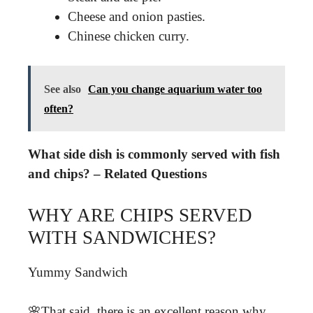
Cheese and onion pasties.
Chinese chicken curry.
See also
Can you change aquarium water too
often?
What side dish is commonly served with fish
and chips? – Related Questions
WHY ARE CHIPS SERVED
WITH SANDWICHES?
Yummy Sandwich
🌸That said, there is an excellent reason why