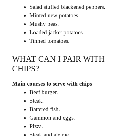
Salad stuffed blackened peppers.
Minted new potatoes.
Mushy peas.
Loaded jacket potatoes.
Tinned tomatoes.
WHAT CAN I PAIR WITH
CHIPS?
Main courses to serve with chips
Beef burger.
Steak.
Battered fish.
Gammon and eggs.
Pizza.
Steak and ale pie.