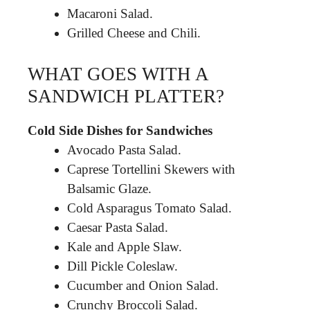
Macaroni Salad.
Grilled Cheese and Chili.
WHAT GOES WITH A
SANDWICH PLATTER?
Cold Side Dishes for Sandwiches
Avocado Pasta Salad.
Caprese Tortellini Skewers with
Balsamic Glaze.
Cold Asparagus Tomato Salad.
Caesar Pasta Salad.
Kale and Apple Slaw.
Dill Pickle Coleslaw.
Cucumber and Onion Salad.
Crunchy Broccoli Salad.