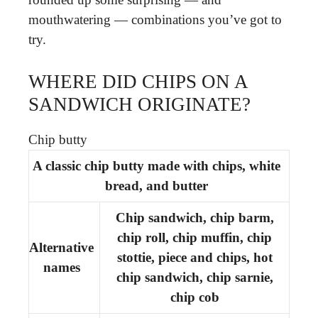
mouthwatering — combinations you’ve got to
try.
WHERE DID CHIPS ON A
SANDWICH ORIGINATE?
Chip butty
A classic chip butty made with chips, white
bread, and butter
Chip sandwich, chip barm,
chip roll, chip muffin, chip
Alternative
stottie, piece and chips, hot
names
chip sandwich, chip sarnie,
chip cob