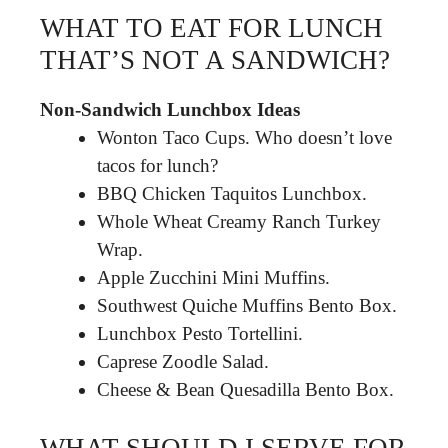
WHAT TO EAT FOR LUNCH
THAT’S NOT A SANDWICH?
Non-Sandwich Lunchbox Ideas
Wonton Taco Cups. Who doesn’t love
tacos for lunch?
BBQ Chicken Taquitos Lunchbox.
Whole Wheat Creamy Ranch Turkey
Wrap.
Apple Zucchini Mini Muffins.
Southwest Quiche Muffins Bento Box.
Lunchbox Pesto Tortellini.
Caprese Zoodle Salad.
Cheese & Bean Quesadilla Bento Box.