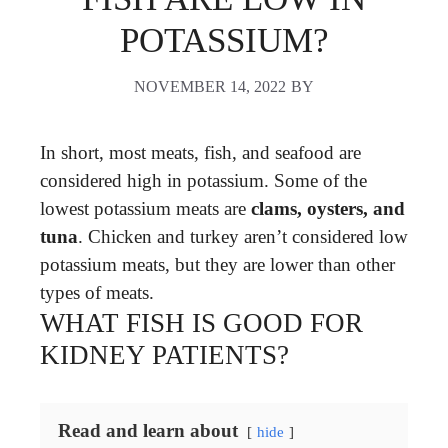
POTASSIUM?
NOVEMBER 14, 2022
BY
In short, most meats, fish, and seafood are
considered high in potassium. Some of the
lowest potassium meats are
clams, oysters, and
tuna
. Chicken and turkey aren’t considered low
potassium meats, but they are lower than other
types of meats.
WHAT FISH IS GOOD FOR
KIDNEY PATIENTS?
Read and learn about
hide