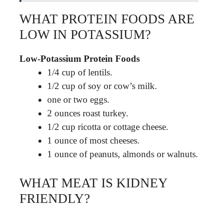
WHAT PROTEIN FOODS ARE
LOW IN POTASSIUM?
Low-Potassium Protein Foods
1/4 cup of lentils.
1/2 cup of soy or cow’s milk.
one or two eggs.
2 ounces roast turkey.
1/2 cup ricotta or cottage cheese.
1 ounce of most cheeses.
1 ounce of peanuts, almonds or walnuts.
WHAT MEAT IS KIDNEY
FRIENDLY?