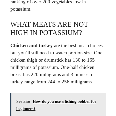
ranking of over 200 vegetables low in
potassium.
WHAT MEATS ARE NOT
HIGH IN POTASSIUM?
Chicken and turkey
are the best meat choices,
but you’ll still need to watch portion size. One
chicken thigh or drumstick has 130 to 165
milligrams of potassium. One-half chicken
breast has 220 milligrams and 3 ounces of
turkey range from 244 to 256 milligrams.
See also
How do you use a fishing bobber for
beginners?