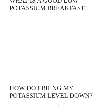
WHAT IS A GOOD LOW
POTASSIUM BREAKFAST?
HOW DO I BRING MY
POTASSIUM LEVEL DOWN?