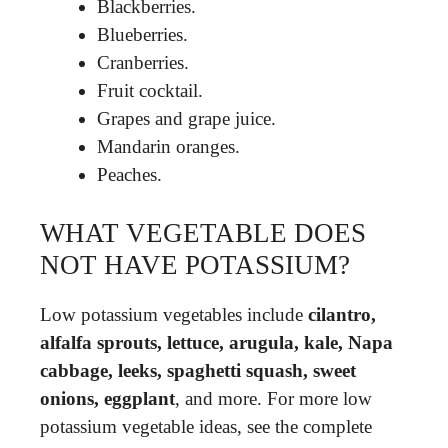
Blackberries.
Blueberries.
Cranberries.
Fruit cocktail.
Grapes and grape juice.
Mandarin oranges.
Peaches.
WHAT VEGETABLE DOES
NOT HAVE POTASSIUM?
Low potassium vegetables include
cilantro,
alfalfa sprouts, lettuce, arugula, kale, Napa
cabbage, leeks, spaghetti squash, sweet
onions, eggplant
, and more. For more low
potassium vegetable ideas, see the complete