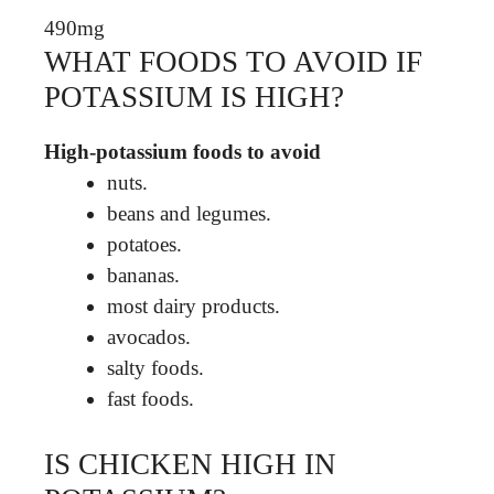
490mg
WHAT FOODS TO AVOID IF
POTASSIUM IS HIGH?
High-potassium foods to avoid
nuts.
beans and legumes.
potatoes.
bananas.
most dairy products.
avocados.
salty foods.
fast foods.
IS CHICKEN HIGH IN