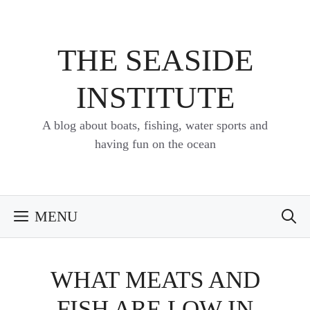
Skip
to
content
THE SEASIDE
INSTITUTE
A blog about boats, fishing, water sports and
having fun on the ocean
MENU
WHAT MEATS AND
FISH ARE LOW IN