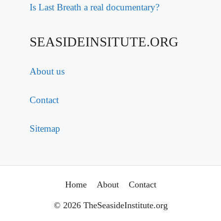
Is Last Breath a real documentary?
SEASIDEINSITUTE.ORG
About us
Contact
Sitemap
Home
About
Contact
© 2026 TheSeasideInstitute.org