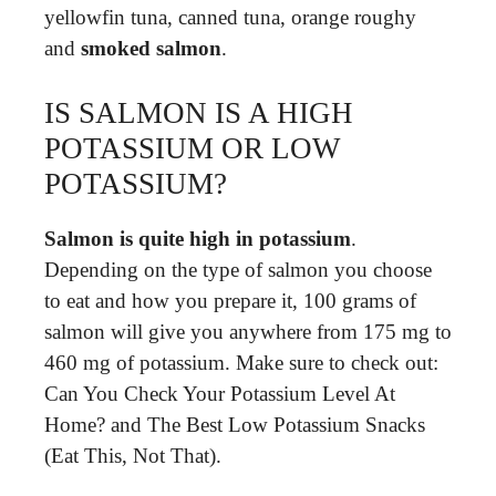
yellowfin tuna, canned tuna, orange roughy
and
smoked salmon
.
IS SALMON IS A HIGH
POTASSIUM OR LOW
POTASSIUM?
Salmon is quite high in potassium
.
Depending on the type of salmon you choose
to eat and how you prepare it, 100 grams of
salmon will give you anywhere from 175 mg to
460 mg of potassium. Make sure to check out:
Can You Check Your Potassium Level At
Home? and The Best Low Potassium Snacks
(Eat This, Not That).