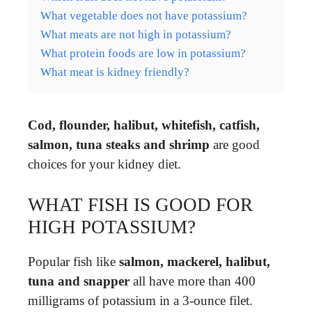
What vegetable does not have potassium?
What meats are not high in potassium?
What protein foods are low in potassium?
What meat is kidney friendly?
Cod, flounder, halibut, whitefish, catfish,
salmon, tuna steaks and shrimp
are good
choices for your kidney diet.
WHAT FISH IS GOOD FOR
HIGH POTASSIUM?
Popular fish like
salmon, mackerel, halibut,
tuna and snapper
all have more than 400
milligrams of potassium in a 3-ounce filet.