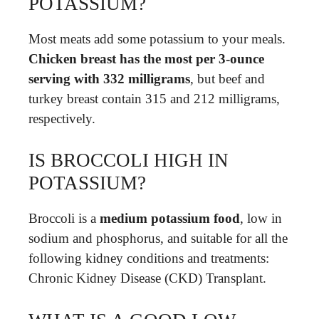
POTASSIUM?
Most meats add some potassium to your meals.
Chicken breast has the most per 3-ounce
serving with 332 milligrams
, but beef and
turkey breast contain 315 and 212 milligrams,
respectively.
IS BROCCOLI HIGH IN
POTASSIUM?
Broccoli is a
medium potassium food
, low in
sodium and phosphorus, and suitable for all the
following kidney conditions and treatments:
Chronic Kidney Disease (CKD) Transplant.