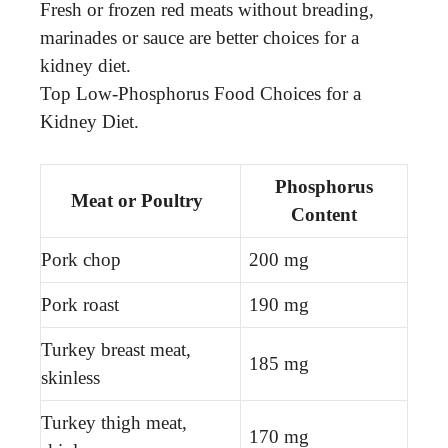
Fresh or frozen red meats without breading,
marinades or sauce are better choices for a
kidney diet.
Top Low-Phosphorus Food Choices for a
Kidney Diet.
Phosphorus
Meat or Poultry
Content
Pork chop
200 mg
Pork roast
190 mg
Turkey breast meat,
185 mg
skinless
Turkey thigh meat,
170 mg