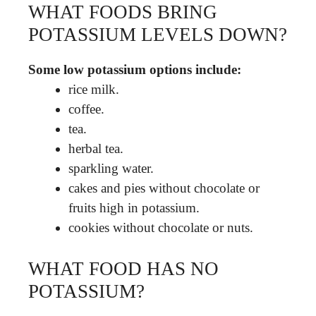
WHAT FOODS BRING
POTASSIUM LEVELS DOWN?
Some low potassium options include:
rice milk.
coffee.
tea.
herbal tea.
sparkling water.
cakes and pies without chocolate or
fruits high in potassium.
cookies without chocolate or nuts.
WHAT FOOD HAS NO
POTASSIUM?