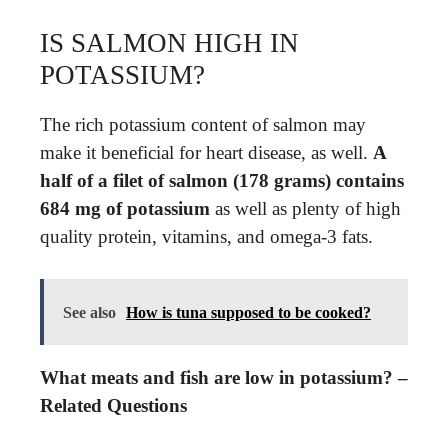
IS SALMON HIGH IN
POTASSIUM?
The rich potassium content of salmon may
make it beneficial for heart disease, as well.
A
half of a filet of salmon (178 grams) contains
684 mg of potassium
as well as plenty of high
quality protein, vitamins, and omega-3 fats.
See also
How is tuna supposed to be cooked?
What meats and fish are low in potassium? –
Related Questions