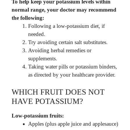
To help keep your potassium levels within
normal range, your doctor may recommend
the following:
Following a low-potassium diet, if
needed.
Try avoiding certain salt substitutes.
Avoiding herbal remedies or
supplements.
Taking water pills or potassium binders,
as directed by your healthcare provider.
WHICH FRUIT DOES NOT
HAVE POTASSIUM?
Low-potassium fruits:
Apples (plus apple juice and applesauce)