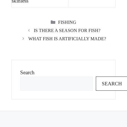
skinless
CATEGORIES
FISHING
IS THERE A SEASON FOR FISH?
WHAT FISH IS ARTIFICIALLY MADE?
Search
SEARCH