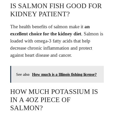
IS SALMON FISH GOOD FOR
KIDNEY PATIENT?
The health benefits of salmon make it
an
excellent choice for the kidney diet
. Salmon is
loaded with omega-3 fatty acids that help
decrease chronic inflammation and protect
against heart disease and cancer.
See also
How much is a Illinois fishing license?
HOW MUCH POTASSIUM IS
IN A 4OZ PIECE OF
SALMON?