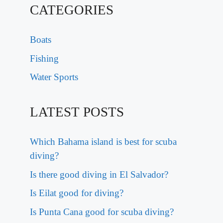
CATEGORIES
Boats
Fishing
Water Sports
LATEST POSTS
Which Bahama island is best for scuba
diving?
Is there good diving in El Salvador?
Is Eilat good for diving?
Is Punta Cana good for scuba diving?