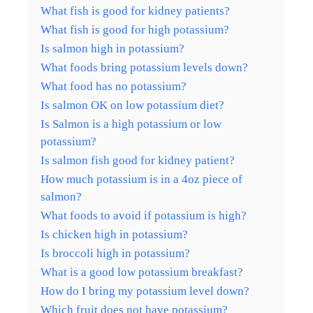
What fish is good for kidney patients?
What fish is good for high potassium?
Is salmon high in potassium?
What foods bring potassium levels down?
What food has no potassium?
Is salmon OK on low potassium diet?
Is Salmon is a high potassium or low
potassium?
Is salmon fish good for kidney patient?
How much potassium is in a 4oz piece of
salmon?
What foods to avoid if potassium is high?
Is chicken high in potassium?
Is broccoli high in potassium?
What is a good low potassium breakfast?
How do I bring my potassium level down?
Which fruit does not have potassium?