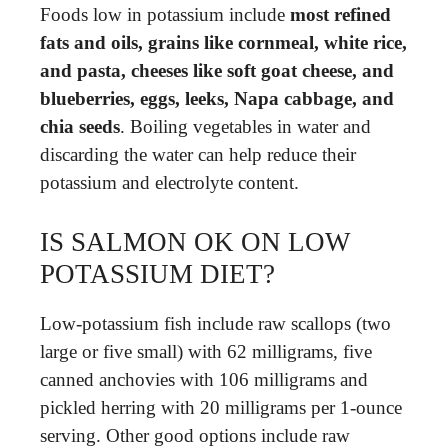
Foods low in potassium include
most refined
fats and oils, grains like cornmeal, white rice,
and pasta, cheeses like soft goat cheese, and
blueberries, eggs, leeks, Napa cabbage, and
chia seeds
. Boiling vegetables in water and
discarding the water can help reduce their
potassium and electrolyte content.
IS SALMON OK ON LOW
POTASSIUM DIET?
Low-potassium fish include raw scallops (two
large or five small) with 62 milligrams, five
canned anchovies with 106 milligrams and
pickled herring with 20 milligrams per 1-ounce
serving. Other good options include raw