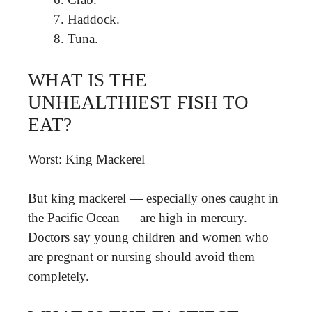
Haddock.
Tuna.
WHAT IS THE
UNHEALTHIEST FISH TO
EAT?
Worst: King Mackerel
But king mackerel — especially ones caught in
the Pacific Ocean — are high in mercury.
Doctors say young children and women who
are pregnant or nursing should avoid them
completely.