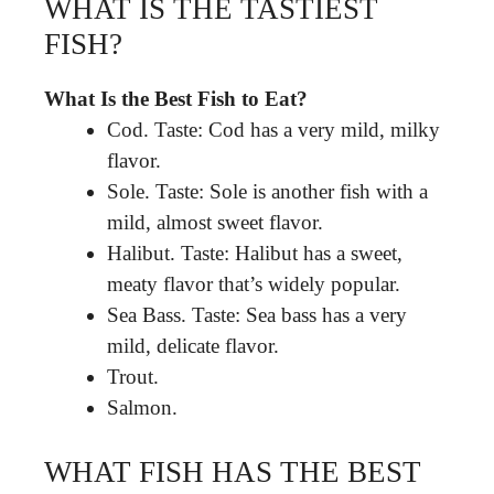
WHAT IS THE TASTIEST
FISH?
What Is the Best Fish to Eat?
Cod. Taste: Cod has a very mild, milky
flavor.
Sole. Taste: Sole is another fish with a
mild, almost sweet flavor.
Halibut. Taste: Halibut has a sweet,
meaty flavor that’s widely popular.
Sea Bass. Taste: Sea bass has a very
mild, delicate flavor.
Trout.
Salmon.
WHAT FISH HAS THE BEST