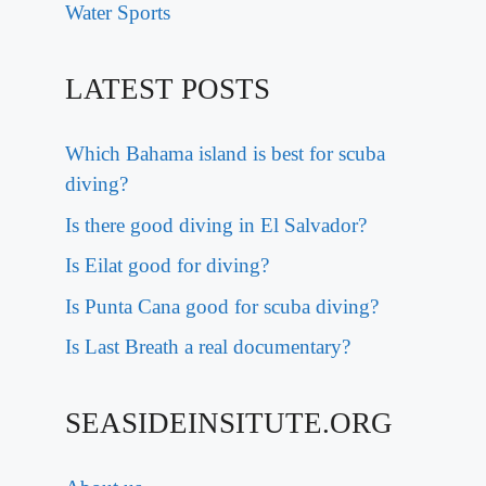
Water Sports
LATEST POSTS
Which Bahama island is best for scuba
diving?
Is there good diving in El Salvador?
Is Eilat good for diving?
Is Punta Cana good for scuba diving?
Is Last Breath a real documentary?
SEASIDEINSITUTE.ORG