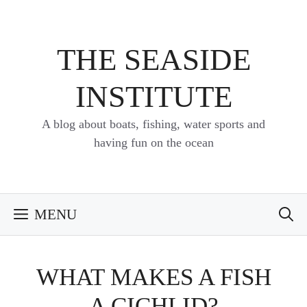
Skip
to
content
THE SEASIDE
INSTITUTE
A blog about boats, fishing, water sports and
having fun on the ocean
MENU
WHAT MAKES A FISH
A CICHLID?