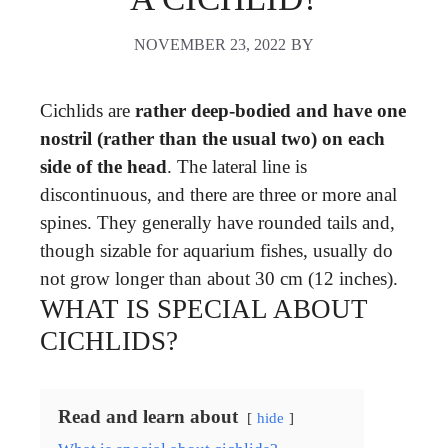
NOVEMBER 23, 2022
BY
Cichlids are
rather deep-bodied and have one
nostril (rather than the usual two) on each
side of the head
. The lateral line is
discontinuous, and there are three or more anal
spines. They generally have rounded tails and,
though sizable for aquarium fishes, usually do
not grow longer than about 30 cm (12 inches).
WHAT IS SPECIAL ABOUT
CICHLIDS?
Read and learn about
hide