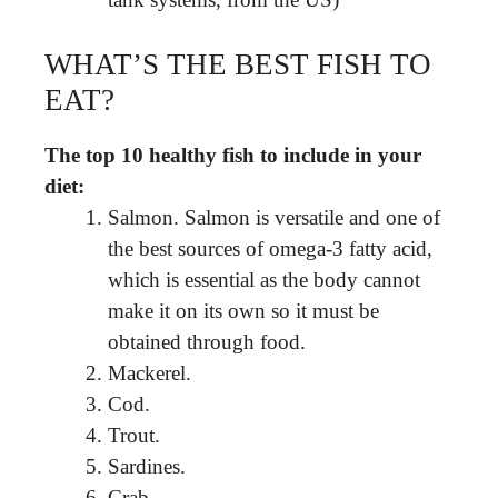
WHAT’S THE BEST FISH TO
EAT?
The top 10 healthy fish to include in your
diet:
Salmon. Salmon is versatile and one of
the best sources of omega-3 fatty acid,
which is essential as the body cannot
make it on its own so it must be
obtained through food.
Mackerel.
Cod.
Trout.
Sardines.
Crab.