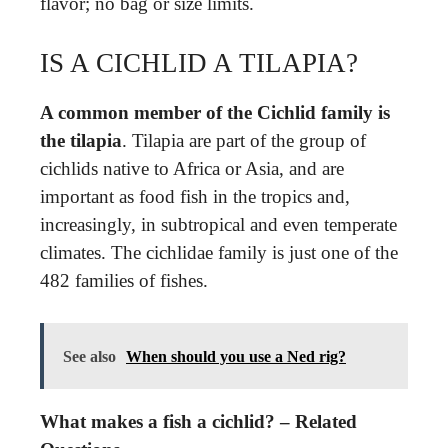
flavor; no bag or size limits.
IS A CICHLID A TILAPIA?
A common member of the Cichlid family is
the tilapia
. Tilapia are part of the group of
cichlids native to Africa or Asia, and are
important as food fish in the tropics and,
increasingly, in subtropical and even temperate
climates. The cichlidae family is just one of the
482 families of fishes.
See also
When should you use a Ned rig?
What makes a fish a cichlid? – Related