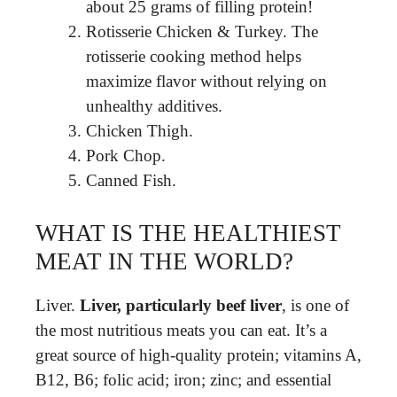
about 25 grams of filling protein!
Rotisserie Chicken & Turkey. The
rotisserie cooking method helps
maximize flavor without relying on
unhealthy additives.
Chicken Thigh.
Pork Chop.
Canned Fish.
WHAT IS THE HEALTHIEST
MEAT IN THE WORLD?
Liver.
Liver, particularly beef liver
, is one of
the most nutritious meats you can eat. It’s a
great source of high-quality protein; vitamins A,
B12, B6; folic acid; iron; zinc; and essential