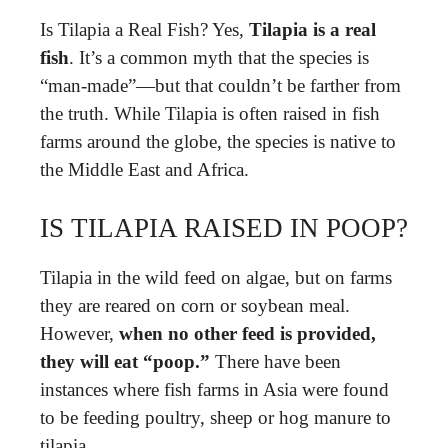
Is Tilapia a Real Fish? Yes,
Tilapia is a real
fish
. It’s a common myth that the species is
“man-made”—but that couldn’t be farther from
the truth. While Tilapia is often raised in fish
farms around the globe, the species is native to
the Middle East and Africa.
IS TILAPIA RAISED IN POOP?
Tilapia in the wild feed on algae, but on farms
they are reared on corn or soybean meal.
However,
when no other feed is provided,
they will eat “poop.”
There have been
instances where fish farms in Asia were found
to be feeding poultry, sheep or hog manure to
tilapia.