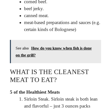
corned beef.
beef jerky.
canned meat.
meat-based preparations and sauces (e.g.
certain kinds of Bolognese)
See also
How do you know when fish is done
on the grill?
WHAT IS THE CLEANEST
MEAT TO EAT?
5 of the Healthiest Meats
Sirloin Steak. Sirloin steak is both lean
and flavorful – just 3 ounces packs