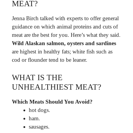
MEAT?
Jenna Birch talked with experts to offer general
guidance on which animal proteins and cuts of
meat are the best for you. Here’s what they said.
Wild Alaskan salmon, oysters and sardines
are highest in healthy fats; white fish such as
cod or flounder tend to be leaner.
WHAT IS THE
UNHEALTHIEST MEAT?
Which Meats Should You Avoid?
hot dogs.
ham.
sausages.