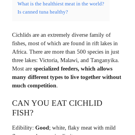
What is the healthiest meat in the world?
Is canned tuna healthy?
Cichlids are an extremely diverse family of
fishes, most of which are found in rift lakes in
Africa. There are more than 500 species in just
three lakes: Victoria, Malawi, and Tanganyika.
Most are
specialized feeders, which allows
many different types to live together without
much competition
.
CAN YOU EAT CICHLID
FISH?
Edibility:
Good
; white, flaky meat with mild