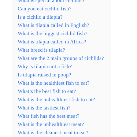
What is special about cichlids?
Can you eat cichlid fish?
Is a cichlid a tilapia?
What is tilapia called in English?
What is the biggest cichlid fish?
What is tilapia called in Africa?
What breed is tilapia?
What are the 2 main groups of cichlids?
Why is tilapia not a fish?
Is tilapia raised in poop?
What is the healthiest fish to eat?
What’s the best fish to eat?
What is the unhealthiest fish to eat?
What is the tastiest fish?
What fish has the best meat?
What is the unhealthiest meat?
What is the cleanest meat to eat?