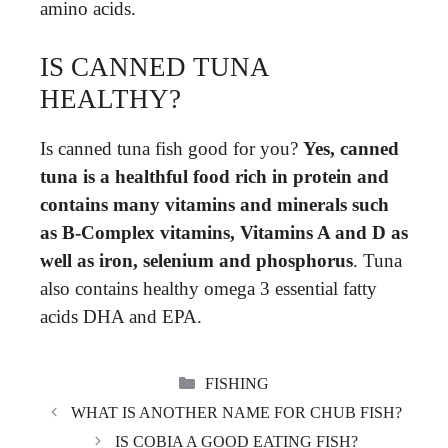
amino acids.
IS CANNED TUNA
HEALTHY?
Is canned tuna fish good for you?
Yes, canned
tuna is a healthful food rich in protein and
contains many vitamins and minerals such
as B-Complex vitamins, Vitamins A and D as
well as iron, selenium and phosphorus
. Tuna
also contains healthy omega 3 essential fatty
acids DHA and EPA.
CATEGORIES
FISHING
WHAT IS ANOTHER NAME FOR CHUB FISH?
IS COBIA A GOOD EATING FISH?