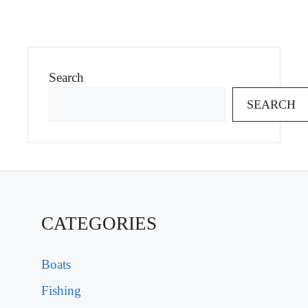
Search
SEARCH
CATEGORIES
Boats
Fishing