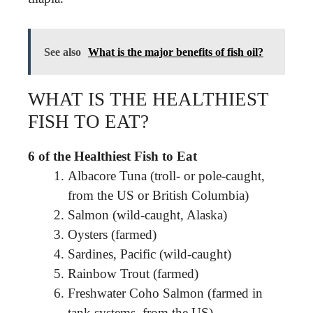
See also
What is the major benefits of fish oil?
WHAT IS THE HEALTHIEST
FISH TO EAT?
6 of the Healthiest Fish to Eat
Albacore Tuna (troll- or pole-caught,
from the US or British Columbia)
Salmon (wild-caught, Alaska)
Oysters (farmed)
Sardines, Pacific (wild-caught)
Rainbow Trout (farmed)
Freshwater Coho Salmon (farmed in
tank systems, from the US)