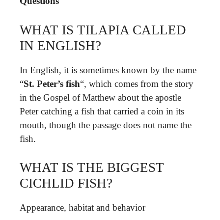
Questions
WHAT IS TILAPIA CALLED
IN ENGLISH?
In English, it is sometimes known by the name
“
St.
Peter’s fish
“, which comes from the story
in the Gospel of Matthew about the apostle
Peter catching a fish that carried a coin in its
mouth, though the passage does not name the
fish.
WHAT IS THE BIGGEST
CICHLID FISH?
Appearance, habitat and behavior