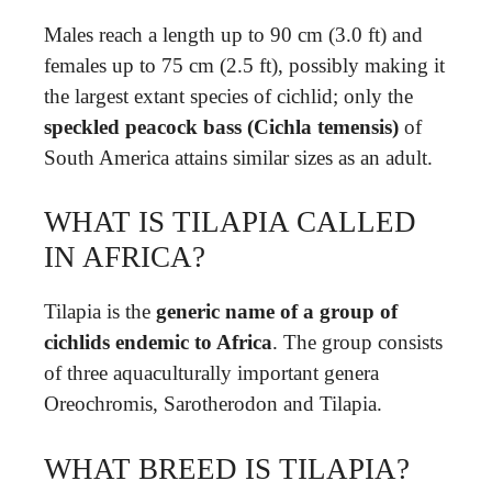
Males reach a length up to 90 cm (3.0 ft) and
females up to 75 cm (2.5 ft), possibly making it
the largest extant species of cichlid; only the
speckled peacock bass (Cichla temensis)
of
South America attains similar sizes as an adult.
WHAT IS TILAPIA CALLED
IN AFRICA?
Tilapia is the
generic name of a group of
cichlids endemic to Africa
. The group consists
of three aquaculturally important genera
Oreochromis, Sarotherodon and Tilapia.
WHAT BREED IS TILAPIA?