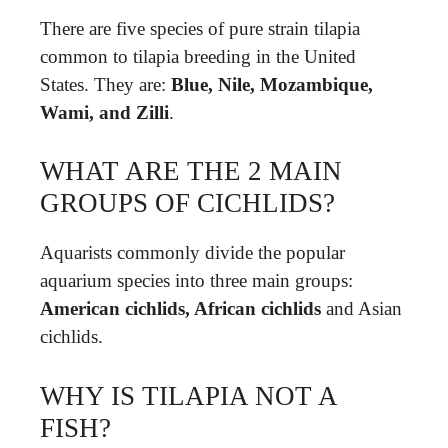
There are five species of pure strain tilapia
common to tilapia breeding in the United
States. They are:
Blue, Nile, Mozambique,
Wami, and Zilli
.
WHAT ARE THE 2 MAIN
GROUPS OF CICHLIDS?
Aquarists commonly divide the popular
aquarium species into three main groups:
American cichlids, African cichlids
and Asian
cichlids.
WHY IS TILAPIA NOT A
FISH?