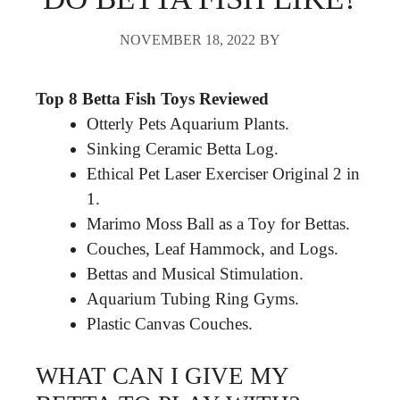
NOVEMBER 18, 2022
BY
Top 8 Betta Fish Toys Reviewed
Otterly Pets Aquarium Plants.
Sinking Ceramic Betta Log.
Ethical Pet Laser Exerciser Original 2 in
1.
Marimo Moss Ball as a Toy for Bettas.
Couches, Leaf Hammock, and Logs.
Bettas and Musical Stimulation.
Aquarium Tubing Ring Gyms.
Plastic Canvas Couches.
WHAT CAN I GIVE MY