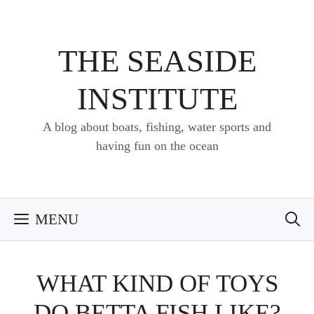
Skip
to
content
THE SEASIDE
INSTITUTE
A blog about boats, fishing, water sports and
having fun on the ocean
MENU
WHAT KIND OF TOYS
DO BETTA FISH LIKE?