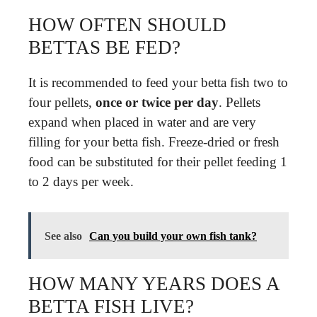
HOW OFTEN SHOULD
BETTAS BE FED?
It is recommended to feed your betta fish two to
four pellets,
once or twice per day
. Pellets
expand when placed in water and are very
filling for your betta fish. Freeze-dried or fresh
food can be substituted for their pellet feeding 1
to 2 days per week.
See also
Can you build your own fish tank?
HOW MANY YEARS DOES A
BETTA FISH LIVE?