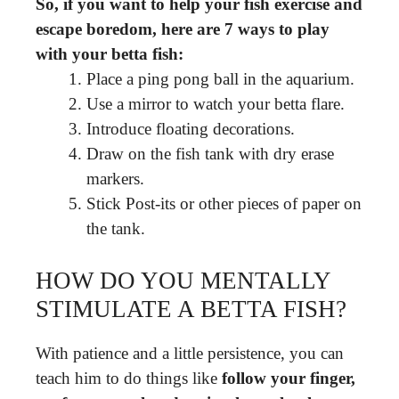
So, if you want to help your fish exercise and
escape boredom, here are 7 ways to play
with your betta fish:
Place a ping pong ball in the aquarium.
Use a mirror to watch your betta flare.
Introduce floating decorations.
Draw on the fish tank with dry erase
markers.
Stick Post-its or other pieces of paper on
the tank.
HOW DO YOU MENTALLY
STIMULATE A BETTA FISH?
With patience and a little persistence, you can
teach him to do things like
follow your finger,