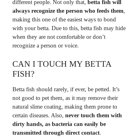
different people. Not only that,
betta fish will
always recognize the person who feeds them
,
making this one of the easiest ways to bond
with your betta. Due to this, betta fish may hide
when they are not comfortable or don’t
recognize a person or voice.
CAN I TOUCH MY BETTA
FISH?
Betta fish should rarely, if ever, be petted. It’s
not good to pet them, as it may remove their
natural slime coating, making them prone to
certain diseases. Also,
never touch them with
dirty hands, as bacteria can easily be
transmitted through direct contact
.