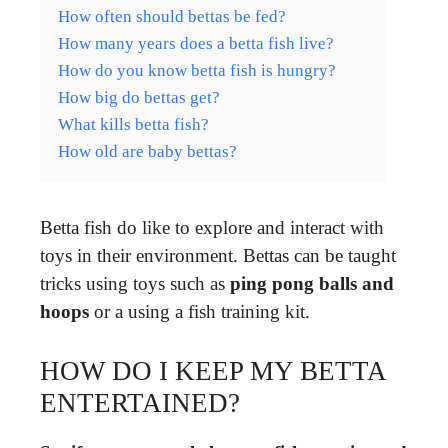
How often should bettas be fed?
How many years does a betta fish live?
How do you know betta fish is hungry?
How big do bettas get?
What kills betta fish?
How old are baby bettas?
Betta fish do like to explore and interact with
toys in their environment. Bettas can be taught
tricks using toys such as
ping pong balls and
hoops
or a using a fish training kit.
HOW DO I KEEP MY BETTA
ENTERTAINED?