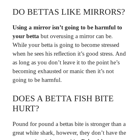
DO BETTAS LIKE MIRRORS?
Using a mirror isn’t going to be harmful to
your betta
but overusing a mirror can be.
While your betta is going to become stressed
when he sees his reflection it’s good stress. And
as long as you don’t leave it to the point he’s
becoming exhausted or manic then it’s not
going to be harmful.
DOES A BETTA FISH BITE
HURT?
Pound for pound a bettas bite is stronger than a
great white shark, however, they don’t have the