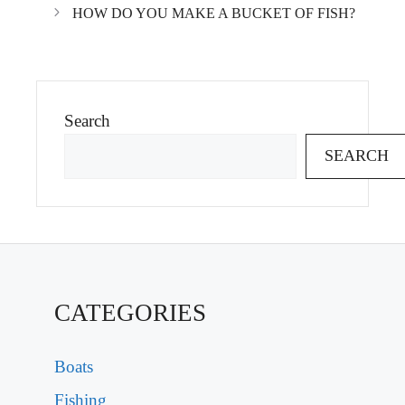
HOW DO YOU MAKE A BUCKET OF FISH?
Search
SEARCH
CATEGORIES
Boats
Fishing