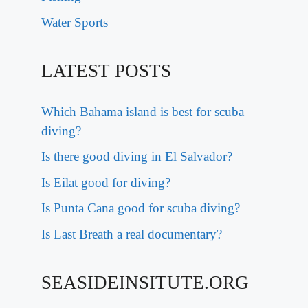
Water Sports
LATEST POSTS
Which Bahama island is best for scuba
diving?
Is there good diving in El Salvador?
Is Eilat good for diving?
Is Punta Cana good for scuba diving?
Is Last Breath a real documentary?
SEASIDEINSITUTE.ORG