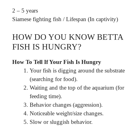
2 – 5 years
Siamese fighting fish
/
Lifespan (In captivity)
HOW DO YOU KNOW BETTA
FISH IS HUNGRY?
How To Tell If Your Fish Is Hungry
Your fish is digging around the substrate
(searching for food).
Waiting and the top of the aquarium (for
feeding time).
Behavior changes (aggression).
Noticeable weight/size changes.
Slow or sluggish behavior.