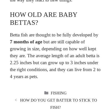
HOW OLD ARE BABY
BETTAS?
Betta fish are thought to be fully developed by
7 months of age
but are still capable of
growing in size, depending on how well kept
they are. The average length of an adult betta is
2.25 inches but can grow up to 3 inches under
the right conditions, and they can live from 2 to
4 years as pets.
CATEGORIES
FISHING
HOW DO YOU GET BATTER TO STICK TO
FISH?