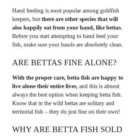
Hand feeding is most popular among goldfish
keepers, but
there are other species that will
also happily eat from your hand, like bettas
.
Before you start attempting to hand feed your
fish, make sure your hands are absolutely clean.
ARE BETTAS FINE ALONE?
With the proper care, betta fish are happy to
live alone their entire lives
, and this is almost
always the best option when keeping betta fish.
Know that in the wild bettas are solitary and
territorial fish – they do just fine on their own!
WHY ARE BETTA FISH SOLD