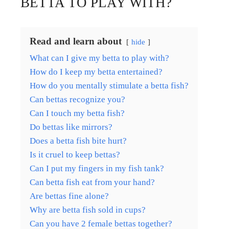
BETTA TO PLAY WITH?
Read and learn about
hide
What can I give my betta to play with?
How do I keep my betta entertained?
How do you mentally stimulate a betta fish?
Can bettas recognize you?
Can I touch my betta fish?
Do bettas like mirrors?
Does a betta fish bite hurt?
Is it cruel to keep bettas?
Can I put my fingers in my fish tank?
Can betta fish eat from your hand?
Are bettas fine alone?
Why are betta fish sold in cups?
Can you have 2 female bettas together?