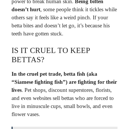
power to break human skin.
Being bitten
doesn’t hurt
, some people think it tickles while
others say it feels like a weird pinch. If your
betta bites and doesn’t let go, it’s because his
teeth have gotten stuck.
IS IT CRUEL TO KEEP
BETTAS?
In the cruel pet trade, betta fish (aka
“Siamese fighting fish”) are fighting for their
lives
. Pet shops, discount superstores, florists,
and even websites sell bettas who are forced to
live in minuscule cups, small bowls, and even
flower vases.