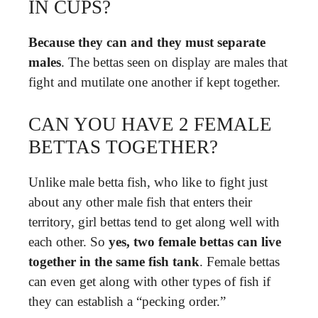
IN CUPS?
Because they can and they must separate
males
. The bettas seen on display are males that
fight and mutilate one another if kept together.
CAN YOU HAVE 2 FEMALE
BETTAS TOGETHER?
Unlike male betta fish, who like to fight just
about any other male fish that enters their
territory, girl bettas tend to get along well with
each other. So
yes, two female bettas can live
together in the same fish tank
. Female bettas
can even get along with other types of fish if
they can establish a “pecking order.”