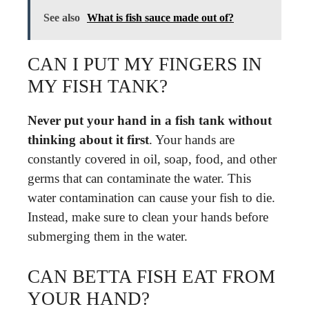
See also
What is fish sauce made out of?
CAN I PUT MY FINGERS IN
MY FISH TANK?
Never put your hand in a fish tank without
thinking about it first
. Your hands are
constantly covered in oil, soap, food, and other
germs that can contaminate the water. This
water contamination can cause your fish to die.
Instead, make sure to clean your hands before
submerging them in the water.
CAN BETTA FISH EAT FROM
YOUR HAND?