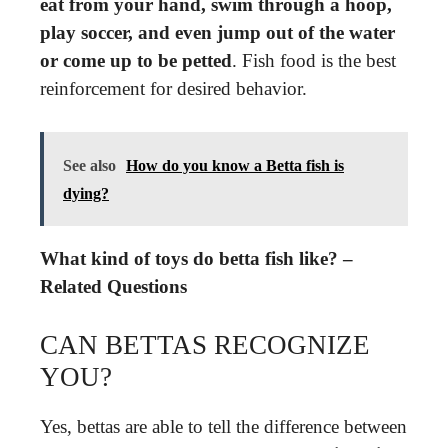
eat from your hand, swim through a hoop,
play soccer, and even jump out of the water
or come up to be petted
. Fish food is the best
reinforcement for desired behavior.
See also
How do you know a Betta fish is
dying?
What kind of toys do betta fish like? –
Related Questions
CAN BETTAS RECOGNIZE
YOU?
Yes, bettas are able to tell the difference between