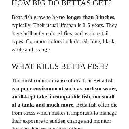
HOW BIG DO BETTAS GET?
Betta fish grow to be
no longer than 3 inches
,
typically. Their usual lifespan is 2-5 years. They
have brilliantly colored fins, and various tail
types. Common colors include red, blue, black,
white and orange.
WHAT KILLS BETTA FISH?
The most common cause of death in Betta fish
is
a poor environment such as unclean water,
an ill-kept take, incompatible fish, too small
of a tank, and much more
. Betta fish often die
from stress which makes it important to manage
their exposure to sudden change and monitor
the way they react to new things.