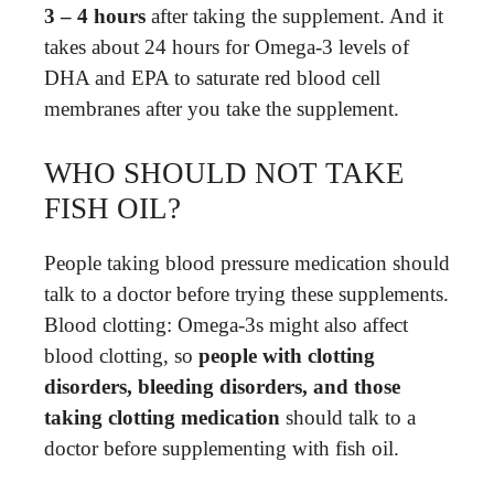
3 – 4 hours
after taking the supplement. And it
takes about 24 hours for Omega-3 levels of
DHA and EPA to saturate red blood cell
membranes after you take the supplement.
WHO SHOULD NOT TAKE
FISH OIL?
People taking blood pressure medication should
talk to a doctor before trying these supplements.
Blood clotting: Omega-3s might also affect
blood clotting, so
people with clotting
disorders, bleeding disorders, and those
taking clotting medication
should talk to a
doctor before supplementing with fish oil.