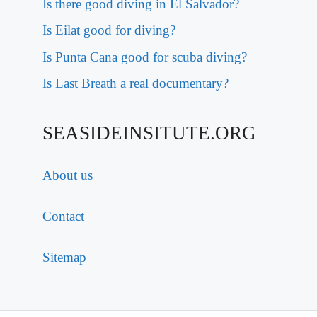
Is there good diving in El Salvador?
Is Eilat good for diving?
Is Punta Cana good for scuba diving?
Is Last Breath a real documentary?
SEASIDEINSITUTE.ORG
About us
Contact
Sitemap