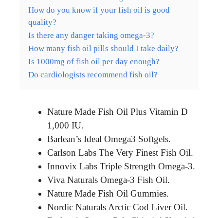
How do you know if your fish oil is good
quality?
Is there any danger taking omega-3?
How many fish oil pills should I take daily?
Is 1000mg of fish oil per day enough?
Do cardiologists recommend fish oil?
Nature Made Fish Oil Plus Vitamin D
1,000 IU.
Barlean’s Ideal Omega3 Softgels.
Carlson Labs The Very Finest Fish Oil.
Innovix Labs Triple Strength Omega-3.
Viva Naturals Omega-3 Fish Oil.
Nature Made Fish Oil Gummies.
Nordic Naturals Arctic Cod Liver Oil.