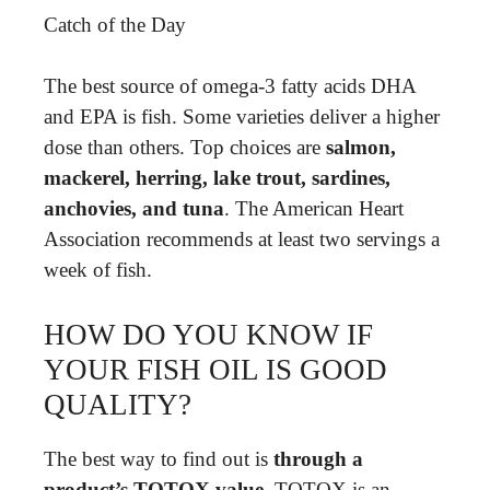
Catch of the Day
The best source of omega-3 fatty acids DHA
and EPA is fish. Some varieties deliver a higher
dose than others. Top choices are
salmon,
mackerel, herring, lake trout, sardines,
anchovies, and tuna
. The American Heart
Association recommends at least two servings a
week of fish.
HOW DO YOU KNOW IF
YOUR FISH OIL IS GOOD
QUALITY?
The best way to find out is
through a
product’s TOTOX value
. TOTOX is an