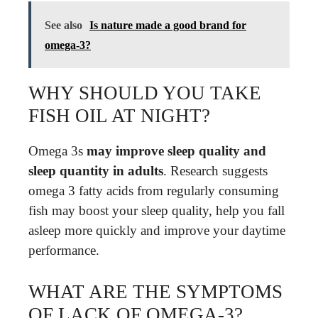
See also
Is nature made a good brand for
omega-3?
WHY SHOULD YOU TAKE
FISH OIL AT NIGHT?
Omega 3s
may improve sleep quality and
sleep quantity in adults
. Research suggests
omega 3 fatty acids from regularly consuming
fish may boost your sleep quality, help you fall
asleep more quickly and improve your daytime
performance.
WHAT ARE THE SYMPTOMS
OF LACK OF OMEGA-3?