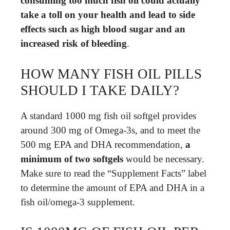
consuming too much fish oil could actually
take a toll on your health and lead to side
effects such as high blood sugar and an
increased risk of bleeding
.
HOW MANY FISH OIL PILLS
SHOULD I TAKE DAILY?
A standard 1000 mg fish oil softgel provides
around 300 mg of Omega-3s, and to meet the
500 mg EPA and DHA recommendation,
a
minimum of two softgels
would be necessary.
Make sure to read the “Supplement Facts” label
to determine the amount of EPA and DHA in a
fish oil/omega-3 supplement.