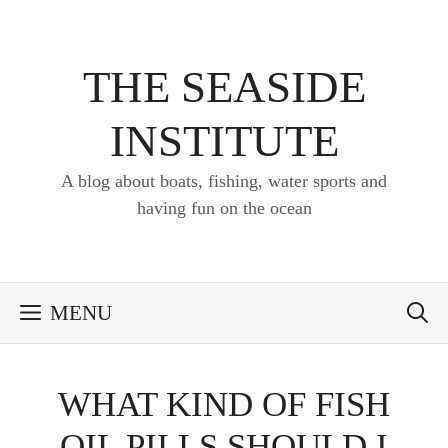
Skip
to
content
THE SEASIDE
INSTITUTE
A blog about boats, fishing, water sports and
having fun on the ocean
MENU
WHAT KIND OF FISH
OIL PILLS SHOULD I