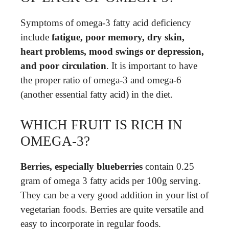
Symptoms of omega-3 fatty acid deficiency
include
fatigue, poor memory, dry skin,
heart problems, mood swings or depression,
and poor circulation
. It is important to have
the proper ratio of omega-3 and omega-6
(another essential fatty acid) in the diet.
WHICH FRUIT IS RICH IN
OMEGA-3?
Berries, especially blueberries
contain 0.25
gram of omega 3 fatty acids per 100g serving.
They can be a very good addition in your list of
vegetarian foods. Berries are quite versatile and
easy to incorporate in regular foods.