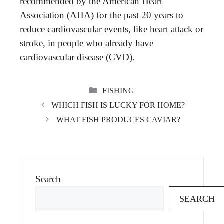
recommended by the American Heart
Association (AHA) for the past 20 years to
reduce cardiovascular events, like heart attack or
stroke, in people who already have
cardiovascular disease (CVD).
CATEGORIES
FISHING
WHICH FISH IS LUCKY FOR HOME?
WHAT FISH PRODUCES CAVIAR?
Search
SEARCH