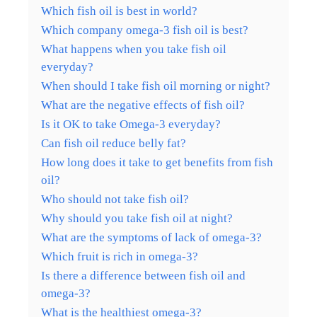
Which fish oil is best in world?
Which company omega-3 fish oil is best?
What happens when you take fish oil
everyday?
When should I take fish oil morning or night?
What are the negative effects of fish oil?
Is it OK to take Omega-3 everyday?
Can fish oil reduce belly fat?
How long does it take to get benefits from fish
oil?
Who should not take fish oil?
Why should you take fish oil at night?
What are the symptoms of lack of omega-3?
Which fruit is rich in omega-3?
Is there a difference between fish oil and
omega-3?
What is the healthiest omega-3?