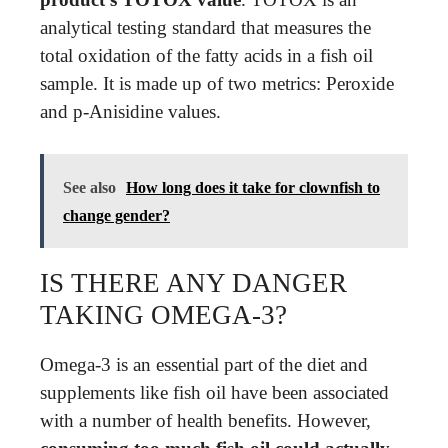
analytical testing standard that measures the
total oxidation of the fatty acids in a fish oil
sample. It is made up of two metrics: Peroxide
and p-Anisidine values.
See also
How long does it take for clownfish to
change gender?
IS THERE ANY DANGER
TAKING OMEGA-3?
Omega-3 is an essential part of the diet and
supplements like fish oil have been associated
with a number of health benefits. However,