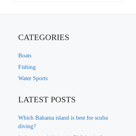
CATEGORIES
Boats
Fishing
Water Sports
LATEST POSTS
Which Bahama island is best for scuba
diving?