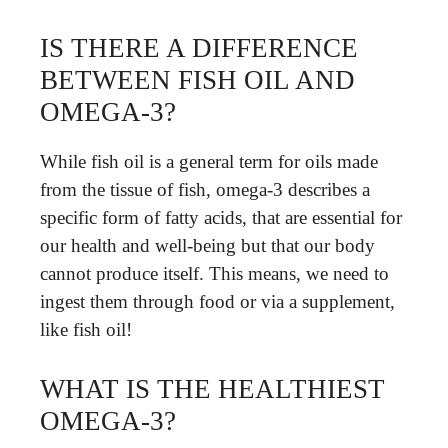
IS THERE A DIFFERENCE
BETWEEN FISH OIL AND
OMEGA-3?
While fish oil is a general term for oils made
from the tissue of fish, omega-3 describes a
specific form of fatty acids, that are essential for
our health and well-being but that our body
cannot produce itself. This means, we need to
ingest them through food or via a supplement,
like fish oil!
WHAT IS THE HEALTHIEST
OMEGA-3?