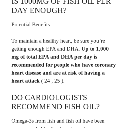
IS 1000MG OF FISH OIL PER
DAY ENOUGH?
Potential Benefits
To maintain a healthy heart, be sure you’re
getting enough EPA and DHA.
Up to 1,000
mg of total EPA and DHA per day is
recommended for people who have coronary
heart disease and are at risk of having a
heart attack
( 24 , 25 ).
DO CARDIOLOGISTS
RECOMMEND FISH OIL?
Omega-3s from fish and fish oil have been