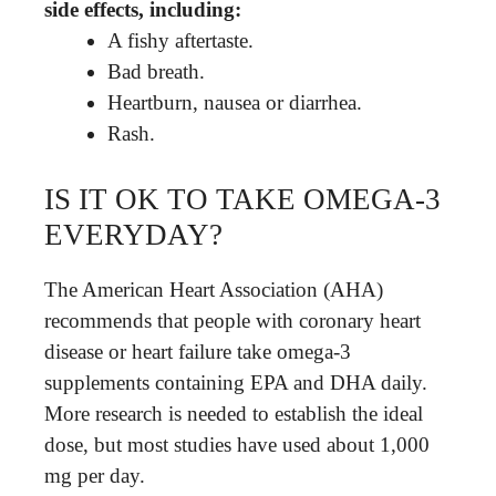
side effects, including:
A fishy aftertaste.
Bad breath.
Heartburn, nausea or diarrhea.
Rash.
IS IT OK TO TAKE OMEGA-3
EVERYDAY?
The American Heart Association (AHA)
recommends that people with coronary heart
disease or heart failure take omega-3
supplements containing EPA and DHA daily.
More research is needed to establish the ideal
dose, but most studies have used about 1,000
mg per day.