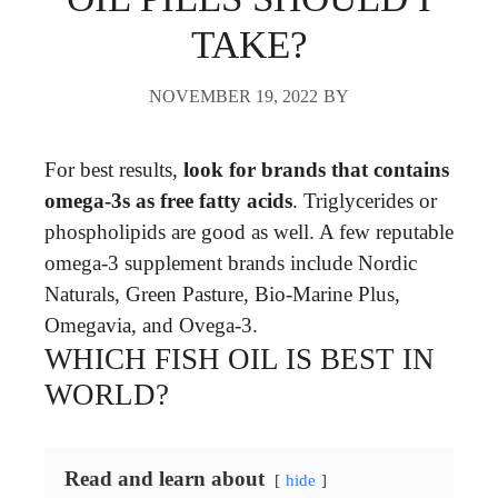
TAKE?
NOVEMBER 19, 2022
BY
For best results,
look for brands that contains
omega-3s as free fatty acids
. Triglycerides or
phospholipids are good as well. A few reputable
omega-3 supplement brands include Nordic
Naturals, Green Pasture, Bio-Marine Plus,
Omegavia, and Ovega-3.
WHICH FISH OIL IS BEST IN
WORLD?
Read and learn about
hide