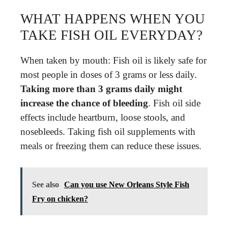
WHAT HAPPENS WHEN YOU
TAKE FISH OIL EVERYDAY?
When taken by mouth: Fish oil is likely safe for
most people in doses of 3 grams or less daily.
Taking more than 3 grams daily might
increase the chance of bleeding
. Fish oil side
effects include heartburn, loose stools, and
nosebleeds. Taking fish oil supplements with
meals or freezing them can reduce these issues.
See also
Can you use New Orleans Style Fish
Fry on chicken?