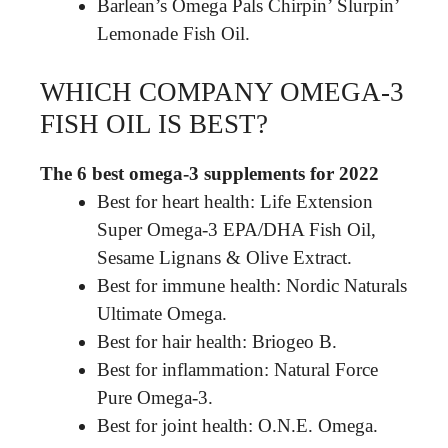
Barlean’s Omega Pals Chirpin’ Slurpin’
Lemonade Fish Oil.
WHICH COMPANY OMEGA-3
FISH OIL IS BEST?
The 6 best omega-3 supplements for 2022
Best for heart health: Life Extension
Super Omega-3 EPA/DHA Fish Oil,
Sesame Lignans & Olive Extract.
Best for immune health: Nordic Naturals
Ultimate Omega.
Best for hair health: Briogeo B.
Best for inflammation: Natural Force
Pure Omega-3.
Best for joint health: O.N.E. Omega.