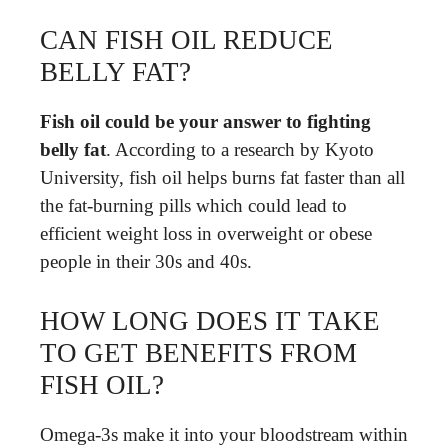
CAN FISH OIL REDUCE
BELLY FAT?
Fish oil could be your answer to fighting
belly fat
. According to a research by Kyoto
University, fish oil helps burns fat faster than all
the fat-burning pills which could lead to
efficient weight loss in overweight or obese
people in their 30s and 40s.
HOW LONG DOES IT TAKE
TO GET BENEFITS FROM
FISH OIL?
Omega-3s make it into your bloodstream within