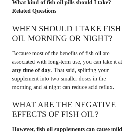
What kind of fish oil pills should I take? –
Related Questions
WHEN SHOULD I TAKE FISH
OIL MORNING OR NIGHT?
Because most of the benefits of fish oil are
associated with long-term use, you can take it at
any time of day
. That said, splitting your
supplement into two smaller doses in the
morning and at night can reduce acid reflux.
WHAT ARE THE NEGATIVE
EFFECTS OF FISH OIL?
However, fish oil supplements can cause mild