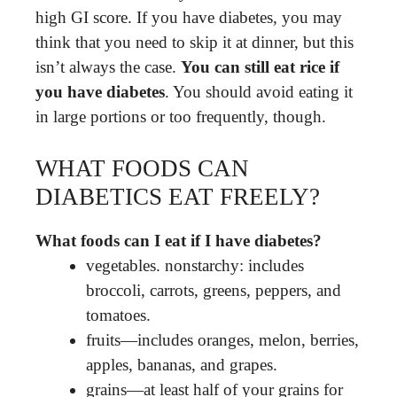
high GI score. If you have diabetes, you may
think that you need to skip it at dinner, but this
isn’t always the case.
You can still eat rice if
you have diabetes
. You should avoid eating it
in large portions or too frequently, though.
WHAT FOODS CAN
DIABETICS EAT FREELY?
What foods can I eat if I have diabetes?
vegetables. nonstarchy: includes
broccoli, carrots, greens, peppers, and
tomatoes.
fruits—includes oranges, melon, berries,
apples, bananas, and grapes.
grains—at least half of your grains for