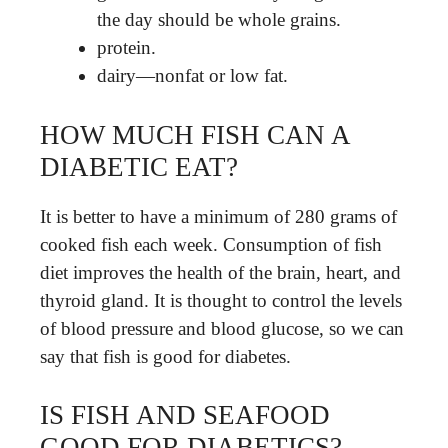
the day should be whole grains.
protein.
dairy—nonfat or low fat.
HOW MUCH FISH CAN A
DIABETIC EAT?
It is better to have a minimum of 280 grams of
cooked fish each week. Consumption of fish
diet improves the health of the brain, heart, and
thyroid gland. It is thought to control the levels
of blood pressure and blood glucose, so we can
say that fish is good for diabetes.
IS FISH AND SEAFOOD
GOOD FOR DIABETICS?