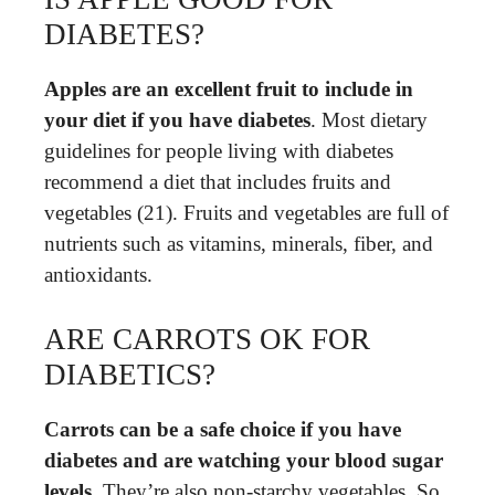
DIABETES?
Apples are an excellent fruit to include in
your diet if you have diabetes
. Most dietary
guidelines for people living with diabetes
recommend a diet that includes fruits and
vegetables (21). Fruits and vegetables are full of
nutrients such as vitamins, minerals, fiber, and
antioxidants.
ARE CARROTS OK FOR
DIABETICS?
Carrots can be a safe choice if you have
diabetes and are watching your blood sugar
levels
. They’re also non-starchy vegetables. So