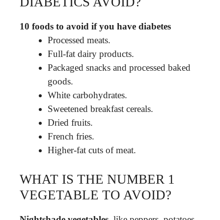
DIABETICS AVOID?
10 foods to avoid if you have diabetes
Processed meats.
Full-fat dairy products.
Packaged snacks and processed baked
goods.
White carbohydrates.
Sweetened breakfast cereals.
Dried fruits.
French fries.
Higher-fat cuts of meat.
WHAT IS THE NUMBER 1
VEGETABLE TO AVOID?
Nightshade vegetables
, like peppers, potatoes,