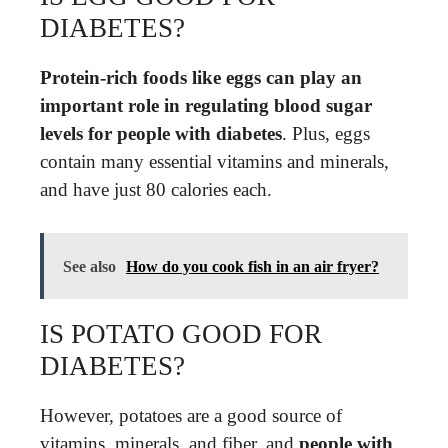
DIABETES?
Protein-rich foods like eggs can play an
important role in regulating blood sugar
levels for people with diabetes
. Plus, eggs
contain many essential vitamins and minerals,
and have just 80 calories each.
See also
How do you cook fish in an air fryer?
IS POTATO GOOD FOR
DIABETES?
However, potatoes are a good source of
vitamins, minerals, and fiber, and
people with