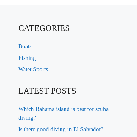
CATEGORIES
Boats
Fishing
Water Sports
LATEST POSTS
Which Bahama island is best for scuba
diving?
Is there good diving in El Salvador?