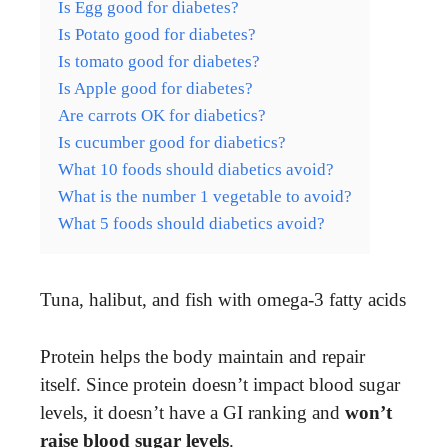
Is Egg good for diabetes?
Is Potato good for diabetes?
Is tomato good for diabetes?
Is Apple good for diabetes?
Are carrots OK for diabetics?
Is cucumber good for diabetics?
What 10 foods should diabetics avoid?
What is the number 1 vegetable to avoid?
What 5 foods should diabetics avoid?
Tuna, halibut, and fish with omega-3 fatty acids
Protein helps the body maintain and repair
itself. Since protein doesn’t impact blood sugar
levels, it doesn’t have a GI ranking and
won’t
raise blood sugar levels
.