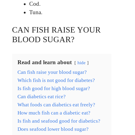
Cod.
Tuna.
CAN FISH RAISE YOUR
BLOOD SUGAR?
Read and learn about
hide
Can fish raise your blood sugar?
Which fish is not good for diabetes?
Is fish good for high blood sugar?
Can diabetics eat rice?
What foods can diabetics eat freely?
How much fish can a diabetic eat?
Is fish and seafood good for diabetics?
Does seafood lower blood sugar?