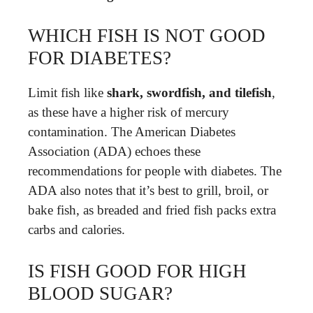
WHICH FISH IS NOT GOOD
FOR DIABETES?
Limit fish like
shark, swordfish, and tilefish
,
as these have a higher risk of mercury
contamination. The American Diabetes
Association (ADA) echoes these
recommendations for people with diabetes. The
ADA also notes that it’s best to grill, broil, or
bake fish, as breaded and fried fish packs extra
carbs and calories.
IS FISH GOOD FOR HIGH
BLOOD SUGAR?