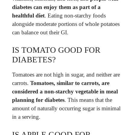
diabetes can enjoy them as part of a
healthful diet
. Eating non-starchy foods
alongside moderate portions of whole potatoes
can balance out their GI.
IS TOMATO GOOD FOR
DIABETES?
Tomatoes are not high in sugar, and neither are
carrots.
Tomatoes, similar to carrots, are
considered a non-starchy vegetable in meal
planning for diabetes
. This means that the
amount of naturally occurring sugar is minimal
in a serving.
IS APPLE GOOD FOR