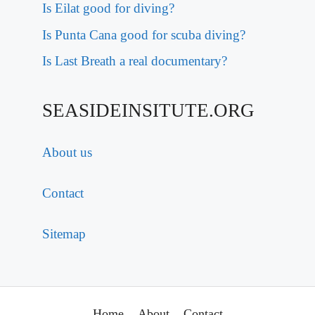
Is Eilat good for diving?
Is Punta Cana good for scuba diving?
Is Last Breath a real documentary?
SEASIDEINSITUTE.ORG
About us
Contact
Sitemap
Home
About
Contact