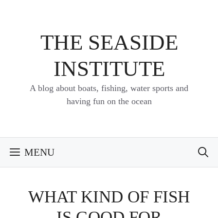
Skip
to
content
THE SEASIDE
INSTITUTE
A blog about boats, fishing, water sports and
having fun on the ocean
MENU
WHAT KIND OF FISH
IS GOOD FOR