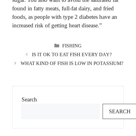
found in fatty meats, full-fat dairy, and fried
foods, as people with type 2 diabetes have an
increased risk of getting heart disease.”
CATEGORIES
FISHING
IS IT OK TO EAT FISH EVERY DAY?
WHAT KIND OF FISH IS LOW IN POTASSIUM?
Search
SEARCH