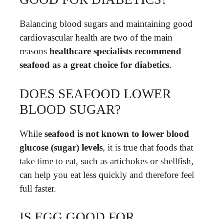
Balancing blood sugars and maintaining good
cardiovascular health are two of the main
reasons
healthcare specialists recommend
seafood as a great choice for diabetics
.
DOES SEAFOOD LOWER
BLOOD SUGAR?
While
seafood is not known to lower blood
glucose (sugar) levels
, it is true that foods that
take time to eat, such as artichokes or shellfish,
can help you eat less quickly and therefore feel
full faster.
IS EGG GOOD FOR