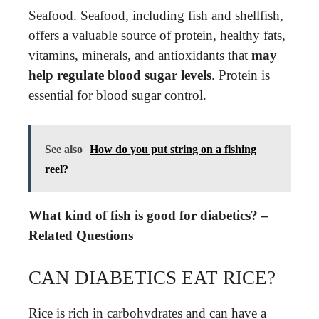
Seafood. Seafood, including fish and shellfish,
offers a valuable source of protein, healthy fats,
vitamins, minerals, and antioxidants that
may
help regulate blood sugar levels
. Protein is
essential for blood sugar control.
See also
How do you put string on a fishing
reel?
What kind of fish is good for diabetics? –
Related Questions
CAN DIABETICS EAT RICE?
Rice is rich in carbohydrates and can have a