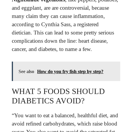
and eggplant, are are controversial, because
many claim they can cause inflammation,
according to Cynthia Sass, a registered
dietician. This can lead to some pretty serious
complications down the line: heart disease,
cancer, and diabetes, to name a few.
See also
How do you fry fish step by step?
WHAT 5 FOODS SHOULD
DIABETICS AVOID?
“You want to eat a balanced, healthful diet, and
avoid refined carbohydrates, which raise blood
sugar. You also want to avoid the saturated fat