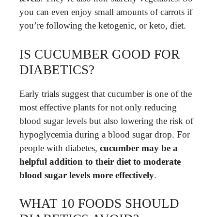
you can even enjoy small amounts of carrots if
you’re following the ketogenic, or keto, diet.
IS CUCUMBER GOOD FOR
DIABETICS?
Early trials suggest that cucumber is one of the
most effective plants for not only reducing
blood sugar levels but also lowering the risk of
hypoglycemia during a blood sugar drop. For
people with diabetes,
cucumber may be a
helpful addition to their diet to moderate
blood sugar levels more effectively
.
WHAT 10 FOODS SHOULD