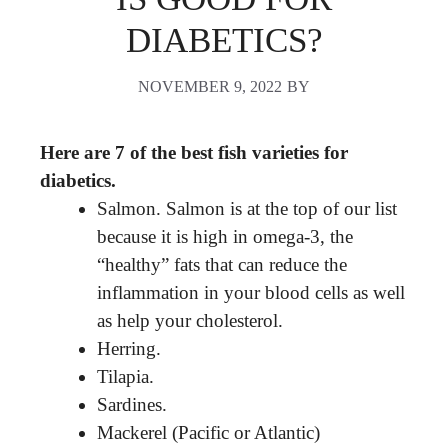
DIABETICS?
NOVEMBER 9, 2022
BY
Here are 7 of the best fish varieties for
diabetics.
Salmon. Salmon is at the top of our list
because it is high in omega-3, the
“healthy” fats that can reduce the
inflammation in your blood cells as well
as help your cholesterol.
Herring.
Tilapia.
Sardines.
Mackerel (Pacific or Atlantic)