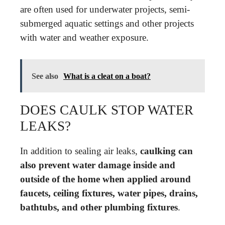
are often used for underwater projects, semi-
submerged aquatic settings and other projects
with water and weather exposure.
See also
What is a cleat on a boat?
DOES CAULK STOP WATER
LEAKS?
In addition to sealing air leaks,
caulking can
also prevent water damage inside and
outside of the home when applied around
faucets, ceiling fixtures, water pipes, drains,
bathtubs, and other plumbing fixtures
.