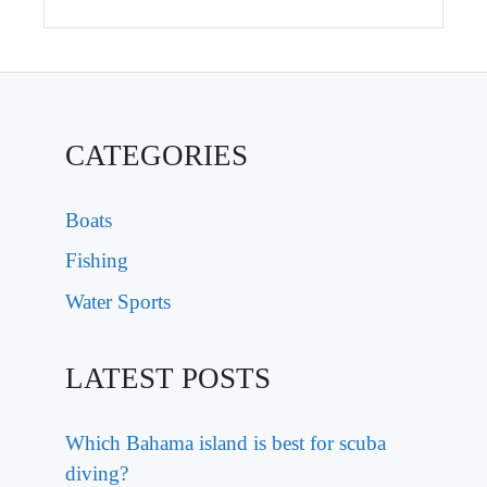
CATEGORIES
Boats
Fishing
Water Sports
LATEST POSTS
Which Bahama island is best for scuba
diving?