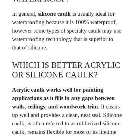
In general,
silicone caulk
is usually ideal for
waterproofing because it is 100% waterproof,
however some types of specialty caulk may use
waterproofing technology that is superior to
that of silicone.
WHICH IS BETTER ACRYLIC
OR SILICONE CAULK?
Acrylic caulk works well for painting
applications as it fills in any gaps between
walls, ceilings, and woodwork trim
. It cleans
up well and provides a clean, neat seal. Silicone
caulk, is often referred to as rubberized silicone
caulk, remains flexible for most of its lifetime