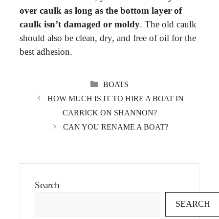
over caulk as long as the bottom layer of
caulk isn’t damaged or moldy
. The old caulk
should also be clean, dry, and free of oil for the
best adhesion.
CATEGORIES
BOATS
HOW MUCH IS IT TO HIRE A BOAT IN
CARRICK ON SHANNON?
CAN YOU RENAME A BOAT?
Search
SEARCH