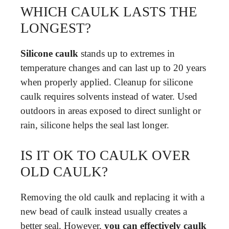
WHICH CAULK LASTS THE
LONGEST?
Silicone caulk
stands up to extremes in
temperature changes and can last up to 20 years
when properly applied. Cleanup for silicone
caulk requires solvents instead of water. Used
outdoors in areas exposed to direct sunlight or
rain, silicone helps the seal last longer.
IS IT OK TO CAULK OVER
OLD CAULK?
Removing the old caulk and replacing it with a
new bead of caulk instead usually creates a
better seal. However,
you can effectively caulk