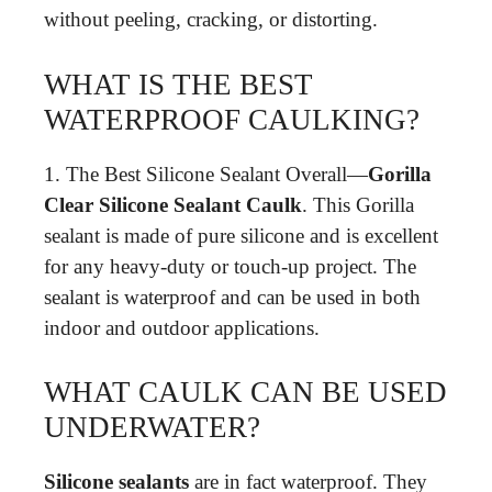
without peeling, cracking, or distorting.
WHAT IS THE BEST
WATERPROOF CAULKING?
1. The Best Silicone Sealant Overall—
Gorilla
Clear Silicone Sealant Caulk
. This Gorilla
sealant is made of pure silicone and is excellent
for any heavy-duty or touch-up project. The
sealant is waterproof and can be used in both
indoor and outdoor applications.
WHAT CAULK CAN BE USED
UNDERWATER?
Silicone sealants
are in fact waterproof. They