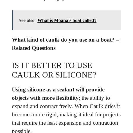
See also
What is Moana's boat called?
What kind of caulk do you use on a boat? –
Related Questions
IS IT BETTER TO USE
CAULK OR SILICONE?
Using silicone as a sealant will provide
objects with more flexibility
; the ability to
expand and contract freely. When Caulk dries it
becomes more rigid, making it ideal for projects
that require the least expansion and contraction
possible.