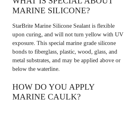
WHAT IS SPECIAL ABOUT
MARINE SILICONE?
StarBrite Marine Silicone Sealant is flexible
upon curing, and will not turn yellow with UV
exposure. This special marine grade silicone
bonds to fiberglass, plastic, wood, glass, and
metal substrates, and may be applied above or
below the waterline.
HOW DO YOU APPLY
MARINE CAULK?