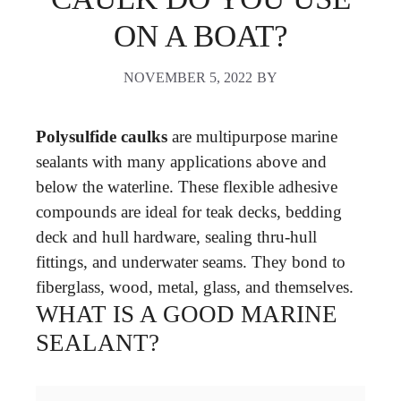
ON A BOAT?
NOVEMBER 5, 2022
BY
Polysulfide caulks
are multipurpose marine
sealants with many applications above and
below the waterline. These flexible adhesive
compounds are ideal for teak decks, bedding
deck and hull hardware, sealing thru-hull
fittings, and underwater seams. They bond to
fiberglass, wood, metal, glass, and themselves.
WHAT IS A GOOD MARINE
SEALANT?