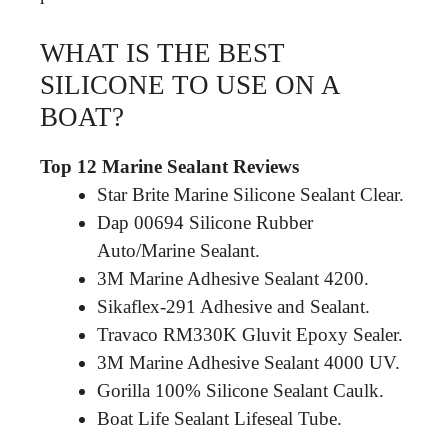
WHAT IS THE BEST
SILICONE TO USE ON A
BOAT?
Top 12 Marine Sealant Reviews
Star Brite Marine Silicone Sealant Clear.
Dap 00694 Silicone Rubber
Auto/Marine Sealant.
3M Marine Adhesive Sealant 4200.
Sikaflex-291 Adhesive and Sealant.
Travaco RM330K Gluvit Epoxy Sealer.
3M Marine Adhesive Sealant 4000 UV.
Gorilla 100% Silicone Sealant Caulk.
Boat Life Sealant Lifeseal Tube.