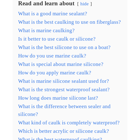
Read and learn about
hide
What is a good marine sealant?
What is the best caulking to use on fiberglass?
What is marine caulking?
Is it better to use caulk or silicone?
What is the best silicone to use on a boat?
How do you use marine caulk?
What is special about marine silicone?
How do you apply marine caulk?
What is marine silicone sealant used for?
What is the strongest waterproof sealant?
How long does marine silicone last?
What is the difference between sealer and
silicone?
What kind of caulk is completely waterproof?
Which is better acrylic or silicone caulk?
What is the best waterproof caulking?