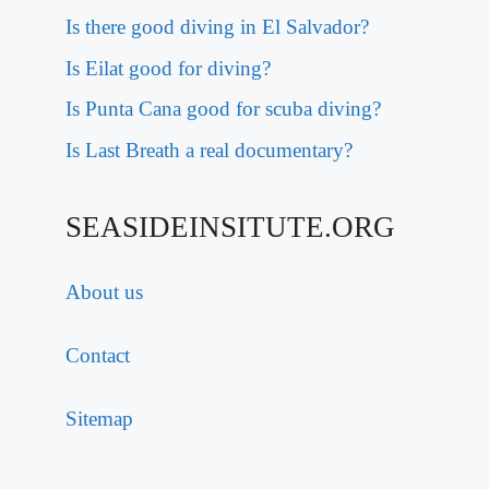
Is there good diving in El Salvador?
Is Eilat good for diving?
Is Punta Cana good for scuba diving?
Is Last Breath a real documentary?
SEASIDEINSITUTE.ORG
About us
Contact
Sitemap