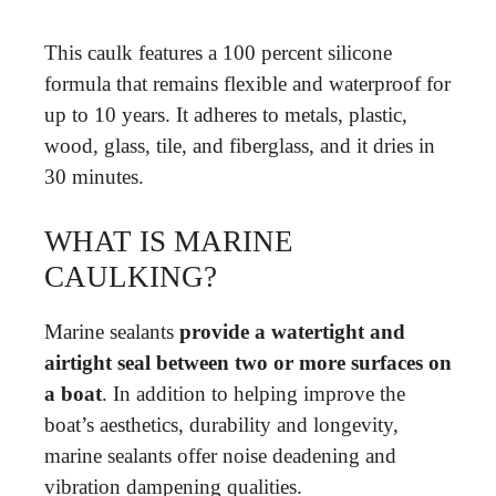
This caulk features a 100 percent silicone
formula that remains flexible and waterproof for
up to 10 years. It adheres to metals, plastic,
wood, glass, tile, and fiberglass, and it dries in
30 minutes.
WHAT IS MARINE
CAULKING?
Marine sealants
provide a watertight and
airtight seal between two or more surfaces on
a boat
. In addition to helping improve the
boat’s aesthetics, durability and longevity,
marine sealants offer noise deadening and
vibration dampening qualities.