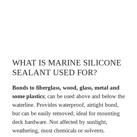
WHAT IS MARINE SILICONE
SEALANT USED FOR?
Bonds to fiberglass, wood, glass, metal and
some plastics
; can be used above and below the
waterline. Provides waterproof, airtight bond,
but can be easily removed; ideal for mounting
deck hardware. Not affected by sunlight,
weathering, most chemicals or solvents.