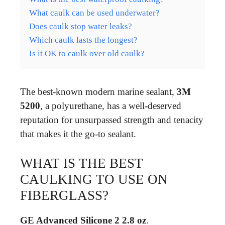
What caulk can be used underwater?
Does caulk stop water leaks?
Which caulk lasts the longest?
Is it OK to caulk over old caulk?
The best-known modern marine sealant,
3M
5200
, a polyurethane, has a well-deserved
reputation for unsurpassed strength and tenacity
that makes it the go-to sealant.
WHAT IS THE BEST
CAULKING TO USE ON
FIBERGLASS?
GE Advanced Silicone 2 2.8 oz
.