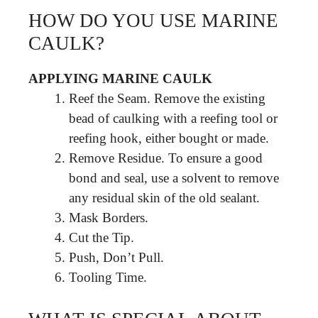
HOW DO YOU USE MARINE
CAULK?
APPLYING MARINE CAULK
Reef the Seam. Remove the existing
bead of caulking with a reefing tool or
reefing hook, either bought or made.
Remove Residue. To ensure a good
bond and seal, use a solvent to remove
any residual skin of the old sealant.
Mask Borders.
Cut the Tip.
Push, Don’t Pull.
Tooling Time.