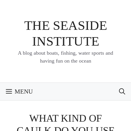
Skip
to
content
THE SEASIDE
INSTITUTE
A blog about boats, fishing, water sports and
having fun on the ocean
MENU
WHAT KIND OF
CAULK DO YOU USE