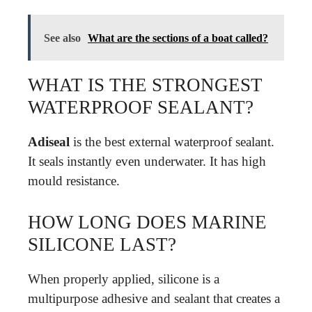
See also
What are the sections of a boat called?
WHAT IS THE STRONGEST
WATERPROOF SEALANT?
Adiseal
is the best external waterproof sealant.
It seals instantly even underwater. It has high
mould resistance.
HOW LONG DOES MARINE
SILICONE LAST?
When properly applied, silicone is a
multipurpose adhesive and sealant that creates a