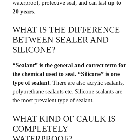
waterproof, protective seal, and can last
up to
20 years
.
WHAT IS THE DIFFERENCE
BETWEEN SEALER AND
SILICONE?
“Sealant” is the general and correct term for
the chemical used to seal.
“Silicone” is one
type of sealant
. There are also acrylic sealants,
polyurethane sealants etc. Silicone sealants are
the most prevalent type of sealant.
WHAT KIND OF CAULK IS
COMPLETELY
WATERPROOF?