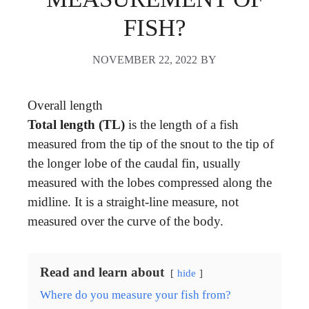
FISH?
NOVEMBER 22, 2022
BY
Overall length
Total length (TL)
is the length of a fish
measured from the tip of the snout to the tip of
the longer lobe of the caudal fin, usually
measured with the lobes compressed along the
midline. It is a straight-line measure, not
measured over the curve of the body.
Read and learn about
hide
Where do you measure your fish from?