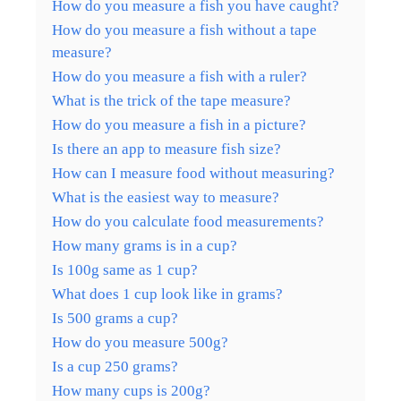
How do you measure a fish you have caught?
How do you measure a fish without a tape
measure?
How do you measure a fish with a ruler?
What is the trick of the tape measure?
How do you measure a fish in a picture?
Is there an app to measure fish size?
How can I measure food without measuring?
What is the easiest way to measure?
How do you calculate food measurements?
How many grams is in a cup?
Is 100g same as 1 cup?
What does 1 cup look like in grams?
Is 500 grams a cup?
How do you measure 500g?
Is a cup 250 grams?
How many cups is 200g?