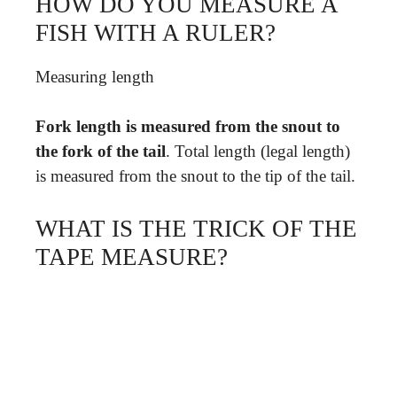
HOW DO YOU MEASURE A
FISH WITH A RULER?
Measuring length
Fork length is measured from the snout to
the fork of the tail
. Total length (legal length)
is measured from the snout to the tip of the tail.
WHAT IS THE TRICK OF THE
TAPE MEASURE?