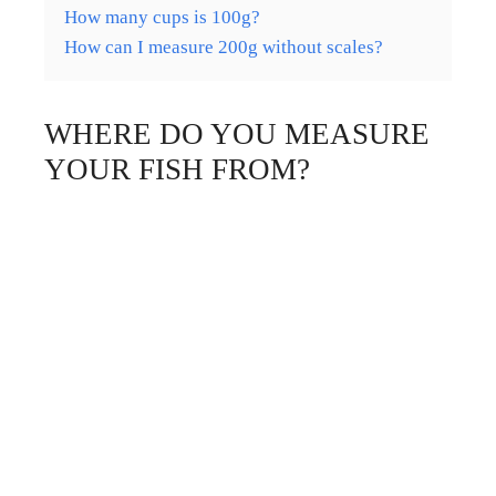
How many cups is 100g?
How can I measure 200g without scales?
WHERE DO YOU MEASURE
YOUR FISH FROM?