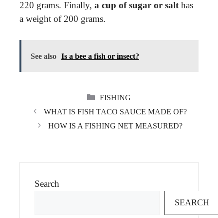
220 grams. Finally,
a cup of sugar or salt
has
a weight of 200 grams.
See also
Is a bee a fish or insect?
CATEGORIES
FISHING
WHAT IS FISH TACO SAUCE MADE OF?
HOW IS A FISHING NET MEASURED?
Search
SEARCH