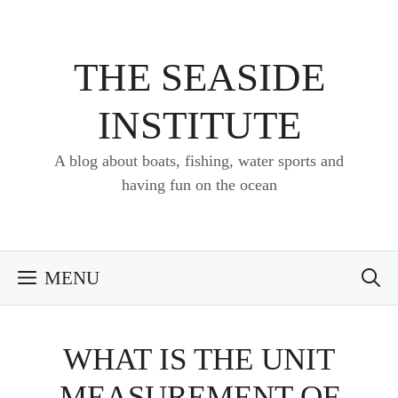
Skip
to
content
THE SEASIDE
INSTITUTE
A blog about boats, fishing, water sports and
having fun on the ocean
MENU
WHAT IS THE UNIT
MEASUREMENT OF