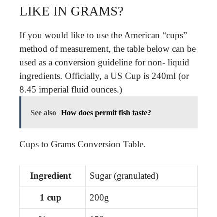
LIKE IN GRAMS?
If you would like to use the American “cups”
method of measurement, the table below can be
used as a conversion guideline for non- liquid
ingredients. Officially, a US Cup is 240ml (or
8.45 imperial fluid ounces.)
See also
How does permit fish taste?
Cups to Grams Conversion Table.
Ingredient
Sugar (granulated)
1 cup
200g