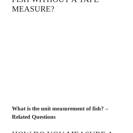
MEASURE?
What is the unit measurement of fish? –
Related Questions