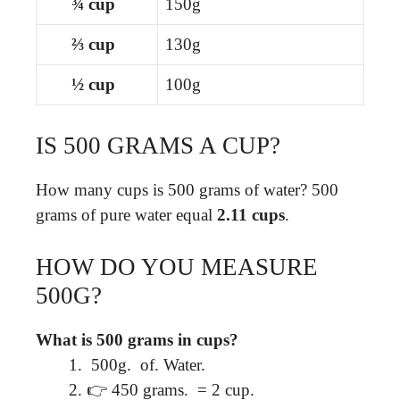
¾ cup
150g
⅔ cup
130g
½ cup
100g
IS 500 GRAMS A CUP?
How many cups is 500 grams of water? 500
grams of pure water equal
2.11 cups
.
HOW DO YOU MEASURE
500G?
What is 500 grams in cups?
⁠ 500g. ⁠ of. Water. ⁠
👉 450 grams. ⁠ = 2 cup. ⁠