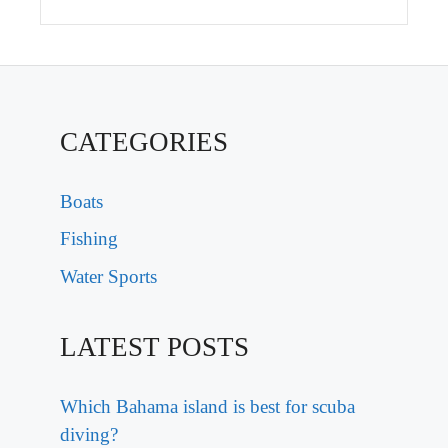
CATEGORIES
Boats
Fishing
Water Sports
LATEST POSTS
Which Bahama island is best for scuba
diving?