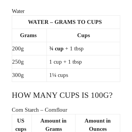
Water
WATER – GRAMS TO CUPS
Grams
Cups
200g
¾ cup
+ 1 tbsp
250g
1 cup + 1 tbsp
300g
1¼ cups
HOW MANY CUPS IS 100G?
Corn Starch – Cornflour
US
Amount in
Amount in
cups
Grams
Ounces