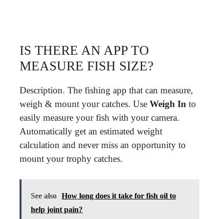
IS THERE AN APP TO
MEASURE FISH SIZE?
Description. The fishing app that can measure,
weigh & mount your catches. Use
Weigh In
to
easily measure your fish with your camera.
Automatically get an estimated weight
calculation and never miss an opportunity to
mount your trophy catches.
See also
How long does it take for fish oil to
help joint pain?