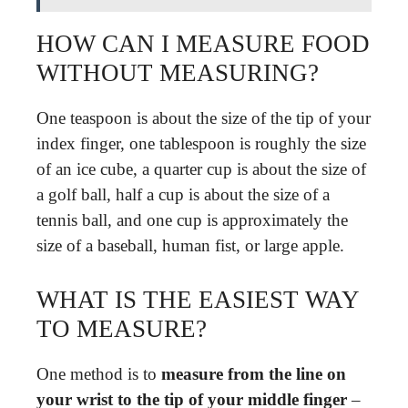
HOW CAN I MEASURE FOOD
WITHOUT MEASURING?
One teaspoon is about the size of the tip of your
index finger, one tablespoon is roughly the size
of an ice cube, a quarter cup is about the size of
a golf ball, half a cup is about the size of a
tennis ball, and one cup is approximately the
size of a baseball, human fist, or large apple.
WHAT IS THE EASIEST WAY
TO MEASURE?
One method is to
measure from the line on
your wrist to the tip of your middle finger
–