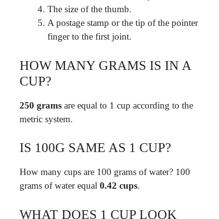
The size of the thumb.
A postage stamp or the tip of the pointer
finger to the first joint.
HOW MANY GRAMS IS IN A
CUP?
250 grams
are equal to 1 cup according to the
metric system.
IS 100G SAME AS 1 CUP?
How many cups are 100 grams of water? 100
grams of water equal
0.42 cups
.
WHAT DOES 1 CUP LOOK