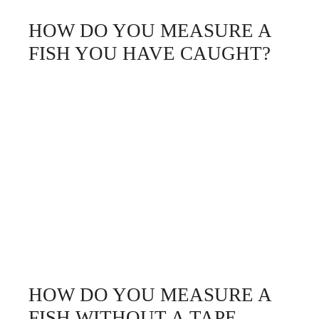
HOW DO YOU MEASURE A
FISH YOU HAVE CAUGHT?
HOW DO YOU MEASURE A
FISH WITHOUT A TAPE