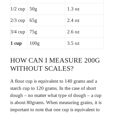
1/2 cup
50g
1.3 oz
2/3 cup
65g
2.4 oz
3/4 cup
75g
2.6 oz
1 cup
100g
3.5 oz
HOW CAN I MEASURE 200G
WITHOUT SCALES?
A flour cup is equivalent to 140 grams and a
starch cup to 120 grams. In the case of short
dough – no matter what type of dough – a cup
is about 80grams. When measuring grains, it is
important to note that one cup is equivalent to