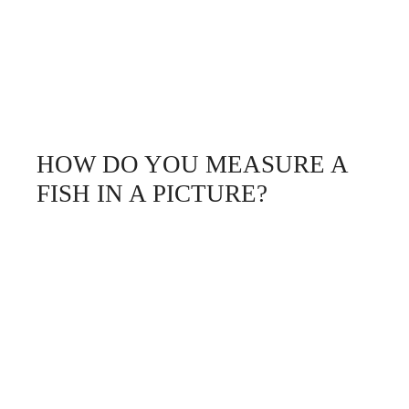
HOW DO YOU MEASURE A
FISH IN A PICTURE?