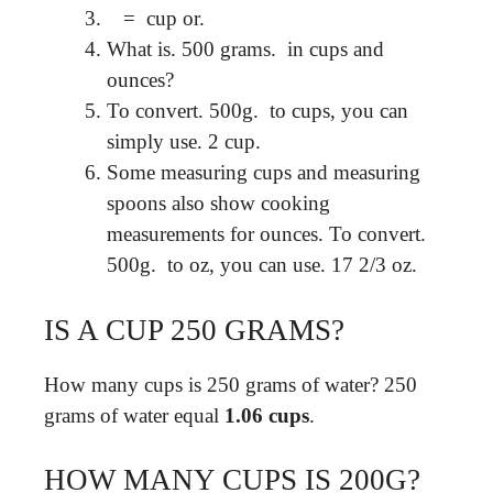
⁠ ​ ⁠ = ⁠ cup or.
What is. 500 grams. ⁠ in cups and
ounces?
To convert. 500g. ⁠ to cups, you can
simply use. 2 cup. ⁠
Some measuring cups and measuring
spoons also show cooking
measurements for ounces. To convert.
500g. ⁠ to oz, you can use. 17 2/3 oz.
IS A CUP 250 GRAMS?
How many cups is 250 grams of water? 250
grams of water equal
1.06 cups
.
HOW MANY CUPS IS 200G?