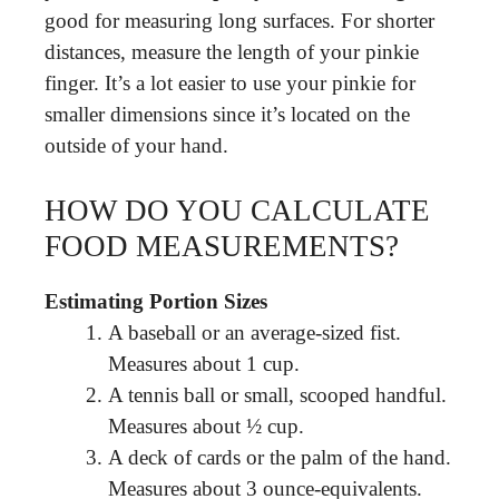
good for measuring long surfaces. For shorter
distances, measure the length of your pinkie
finger. It’s a lot easier to use your pinkie for
smaller dimensions since it’s located on the
outside of your hand.
HOW DO YOU CALCULATE
FOOD MEASUREMENTS?
Estimating Portion Sizes
A baseball or an average-sized fist.
Measures about 1 cup.
A tennis ball or small, scooped handful.
Measures about ½ cup.
A deck of cards or the palm of the hand.
Measures about 3 ounce-equivalents.