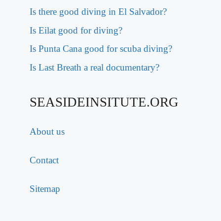
Is there good diving in El Salvador?
Is Eilat good for diving?
Is Punta Cana good for scuba diving?
Is Last Breath a real documentary?
SEASIDEINSITUTE.ORG
About us
Contact
Sitemap