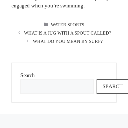
engaged when you’re swimming.
CATEGORIES
WATER SPORTS
WHAT IS A JUG WITH A SPOUT CALLED?
WHAT DO YOU MEAN BY SURF?
Search
SEARCH