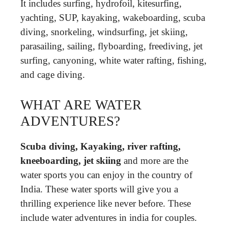
It includes surfing, hydrofoil, kitesurfing,
yachting, SUP, kayaking, wakeboarding, scuba
diving, snorkeling, windsurfing, jet skiing,
parasailing, sailing, flyboarding, freediving, jet
surfing, canyoning, white water rafting, fishing,
and cage diving.
WHAT ARE WATER
ADVENTURES?
Scuba diving, Kayaking, river rafting,
kneeboarding, jet skiing
and more are the
water sports you can enjoy in the country of
India. These water sports will give you a
thrilling experience like never before. These
include water adventures in india for couples.