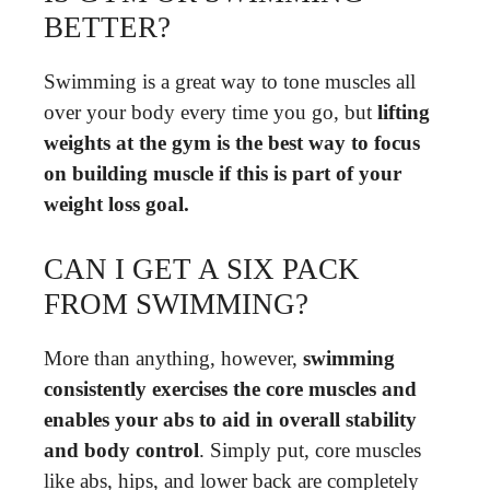
BETTER?
Swimming is a great way to tone muscles all
over your body every time you go, but
lifting
weights at the gym is the best way to focus
on building muscle if this is part of your
weight loss goal.
CAN I GET A SIX PACK
FROM SWIMMING?
More than anything, however,
swimming
consistently exercises the core muscles and
enables your abs to aid in overall stability
and body control
. Simply put, core muscles
like abs, hips, and lower back are completely