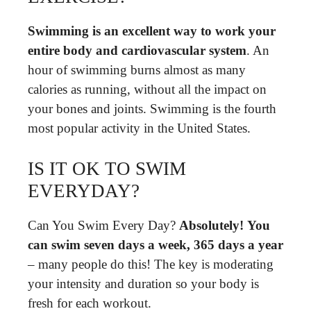
Swimming is an excellent way to work your
entire body and cardiovascular system
. An
hour of swimming burns almost as many
calories as running, without all the impact on
your bones and joints. Swimming is the fourth
most popular activity in the United States.
IS IT OK TO SWIM
EVERYDAY?
Can You Swim Every Day?
Absolutely!
You
can swim seven days a week, 365 days a year
– many people do this! The key is moderating
your intensity and duration so your body is
fresh for each workout.