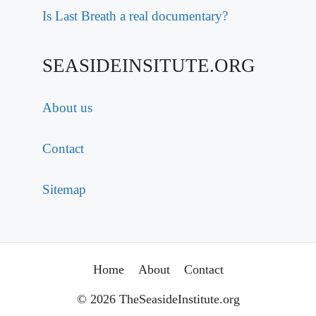
Is Last Breath a real documentary?
SEASIDEINSITUTE.ORG
About us
Contact
Sitemap
Home
About
Contact
© 2026 TheSeasideInstitute.org