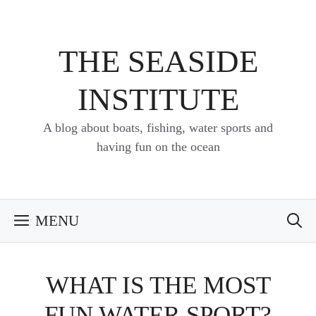
Skip
to
content
THE SEASIDE
INSTITUTE
A blog about boats, fishing, water sports and
having fun on the ocean
MENU
WHAT IS THE MOST
FUN WATER SPORT?