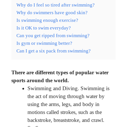
Why do I feel so tired after swimming?
Why do swimmers have good skin?
Is swimming enough exercise?
Is it OK to swim everyday?
Can you get ripped from swimming?
Is gym or swimming better?
Can I get a six pack from swimming?
There are different types of popular water
sports around the world.
Swimming and Diving. Swimming is
the act of moving through water by
using the arms, legs, and body in
motions called strokes, such as the
backstroke, breaststroke, and crawl.