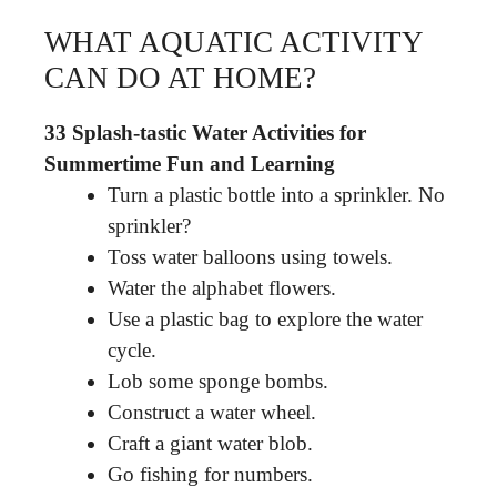
WHAT AQUATIC ACTIVITY
CAN DO AT HOME?
33 Splash-tastic Water Activities for
Summertime Fun and Learning
Turn a plastic bottle into a sprinkler. No
sprinkler?
Toss water balloons using towels.
Water the alphabet flowers.
Use a plastic bag to explore the water
cycle.
Lob some sponge bombs.
Construct a water wheel.
Craft a giant water blob.
Go fishing for numbers.