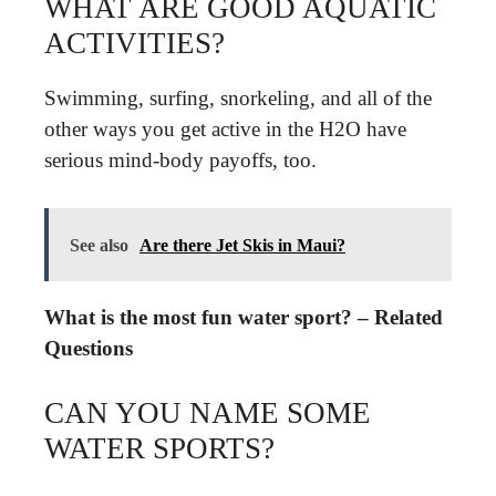
WHAT ARE GOOD AQUATIC
ACTIVITIES?
Swimming, surfing, snorkeling, and all of the
other ways you get active in the H2O have
serious mind-body payoffs, too.
See also
Are there Jet Skis in Maui?
What is the most fun water sport? – Related
Questions
CAN YOU NAME SOME
WATER SPORTS?