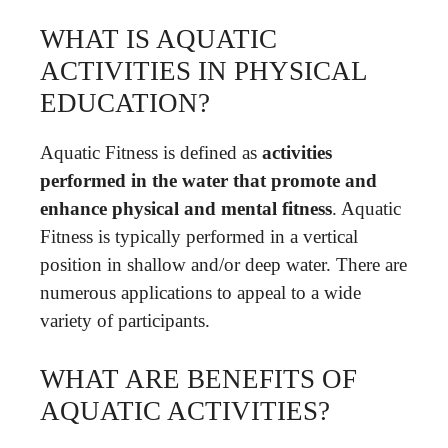
WHAT IS AQUATIC
ACTIVITIES IN PHYSICAL
EDUCATION?
Aquatic Fitness is defined as
activities
performed in the water that promote and
enhance physical and mental fitness
. Aquatic
Fitness is typically performed in a vertical
position in shallow and/or deep water. There are
numerous applications to appeal to a wide
variety of participants.
WHAT ARE BENEFITS OF
AQUATIC ACTIVITIES?