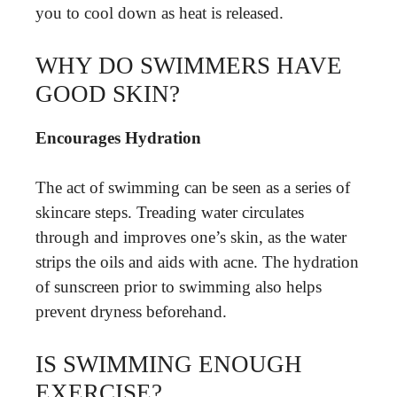
you to cool down as heat is released.
WHY DO SWIMMERS HAVE
GOOD SKIN?
Encourages Hydration
The act of swimming can be seen as a series of
skincare steps. Treading water circulates
through and improves one’s skin, as the water
strips the oils and aids with acne. The hydration
of sunscreen prior to swimming also helps
prevent dryness beforehand.
IS SWIMMING ENOUGH
EXERCISE?