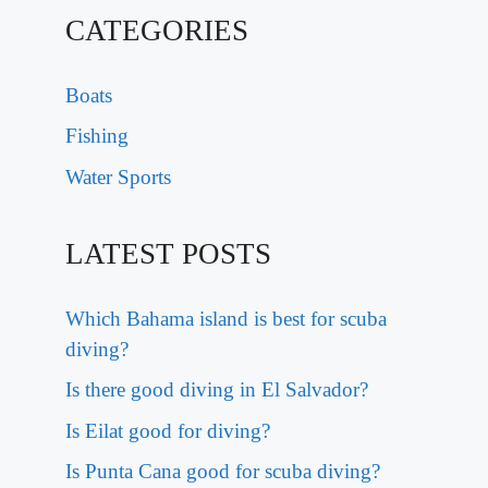
CATEGORIES
Boats
Fishing
Water Sports
LATEST POSTS
Which Bahama island is best for scuba
diving?
Is there good diving in El Salvador?
Is Eilat good for diving?
Is Punta Cana good for scuba diving?