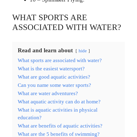
WHAT SPORTS ARE
ASSOCIATED WITH WATER?
Read and learn about
hide
What sports are associated with water?
What is the easiest watersport?
What are good aquatic activities?
Can you name some water sports?
What are water adventures?
What aquatic activity can do at home?
What is aquatic activities in physical
education?
What are benefits of aquatic activities?
What are the 5 benefits of swimming?