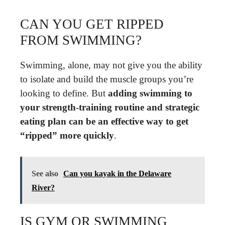
CAN YOU GET RIPPED
FROM SWIMMING?
Swimming, alone, may not give you the ability
to isolate and build the muscle groups you’re
looking to define. But
adding swimming to
your strength-training routine and strategic
eating plan can be an effective way to get
“ripped” more quickly
.
See also
Can you kayak in the Delaware
River?
IS GYM OR SWIMMING