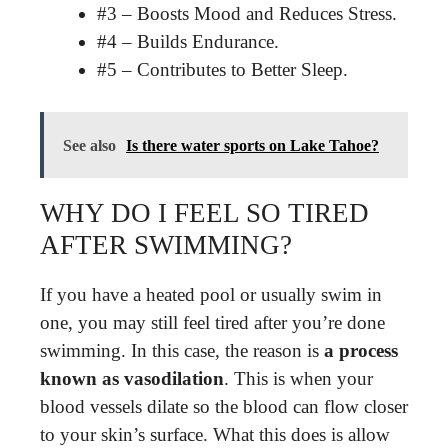
#3 – Boosts Mood and Reduces Stress.
#4 – Builds Endurance.
#5 – Contributes to Better Sleep.
See also
Is there water sports on Lake Tahoe?
WHY DO I FEEL SO TIRED
AFTER SWIMMING?
If you have a heated pool or usually swim in
one, you may still feel tired after you’re done
swimming. In this case, the reason is
a process
known as vasodilation
. This is when your
blood vessels dilate so the blood can flow closer
to your skin’s surface. What this does is allow