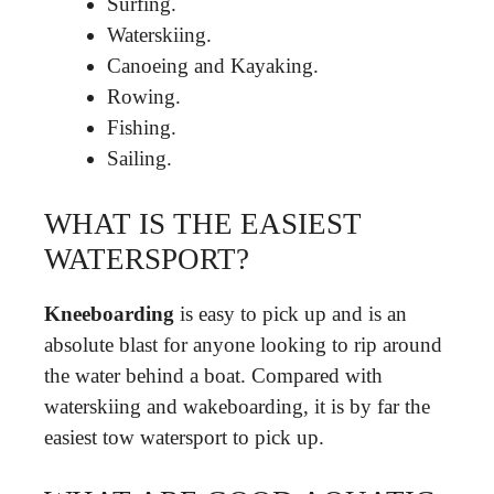
Surfing.
Waterskiing.
Canoeing and Kayaking.
Rowing.
Fishing.
Sailing.
WHAT IS THE EASIEST
WATERSPORT?
Kneeboarding
is easy to pick up and is an
absolute blast for anyone looking to rip around
the water behind a boat. Compared with
waterskiing and wakeboarding, it is by far the
easiest tow watersport to pick up.