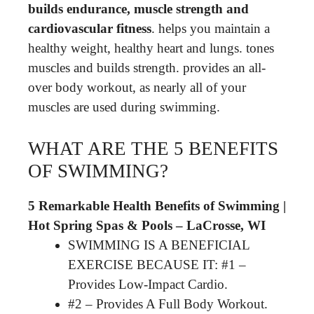
builds endurance, muscle strength and
cardiovascular fitness
. helps you maintain a
healthy weight, healthy heart and lungs. tones
muscles and builds strength. provides an all-
over body workout, as nearly all of your
muscles are used during swimming.
WHAT ARE THE 5 BENEFITS
OF SWIMMING?
5 Remarkable Health Benefits of Swimming |
Hot Spring Spas & Pools – LaCrosse, WI
SWIMMING IS A BENEFICIAL
EXERCISE BECAUSE IT: #1 –
Provides Low-Impact Cardio.
#2 – Provides A Full Body Workout.