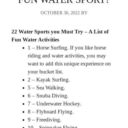
OCTOBER 30, 2022
BY
22 Water Sports you Must Try – A List of
Fun Water Activities
1 – Horse Surfing. If you like horse
riding and water activities, you may
want to add this unique experience on
your bucket list.
2 – Kayak Surfing.
5 – Sea Walking.
6 – Snuba Diving.
7 – Underwater Hockey.
8 – Flyboard Flying.
9 – Freediving.
10 – Spinnaker Flying.