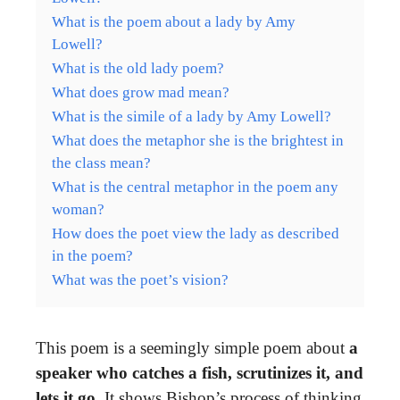
What is the poem about a lady by Amy
Lowell?
What is the old lady poem?
What does grow mad mean?
What is the simile of a lady by Amy Lowell?
What does the metaphor she is the brightest in
the class mean?
What is the central metaphor in the poem any
woman?
How does the poet view the lady as described
in the poem?
What was the poet’s vision?
This poem is a seemingly simple poem about
a
speaker who catches a fish, scrutinizes it, and
lets it go
. It shows Bishop’s process of thinking