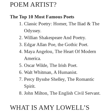
POEM ARTIST?
The Top 10 Most Famous Poets
Classic Poetry: Homer, The Iliad & The
Odyssey.
Willian Shakespeare And Poetry.
Edgar Allan Poe, the Gothic Poet.
Maya Angelou, The Heart Of Modern
America.
Oscar Wilde, The Irish Poet.
Walt Whitman, A Humanist.
Percy Bysshe Shelley, The Romantic
Spirit.
John Milton, The English Civil Servant.
WHAT IS AMY LOWELL’S