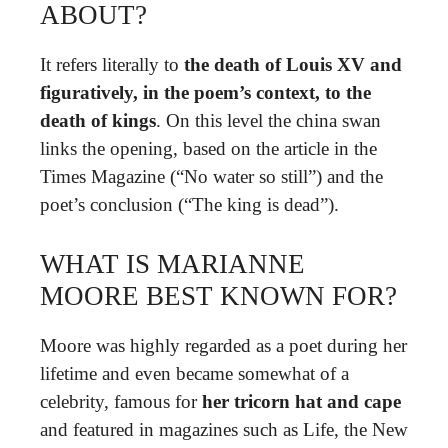
ABOUT?
It refers literally to
the death of Louis XV and
figuratively, in the poem’s context, to the
death of kings
. On this level the china swan
links the opening, based on the article in the
Times Magazine (“No water so still”) and the
poet’s conclusion (“The king is dead”).
WHAT IS MARIANNE
MOORE BEST KNOWN FOR?
Moore was highly regarded as a poet during her
lifetime and even became somewhat of a
celebrity, famous for
her tricorn hat and cape
and featured in magazines such as Life, the New