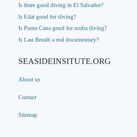
Is there good diving in El Salvador?
Is Eilat good for diving?
Is Punta Cana good for scuba diving?
Is Last Breath a real documentary?
SEASIDEINSITUTE.ORG
About us
Contact
Sitemap