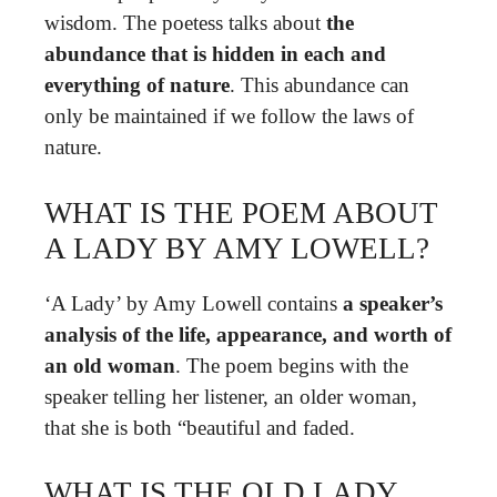
wisdom. The poetess talks about
the
abundance that is hidden in each and
everything of nature
. This abundance can
only be maintained if we follow the laws of
nature.
WHAT IS THE POEM ABOUT
A LADY BY AMY LOWELL?
‘A Lady’ by Amy Lowell contains
a speaker’s
analysis of the life, appearance, and worth of
an old woman
. The poem begins with the
speaker telling her listener, an older woman,
that she is both “beautiful and faded.
WHAT IS THE OLD LADY