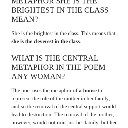
METAPHOR SHE IS THE
BRIGHTEST IN THE CLASS
MEAN?
She is the brightest in the class. This means that
she is the cleverest in the class
.
WHAT IS THE CENTRAL
METAPHOR IN THE POEM
ANY WOMAN?
The poet uses the metaphor of
a house
to
represent the role of the mother in her family,
and so the removal of the central support would
lead to destruction. The removal of the mother,
however, would not ruin just her family, but her