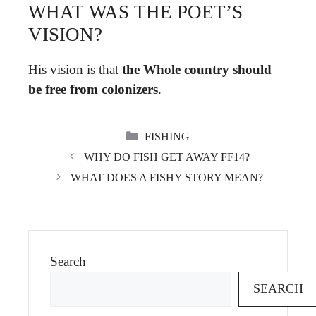
WHAT WAS THE POET’S
VISION?
His vision is that
the Whole country should
be free from colonizers
.
CATEGORIES
FISHING
WHY DO FISH GET AWAY FF14?
WHAT DOES A FISHY STORY MEAN?
Search
SEARCH