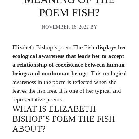
POEM FISH?
NOVEMBER 16, 2022
BY
Elizabeth Bishop’s poem The Fish
displays her
ecological awareness that leads her to accept
a relationship of coexistence between human
beings and nonhuman beings
. This ecological
awareness in the poem is reflected when she
leaves the fish free. It is one of her typical and
representative poems.
WHAT IS ELIZABETH
BISHOP’S POEM THE FISH
ABOUT?