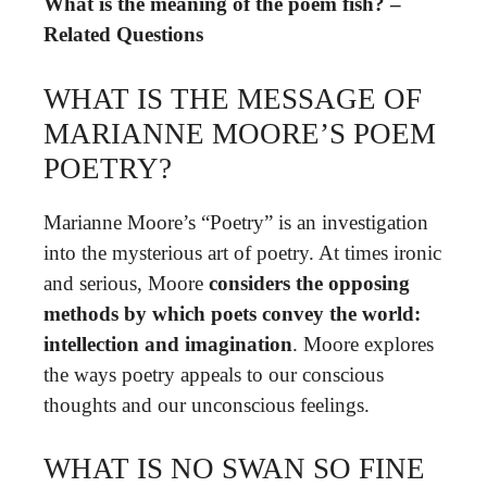
What is the meaning of the poem fish? –
Related Questions
WHAT IS THE MESSAGE OF
MARIANNE MOORE’S POEM
POETRY?
Marianne Moore’s “Poetry” is an investigation
into the mysterious art of poetry. At times ironic
and serious, Moore
considers the opposing
methods by which poets convey the world:
intellection and imagination
. Moore explores
the ways poetry appeals to our conscious
thoughts and our unconscious feelings.
WHAT IS NO SWAN SO FINE