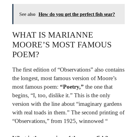
See also
How do you get the perfect fish sear?
WHAT IS MARIANNE
MOORE’S MOST FAMOUS
POEM?
The first edition of “Observations” also contains
the longest, most famous version of Moore’s
most famous poem:
“Poetry,”
the one that
begins, “I, too, dislike it.” This is the only
version with the line about “imaginary gardens
with real toads in them.” The second printing of
“Observations,” from 1925, winnowed “