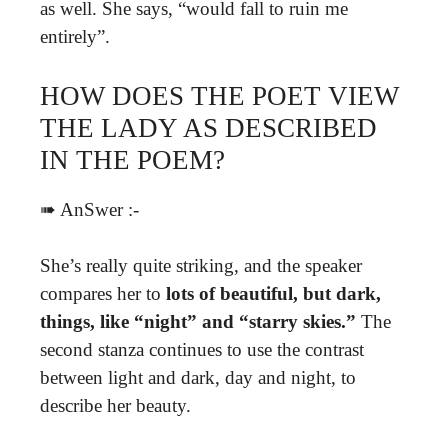
as well. She says, “would fall to ruin me
entirely”.
HOW DOES THE POET VIEW
THE LADY AS DESCRIBED
IN THE POEM?
➠ AnSwer :-
She’s really quite striking, and the speaker
compares her to
lots of beautiful, but dark,
things, like “night” and “starry skies.”
The
second stanza continues to use the contrast
between light and dark, day and night, to
describe her beauty.