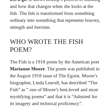
and how that changes when she looks at the
fish. The fish is transformed from something
ordinary into something that represents bravery,
strength and heroism.
WHO WROTE THE FISH
POEM?
The Fish is a 1918 poem by the American poet
Marianne Moore
. The poem was published in
the August 1918 issue of The Egoist. Moore’s
biographer, Linda Leavell, has described “The
Fish” as ” one of Moore’s best-loved and most
mystifying poems” and that it is “Admired for
its imagery and technical proficiency”.