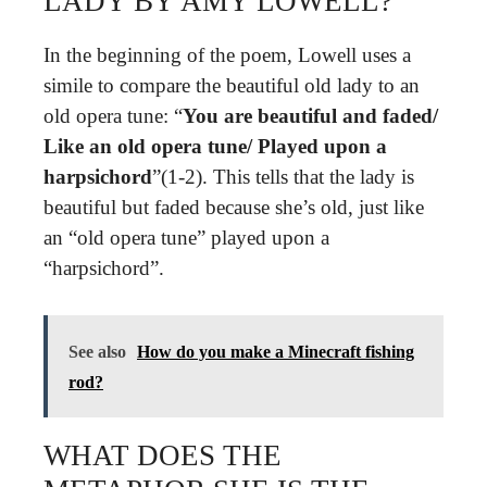
LADY BY AMY LOWELL?
In the beginning of the poem, Lowell uses a
simile to compare the beautiful old lady to an
old opera tune: “
You are beautiful and faded/
Like an old opera tune/ Played upon a
harpsichord
”(1-2). This tells that the lady is
beautiful but faded because she’s old, just like
an “old opera tune” played upon a
“harpsichord”.
See also
How do you make a Minecraft fishing
rod?
WHAT DOES THE