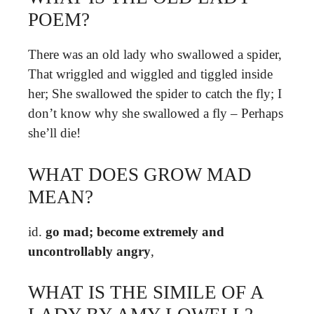
POEM?
There was an old lady who swallowed a spider,
That wriggled and wiggled and tiggled inside
her; She swallowed the spider to catch the fly; I
don’t know why she swallowed a fly – Perhaps
she’ll die!
WHAT DOES GROW MAD
MEAN?
id.
go mad; become extremely and
uncontrollably angry
,
WHAT IS THE SIMILE OF A