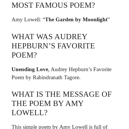
MOST FAMOUS POEM?
Amy Lowell: “
The Garden by Moonlight
”
WHAT WAS AUDREY
HEPBURN’S FAVORITE
POEM?
Unending Love
, Audrey Hepburn’s Favorite
Poem by Rabindranath Tagore.
WHAT IS THE MESSAGE OF
THE POEM BY AMY
LOWELL?
This simple poem by Amy Lowell is full of