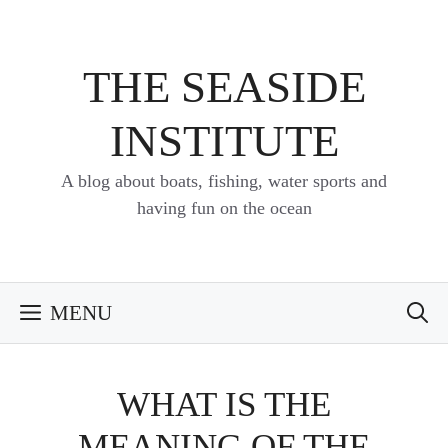
Skip
to
content
THE SEASIDE
INSTITUTE
A blog about boats, fishing, water sports and
having fun on the ocean
MENU
WHAT IS THE
MEANING OF THE