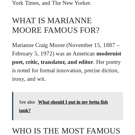
York Times, and The New Yorker.
WHAT IS MARIANNE
MOORE FAMOUS FOR?
Marianne Craig Moore (November 15, 1887 –
February 5, 1972) was an American
modernist
poet, critic, translator, and editor
. Her poetry
is noted for formal innovation, precise diction,
irony, and wit.
See also
What should I put in my betta fish
tank?
WHO IS THE MOST FAMOUS