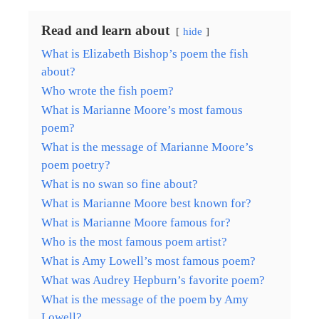
Read and learn about
hide
What is Elizabeth Bishop’s poem the fish
about?
Who wrote the fish poem?
What is Marianne Moore’s most famous
poem?
What is the message of Marianne Moore’s
poem poetry?
What is no swan so fine about?
What is Marianne Moore best known for?
What is Marianne Moore famous for?
Who is the most famous poem artist?
What is Amy Lowell’s most famous poem?
What was Audrey Hepburn’s favorite poem?
What is the message of the poem by Amy
Lowell?