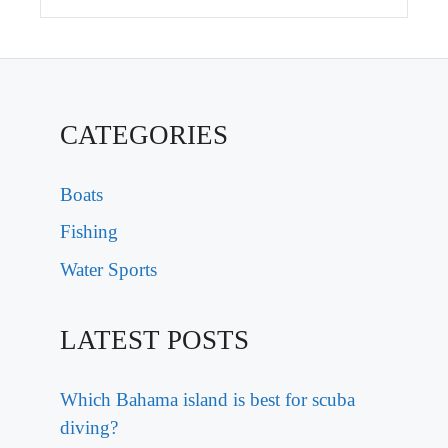
CATEGORIES
Boats
Fishing
Water Sports
LATEST POSTS
Which Bahama island is best for scuba
diving?