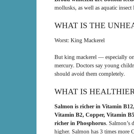
mollusks, as well as aquatic insect 
WHAT IS THE UNHEA
Worst: King Mackerel
But king mackerel — especially on
mercury. Doctors say young child
should avoid them completely.
WHAT IS HEALTHIE
Salmon is richer in Vitamin B12
Vitamin B2, Copper, Vitamin B5,
richer in Phosphorus
. Salmon’s 
higher. Salmon has 3 times more C