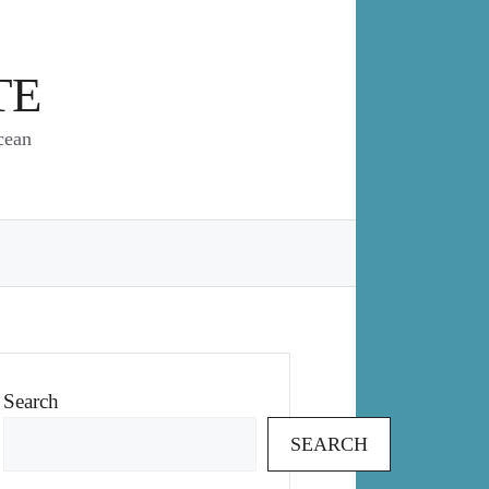
TE
cean
Search
SEARCH