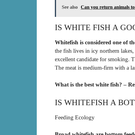
See also
Can you return animals t
IS WHITE FISH A GO
Whitefish is considered one of the
the fish lives in icy northern lakes
excellent candidate for smoking. T
The meat is medium-firm with a lar
What is the best white fish? – R
IS WHITEFISH A BO
Feeding Ecology
Broad whitefish are bottom feed