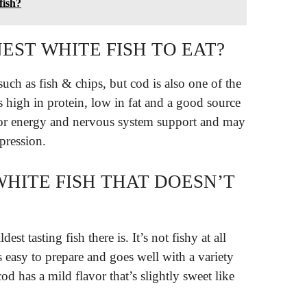
fish?
EST WHITE FISH TO EAT?
s such as fish & chips, but cod is also one of the
s high in protein, low in fat and a good source
for energy and nervous system support and may
pression.
WHITE FISH THAT DOESN’T
est tasting fish there is. It’s not fishy at all
s easy to prepare and goes well with a variety
cod has a mild flavor that’s slightly sweet like