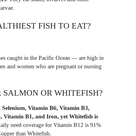
larvae.
LTHIEST FISH TO EAT?
es caught in the Pacific Ocean — are high in
ren and women who are pregnant or nursing
R SALMON OR WHITEFISH?
, Selenium, Vitamin B6, Vitamin B3,
 Vitamin B1, and Iron, yet Whitefish is
daily need coverage for Vitamin B12 is 91%
opper than Whitefish.