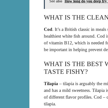
See also
How long do you deep fry 
WHAT IS THE CLEAN
Cod
. It’s a British classic in meal
healthiest white fish around. Cod i
of vitamin B12, which is needed 
be important in helping prevent de
WHAT IS THE BEST 
TASTE FISHY?
Tilapia
– tilapia is arguably the mild
and has a mild sweetness. Tilapia i
of different flavor profiles. Cod – 
tilapia.