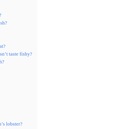
?
ish?
at?
sn’t taste fishy?
sh?
’s lobster?