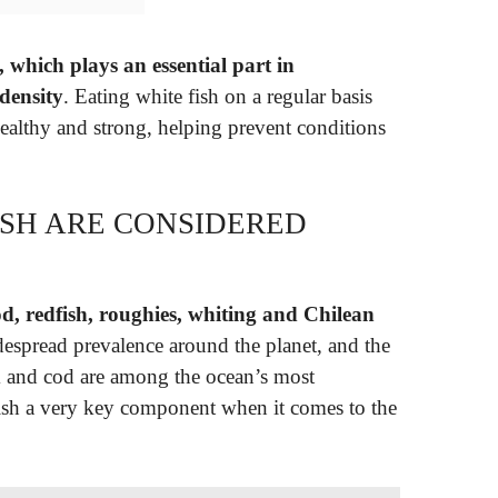
 which plays an essential part in
density
. Eating white fish on a regular basis
ealthy and strong, helping prevent conditions
ISH ARE CONSIDERED
d, redfish, roughies, whiting and Chilean
idespread prevalence around the planet, and the
ck and cod are among the ocean’s most
ish a very key component when it comes to the