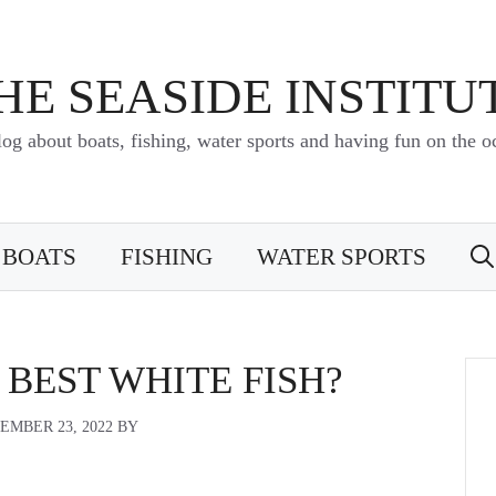
HE SEASIDE INSTITU
log about boats, fishing, water sports and having fun on the o
BOATS
FISHING
WATER SPORTS
 BEST WHITE FISH?
EMBER 23, 2022
BY