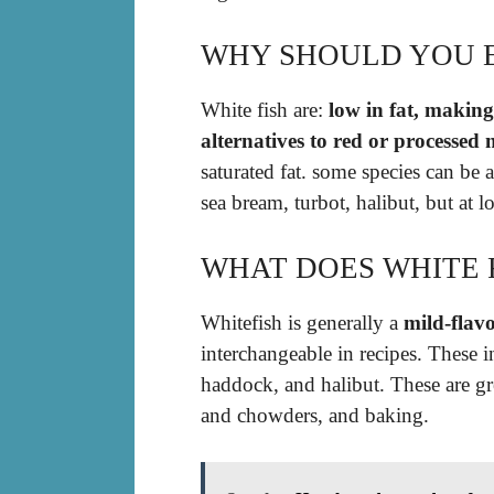
WHY SHOULD YOU E
White fish are:
low in fat, making
alternatives to red or processed 
saturated fat. some species can be a
sea bream, turbot, halibut, but at l
WHAT DOES WHITE F
Whitefish is generally a
mild-flavo
interchangeable in recipes. These 
haddock, and halibut. These are gr
and chowders, and baking.