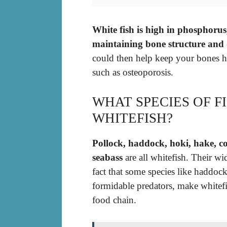
White fish is high in phosphorus,
maintaining bone structure and 
could then help keep your bones h
such as osteoporosis.
WHAT SPECIES OF F
WHITEFISH?
Pollock, haddock, hoki, hake, co
seabass
are all whitefish. Their w
fact that some species like haddo
formidable predators, make whitef
food chain.