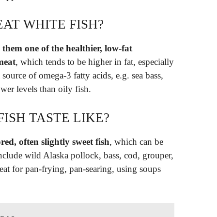
AT WHITE FISH?
 them one of the healthier, low-fat
meat
, which tends to be higher in fat, especially
 source of omega-3 fatty acids, e.g. sea bass,
ower levels than oily fish.
ISH TASTE LIKE?
red, often slightly sweet fish
, which can be
include wild Alaska pollock, bass, cod, grouper,
eat for pan-frying, pan-searing, using soups