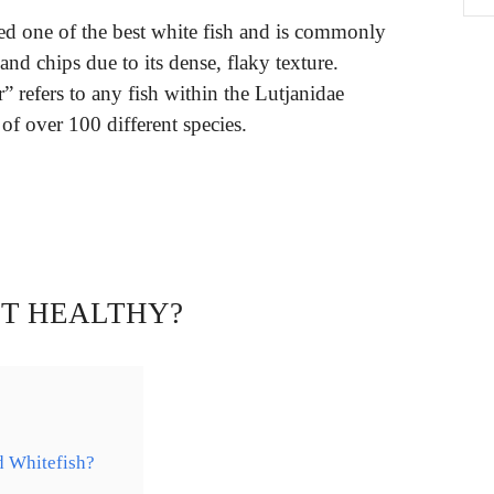
ed one of the best white fish and is commonly
 and chips due to its dense, flaky texture.
 refers to any fish within the Lutjanidae
of over 100 different species.
LET HEALTHY?
d Whitefish?