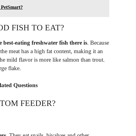
o PetSmart?
OD FISH TO EAT?
 best-eating freshwater fish there is
. Because
, the meat has a high fat content, making it an
he mild flavor is more like salmon than trout.
ge flake.
elated Questions
TTOM FEEDER?
ers
. They eat snails, bivalves and other