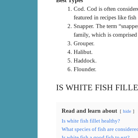
Best Types
Cod. Cod is often consider
featured in recipes like fish
Snapper. The term “snapper”
family, which is comprised 
Grouper.
Halibut.
Haddock.
Flounder.
IS WHITE FISH FIL
Read and learn about
hide
Is white fish fillet healthy?
What species of fish are considere
Is white fish a good fish to eat?