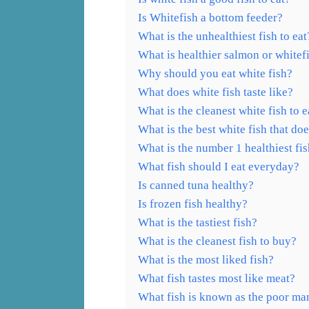
Is Whitefish a bottom feeder?
What is the unhealthiest fish to eat
What is healthier salmon or whitef
Why should you eat white fish?
What does white fish taste like?
What is the cleanest white fish to e
What is the best white fish that doe
What is the number 1 healthiest fi
What fish should I eat everyday?
Is canned tuna healthy?
Is frozen fish healthy?
What is the tastiest fish?
What is the cleanest fish to buy?
What is the most liked fish?
What fish tastes most like meat?
What fish is known as the poor man