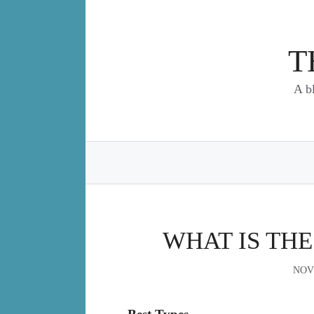
Skip
to
content
T
A b
WHAT IS THE
NOV