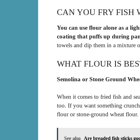
CAN YOU FRY FISH 
You can use flour alone as a lig
coating that puffs up during pa
towels and dip them in a mixture o
WHAT FLOUR IS BES
Semolina or Stone Ground Whe
When it comes to fried fish and sea
too. If you want something crunchy
flour or stone-ground wheat flour.
See also
Are breaded fish sticks go