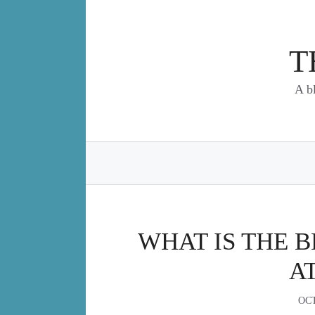
Skip
to
content
T
A b
WHAT IS THE B
A
OCT