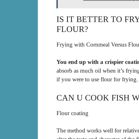
IS IT BETTER TO F
FLOUR?
Frying with Cornmeal Versus Flou
You end up with a crispier coat
absorb as much oil when it’s frying
if you were to use flour for frying.
CAN U COOK FISH 
Flour coating
The method works well for relative