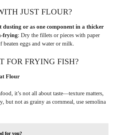
WITH JUST FLOUR?
ht dusting or as one component in a thicker
n-frying
: Dry the fillets or pieces with paper
f beaten eggs and water or milk.
T FOR FRYING FISH?
at Flour
food, it’s not all about taste—texture matters,
, but not as grainy as cornmeal, use semolina
od for you?