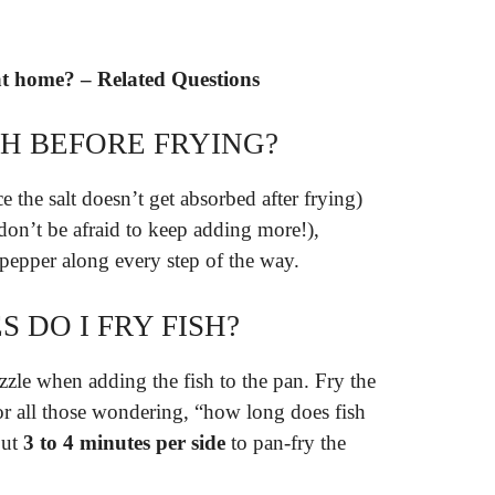
 at home? – Related Questions
SH BEFORE FRYING?
e the salt doesn’t get absorbed after frying)
 (don’t be afraid to keep adding more!),
 pepper along every step of the way.
DO I FRY FISH?
zzle when adding the fish to the pan. Fry the
or all those wondering, “how long does fish
out
3 to 4 minutes per side
to pan-fry the