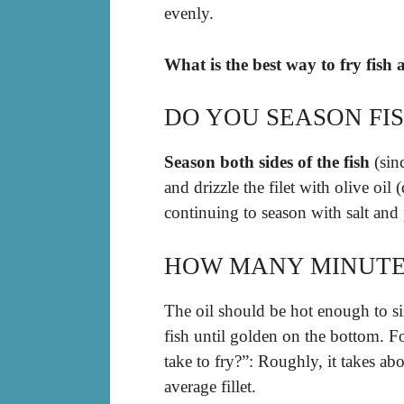
evenly.
What is the best way to fry fish
DO YOU SEASON FI
Season both sides of the fish
(sinc
and drizzle the filet with olive oil
continuing to season with salt and
HOW MANY MINUTES 
The oil should be hot enough to si
fish until golden on the bottom. F
take to fry?”: Roughly, it takes ab
average fillet.