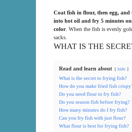
Coat fish in flour, then egg, an
into hot oil and fry 5 minutes o
color
. When the fish is evenly go
sacks.
WHAT IS THE SECRE
Read and learn about
hide
What is the secret to frying fish?
How do you make fried fish crispy
Do you need flour to fry fish?
Do you season fish before frying?
How many minutes do I fry fish?
Can you fry fish with just flour?
What flour is best for frying fish?