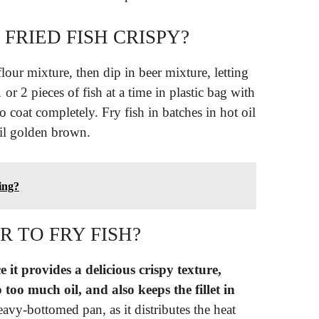
RIED FISH CRISPY?
 flour mixture, then dip in beer mixture, letting
or 2 pieces of fish at a time in plastic bag with
 coat completely. Fry fish in batches in hot oil
til golden brown.
ing?
 TO FRY FISH?
e it provides a delicious crispy texture,
 too much oil, and also keeps the fillet in
heavy-bottomed pan, as it distributes the heat