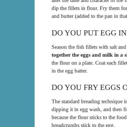
alter the taste and character of the 
dip the fillets in flour. Fry them f
and butter (added to the pan in that
DO YOU PUT EGG IN
Season the fish fillets with salt an
together the eggs and milk in a 
the flour on a plate. Coat each fill
in the egg batter.
DO YOU FRY EGGS O
The standard breading technique 
dipping it in egg wash, and then f
because the flour sticks to the food
breadcrumbs stick to the egg.