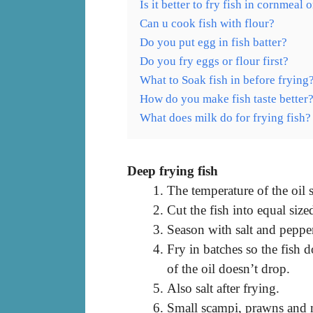
Is it better to fry fish in cornmeal o
Can u cook fish with flour?
Do you put egg in fish batter?
Do you fry eggs or flour first?
What to Soak fish in before frying
How do you make fish taste better
What does milk do for frying fish?
Deep frying fish
The temperature of the oil
Cut the fish into equal size
Season with salt and pepper
Fry in batches so the fish 
of the oil doesn’t drop.
Also salt after frying.
Small scampi, prawns and m