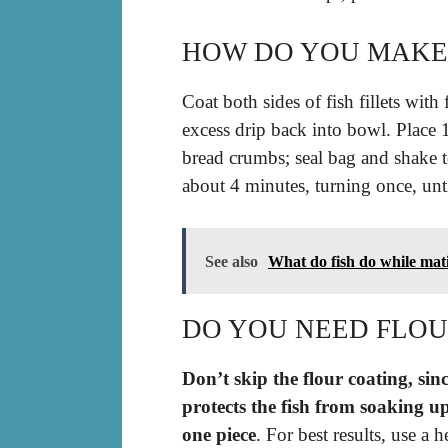
HOW DO YOU MAKE F
Coat both sides of fish fillets with
excess drip back into bowl. Place 1 
bread crumbs; seal bag and shake to
about 4 minutes, turning once, un
See also
What do fish do while mat
DO YOU NEED FLOUR
Don’t skip the flour coating, sinc
protects the fish from soaking up
one piece
. For best results, use a 