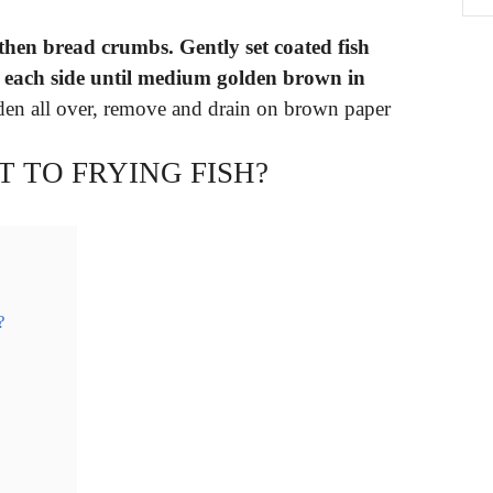
d then bread crumbs.
Gently set coated fish
n each side until medium golden brown in
lden all over, remove and drain on brown paper
T TO FRYING FISH?
?