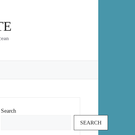
TE
cean
Search
SEARCH