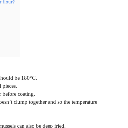
r flour?
?
?
 should be 180°C.
d pieces.
 before coating.
doesn’t clump together and so the temperature
ussels can also be deep fried.