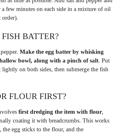
fish as little as possible. Add salt and pepper and
or a few minutes on each side in a mixture of oil
 order).
 FISH BATTER?
d pepper.
Make the egg batter by whisking
shallow bowl, along with a pinch of salt
. Put
et lightly on both sides, then submerge the fish
R FLOUR FIRST?
involves
first dredging the item with flour
,
inally coating it with breadcrumbs. This works
, the egg sticks to the flour, and the