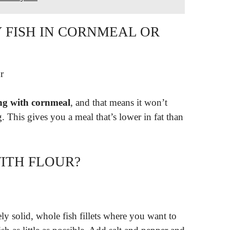
RY FISH IN CORNMEAL OR
r
ing with cornmeal
, and that means it won’t
. This gives you a meal that’s lower in fat than
WITH FLOUR?
ly solid, whole fish fillets where you want to