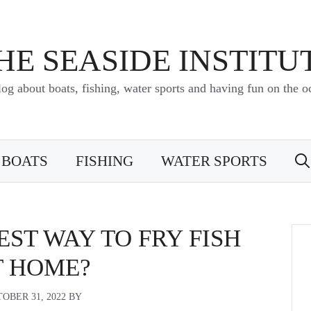
HE SEASIDE INSTITU
log about boats, fishing, water sports and having fun on the o
BOATS
FISHING
WATER SPORTS
EST WAY TO FRY FISH
T HOME?
OBER 31, 2022
BY