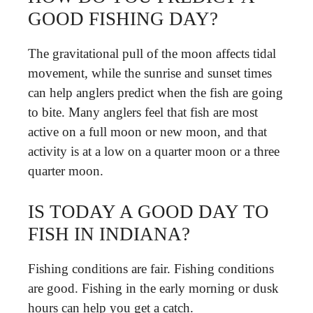
GOOD FISHING DAY?
The gravitational pull of the moon affects tidal
movement, while the sunrise and sunset times
can help anglers predict when the fish are going
to bite. Many anglers feel that fish are most
active on a full moon or new moon, and that
activity is at a low on a quarter moon or a three
quarter moon.
IS TODAY A GOOD DAY TO
FISH IN INDIANA?
Fishing conditions are fair. Fishing conditions
are good. Fishing in the early morning or dusk
hours can help you get a catch.