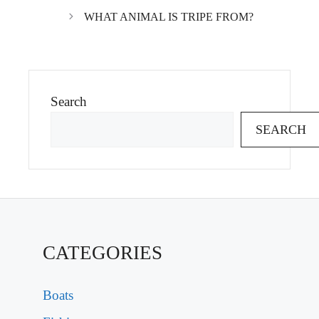
WHAT ANIMAL IS TRIPE FROM?
Search
SEARCH
CATEGORIES
Boats