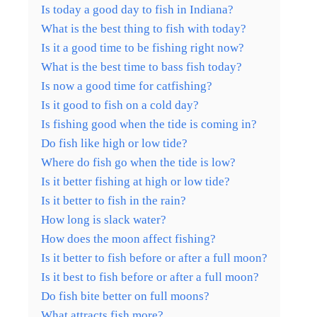
Is today a good day to fish in Indiana?
What is the best thing to fish with today?
Is it a good time to be fishing right now?
What is the best time to bass fish today?
Is now a good time for catfishing?
Is it good to fish on a cold day?
Is fishing good when the tide is coming in?
Do fish like high or low tide?
Where do fish go when the tide is low?
Is it better fishing at high or low tide?
Is it better to fish in the rain?
How long is slack water?
How does the moon affect fishing?
Is it better to fish before or after a full moon?
Is it best to fish before or after a full moon?
Do fish bite better on full moons?
What attracts fish more?