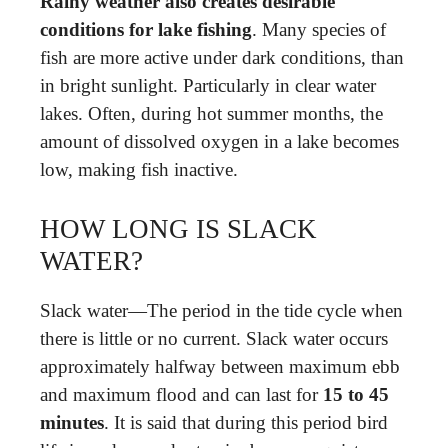
Rainy weather also creates desirable
conditions for lake fishing
. Many species of
fish are more active under dark conditions, than
in bright sunlight. Particularly in clear water
lakes. Often, during hot summer months, the
amount of dissolved oxygen in a lake becomes
low, making fish inactive.
HOW LONG IS SLACK
WATER?
Slack water—The period in the tide cycle when
there is little or no current. Slack water occurs
approximately halfway between maximum ebb
and maximum flood and can last for
15 to 45
minutes
. It is said that during this period bird