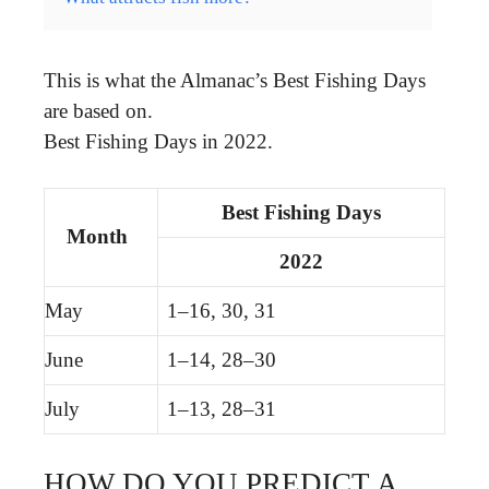
This is what the Almanac’s Best Fishing Days
are based on.
Best Fishing Days in 2022.
Best Fishing Days
Month
2022
May
1–16, 30, 31
June
1–14, 28–30
July
1–13, 28–31
HOW DO YOU PREDICT A