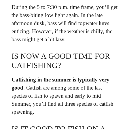
During the 5 to 7:30 p.m. time frame, you’ll get
the bass-biting low light again. In the late
afternoon dusk, bass will find topwater lures
enticing. However, if the weather is chilly, the
bass might get a bit lazy.
IS NOW A GOOD TIME FOR
CATFISHING?
Catfishing in the summer is typically very
good
. Catfish are among some of the last
species of fish to spawn and early to mid
Summer, you’ll find all three species of catfish
spawning.
IS IT GOOD TO FISH ON A