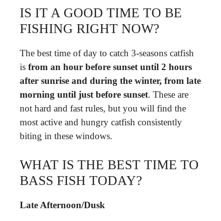
IS IT A GOOD TIME TO BE
FISHING RIGHT NOW?
The best time of day to catch 3-seasons catfish
is
from an hour before sunset until 2 hours
after sunrise and during the winter, from late
morning until just before sunset
. These are
not hard and fast rules, but you will find the
most active and hungry catfish consistently
biting in these windows.
WHAT IS THE BEST TIME TO
BASS FISH TODAY?
Late Afternoon/Dusk