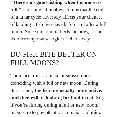
“
There’s no good fishing when the moon is
full
.” The conventional wisdom is that the end
of a lunar cycle adversely affects your chances
of landing a fish two days before and after a full
moon. Since the moon affects the tides, it’s no
wonder why many anglers feel this way.
DO FISH BITE BETTER ON
FULL MOONS?
These occur near sunrise or sunset times,
coinciding with a full or new moon. During
these times,
the fish are usually more active,
and they will be looking for food to eat
. So,
if you’re fishing during a full or new moon,
make sure to pay attention to major and minor