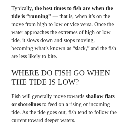
Typically,
the best times to fish are when the
tide is “running”
— that is, when it’s on the
move from high to low or vice versa. Once the
water approaches the extremes of high or low
tide, it slows down and stops moving,
becoming what’s known as “slack,” and the fish
are less likely to bite.
WHERE DO FISH GO WHEN
THE TIDE IS LOW?
Fish will generally move towards
shallow flats
or shorelines
to feed on a rising or incoming
tide. As the tide goes out, fish tend to follow the
current toward deeper waters.