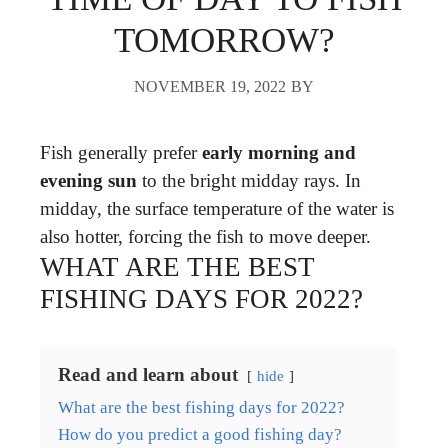
TOMORROW?
NOVEMBER 19, 2022
BY
Fish generally prefer
early morning and
evening sun
to the bright midday rays. In
midday, the surface temperature of the water is
also hotter, forcing the fish to move deeper.
WHAT ARE THE BEST
FISHING DAYS FOR 2022?
Read and learn about
hide
What are the best fishing days for 2022?
How do you predict a good fishing day?