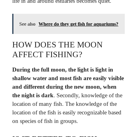
life in and around estuaries becomes quiet.
See also
Where do they get fish for aquariums?
HOW DOES THE MOON
AFFECT FISHING?
During the full moon, the light is light in
shallow water and most fish are easily visible
and different during the new moon, when
the night is dark
. Secondly, knowledge of the
location of many fish. The knowledge of the
location of the fish is easily recognizable based
on species of fish in groups.