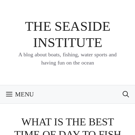
Skip
to
content
THE SEASIDE
INSTITUTE
A blog about boats, fishing, water sports and
having fun on the ocean
MENU
WHAT IS THE BEST
TIME OF DAY TO FISH