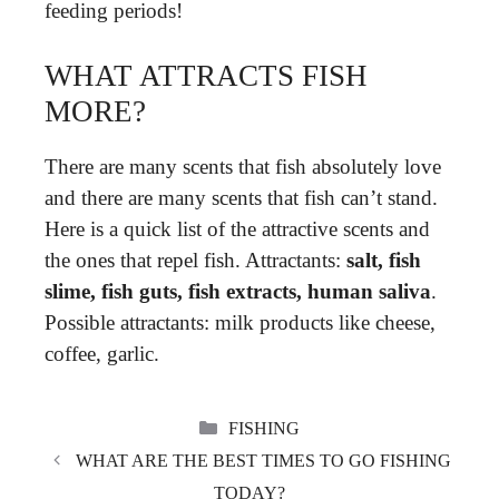
feeding periods!
WHAT ATTRACTS FISH
MORE?
There are many scents that fish absolutely love
and there are many scents that fish can’t stand.
Here is a quick list of the attractive scents and
the ones that repel fish. Attractants:
salt, fish
slime, fish guts, fish extracts, human saliva
.
Possible attractants: milk products like cheese,
coffee, garlic.
CATEGORIES
FISHING
WHAT ARE THE BEST TIMES TO GO FISHING
TODAY?