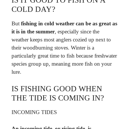
COLD DAY?
But
fishing in cold weather can be as great as
it is in the summer
, especially since the
weather keeps most anglers cozied up next to
their woodburning stoves. Winter is a
particularly great time to fish because freshwater
species group up, meaning more fish on your
lure.
IS FISHING GOOD WHEN
THE TIDE IS COMING IN?
INCOMING TIDES
An incoming tide, or rising tide, is