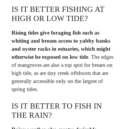
IS IT BETTER FISHING AT
HIGH OR LOW TIDE?
Rising tides give foraging fish such as
whiting and bream access to yabby banks
and oyster racks in estuaries, which might
otherwise be exposed on low tide
. The edges
of mangroves are also a top spot for bream on
high tide, as are tiny creek offshoots that are
generally accessible only on the largest of
spring tides.
IS IT BETTER TO FISH IN
THE RAIN?