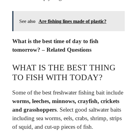
See also
Are fishing lines made of plastic?
What is the best time of day to fish
tomorrow? – Related Questions
WHAT IS THE BEST THING
TO FISH WITH TODAY?
Some of the best freshwater fishing bait include
worms, leeches, minnows, crayfish, crickets
and grasshoppers
. Select good saltwater baits
including sea worms, eels, crabs, shrimp, strips
of squid, and cut-up pieces of fish.