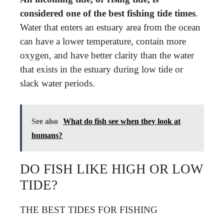
considered one of the best fishing tide times
.
Water that enters an estuary area from the ocean
can have a lower temperature, contain more
oxygen, and have better clarity than the water
that exists in the estuary during low tide or
slack water periods.
See also
What do fish see when they look at
humans?
DO FISH LIKE HIGH OR LOW
TIDE?
THE BEST TIDES FOR FISHING