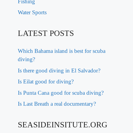
Fishing
Water Sports
LATEST POSTS
Which Bahama island is best for scuba
diving?
Is there good diving in El Salvador?
Is Eilat good for diving?
Is Punta Cana good for scuba diving?
Is Last Breath a real documentary?
SEASIDEINSITUTE.ORG