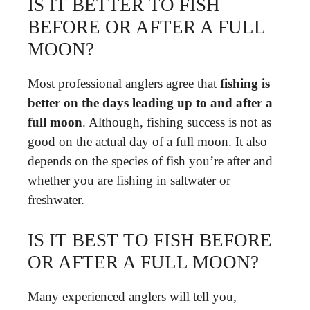
IS IT BETTER TO FISH
BEFORE OR AFTER A FULL
MOON?
Most professional anglers agree that
fishing is
better on the days leading up to and after a
full moon
. Although, fishing success is not as
good on the actual day of a full moon. It also
depends on the species of fish you’re after and
whether you are fishing in saltwater or
freshwater.
IS IT BEST TO FISH BEFORE
OR AFTER A FULL MOON?
Many experienced anglers will tell you,