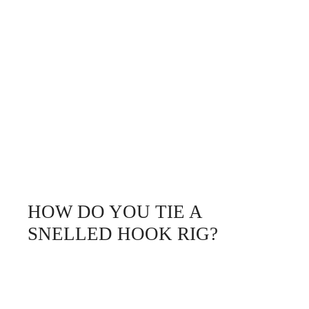
HOW DO YOU TIE A
SNELLED HOOK RIG?