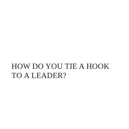
HOW DO YOU TIE A HOOK
TO A LEADER?