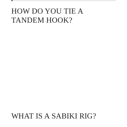
HOW DO YOU TIE A
TANDEM HOOK?
WHAT IS A SABIKI RIG?