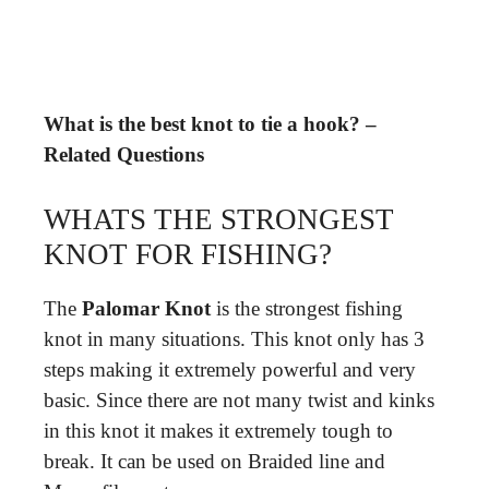
What is the best knot to tie a hook? –
Related Questions
WHATS THE STRONGEST
KNOT FOR FISHING?
The
Palomar Knot
is the strongest fishing
knot in many situations. This knot only has 3
steps making it extremely powerful and very
basic. Since there are not many twist and kinks
in this knot it makes it extremely tough to
break. It can be used on Braided line and