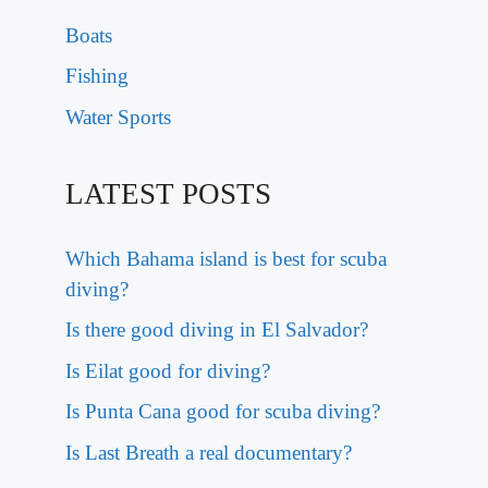
Boats
Fishing
Water Sports
LATEST POSTS
Which Bahama island is best for scuba
diving?
Is there good diving in El Salvador?
Is Eilat good for diving?
Is Punta Cana good for scuba diving?
Is Last Breath a real documentary?