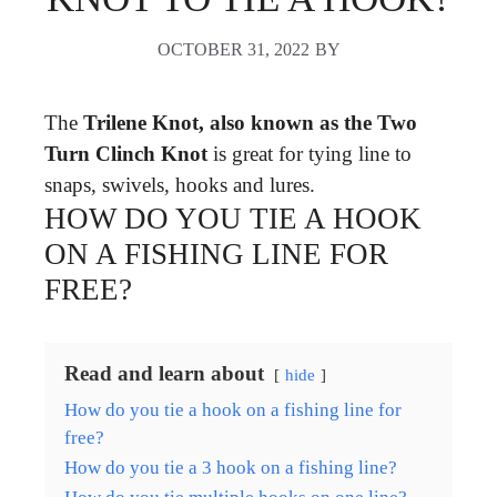
OCTOBER 31, 2022
BY
The
Trilene Knot, also known as the Two
Turn Clinch Knot
is great for tying line to
snaps, swivels, hooks and lures.
HOW DO YOU TIE A HOOK
ON A FISHING LINE FOR
FREE?
Read and learn about
hide
How do you tie a hook on a fishing line for
free?
How do you tie a 3 hook on a fishing line?