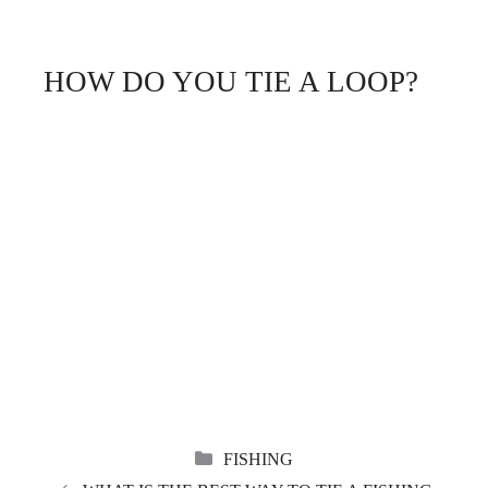
HOW DO YOU TIE A LOOP?
CATEGORIES
FISHING