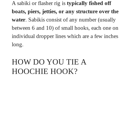
A sabiki or flasher rig is
typically fished off
boats, piers, jetties, or any structure over the
water
. Sabikis consist of any number (usually
between 6 and 10) of small hooks, each one on
individual dropper lines which are a few inches
long.
HOW DO YOU TIE A
HOOCHIE HOOK?