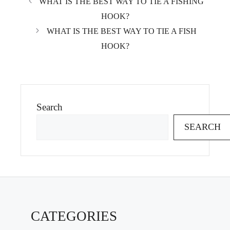
WHAT IS THE BEST WAY TO TIE A FISHING
HOOK?
WHAT IS THE BEST WAY TO TIE A FISH
HOOK?
Search
SEARCH
CATEGORIES