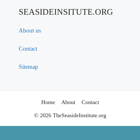
SEASIDEINSITUTE.ORG
About us
Contact
Sitemap
Home
About
Contact
© 2026 TheSeasideInstitute.org