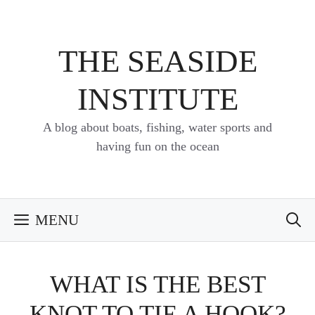
Skip
to
content
THE SEASIDE
INSTITUTE
A blog about boats, fishing, water sports and
having fun on the ocean
MENU
WHAT IS THE BEST
KNOT TO TIE A HOOK?