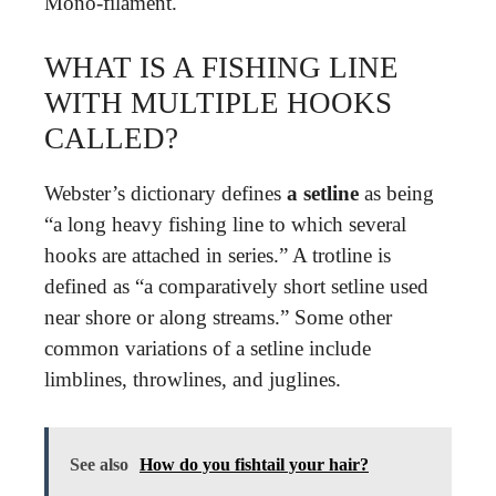
Mono-filament.
WHAT IS A FISHING LINE
WITH MULTIPLE HOOKS
CALLED?
Webster’s dictionary defines
a setline
as being
“a long heavy fishing line to which several
hooks are attached in series.” A trotline is
defined as “a comparatively short setline used
near shore or along streams.” Some other
common variations of a setline include
limblines, throwlines, and juglines.
See also
How do you fishtail your hair?