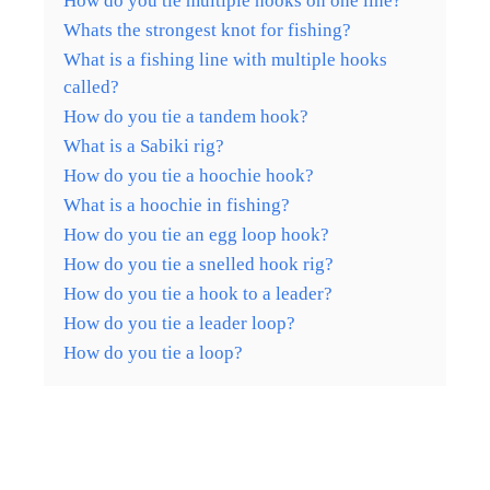
How do you tie multiple hooks on one line?
Whats the strongest knot for fishing?
What is a fishing line with multiple hooks
called?
How do you tie a tandem hook?
What is a Sabiki rig?
How do you tie a hoochie hook?
What is a hoochie in fishing?
How do you tie an egg loop hook?
How do you tie a snelled hook rig?
How do you tie a hook to a leader?
How do you tie a leader loop?
How do you tie a loop?