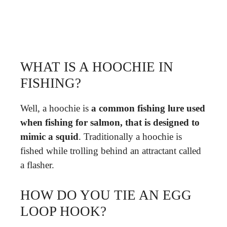
WHAT IS A HOOCHIE IN
FISHING?
Well, a hoochie is
a common fishing lure used
when fishing for salmon, that is designed to
mimic a squid
. Traditionally a hoochie is
fished while trolling behind an attractant called
a flasher.
HOW DO YOU TIE AN EGG
LOOP HOOK?