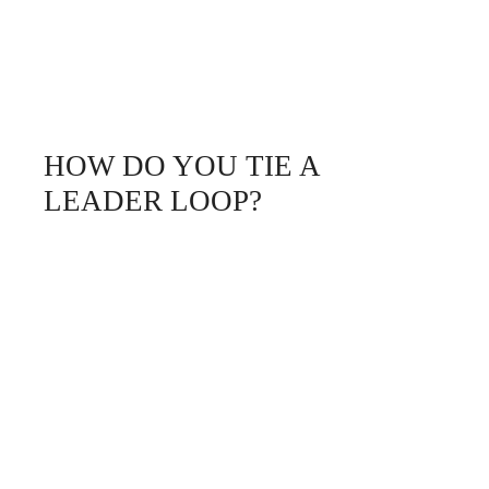
HOW DO YOU TIE A
LEADER LOOP?