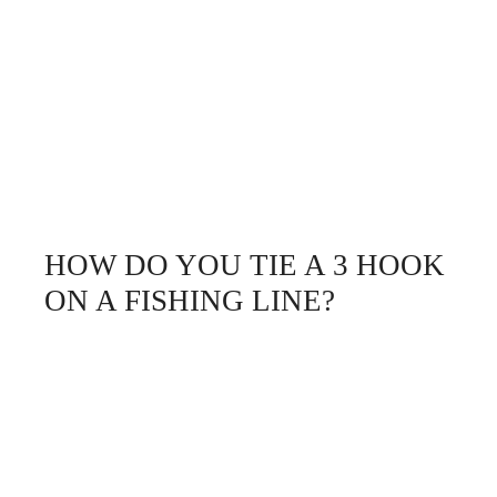
HOW DO YOU TIE A 3 HOOK
ON A FISHING LINE?