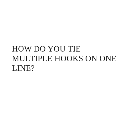
HOW DO YOU TIE
MULTIPLE HOOKS ON ONE
LINE?