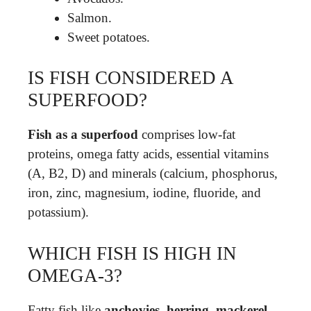
Salmon.
Sweet potatoes.
IS FISH CONSIDERED A
SUPERFOOD?
Fish as a superfood
comprises low-fat
proteins, omega fatty acids, essential vitamins
(A, B2, D) and minerals (calcium, phosphorus,
iron, zinc, magnesium, iodine, fluoride, and
potassium).
WHICH FISH IS HIGH IN
OMEGA-3?
Fatty fish like
anchovies, herring, mackerel,