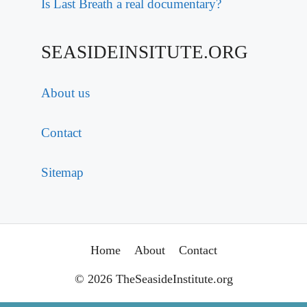
Is Last Breath a real documentary?
SEASIDEINSITUTE.ORG
About us
Contact
Sitemap
Home
About
Contact
© 2026 TheSeasideInstitute.org