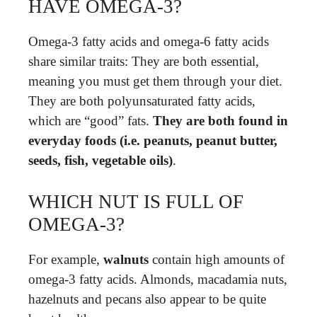
HAVE OMEGA-3?
Omega-3 fatty acids and omega-6 fatty acids
share similar traits: They are both essential,
meaning you must get them through your diet.
They are both polyunsaturated fatty acids,
which are “good” fats.
They are both found in
everyday foods (i.e. peanuts, peanut butter,
seeds, fish, vegetable oils)
.
WHICH NUT IS FULL OF
OMEGA-3?
For example,
walnuts
contain high amounts of
omega-3 fatty acids. Almonds, macadamia nuts,
hazelnuts and pecans also appear to be quite