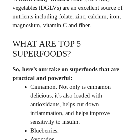
vegetables (DGLVs) are an excellent source of
nutrients including folate, zinc, calcium, iron,
magnesium, vitamin C and fiber.
WHAT ARE TOP 5
SUPERFOODS?
So, here’s our take on superfoods that are
practical and powerful:
Cinnamon. Not only is cinnamon
delicious, it’s also loaded with
antioxidants, helps cut down
inflammation, and helps improve
sensitivity to insulin.
Blueberries.
Avocados.