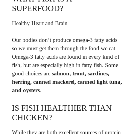
SUPERFOOD?
Healthy Heart and Brain
Our bodies don’t produce omega-3 fatty acids
so we must get them through the food we eat.
Omega-3 fatty acids are found in every kind of
fish, but are especially high in fatty fish. Some
good choices are
salmon, trout, sardines,
herring, canned mackerel, canned light tuna,
and oysters
.
IS FISH HEALTHIER THAN
CHICKEN?
While they are both excellent sources of protein