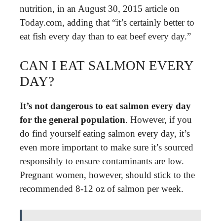
nutrition, in an August 30, 2015 article on
Today.com, adding that “it’s certainly better to
eat fish every day than to eat beef every day.”
CAN I EAT SALMON EVERY
DAY?
It’s not dangerous to eat salmon every day
for the general population
. However, if you
do find yourself eating salmon every day, it’s
even more important to make sure it’s sourced
responsibly to ensure contaminants are low.
Pregnant women, however, should stick to the
recommended 8-12 oz of salmon per week.