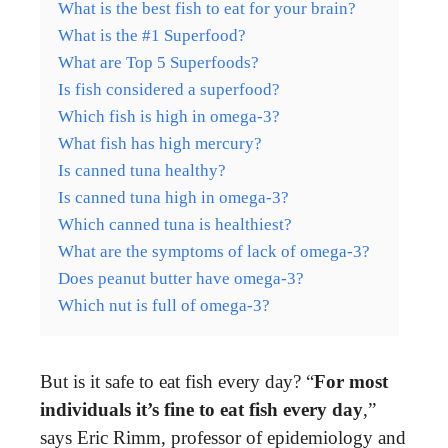
What is the best fish to eat for your brain?
What is the #1 Superfood?
What are Top 5 Superfoods?
Is fish considered a superfood?
Which fish is high in omega-3?
What fish has high mercury?
Is canned tuna healthy?
Is canned tuna high in omega-3?
Which canned tuna is healthiest?
What are the symptoms of lack of omega-3?
Does peanut butter have omega-3?
Which nut is full of omega-3?
But is it safe to eat fish every day? “
For most
individuals it’s fine to eat fish every day
,”
says Eric Rimm, professor of epidemiology and