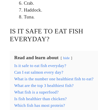
Crab.
Haddock.
Tuna.
IS IT SAFE TO EAT FISH
EVERYDAY?
Read and learn about
hide
Is it safe to eat fish everyday?
Can I eat salmon every day?
What is the number one healthiest fish to eat?
What are the top 3 healthiest fish?
What fish is a superfood?
Is fish healthier than chicken?
Which fish has most protein?