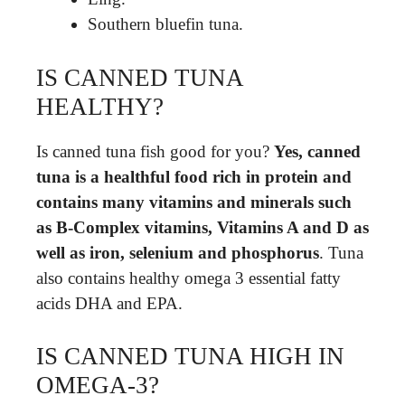
Southern bluefin tuna.
IS CANNED TUNA
HEALTHY?
Is canned tuna fish good for you?
Yes, canned
tuna is a healthful food rich in protein and
contains many vitamins and minerals such
as B-Complex vitamins, Vitamins A and D as
well as iron, selenium and phosphorus
. Tuna
also contains healthy omega 3 essential fatty
acids DHA and EPA.
IS CANNED TUNA HIGH IN
OMEGA-3?