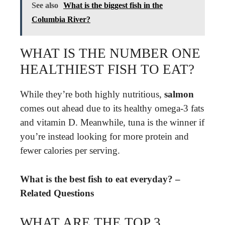
See also
What is the biggest fish in the
Columbia River?
WHAT IS THE NUMBER ONE
HEALTHIEST FISH TO EAT?
While they’re both highly nutritious,
salmon
comes out ahead due to its healthy omega-3 fats
and vitamin D. Meanwhile, tuna is the winner if
you’re instead looking for more protein and
fewer calories per serving.
What is the best fish to eat everyday? –
Related Questions
WHAT ARE THE TOP 3