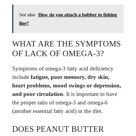
See also
How do you attach a bobber to fishing
line?
WHAT ARE THE SYMPTOMS
OF LACK OF OMEGA-3?
Symptoms of omega-3 fatty acid deficiency
include
fatigue, poor memory, dry skin,
heart problems, mood swings or depression,
and poor circulation
. It is important to have
the proper ratio of omega-3 and omega-6
(another essential fatty acid) in the diet.
DOES PEANUT BUTTER