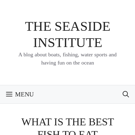
Skip
to
content
THE SEASIDE
INSTITUTE
A blog about boats, fishing, water sports and
having fun on the ocean
MENU
WHAT IS THE BEST
FISH TO EAT