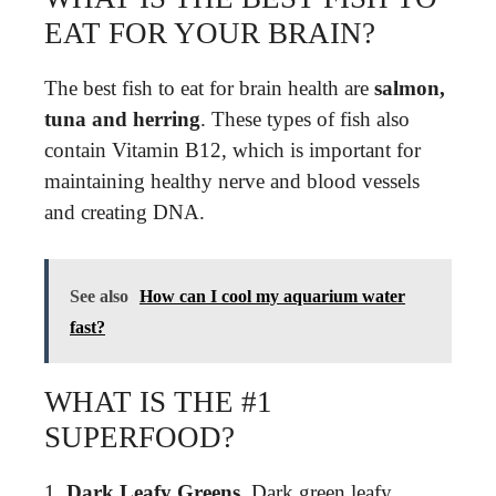
EAT FOR YOUR BRAIN?
The best fish to eat for brain health are
salmon,
tuna and herring
. These types of fish also
contain Vitamin B12, which is important for
maintaining healthy nerve and blood vessels
and creating DNA.
See also
How can I cool my aquarium water
fast?
WHAT IS THE #1
SUPERFOOD?
1.
Dark Leafy Greens
. Dark green leafy