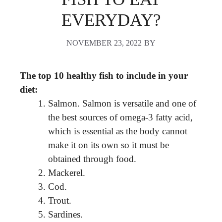
EVERYDAY?
NOVEMBER 23, 2022
BY
The top 10 healthy fish to include in your
diet:
Salmon. Salmon is versatile and one of
the best sources of omega-3 fatty acid,
which is essential as the body cannot
make it on its own so it must be
obtained through food.
Mackerel.
Cod.
Trout.
Sardines.