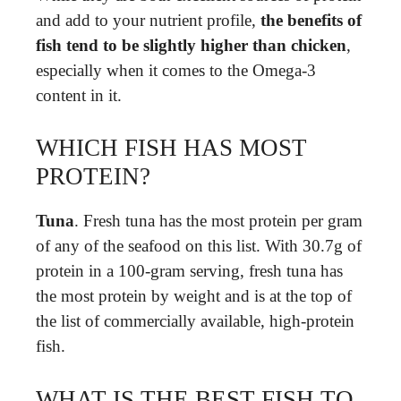
and add to your nutrient profile,
the benefits of
fish tend to be slightly higher than chicken
,
especially when it comes to the Omega-3
content in it.
WHICH FISH HAS MOST
PROTEIN?
Tuna
. Fresh tuna has the most protein per gram
of any of the seafood on this list. With 30.7g of
protein in a 100-gram serving, fresh tuna has
the most protein by weight and is at the top of
the list of commercially available, high-protein
fish.
WHAT IS THE BEST FISH TO