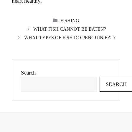
heart healthy.
CATEGORIES
FISHING
WHAT FISH CANNOT BE EATEN?
WHAT TYPES OF FISH DO PENGUIN EAT?
Search
SEARCH