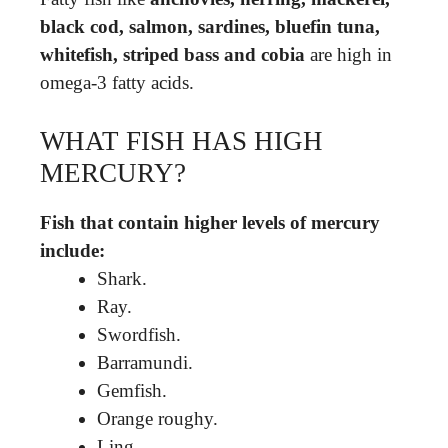
black cod, salmon, sardines, bluefin tuna,
whitefish, striped bass and cobia
are high in
omega-3 fatty acids.
WHAT FISH HAS HIGH
MERCURY?
Fish that contain higher levels of mercury
include:
Shark.
Ray.
Swordfish.
Barramundi.
Gemfish.
Orange roughy.
Ling.