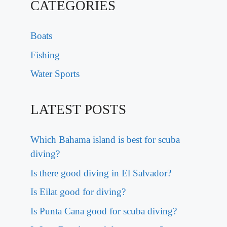
CATEGORIES
Boats
Fishing
Water Sports
LATEST POSTS
Which Bahama island is best for scuba
diving?
Is there good diving in El Salvador?
Is Eilat good for diving?
Is Punta Cana good for scuba diving?