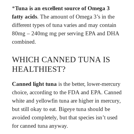
*
Tuna is an excellent source of Omega 3
fatty acids
. The amount of Omega 3’s in the
different types of tuna varies and may contain
80mg – 240mg mg per serving EPA and DHA
combined.
WHICH CANNED TUNA IS
HEALTHIEST?
Canned light tuna
is the better, lower-mercury
choice, according to the FDA and EPA. Canned
white and yellowfin tuna are higher in mercury,
but still okay to eat. Bigeye tuna should be
avoided completely, but that species isn’t used
for canned tuna anyway.