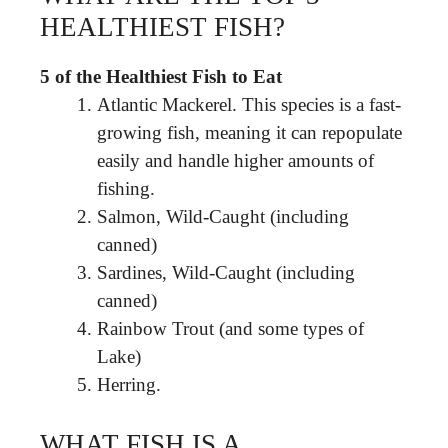
HEALTHIEST FISH?
5 of the Healthiest Fish to Eat
Atlantic Mackerel. This species is a fast-
growing fish, meaning it can repopulate
easily and handle higher amounts of
fishing.
Salmon, Wild-Caught (including
canned)
Sardines, Wild-Caught (including
canned)
Rainbow Trout (and some types of
Lake)
Herring.
WHAT FISH IS A