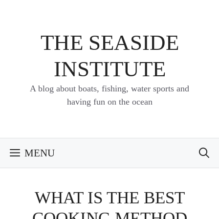
Skip
to
content
THE SEASIDE
INSTITUTE
A blog about boats, fishing, water sports and
having fun on the ocean
MENU
WHAT IS THE BEST
COOKING METHOD