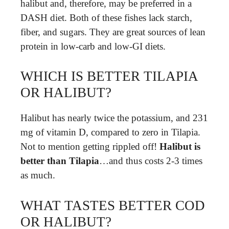
halibut and, therefore, may be preferred in a
DASH diet. Both of these fishes lack starch,
fiber, and sugars. They are great sources of lean
protein in low-carb and low-GI diets.
WHICH IS BETTER TILAPIA
OR HALIBUT?
Halibut has nearly twice the potassium, and 231
mg of vitamin D, compared to zero in Tilapia.
Not to mention getting rippled off!
Halibut is
better than Tilapia
…and thus costs 2-3 times
as much.
WHAT TASTES BETTER COD
OR HALIBUT?