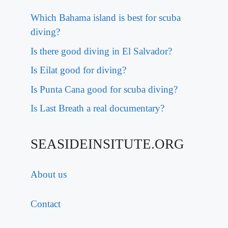
Which Bahama island is best for scuba
diving?
Is there good diving in El Salvador?
Is Eilat good for diving?
Is Punta Cana good for scuba diving?
Is Last Breath a real documentary?
SEASIDEINSITUTE.ORG
About us
Contact