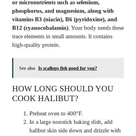
or micronutrients such as selenium,
phosphorus, and magnesium, along with
vitamins B3 (niacin), B6 (pyridoxine), and
B12 (cyanocobalamin)
. Your body needs these
trace elements in small amounts. It contains
high-quality protein.
See also
Is scallops fish good for you?
HOW LONG SHOULD YOU
COOK HALIBUT?
Preheat oven to 400°F.
In a large nonstick baking dish, add
halibut skin side down and drizzle with