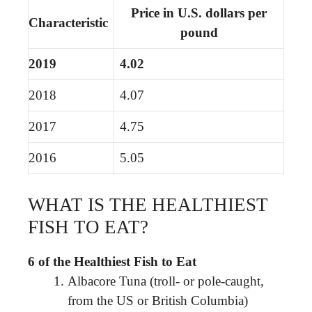
Price in U.S. dollars per
Characteristic
pound
2019
4.02
2018
4.07
2017
4.75
2016
5.05
WHAT IS THE HEALTHIEST
FISH TO EAT?
6 of the Healthiest Fish to Eat
Albacore Tuna (troll- or pole-caught,
from the US or British Columbia)