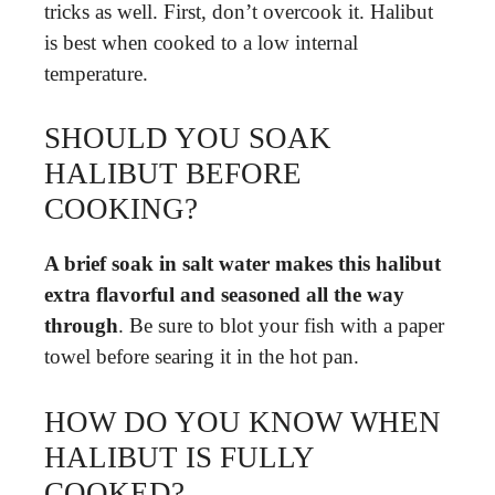
tricks as well. First, don’t overcook it. Halibut
is best when cooked to a low internal
temperature.
SHOULD YOU SOAK
HALIBUT BEFORE
COOKING?
A brief soak in salt water makes this halibut
extra flavorful and seasoned all the way
through
. Be sure to blot your fish with a paper
towel before searing it in the hot pan.
HOW DO YOU KNOW WHEN
HALIBUT IS FULLY
COOKED?