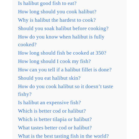
Is halibut good fish to eat?
How long should you cook halibut?
Why is halibut the hardest to cook?
Should you soak halibut before cooking?
How do you know when halibut is fully
cooked?
How long should fish be cooked at 350?
How long should I cook my fish?
How can you tell if a halibut fillet is done?
Should you eat halibut skin?
How do you cook halibut so it doesn’t taste
fishy?
Is halibut an expensive fish?
Which is better cod or halibut?
Which is better tilapia or halibut?
What tastes better cod or halibut?
What is the best tasting fish in the world?