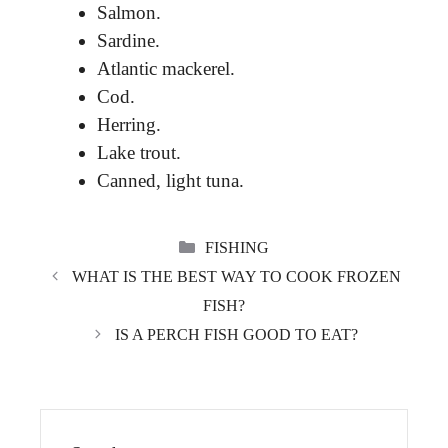
Salmon.
Sardine.
Atlantic mackerel.
Cod.
Herring.
Lake trout.
Canned, light tuna.
CATEGORIES
FISHING
WHAT IS THE BEST WAY TO COOK FROZEN
FISH?
IS A PERCH FISH GOOD TO EAT?