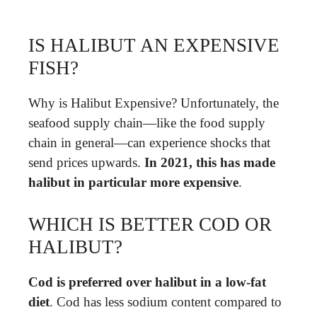
IS HALIBUT AN EXPENSIVE
FISH?
Why is Halibut Expensive? Unfortunately, the
seafood supply chain—like the food supply
chain in general—can experience shocks that
send prices upwards.
In 2021, this has made
halibut in particular more expensive
.
WHICH IS BETTER COD OR
HALIBUT?
Cod is preferred over halibut in a low-fat
diet
. Cod has less sodium content compared to