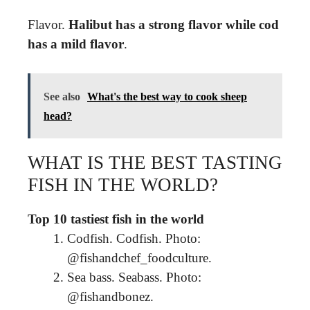
Flavor.
Halibut has a strong flavor while cod
has a mild flavor
.
See also
What's the best way to cook sheep
head?
WHAT IS THE BEST TASTING
FISH IN THE WORLD?
Top 10 tastiest fish in the world
Codfish. Codfish. Photo:
@fishandchef_foodculture.
Sea bass. Seabass. Photo:
@fishandbonez.