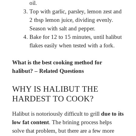
oil.
Top with garlic, parsley, lemon zest and
2 tbsp lemon juice, dividing evenly.
Season with salt and pepper.
Bake for 12 to 15 minutes, until halibut
flakes easily when tested with a fork.
What is the best cooking method for
halibut? – Related Questions
WHY IS HALIBUT THE
HARDEST TO COOK?
Halibut is notoriously difficult to grill
due to its
low fat content
. The brining process helps
solve that problem, but there are a few more