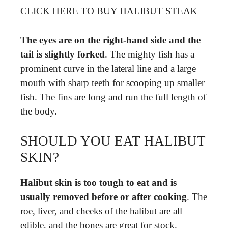
CLICK HERE TO BUY HALIBUT STEAK
The eyes are on the right-hand side and the
tail is slightly forked
. The mighty fish has a
prominent curve in the lateral line and a large
mouth with sharp teeth for scooping up smaller
fish. The fins are long and run the full length of
the body.
SHOULD YOU EAT HALIBUT
SKIN?
Halibut skin is too tough to eat and is
usually removed before or after cooking
. The
roe, liver, and cheeks of the halibut are all
edible, and the bones are great for stock.