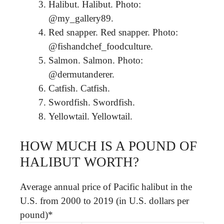
Halibut. Halibut. Photo:
@my_gallery89.
Red snapper. Red snapper. Photo:
@fishandchef_foodculture.
Salmon. Salmon. Photo:
@dermutanderer.
Catfish. Catfish.
Swordfish. Swordfish.
Yellowtail. Yellowtail.
HOW MUCH IS A POUND OF
HALIBUT WORTH?
Average annual price of Pacific halibut in the
U.S. from 2000 to 2019 (in U.S. dollars per
pound)*