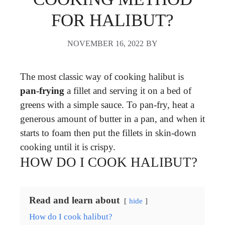
FOR HALIBUT?
NOVEMBER 16, 2022
BY
The most classic way of cooking halibut is
pan-frying
a fillet and serving it on a bed of
greens with a simple sauce. To pan-fry, heat a
generous amount of butter in a pan, and when it
starts to foam then put the fillets in skin-down
cooking until it is crispy.
HOW DO I COOK HALIBUT?
Read and learn about
hide
How do I cook halibut?