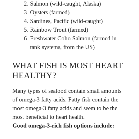
Salmon (wild-caught, Alaska)
Oysters (farmed)
Sardines, Pacific (wild-caught)
Rainbow Trout (farmed)
Freshwater Coho Salmon (farmed in
tank systems, from the US)
WHAT FISH IS MOST HEART
HEALTHY?
Many types of seafood contain small amounts
of omega-3 fatty acids. Fatty fish contain the
most omega-3 fatty acids and seem to be the
most beneficial to heart health.
Good omega-3-rich fish options include: