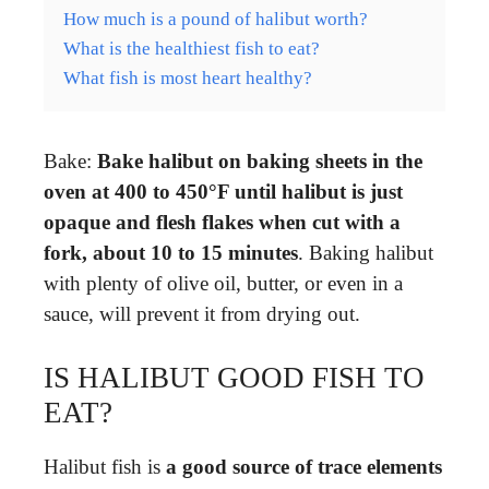
How much is a pound of halibut worth?
What is the healthiest fish to eat?
What fish is most heart healthy?
Bake:
Bake halibut on baking sheets in the
oven at 400 to 450°F until halibut is just
opaque and flesh flakes when cut with a
fork, about 10 to 15 minutes
. Baking halibut
with plenty of olive oil, butter, or even in a
sauce, will prevent it from drying out.
IS HALIBUT GOOD FISH TO
EAT?
Halibut fish is
a good source of trace elements