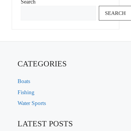
Search
SEARCH
CATEGORIES
Boats
Fishing
Water Sports
LATEST POSTS