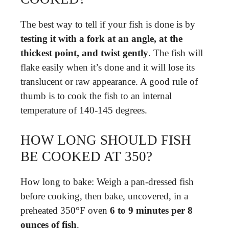
The best way to tell if your fish is done is by
testing it with a fork at an angle, at the
thickest point, and twist gently
. The fish will
flake easily when it’s done and it will lose its
translucent or raw appearance. A good rule of
thumb is to cook the fish to an internal
temperature of 140-145 degrees.
HOW LONG SHOULD FISH
BE COOKED AT 350?
How long to bake: Weigh a pan-dressed fish
before cooking, then bake, uncovered, in a
preheated 350°F oven
6 to 9 minutes per 8
ounces of fish
.