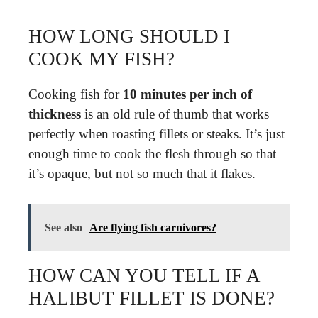
HOW LONG SHOULD I
COOK MY FISH?
Cooking fish for
10 minutes per inch of
thickness
is an old rule of thumb that works
perfectly when roasting fillets or steaks. It’s just
enough time to cook the flesh through so that
it’s opaque, but not so much that it flakes.
See also
Are flying fish carnivores?
HOW CAN YOU TELL IF A
HALIBUT FILLET IS DONE?