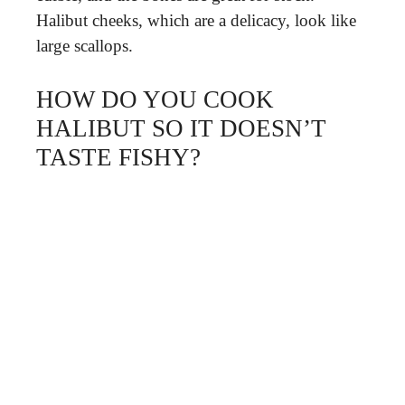
Halibut cheeks, which are a delicacy, look like
large scallops.
HOW DO YOU COOK
HALIBUT SO IT DOESN’T
TASTE FISHY?