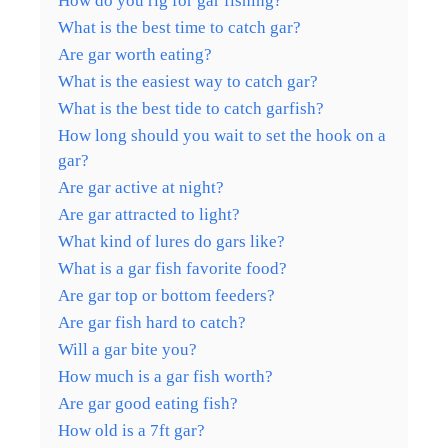
How do you rig for gar fishing?
What is the best time to catch gar?
Are gar worth eating?
What is the easiest way to catch gar?
What is the best tide to catch garfish?
How long should you wait to set the hook on a
gar?
Are gar active at night?
Are gar attracted to light?
What kind of lures do gars like?
What is a gar fish favorite food?
Are gar top or bottom feeders?
Are gar fish hard to catch?
Will a gar bite you?
How much is a gar fish worth?
Are gar good eating fish?
How old is a 7ft gar?