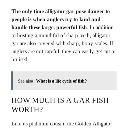
The only time alligator gar pose danger to
people is when anglers try to land and
handle these large, powerful fish
. In addition
to hosting a mouthful of sharp teeth, alligator
gar are also covered with sharp, bony scales. If
anglers are not careful, they can easily get cut or
bruised.
See also
What is a life cycle of fish?
HOW MUCH IS A GAR FISH
WORTH?
Like its platinum cousin, the Golden Alligator