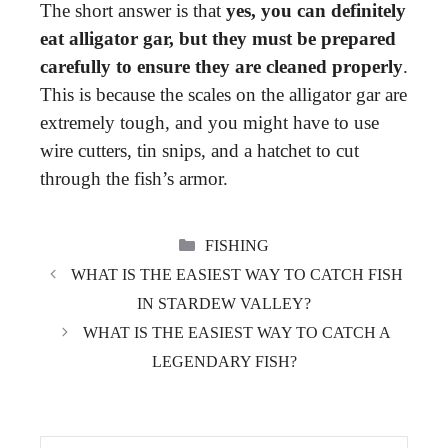
The short answer is that
yes, you can definitely
eat alligator gar, but they must be prepared
carefully to ensure they are cleaned properly
.
This is because the scales on the alligator gar are
extremely tough, and you might have to use
wire cutters, tin snips, and a hatchet to cut
through the fish’s armor.
CATEGORIES
FISHING
WHAT IS THE EASIEST WAY TO CATCH FISH
IN STARDEW VALLEY?
WHAT IS THE EASIEST WAY TO CATCH A
LEGENDARY FISH?