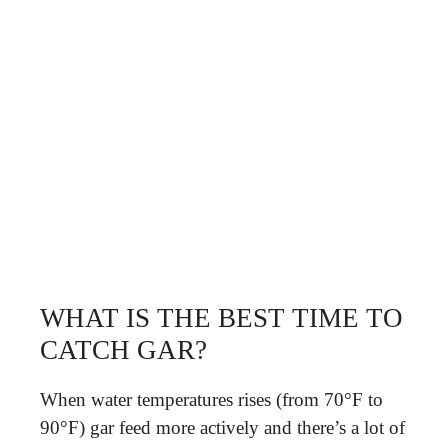
WHAT IS THE BEST TIME TO
CATCH GAR?
When water temperatures rises (from 70°F to
90°F) gar feed more actively and there’s a lot of