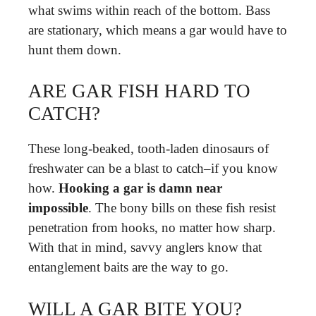
what swims within reach of the bottom. Bass
are stationary, which means a gar would have to
hunt them down.
ARE GAR FISH HARD TO
CATCH?
These long-beaked, tooth-laden dinosaurs of
freshwater can be a blast to catch–if you know
how.
Hooking a gar is damn near
impossible
. The bony bills on these fish resist
penetration from hooks, no matter how sharp.
With that in mind, savvy anglers know that
entanglement baits are the way to go.
WILL A GAR BITE YOU?