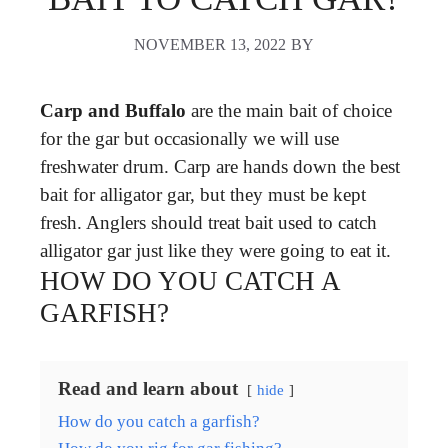
NOVEMBER 13, 2022
BY
Carp and Buffalo
are the main bait of choice
for the gar but occasionally we will use
freshwater drum. Carp are hands down the best
bait for alligator gar, but they must be kept
fresh. Anglers should treat bait used to catch
alligator gar just like they were going to eat it.
HOW DO YOU CATCH A
GARFISH?
Read and learn about
hide
How do you catch a garfish?