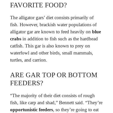
FAVORITE FOOD?
The alligator gars’ diet consists primarily of
fish. However, brackish water populations of
alligator gar are known to feed heavily on
blue
crabs
in addition to fish such as the hardhead
catfish. This gar is also known to prey on
waterfowl and other birds, small mammals,
turtles, and carrion.
ARE GAR TOP OR BOTTOM
FEEDERS?
“The majority of their diet consists of rough
fish, like carp and shad,” Bennett said. “They’re
opportunistic feeders
, so they’re going to eat