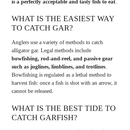
is a perfectly acceptable and tasty fish to eat
.
WHAT IS THE EASIEST WAY
TO CATCH GAR?
Anglers use a variety of methods to catch
alligator gar. Legal methods include
bowfishing, rod-and-reel, and passive gear
such as juglines, limblines, and trotlines
.
Bowfishing is regulated as a lethal method to
harvest fish: once a fish is shot with an arrow, it
cannot be released.
WHAT IS THE BEST TIDE TO
CATCH GARFISH?