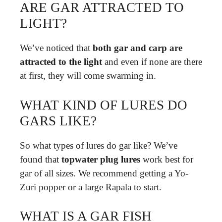
ARE GAR ATTRACTED TO
LIGHT?
We’ve noticed that
both gar and carp are
attracted to the light
and even if none are there
at first, they will come swarming in.
WHAT KIND OF LURES DO
GARS LIKE?
So what types of lures do gar like? We’ve
found that
topwater plug lures
work best for
gar of all sizes. We recommend getting a Yo-
Zuri popper or a large Rapala to start.
WHAT IS A GAR FISH