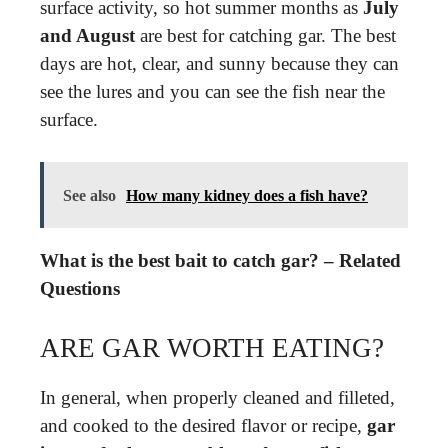
surface activity, so hot summer months as
July
and August
are best for catching gar. The best
days are hot, clear, and sunny because they can
see the lures and you can see the fish near the
surface.
See also
How many kidney does a fish have?
What is the best bait to catch gar? – Related
Questions
ARE GAR WORTH EATING?
In general, when properly cleaned and filleted,
and cooked to the desired flavor or recipe,
gar