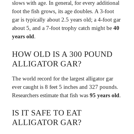
slows with age. In general, for every additional
foot the fish grows, its age doubles. A 3-foot
gar is typically about 2.5 years old; a 4-foot gar
about 5, and a 7-foot trophy catch might be
40
years old
.
HOW OLD IS A 300 POUND
ALLIGATOR GAR?
The world record for the largest alligator gar
ever caught is 8 feet 5 inches and 327 pounds.
Researchers estimate that fish was
95 years old
.
IS IT SAFE TO EAT
ALLIGATOR GAR?