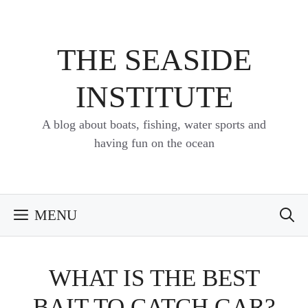
Skip
to
content
THE SEASIDE
INSTITUTE
A blog about boats, fishing, water sports and
having fun on the ocean
MENU
WHAT IS THE BEST
BAIT TO CATCH GAR?