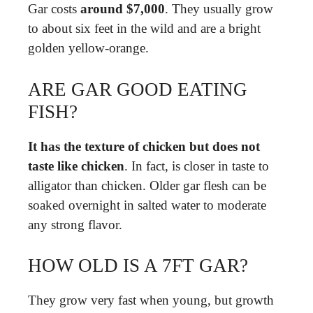
Gar costs
around $7,000
. They usually grow
to about six feet in the wild and are a bright
golden yellow-orange.
ARE GAR GOOD EATING
FISH?
It has the texture of chicken but does not
taste like chicken
. In fact, is closer in taste to
alligator than chicken. Older gar flesh can be
soaked overnight in salted water to moderate
any strong flavor.
HOW OLD IS A 7FT GAR?
They grow very fast when young, but growth