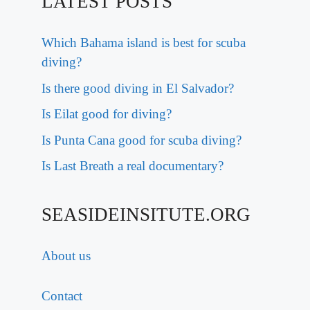
LATEST POSTS
Which Bahama island is best for scuba
diving?
Is there good diving in El Salvador?
Is Eilat good for diving?
Is Punta Cana good for scuba diving?
Is Last Breath a real documentary?
SEASIDEINSITUTE.ORG
About us
Contact