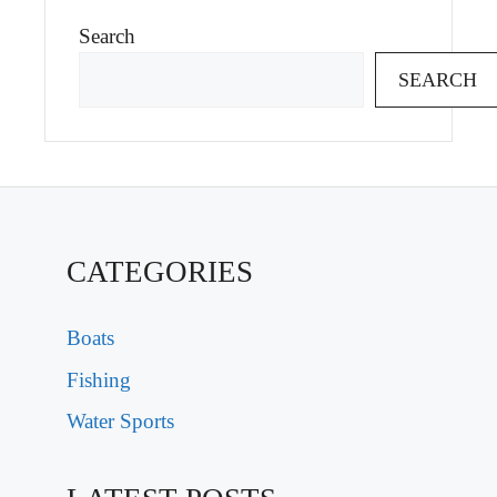
Search
SEARCH
CATEGORIES
Boats
Fishing
Water Sports