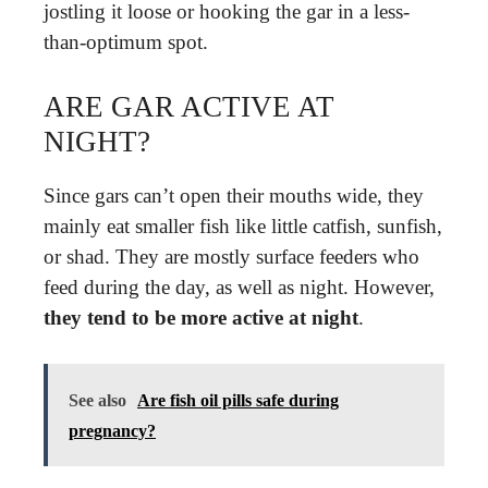
jostling it loose or hooking the gar in a less-
than-optimum spot.
ARE GAR ACTIVE AT
NIGHT?
Since gars can’t open their mouths wide, they
mainly eat smaller fish like little catfish, sunfish,
or shad. They are mostly surface feeders who
feed during the day, as well as night. However,
they tend to be more active at night
.
See also
Are fish oil pills safe during
pregnancy?