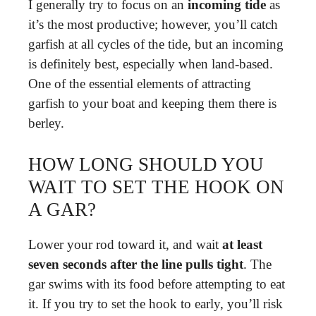
I generally try to focus on an
incoming tide
as
it’s the most productive; however, you’ll catch
garfish at all cycles of the tide, but an incoming
is definitely best, especially when land-based.
One of the essential elements of attracting
garfish to your boat and keeping them there is
berley.
HOW LONG SHOULD YOU
WAIT TO SET THE HOOK ON
A GAR?
Lower your rod toward it, and wait
at least
seven seconds after the line pulls tight
. The
gar swims with its food before attempting to eat
it. If you try to set the hook to early, you’ll risk