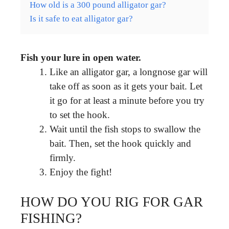
How old is a 300 pound alligator gar?
Is it safe to eat alligator gar?
Fish your lure in open water.
Like an alligator gar, a longnose gar will
take off as soon as it gets your bait. Let
it go for at least a minute before you try
to set the hook.
Wait until the fish stops to swallow the
bait. Then, set the hook quickly and
firmly.
Enjoy the fight!
HOW DO YOU RIG FOR GAR
FISHING?