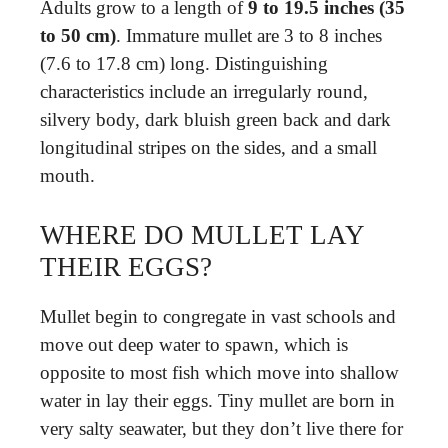
Adults grow to a length of
9 to 19.5 inches (35
to 50 cm)
. Immature mullet are 3 to 8 inches
(7.6 to 17.8 cm) long. Distinguishing
characteristics include an irregularly round,
silvery body, dark bluish green back and dark
longitudinal stripes on the sides, and a small
mouth.
WHERE DO MULLET LAY
THEIR EGGS?
Mullet begin to congregate in vast schools and
move out deep water to spawn, which is
opposite to most fish which move into shallow
water in lay their eggs. Tiny mullet are born in
very salty seawater, but they don’t live there for