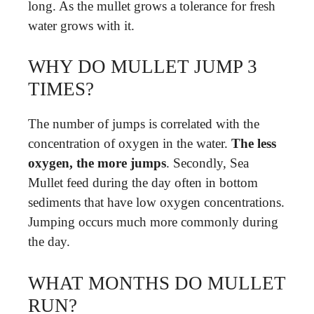
long. As the mullet grows a tolerance for fresh
water grows with it.
WHY DO MULLET JUMP 3
TIMES?
The number of jumps is correlated with the
concentration of oxygen in the water.
The less
oxygen, the more jumps
. Secondly, Sea
Mullet feed during the day often in bottom
sediments that have low oxygen concentrations.
Jumping occurs much more commonly during
the day.
WHAT MONTHS DO MULLET
RUN?