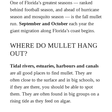
One of Florida’s greatest seasons — ranked
behind football season, and ahead of hurricane
season and mosquito season — is the fall mullet
run.
September and October
each year the
giant migration along Florida’s coast begins.
WHERE DO MULLET HANG
OUT?
Tidal rivers, estuaries, harbours and canals
are all good places to find mullet. They are
often close to the surface and in big schools, so
if they are there, you should be able to spot
them. They are often found in big groups on a
rising tide as they feed on algae.