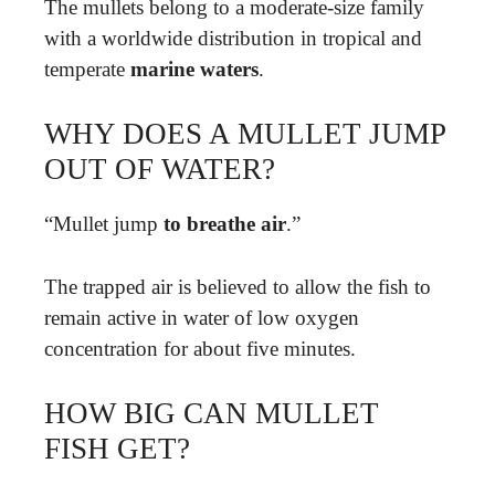
The mullets belong to a moderate-size family
with a worldwide distribution in tropical and
temperate
marine waters
.
WHY DOES A MULLET JUMP
OUT OF WATER?
“Mullet jump
to breathe air
.”
The trapped air is believed to allow the fish to
remain active in water of low oxygen
concentration for about five minutes.
HOW BIG CAN MULLET
FISH GET?