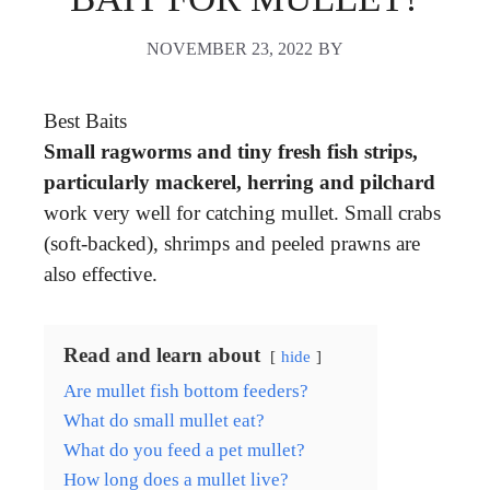
NOVEMBER 23, 2022
BY
Best Baits
Small ragworms and tiny fresh fish strips,
particularly mackerel, herring and pilchard
work very well for catching mullet. Small crabs
(soft-backed), shrimps and peeled prawns are
also effective.
Read and learn about
hide
Are mullet fish bottom feeders?
What do small mullet eat?
What do you feed a pet mullet?
How long does a mullet live?