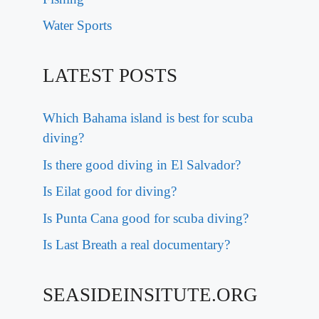
Water Sports
LATEST POSTS
Which Bahama island is best for scuba
diving?
Is there good diving in El Salvador?
Is Eilat good for diving?
Is Punta Cana good for scuba diving?
Is Last Breath a real documentary?
SEASIDEINSITUTE.ORG