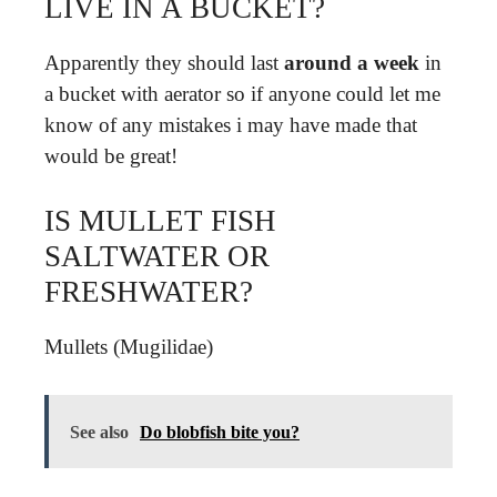
LIVE IN A BUCKET?
Apparently they should last
around a week
in
a bucket with aerator so if anyone could let me
know of any mistakes i may have made that
would be great!
IS MULLET FISH
SALTWATER OR
FRESHWATER?
Mullets (Mugilidae)
See also
Do blobfish bite you?