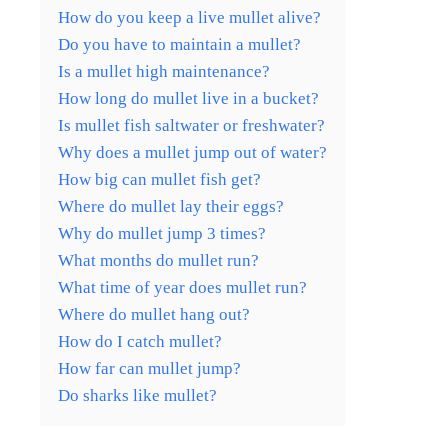
How do you keep a live mullet alive?
Do you have to maintain a mullet?
Is a mullet high maintenance?
How long do mullet live in a bucket?
Is mullet fish saltwater or freshwater?
Why does a mullet jump out of water?
How big can mullet fish get?
Where do mullet lay their eggs?
Why do mullet jump 3 times?
What months do mullet run?
What time of year does mullet run?
Where do mullet hang out?
How do I catch mullet?
How far can mullet jump?
Do sharks like mullet?