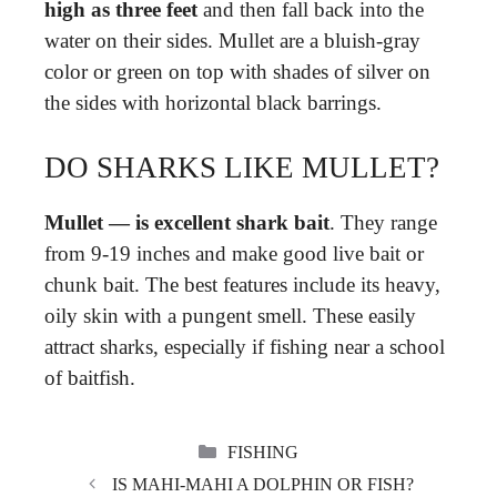
high as three feet
and then fall back into the
water on their sides. Mullet are a bluish-gray
color or green on top with shades of silver on
the sides with horizontal black barrings.
DO SHARKS LIKE MULLET?
Mullet — is excellent shark bait
. They range
from 9-19 inches and make good live bait or
chunk bait. The best features include its heavy,
oily skin with a pungent smell. These easily
attract sharks, especially if fishing near a school
of baitfish.
CATEGORIES
FISHING
IS MAHI-MAHI A DOLPHIN OR FISH?