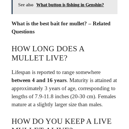
See also
What button is fishing in Genshin?
What is the best bait for mullet? – Related
Questions
HOW LONG DOES A
MULLET LIVE?
Lifespan is reported to range somewhere
between 4 and 16 years
. Maturity is attained at
approximately 3 years of age, corresponding to
lengths of 7.9-11.8 inches (20-30 cm). Females
mature at a slightly larger size than males.
HOW DO YOU KEEP A LIVE