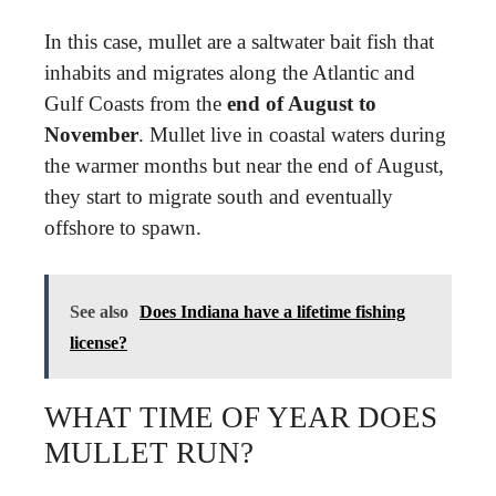
In this case, mullet are a saltwater bait fish that
inhabits and migrates along the Atlantic and
Gulf Coasts from the
end of August to
November
. Mullet live in coastal waters during
the warmer months but near the end of August,
they start to migrate south and eventually
offshore to spawn.
See also
Does Indiana have a lifetime fishing
license?
WHAT TIME OF YEAR DOES
MULLET RUN?