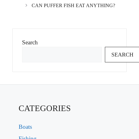
CAN PUFFER FISH EAT ANYTHING?
Search
SEARCH
CATEGORIES
Boats
Fishing