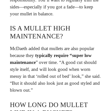
sides—especially if you got a fade—to keep
your mullet in balance.
IS A MULLET HIGH
MAINTENANCE?
McDaeth added that mullets are also popular
because they
typically require “super low
maintenance
” over time. “A good cut should
style itself, and will look good when worn
messy in that ‘rolled out of bed’ look,” she said.
“But it should also look just as good styled and
blown out.”
HOW LONG DO MULLET