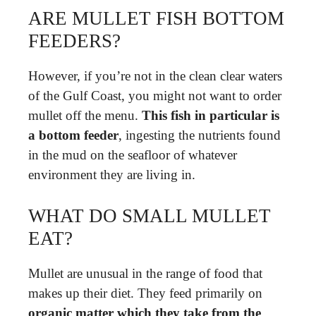
ARE MULLET FISH BOTTOM
FEEDERS?
However, if you’re not in the clean clear waters
of the Gulf Coast, you might not want to order
mullet off the menu.
This fish in particular is
a bottom feeder
, ingesting the nutrients found
in the mud on the seafloor of whatever
environment they are living in.
WHAT DO SMALL MULLET
EAT?
Mullet are unusual in the range of food that
makes up their diet. They feed primarily on
organic matter which they take from the