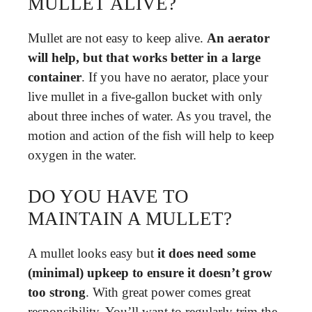
MULLET ALIVE?
Mullet are not easy to keep alive.
An aerator
will help, but that works better in a large
container
. If you have no aerator, place your
live mullet in a five-gallon bucket with only
about three inches of water. As you travel, the
motion and action of the fish will help to keep
oxygen in the water.
DO YOU HAVE TO
MAINTAIN A MULLET?
A mullet looks easy but
it does need some
(minimal) upkeep to ensure it doesn’t grow
too strong
. With great power comes great
responsibility. You’ll want to regularly trim the