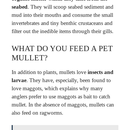
seabed
. They will scoop seabed sediment and
mud into their mouths and consume the small
invertebrates and tiny benthic crustaceans and
filter out the inedible items through their gills.
WHAT DO YOU FEED A PET
MULLET?
In addition to plants, mullets love
insects and
larvae
. They have, especially, been found to
love maggots, which explains why many
anglers prefer to use maggots as bait to catch
mullet. In the absence of maggots, mullets can
also feed on ragworms.