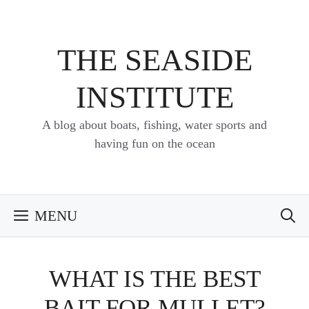
Skip
to
content
THE SEASIDE
INSTITUTE
A blog about boats, fishing, water sports and
having fun on the ocean
MENU
WHAT IS THE BEST
BAIT FOR MULLET?