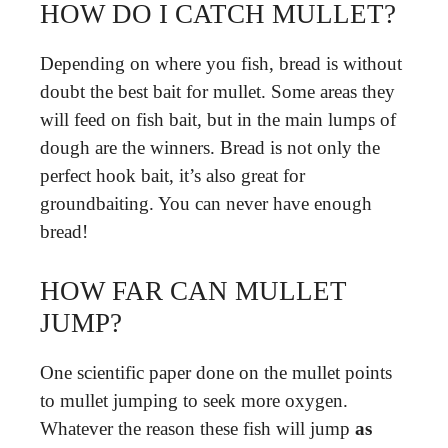
HOW DO I CATCH MULLET?
Depending on where you fish, bread is without
doubt the best bait for mullet. Some areas they
will feed on fish bait, but in the main lumps of
dough are the winners. Bread is not only the
perfect hook bait, it’s also great for
groundbaiting. You can never have enough
bread!
HOW FAR CAN MULLET
JUMP?
One scientific paper done on the mullet points
to mullet jumping to seek more oxygen.
Whatever the reason these fish will jump
as