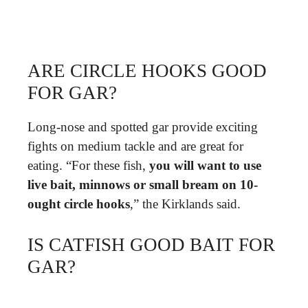
ARE CIRCLE HOOKS GOOD
FOR GAR?
Long-nose and spotted gar provide exciting
fights on medium tackle and are great for
eating. “For these fish,
you will want to use
live bait, minnows or small bream on 10-
ought circle hooks
,” the Kirklands said.
IS CATFISH GOOD BAIT FOR
GAR?