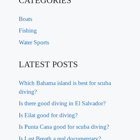
CATEGORIES
Boats
Fishing
Water Sports
LATEST POSTS
Which Bahama island is best for scuba
diving?
Is there good diving in El Salvador?
Is Eilat good for diving?
Is Punta Cana good for scuba diving?
Is Last Breath a real documentary?