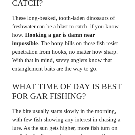
CATCH?
These long-beaked, tooth-laden dinosaurs of
freshwater can be a blast to catch–if you know
how.
Hooking a gar is damn near
impossible
. The bony bills on these fish resist
penetration from hooks, no matter how sharp.
With that in mind, savvy anglers know that
entanglement baits are the way to go.
WHAT TIME OF DAY IS BEST
FOR GAR FISHING?
The bite usually starts slowly in the morning,
with few fish showing any interest in chasing a
lure. As the sun gets higher, more fish turn on