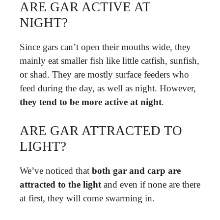
ARE GAR ACTIVE AT
NIGHT?
Since gars can’t open their mouths wide, they
mainly eat smaller fish like little catfish, sunfish,
or shad. They are mostly surface feeders who
feed during the day, as well as night. However,
they tend to be more active at night
.
ARE GAR ATTRACTED TO
LIGHT?
We’ve noticed that
both gar and carp are
attracted to the light
and even if none are there
at first, they will come swarming in.