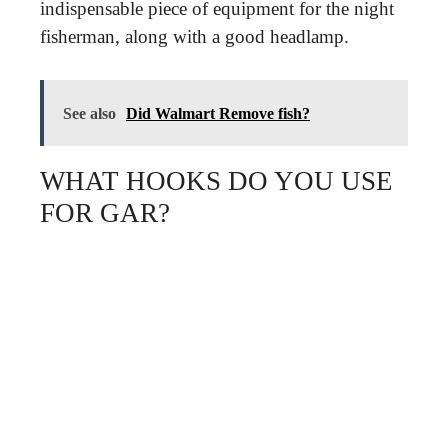
indispensable piece of equipment for the night
fisherman, along with a good headlamp.
See also
Did Walmart Remove fish?
WHAT HOOKS DO YOU USE
FOR GAR?