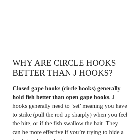
WHY ARE CIRCLE HOOKS
BETTER THAN J HOOKS?
Closed gape hooks (circle hooks) generally
hold fish better than open gape hooks
. J
hooks generally need to ‘set’ meaning you have
to strike (pull the rod up sharply) when you feel
the bite, or if the fish swallow the bait. They
can be more effective if you’re trying to hide a