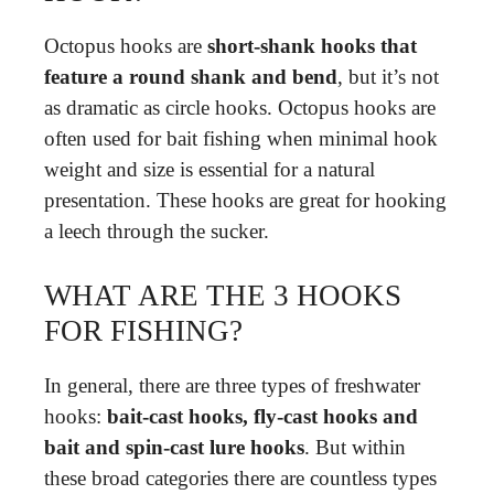
Octopus hooks are
short-shank hooks that
feature a round shank and bend
, but it’s not
as dramatic as circle hooks. Octopus hooks are
often used for bait fishing when minimal hook
weight and size is essential for a natural
presentation. These hooks are great for hooking
a leech through the sucker.
WHAT ARE THE 3 HOOKS
FOR FISHING?
In general, there are three types of freshwater
hooks:
bait-cast hooks, fly-cast hooks and
bait and spin-cast lure hooks
. But within
these broad categories there are countless types