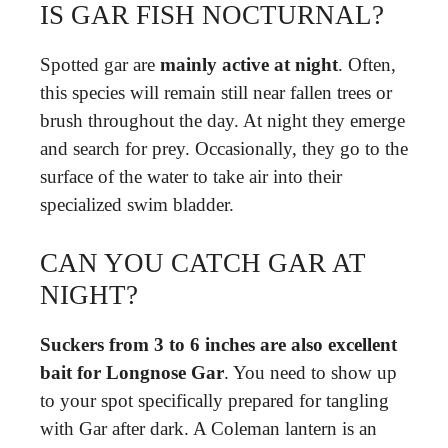
IS GAR FISH NOCTURNAL?
Spotted gar are
mainly active at night
. Often,
this species will remain still near fallen trees or
brush throughout the day. At night they emerge
and search for prey. Occasionally, they go to the
surface of the water to take air into their
specialized swim bladder.
CAN YOU CATCH GAR AT
NIGHT?
Suckers from 3 to 6 inches are also excellent
bait for Longnose Gar
. You need to show up
to your spot specifically prepared for tangling
with Gar after dark. A Coleman lantern is an