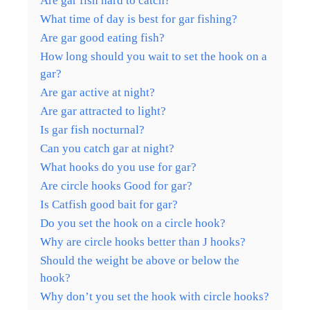
Are gar fish hard to catch?
What time of day is best for gar fishing?
Are gar good eating fish?
How long should you wait to set the hook on a
gar?
Are gar active at night?
Are gar attracted to light?
Is gar fish nocturnal?
Can you catch gar at night?
What hooks do you use for gar?
Are circle hooks Good for gar?
Is Catfish good bait for gar?
Do you set the hook on a circle hook?
Why are circle hooks better than J hooks?
Should the weight be above or below the
hook?
Why don’t you set the hook with circle hooks?