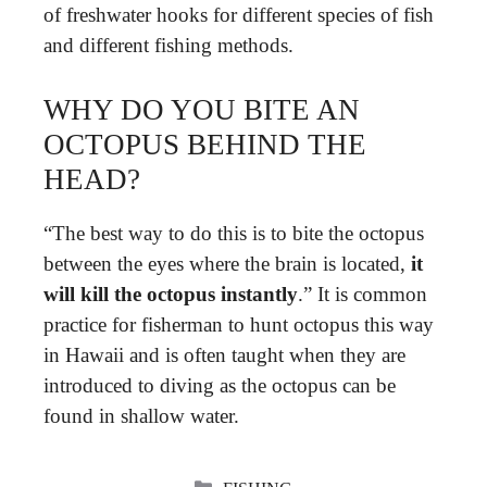
of freshwater hooks for different species of fish
and different fishing methods.
WHY DO YOU BITE AN
OCTOPUS BEHIND THE
HEAD?
“The best way to do this is to bite the octopus
between the eyes where the brain is located,
it
will kill the octopus instantly
.” It is common
practice for fisherman to hunt octopus this way
in Hawaii and is often taught when they are
introduced to diving as the octopus can be
found in shallow water.
CATEGORIES