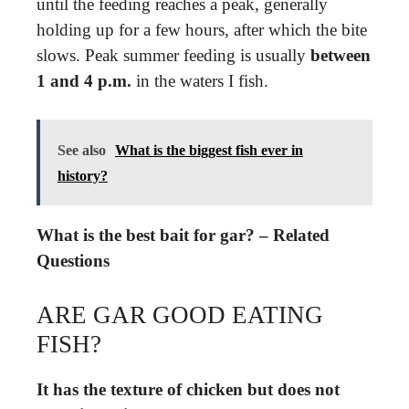
until the feeding reaches a peak, generally
holding up for a few hours, after which the bite
slows. Peak summer feeding is usually
between
1 and 4 p.m.
in the waters I fish.
See also
What is the biggest fish ever in
history?
What is the best bait for gar? – Related
Questions
ARE GAR GOOD EATING
FISH?
It has the texture of chicken but does not