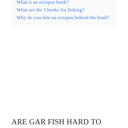
What is an octopus hook?
What are the 3 hooks for fishing?
Why do you bite an octopus behind the head?
ARE GAR FISH HARD TO