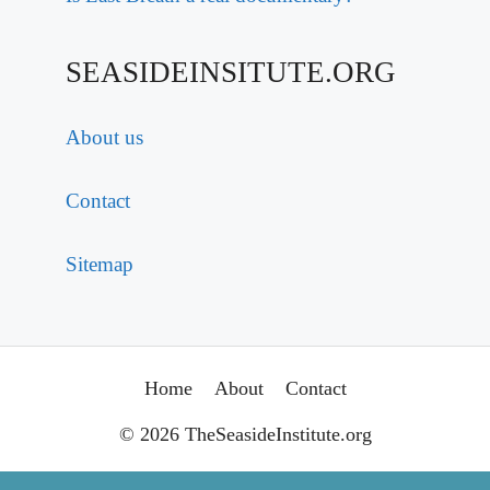
SEASIDEINSITUTE.ORG
About us
Contact
Sitemap
Home
About
Contact
© 2026 TheSeasideInstitute.org