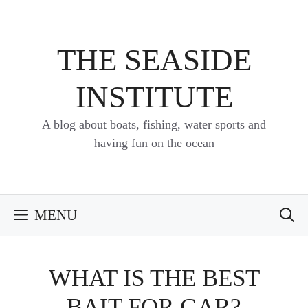
Skip
to
content
THE SEASIDE
INSTITUTE
A blog about boats, fishing, water sports and
having fun on the ocean
MENU
WHAT IS THE BEST
BAIT FOR GAR?