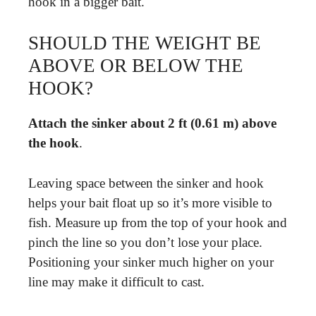
hook in a bigger bait.
SHOULD THE WEIGHT BE
ABOVE OR BELOW THE
HOOK?
Attach the sinker about 2 ft (0.61 m) above
the hook
.
Leaving space between the sinker and hook
helps your bait float up so it’s more visible to
fish. Measure up from the top of your hook and
pinch the line so you don’t lose your place.
Positioning your sinker much higher on your
line may make it difficult to cast.