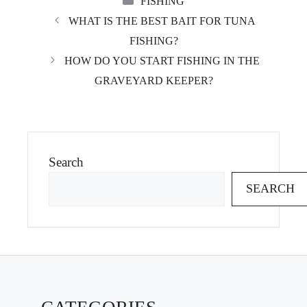
FISHING
WHAT IS THE BEST BAIT FOR TUNA
FISHING?
HOW DO YOU START FISHING IN THE
GRAVEYARD KEEPER?
Search
SEARCH