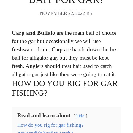
NOVEMBER 22, 2022
BY
Carp and Buffalo
are the main bait of choice
for the gar but occasionally we will use
freshwater drum. Carp are hands down the best
bait for alligator gar, but they must be kept
fresh. Anglers should treat bait used to catch
alligator gar just like they were going to eat it.
HOW DO YOU RIG FOR GAR
FISHING?
Read and learn about
hide
How do you rig for gar fishing?