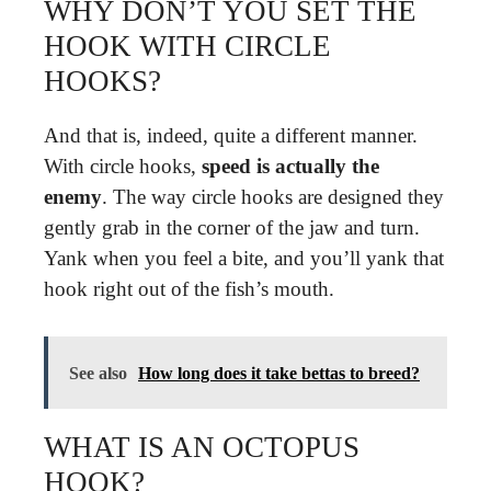
WHY DON’T YOU SET THE
HOOK WITH CIRCLE
HOOKS?
And that is, indeed, quite a different manner.
With circle hooks,
speed is actually the
enemy
. The way circle hooks are designed they
gently grab in the corner of the jaw and turn.
Yank when you feel a bite, and you’ll yank that
hook right out of the fish’s mouth.
See also
How long does it take bettas to breed?
WHAT IS AN OCTOPUS
HOOK?