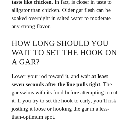
taste like chicken
. In fact, is closer in taste to
alligator than chicken. Older gar flesh can be
soaked overnight in salted water to moderate
any strong flavor.
HOW LONG SHOULD YOU
WAIT TO SET THE HOOK ON
A GAR?
Lower your rod toward it, and wait
at least
seven seconds after the line pulls tight
. The
gar swims with its food before attempting to eat
it. If you try to set the hook to early, you’ll risk
jostling it loose or hooking the gar in a less-
than-optimum spot.