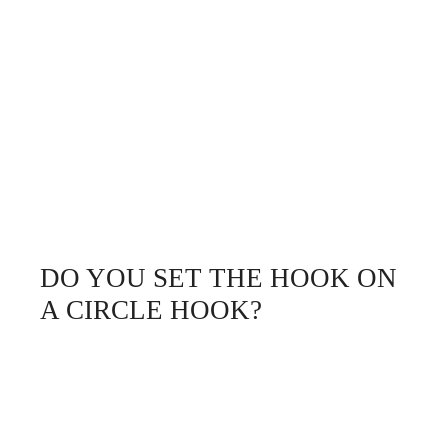
DO YOU SET THE HOOK ON
A CIRCLE HOOK?