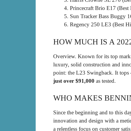
Princecraft Brio E17 (Best
Sun Tracker Bass Buggy 1
Regency 250 LE3 (Best Hi
HOW MUCH IS A 20
Overview. Known for its top mark
luxury, solid construction and inno
point: the L23 Swingback. It top
just over $91,000
as tested.
WHO MAKES BENNI
Since the beginning and to this da
innovation and design with a meticu
a relentless focus on customer satis