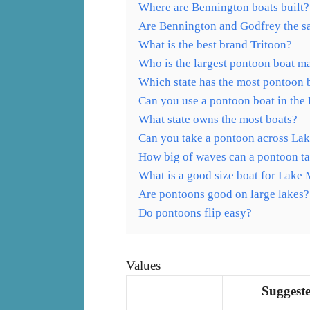
Where are Bennington boats built?
Are Bennington and Godfrey the 
What is the best brand Tritoon?
Who is the largest pontoon boat m
Which state has the most pontoon 
Can you use a pontoon boat in the
What state owns the most boats?
Can you take a pontoon across La
How big of waves can a pontoon t
What is a good size boat for Lake
Are pontoons good on large lakes?
Do pontoons flip easy?
Values
Suggeste