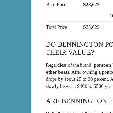
Base Price
$28,622
O
Total Price
$28,622
DO BENNINGTON P
THEIR VALUE?
Regardless of the brand,
pontoon b
other boats
. After owning a pontoo
drops by about 25 to 30 percent. A
slowly between $400 to $500 yearly
ARE BENNINGTON 