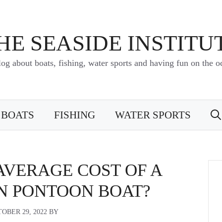
HE SEASIDE INSTITU
log about boats, fishing, water sports and having fun on the o
BOATS
FISHING
WATER SPORTS
AVERAGE COST OF A
N PONTOON BOAT?
OBER 29, 2022
BY