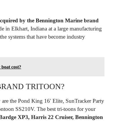
cquired by the Bennington Marine brand
e in Elkhart, Indiana at a large manufacturing
the systems that have become industry
 boat cost?
 BRAND TRITOON?
are the Pond King 16′ Elite, SunTracker Party
ntoon SS210V. The best tri-toons for your
ardge XP3, Harris 22 Cruiser, Bennington