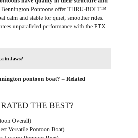
toons have quality in their structure and
bes, Bennington Pontoons offer THRU-BOLT™
at calm and stable for quiet, smoother rides.
ntees unparalleled performance with the PTX
ca in Jaws?
ennington pontoon boat? – Related
 RATED THE BEST?
oon Overall)
est Versatile Pontoon Boat)
st Luxury Pontoon Boat)