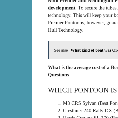
Both Premier and Bennington Pon
development
. To secure the tu
technology. This will keep your bo
Premier Pontoons, however, guara
Hull Technology.
See also
What kind of boat was Or
What is the average cost of a B
Questions
WHICH PONTOON IS
M3 CRS Sylvan (Best Pont
Crestliner 240 Rally DX (B
Harris Crowne SL 270 (Be