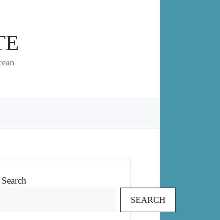
TE
cean
Search
SEARCH