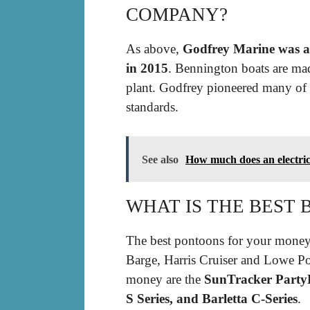
COMPANY?
As above,
Godfrey Marine was a
in 2015
. Bennington boats are mad
plant. Godfrey pioneered many of 
standards.
See also
How much does an electric
WHAT IS THE BEST
The best pontoons for your money 
Barge, Harris Cruiser and Lowe Po
money are the
SunTracker PartyB
S Series, and Barletta C-Series
.