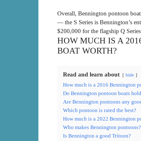
Overall, Bennington pontoon boa
— the S Series is Bennington’s ent
$200,000 for the flagship Q Series
HOW MUCH IS A 20
BOAT WORTH?
Read and learn about
hide
How much is a 2016 Bennington p
Do Bennington pontoon boats hold 
Are Bennington pontoons any goo
Which pontoon is rated the best?
How much is a 2022 Bennington p
Who makes Bennington pontoons?
Is Bennington a good Tritoon?