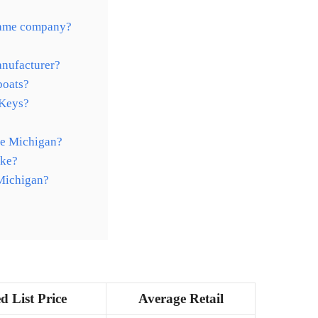
same company?
anufacturer?
boats?
 Keys?
ke Michigan?
ake?
 Michigan?
d List Price
Average Retail