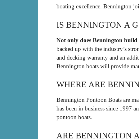
boating excellence. Bennington jo
IS BENNINGTON A 
Not only does Bennington build t
backed up with the industry’s stron
and decking warranty and an addit
Bennington boats will provide man
WHERE ARE BENNIN
Bennington Pontoon Boats are ma
has been in business since 1997 an
pontoon boats.
ARE BENNINGTON 