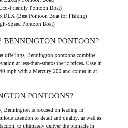
 Eco-Friendly Pontoon Boat)
6 DLX (Best Pontoon Boat for Fishing)
gh-Speed Pontoon Boat)
22 BENNINGTON PONTOON?
et offerings, Bennington pontoons combine
vation at less-than-stratospheric prices. Case in
s 40 mph with a Mercury 200 and comes in at
NGTON PONTOONS?
y, Bennington is focused on leading in
lous attention to detail and quality, as well as
faction, to ultimately deliver the pinnacle in