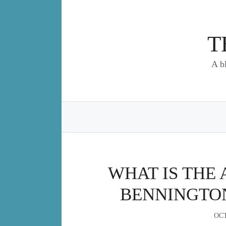
Skip
to
content
T
A b
WHAT IS THE 
BENNINGTO
OCT