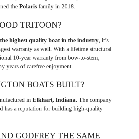
ined the
Polaris
family in 2018.
GOOD TRITOON?
he highest quality boat in the industry
, it’s
gest warranty as well. With a lifetime structural
ional 10-year warranty from bow-to-stern,
y years of carefree enjoyment.
GTON BOATS BUILT?
nufactured in
Elkhart, Indiana
. The company
d has a reputation for building high-quality
AND GODFREY THE SAME