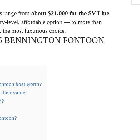
ts range from
about $21,000 for the SV Line
ry-level, affordable option — to more than
, the most luxurious choice.
16 BENNINGTON PONTOON
ontoon boat worth?
their value?
d?
ontoon?