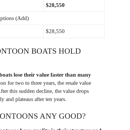
$28,550
ptions (Add)
$28,550
ONTOON BOATS HOLD
oats lose their value faster than many
n for two to three years, the resale value
fter this sudden decline, the value drops
 and plateaus after ten years.
PONTOONS ANY GOOD?