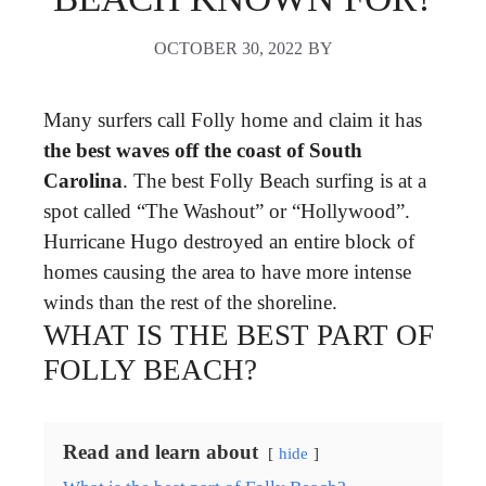
OCTOBER 30, 2022
BY
Many surfers call Folly home and claim it has
the best waves off the coast of South
Carolina
. The best Folly Beach surfing is at a
spot called “The Washout” or “Hollywood”.
Hurricane Hugo destroyed an entire block of
homes causing the area to have more intense
winds than the rest of the shoreline.
WHAT IS THE BEST PART OF
FOLLY BEACH?
Read and learn about
hide