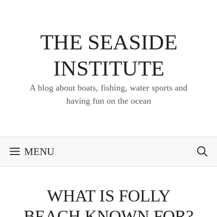
Skip
to
content
THE SEASIDE
INSTITUTE
A blog about boats, fishing, water sports and
having fun on the ocean
MENU
WHAT IS FOLLY
BEACH KNOWN FOR?