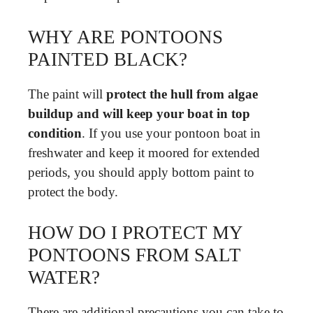
WHY ARE PONTOONS
PAINTED BLACK?
The paint will
protect the hull from algae
buildup and will keep your boat in top
condition
. If you use your pontoon boat in
freshwater and keep it moored for extended
periods, you should apply bottom paint to
protect the body.
HOW DO I PROTECT MY
PONTOONS FROM SALT
WATER?
There are additional precautions you can take to