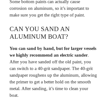
Some bottom paints can actually cause
corrosion on aluminum, so it’s important to
make sure you get the right type of paint.
CAN YOU SAND AN
ALUMINUM BOAT?
You can sand by hand, but for larger vessels
we highly recommend an electric sander
.
After you have sanded off the old paint, you
can switch to a 40-grit sandpaper. The 40-grit
sandpaper roughens up the aluminum, allowing
the primer to get a better hold on the smooth
metal. After sanding, it’s time to clean your
boat.