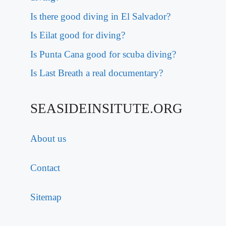
Is there good diving in El Salvador?
Is Eilat good for diving?
Is Punta Cana good for scuba diving?
Is Last Breath a real documentary?
SEASIDEINSITUTE.ORG
About us
Contact
Sitemap