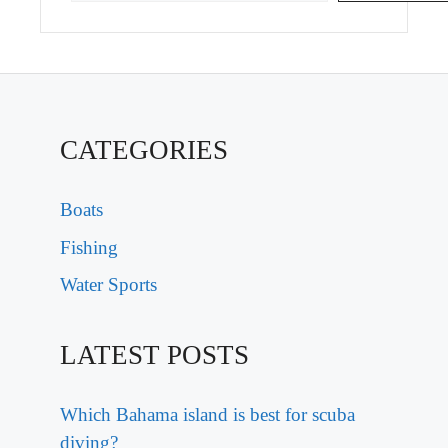
CATEGORIES
Boats
Fishing
Water Sports
LATEST POSTS
Which Bahama island is best for scuba
diving?