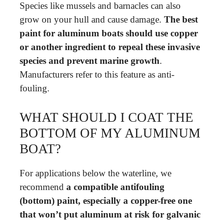
Species like mussels and barnacles can also
grow on your hull and cause damage.
The best
paint for aluminum boats should use copper
or another ingredient to repeal these invasive
species and prevent marine growth
.
Manufacturers refer to this feature as anti-
fouling.
WHAT SHOULD I COAT THE
BOTTOM OF MY ALUMINUM
BOAT?
For applications below the waterline, we
recommend
a compatible antifouling
(bottom) paint, especially a copper-free one
that won’t put aluminum at risk for galvanic