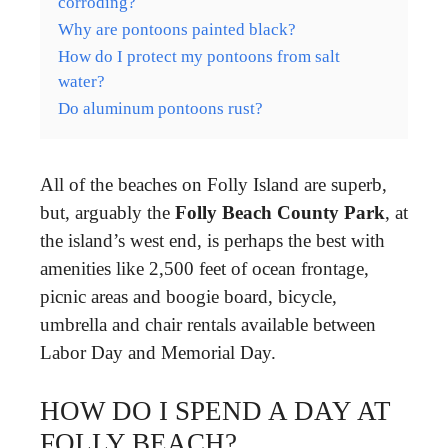
corroding?
Why are pontoons painted black?
How do I protect my pontoons from salt
water?
Do aluminum pontoons rust?
All of the beaches on Folly Island are superb,
but, arguably the
Folly Beach County Park
, at
the island’s west end, is perhaps the best with
amenities like 2,500 feet of ocean frontage,
picnic areas and boogie board, bicycle,
umbrella and chair rentals available between
Labor Day and Memorial Day.
HOW DO I SPEND A DAY AT
FOLLY BEACH?