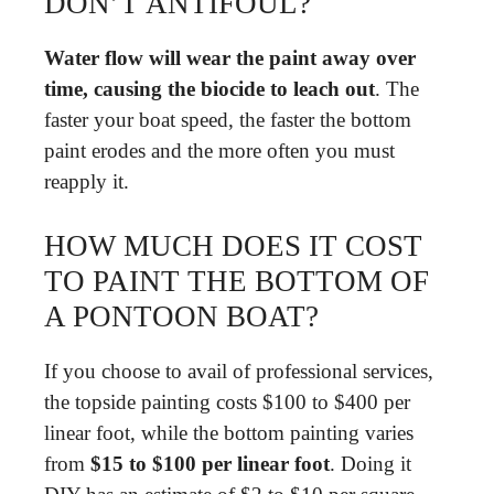
DON’T ANTIFOUL?
Water flow will wear the paint away over
time, causing the biocide to leach out
. The
faster your boat speed, the faster the bottom
paint erodes and the more often you must
reapply it.
HOW MUCH DOES IT COST
TO PAINT THE BOTTOM OF
A PONTOON BOAT?
If you choose to avail of professional services,
the topside painting costs $100 to $400 per
linear foot, while the bottom painting varies
from
$15 to $100 per linear foot
. Doing it