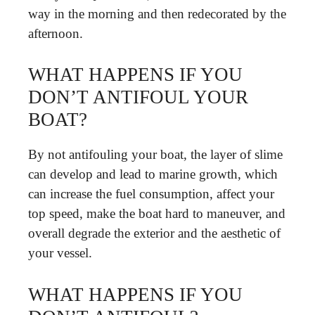
way in the morning and then redecorated by the
afternoon.
WHAT HAPPENS IF YOU
DON’T ANTIFOUL YOUR
BOAT?
By not antifouling your boat, the layer of slime
can develop and lead to marine growth, which
can increase the fuel consumption, affect your
top speed, make the boat hard to maneuver, and
overall degrade the exterior and the aesthetic of
your vessel.
WHAT HAPPENS IF YOU