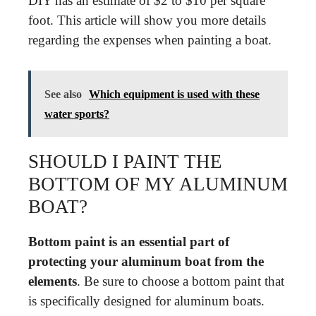
DIY has an estimate of $2 to $10 per square
foot. This article will show you more details
regarding the expenses when painting a boat.
See also
Which equipment is used with these
water sports?
SHOULD I PAINT THE
BOTTOM OF MY ALUMINUM
BOAT?
Bottom paint is an essential part of
protecting your aluminum boat from the
elements
. Be sure to choose a bottom paint that
is specifically designed for aluminum boats.