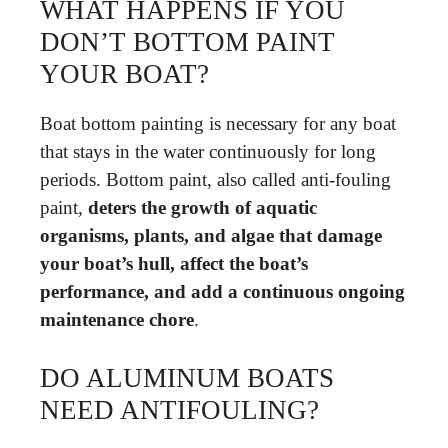
WHAT HAPPENS IF YOU
DON’T BOTTOM PAINT
YOUR BOAT?
Boat bottom painting is necessary for any boat
that stays in the water continuously for long
periods. Bottom paint, also called anti-fouling
paint,
deters the growth of aquatic
organisms, plants, and algae that damage
your boat’s hull, affect the boat’s
performance, and add a continuous ongoing
maintenance chore
.
DO ALUMINUM BOATS
NEED ANTIFOULING?