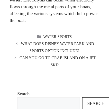
flows through the metal parts of your boats,
affecting the various systems which help power
the boat.
CATEGORIES
WATER SPORTS
WHAT DOES DISNEY WATER PARK AND
SPORTS OPTION INCLUDE?
CAN YOU GO TO CRAB ISLAND ON A JET
SKI?
Search
SEARCH