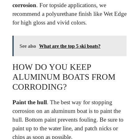
corrosion
. For topside applications, we
recommend a polyurethane finish like Wet Edge
for high gloss and vivid colors.
See also
What are the top 5 ski boats?
HOW DO YOU KEEP
ALUMINUM BOATS FROM
CORRODING?
Paint the hull
. The best way for stopping
corrosion on an aluminum boat is to paint the
hull. Bottom paint prevents fouling. Be sure to
paint up to the water line, and patch nicks or
chips as soon as possible.