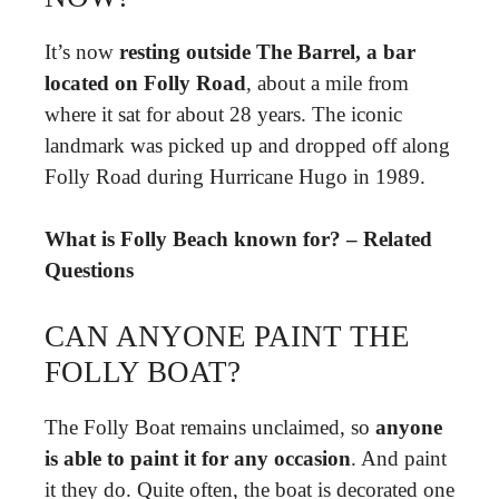
It’s now
resting outside The Barrel, a bar
located on Folly Road
, about a mile from
where it sat for about 28 years. The iconic
landmark was picked up and dropped off along
Folly Road during Hurricane Hugo in 1989.
What is Folly Beach known for? – Related
Questions
CAN ANYONE PAINT THE
FOLLY BOAT?
The Folly Boat remains unclaimed, so
anyone
is able to paint it for any occasion
. And paint
it they do. Quite often, the boat is decorated one