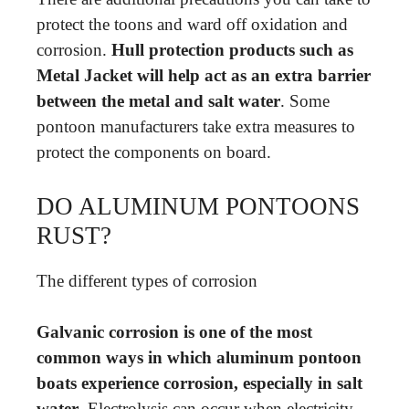
protect the toons and ward off oxidation and
corrosion.
Hull protection products such as
Metal Jacket will help act as an extra barrier
between the metal and salt water
. Some
pontoon manufacturers take extra measures to
protect the components on board.
DO ALUMINUM PONTOONS
RUST?
The different types of corrosion
Galvanic corrosion is one of the most
common ways in which aluminum pontoon
boats experience corrosion, especially in salt
water
. Electrolysis can occur when electricity