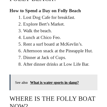
How to Spend a Day on Folly Beach
Lost Dog Cafe for breakfast.
Explore Bert’s Market.
Walk the beach.
Lunch at Chico Feo.
Rent a surf board at McKevlin’s.
Afternoon snack at the Pineapple Hut.
Dinner at Jack of Cups.
After dinner drinks at Low Life Bar.
See also
What is water sports in slang?
WHERE IS THE FOLLY BOAT
NOW?