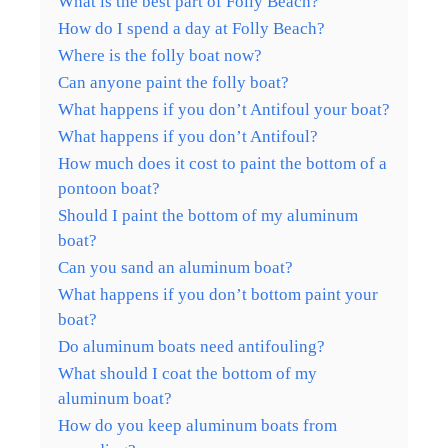
What is the best part of Folly Beach?
How do I spend a day at Folly Beach?
Where is the folly boat now?
Can anyone paint the folly boat?
What happens if you don’t Antifoul your boat?
What happens if you don’t Antifoul?
How much does it cost to paint the bottom of a
pontoon boat?
Should I paint the bottom of my aluminum
boat?
Can you sand an aluminum boat?
What happens if you don’t bottom paint your
boat?
Do aluminum boats need antifouling?
What should I coat the bottom of my
aluminum boat?
How do you keep aluminum boats from