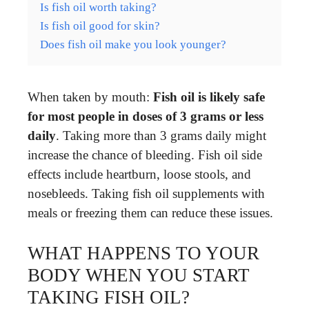
Is fish oil worth taking?
Is fish oil good for skin?
Does fish oil make you look younger?
When taken by mouth:
Fish oil is likely safe
for most people in doses of 3 grams or less
daily
. Taking more than 3 grams daily might
increase the chance of bleeding. Fish oil side
effects include heartburn, loose stools, and
nosebleeds. Taking fish oil supplements with
meals or freezing them can reduce these issues.
WHAT HAPPENS TO YOUR
BODY WHEN YOU START
TAKING FISH OIL?