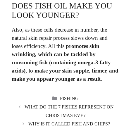
DOES FISH OIL MAKE YOU
LOOK YOUNGER?
Also, as these cells decrease in number, the
natural skin repair process slows down and
loses efficiency. All this
promotes skin
wrinkling, which can be tackled by
consuming fish (containing omega-3 fatty
acids), to make your skin supple, firmer, and
make you appear younger as a result.
CATEGORIES
FISHING
WHAT DO THE 7 FISHES REPRESENT ON
CHRISTMAS EVE?
WHY IS IT CALLED FISH AND CHIPS?