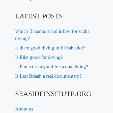
LATEST POSTS
Which Bahama island is best for scuba
diving?
Is there good diving in El Salvador?
Is Eilat good for diving?
Is Punta Cana good for scuba diving?
Is Last Breath a real documentary?
SEASIDEINSITUTE.ORG
About us