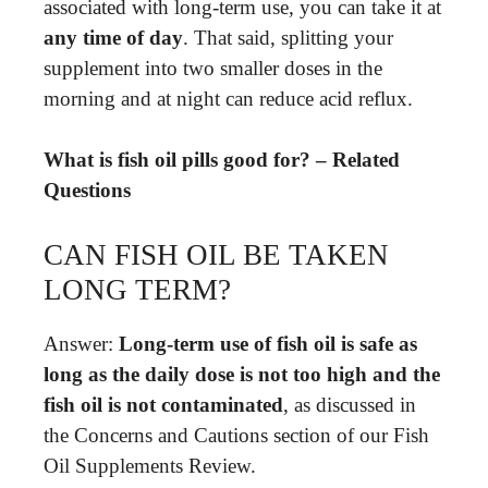
associated with long-term use, you can take it at
any time of day
. That said, splitting your
supplement into two smaller doses in the
morning and at night can reduce acid reflux.
What is fish oil pills good for? – Related
Questions
CAN FISH OIL BE TAKEN
LONG TERM?
Answer:
Long-term use of fish oil is safe as
long as the daily dose is not too high and the
fish oil is not contaminated
, as discussed in
the Concerns and Cautions section of our Fish
Oil Supplements Review.