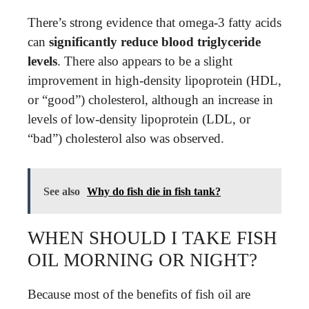
There’s strong evidence that omega-3 fatty acids
can
significantly reduce blood triglyceride
levels
. There also appears to be a slight
improvement in high-density lipoprotein (HDL,
or “good”) cholesterol, although an increase in
levels of low-density lipoprotein (LDL, or
“bad”) cholesterol also was observed.
See also
Why do fish die in fish tank?
WHEN SHOULD I TAKE FISH
OIL MORNING OR NIGHT?
Because most of the benefits of fish oil are