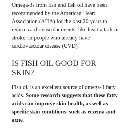
Omega-3s from fish and fish oil have been
recommended by the American Heart
Association (AHA) for the past 20 years to
reduce cardiovascular events, like heart attack or
stroke, in people who already have
cardiovascular disease (CVD).
IS FISH OIL GOOD FOR
SKIN?
Fish oil is an excellent source of omega-3 fatty
acids.
Some research suggests that these fatty
acids can improve skin health, as well as
specific skin conditions, such as eczema and
acne
.