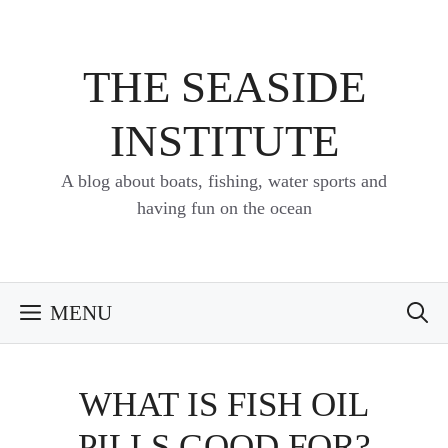
Skip
to
content
THE SEASIDE
INSTITUTE
A blog about boats, fishing, water sports and
having fun on the ocean
MENU
WHAT IS FISH OIL
PILLS GOOD FOR?