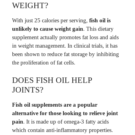
WEIGHT?
With just 25 calories per serving,
fish oil is
unlikely to cause weight gain
. This dietary
supplement actually promotes fat loss and aids
in weight management. In clinical trials, it has
been shown to reduce fat storage by inhibiting
the proliferation of fat cells.
DOES FISH OIL HELP
JOINTS?
Fish oil supplements are a popular
alternative for those looking to relieve joint
pain
. It is made up of omega-3 fatty acids
which contain anti-inflammatory properties.