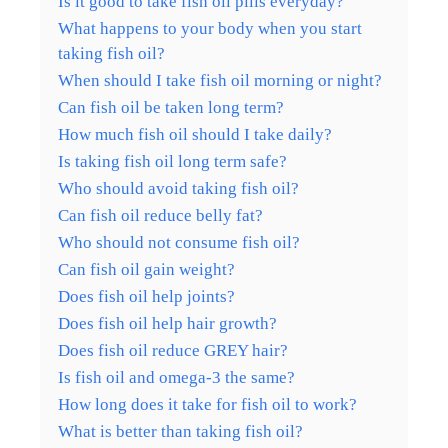
Is it good to take fish oil pills everyday?
What happens to your body when you start
taking fish oil?
When should I take fish oil morning or night?
Can fish oil be taken long term?
How much fish oil should I take daily?
Is taking fish oil long term safe?
Who should avoid taking fish oil?
Can fish oil reduce belly fat?
Who should not consume fish oil?
Can fish oil gain weight?
Does fish oil help joints?
Does fish oil help hair growth?
Does fish oil reduce GREY hair?
Is fish oil and omega-3 the same?
How long does it take for fish oil to work?
What is better than taking fish oil?