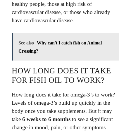
healthy people, those at high risk of
cardiovascular disease, or those who already
have cardiovascular disease.
See also
Why can't I catch fish on Animal
Crossing?
HOW LONG DOES IT TAKE
FOR FISH OIL TO WORK?
How long does it take for omega-3’s to work?
Levels of omega-3’s build up quickly in the
body once you take supplements. But it may
take
6 weeks to 6 months
to see a significant
change in mood, pain, or other symptoms.