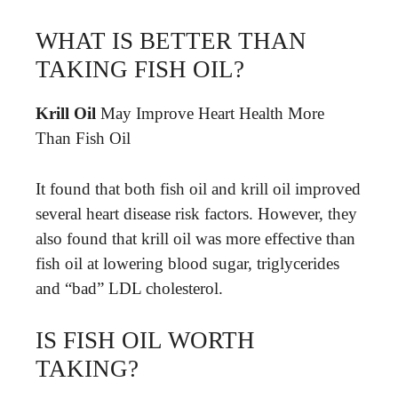
WHAT IS BETTER THAN
TAKING FISH OIL?
Krill Oil
May Improve Heart Health More
Than Fish Oil
It found that both fish oil and krill oil improved
several heart disease risk factors. However, they
also found that krill oil was more effective than
fish oil at lowering blood sugar, triglycerides
and “bad” LDL cholesterol.
IS FISH OIL WORTH
TAKING?