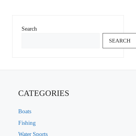
Search
SEARCH
CATEGORIES
Boats
Fishing
Water Sports