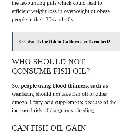
the fat-burning pills which could lead to
efficient weight loss in overweight or obese
people in their 30s and 40s.
See also
Is the fish in California rolls cooked?
WHO SHOULD NOT
CONSUME FISH OIL?
So,
people using blood thinners, such as
warfarin
, should not take fish oil or other
omega-3 fatty acid supplements because of the
increased risk of dangerous bleeding.
CAN FISH OIL GAIN