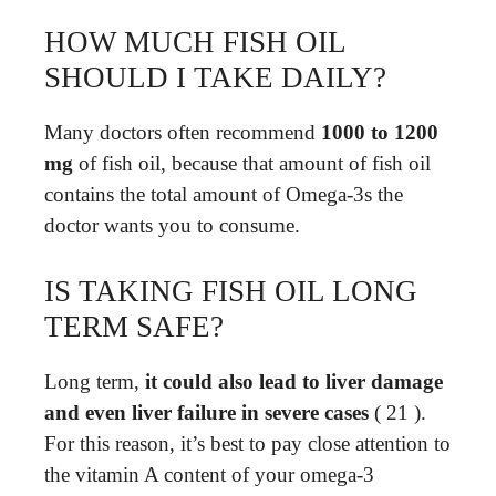
HOW MUCH FISH OIL
SHOULD I TAKE DAILY?
Many doctors often recommend
1000 to 1200
mg
of fish oil, because that amount of fish oil
contains the total amount of Omega-3s the
doctor wants you to consume.
IS TAKING FISH OIL LONG
TERM SAFE?
Long term,
it could also lead to liver damage
and even liver failure in severe cases
( 21 ).
For this reason, it’s best to pay close attention to
the vitamin A content of your omega-3