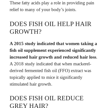
These fatty acids play a role in providing pain
relief to many of your body’s joints.
DOES FISH OIL HELP HAIR
GROWTH?
A 2015 study indicated that women taking a
fish oil supplement experienced significantly
increased hair growth and reduced hair loss
.
A 2018 study indicated that when mackerel-
derived fermented fish oil (FFO) extract was
topically applied to mice it significantly
stimulated hair growth.
DOES FISH OIL REDUCE
GREY HAIR?