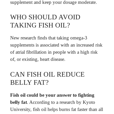
supplement and keep your dosage moderate.
WHO SHOULD AVOID
TAKING FISH OIL?
New research finds that taking omega-3
supplements is associated with an increased risk
of atrial fibrillation in people with a high risk
of, or existing, heart disease.
CAN FISH OIL REDUCE
BELLY FAT?
Fish oil could be your answer to fighting
belly fat
. According to a research by Kyoto
University, fish oil helps burns fat faster than all