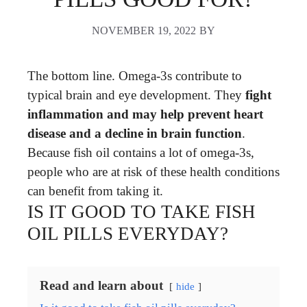
NOVEMBER 19, 2022
BY
The bottom line. Omega-3s contribute to
typical brain and eye development. They
fight
inflammation and may help prevent heart
disease and a decline in brain function
.
Because fish oil contains a lot of omega-3s,
people who are at risk of these health conditions
can benefit from taking it.
IS IT GOOD TO TAKE FISH
OIL PILLS EVERYDAY?
Read and learn about
hide