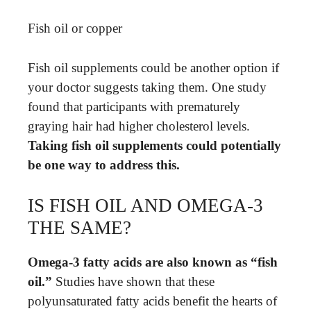
Fish oil or copper
Fish oil supplements could be another option if
your doctor suggests taking them. One study
found that participants with prematurely
graying hair had higher cholesterol levels.
Taking fish oil supplements could potentially
be one way to address this.
IS FISH OIL AND OMEGA-3
THE SAME?
Omega-3 fatty acids are also known as “fish
oil.”
Studies have shown that these
polyunsaturated fatty acids benefit the hearts of