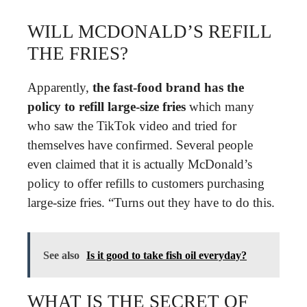
WILL MCDONALD’S REFILL
THE FRIES?
Apparently,
the fast-food brand has the
policy to refill large-size fries
which many
who saw the TikTok video and tried for
themselves have confirmed. Several people
even claimed that it is actually McDonald’s
policy to offer refills to customers purchasing
large-size fries. “Turns out they have to do this.
See also
Is it good to take fish oil everyday?
WHAT IS THE SECRET OF