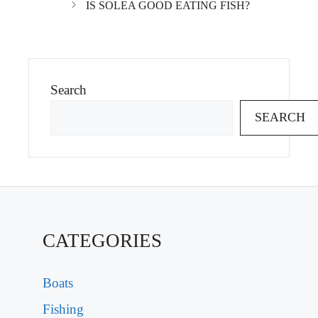
IS SOLEA GOOD EATING FISH?
Search
SEARCH
CATEGORIES
Boats
Fishing