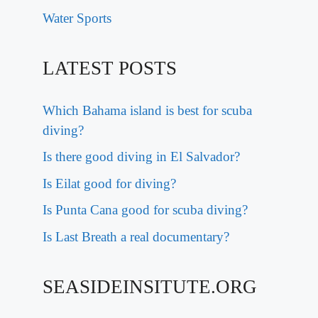
Water Sports
LATEST POSTS
Which Bahama island is best for scuba
diving?
Is there good diving in El Salvador?
Is Eilat good for diving?
Is Punta Cana good for scuba diving?
Is Last Breath a real documentary?
SEASIDEINSITUTE.ORG