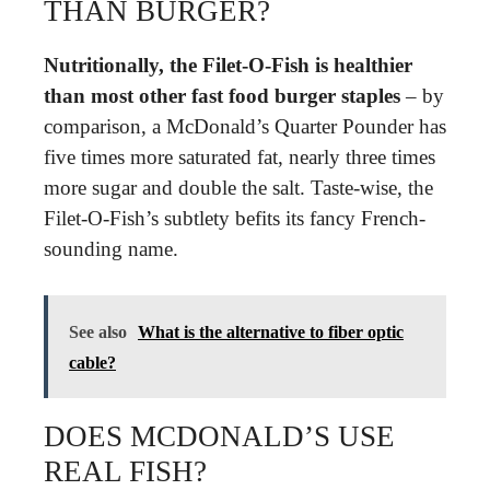
THAN BURGER?
Nutritionally, the Filet-O-Fish is healthier
than most other fast food burger staples
– by
comparison, a McDonald’s Quarter Pounder has
five times more saturated fat, nearly three times
more sugar and double the salt. Taste-wise, the
Filet-O-Fish’s subtlety befits its fancy French-
sounding name.
See also
What is the alternative to fiber optic
cable?
DOES MCDONALD’S USE
REAL FISH?