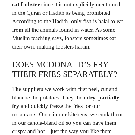
eat Lobster
since it is not explicitly mentioned
in the Quran or Hadith as being prohibited.
According to the Hadith, only fish is halal to eat
from all the animals found in water. As some
Muslim teaching says, lobsters sometimes eat
their own, making lobsters haram.
DOES MCDONALD’S FRY
THEIR FRIES SEPARATELY?
The suppliers we work with first peel, cut and
blanche the potatoes. They then
dry, partially
fry
and quickly freeze the fries for our
restaurants. Once in our kitchens, we cook them
in our canola-blend oil so you can have them
crispy and hot—just the way you like them.