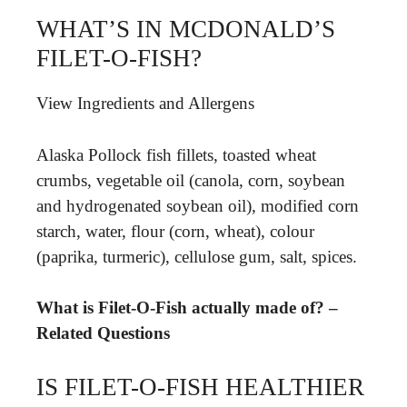
WHAT’S IN MCDONALD’S
FILET-O-FISH?
View Ingredients and Allergens
Alaska Pollock fish fillets, toasted wheat
crumbs, vegetable oil (canola, corn, soybean
and hydrogenated soybean oil), modified corn
starch, water, flour (corn, wheat), colour
(paprika, turmeric), cellulose gum, salt, spices.
What is Filet-O-Fish actually made of? –
Related Questions
IS FILET-O-FISH HEALTHIER