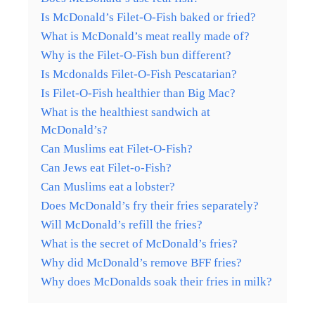
Is McDonald’s Filet-O-Fish baked or fried?
What is McDonald’s meat really made of?
Why is the Filet-O-Fish bun different?
Is Mcdonalds Filet-O-Fish Pescatarian?
Is Filet-O-Fish healthier than Big Mac?
What is the healthiest sandwich at
McDonald’s?
Can Muslims eat Filet-O-Fish?
Can Jews eat Filet-o-Fish?
Can Muslims eat a lobster?
Does McDonald’s fry their fries separately?
Will McDonald’s refill the fries?
What is the secret of McDonald’s fries?
Why did McDonald’s remove BFF fries?
Why does McDonalds soak their fries in milk?