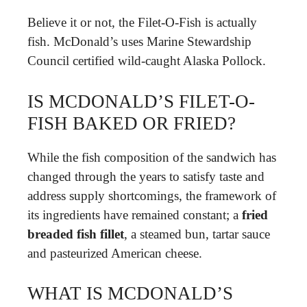
Believe it or not, the Filet-O-Fish is actually
fish. McDonald’s uses Marine Stewardship
Council certified wild-caught Alaska Pollock.
IS MCDONALD’S FILET-O-
FISH BAKED OR FRIED?
While the fish composition of the sandwich has
changed through the years to satisfy taste and
address supply shortcomings, the framework of
its ingredients have remained constant; a
fried
breaded fish fillet
, a steamed bun, tartar sauce
and pasteurized American cheese.
WHAT IS MCDONALD’S