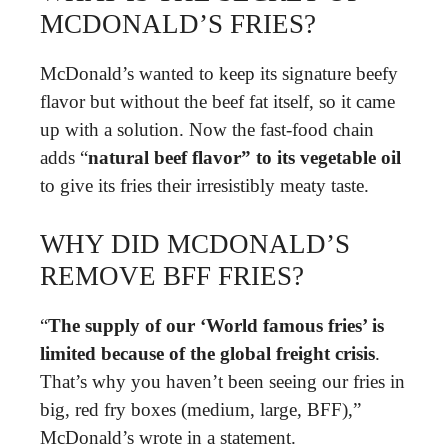
MCDONALD’S FRIES?
McDonald’s wanted to keep its signature beefy
flavor but without the beef fat itself, so it came
up with a solution. Now the fast-food chain
adds “
natural beef flavor” to its vegetable oil
to give its fries their irresistibly meaty taste.
WHY DID MCDONALD’S
REMOVE BFF FRIES?
“
The supply of our ‘World famous fries’ is
limited because of the global freight crisis
.
That’s why you haven’t been seeing our fries in
big, red fry boxes (medium, large, BFF),”
McDonald’s wrote in a statement.