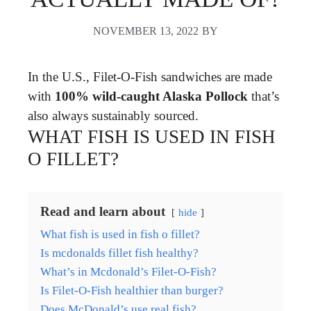
NOVEMBER 13, 2022
BY
In the U.S., Filet-O-Fish sandwiches are made
with
100% wild-caught Alaska Pollock
that’s
also always sustainably sourced.
WHAT FISH IS USED IN FISH
O FILLET?
Read and learn about
hide
What fish is used in fish o fillet?
Is mcdonalds fillet fish healthy?
What’s in Mcdonald’s Filet-O-Fish?
Is Filet-O-Fish healthier than burger?
Does McDonald’s use real fish?