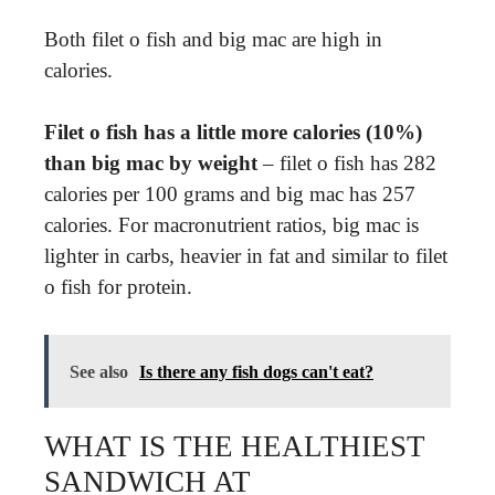
Both filet o fish and big mac are high in
calories.
Filet o fish has a little more calories (10%)
than big mac by weight
– filet o fish has 282
calories per 100 grams and big mac has 257
calories. For macronutrient ratios, big mac is
lighter in carbs, heavier in fat and similar to filet
o fish for protein.
See also
Is there any fish dogs can't eat?
WHAT IS THE HEALTHIEST
SANDWICH AT