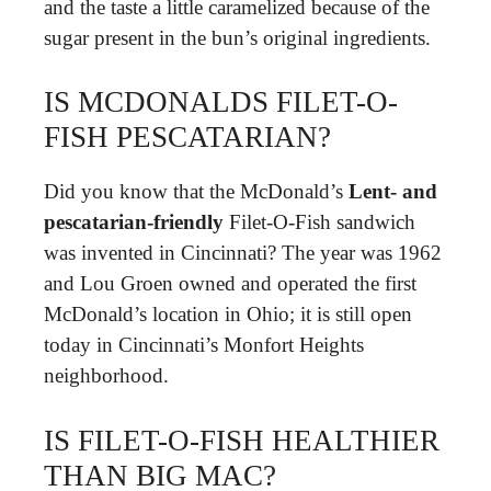
and the taste a little caramelized because of the
sugar present in the bun’s original ingredients.
IS MCDONALDS FILET-O-
FISH PESCATARIAN?
Did you know that the McDonald’s
Lent- and
pescatarian-friendly
Filet-O-Fish sandwich
was invented in Cincinnati? The year was 1962
and Lou Groen owned and operated the first
McDonald’s location in Ohio; it is still open
today in Cincinnati’s Monfort Heights
neighborhood.
IS FILET-O-FISH HEALTHIER
THAN BIG MAC?