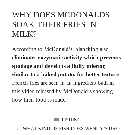
WHY DOES MCDONALDS
SOAK THEIR FRIES IN
MILK?
According to McDonald’s, blanching also
eliminates enzymatic activity which prevents
spoilage and develops a fluffy interior,
similar to a baked potato, for better texture
.
French fries are seen in an ingredient bath in
this video released by McDonald’s showing
how their food is made.
CATEGORIES
FISHING
WHAT KIND OF FISH DOES WENDY’S USE?