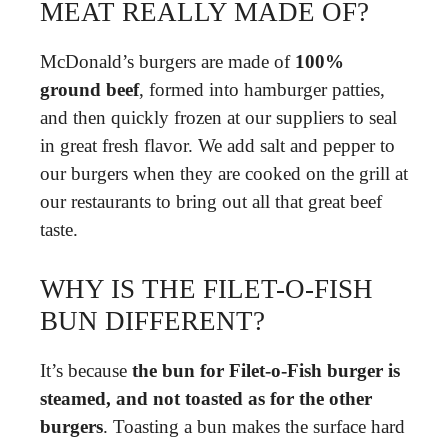
MEAT REALLY MADE OF?
McDonald’s burgers are made of
100%
ground beef
, formed into hamburger patties,
and then quickly frozen at our suppliers to seal
in great fresh flavor. We add salt and pepper to
our burgers when they are cooked on the grill at
our restaurants to bring out all that great beef
taste.
WHY IS THE FILET-O-FISH
BUN DIFFERENT?
It’s because
the bun for Filet-o-Fish burger is
steamed, and not toasted as for the other
burgers
. Toasting a bun makes the surface hard