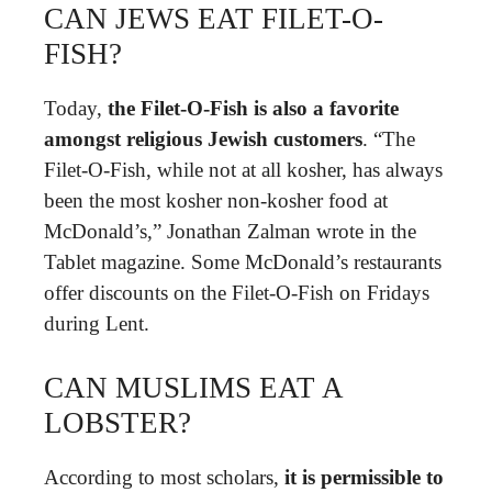
CAN JEWS EAT FILET-O-
FISH?
Today,
the Filet-O-Fish is also a favorite
amongst religious Jewish customers
. “The
Filet-O-Fish, while not at all kosher, has always
been the most kosher non-kosher food at
McDonald’s,” Jonathan Zalman wrote in the
Tablet magazine. Some McDonald’s restaurants
offer discounts on the Filet-O-Fish on Fridays
during Lent.
CAN MUSLIMS EAT A
LOBSTER?
According to most scholars,
it is permissible to