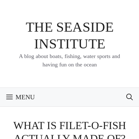
Skip
to
content
THE SEASIDE
INSTITUTE
A blog about boats, fishing, water sports and
having fun on the ocean
MENU
WHAT IS FILET-O-FISH
ACTUALLY MADE OF?