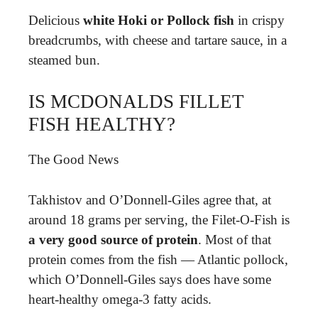
Delicious
white Hoki or Pollock fish
in crispy
breadcrumbs, with cheese and tartare sauce, in a
steamed bun.
IS MCDONALDS FILLET
FISH HEALTHY?
The Good News
Takhistov and O’Donnell-Giles agree that, at
around 18 grams per serving, the Filet-O-Fish is
a very good source of protein
. Most of that
protein comes from the fish — Atlantic pollock,
which O’Donnell-Giles says does have some
heart-healthy omega-3 fatty acids.