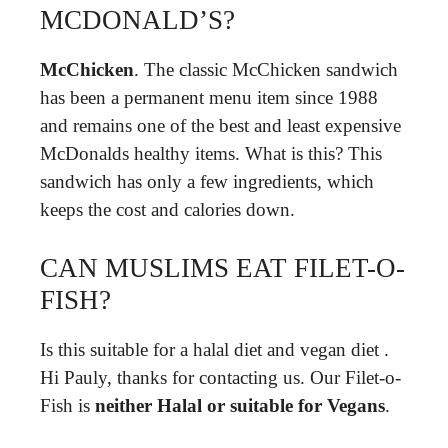
MCDONALD’S?
McChicken
. The classic McChicken sandwich
has been a permanent menu item since 1988
and remains one of the best and least expensive
McDonalds healthy items. What is this? This
sandwich has only a few ingredients, which
keeps the cost and calories down.
CAN MUSLIMS EAT FILET-O-
FISH?
Is this suitable for a halal diet and vegan diet .
Hi Pauly, thanks for contacting us. Our Filet-o-
Fish is
neither Halal or suitable for Vegans
.