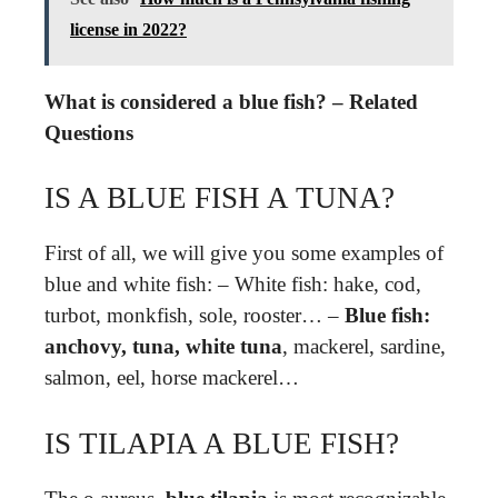
license in 2022?
What is considered a blue fish? – Related
Questions
IS A BLUE FISH A TUNA?
First of all, we will give you some examples of
blue and white fish: – White fish: hake, cod,
turbot, monkfish, sole, rooster… –
Blue fish:
anchovy, tuna, white tuna
, mackerel, sardine,
salmon, eel, horse mackerel…
IS TILAPIA A BLUE FISH?