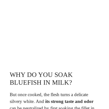
WHY DO YOU SOAK
BLUEFISH IN MILK?
But once cooked, the flesh turns a delicate
silvery white. And
its strong taste and odor
can be neutralized by first soaking the fillet in