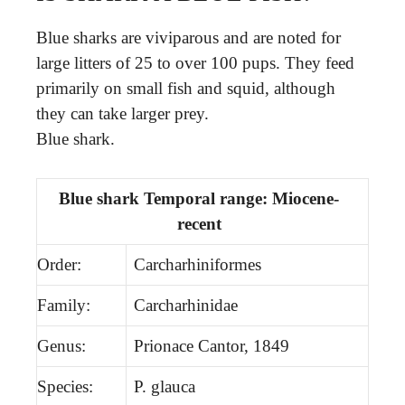
Blue sharks are viviparous and are noted for
large litters of 25 to over 100 pups. They feed
primarily on small fish and squid, although
they can take larger prey.
Blue shark.
Blue shark Temporal range: Miocene-
recent
Order:
Carcharhiniformes
Family:
Carcharhinidae
Genus:
Prionace Cantor, 1849
Species:
P. glauca