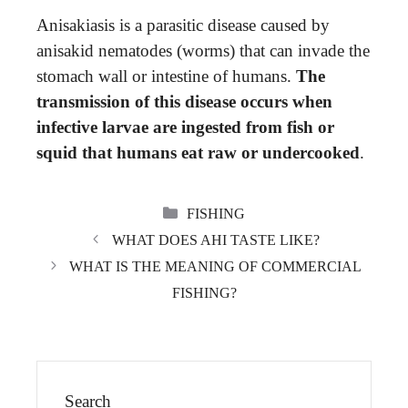
Anisakiasis is a parasitic disease caused by
anisakid nematodes (worms) that can invade the
stomach wall or intestine of humans.
The
transmission of this disease occurs when
infective larvae are ingested from fish or
squid that humans eat raw or undercooked
.
CATEGORIES
FISHING
WHAT DOES AHI TASTE LIKE?
WHAT IS THE MEANING OF COMMERCIAL
FISHING?
Search