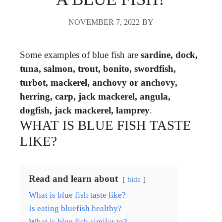
NOVEMBER 7, 2022
BY
Some examples of blue fish are
sardine, dock,
tuna, salmon, trout, bonito, swordfish,
turbot, mackerel, anchovy or anchovy,
herring, carp, jack mackerel, angula,
dogfish, jack mackerel, lamprey
.
WHAT IS BLUE FISH TASTE
LIKE?
Read and learn about
hide
What is blue fish taste like?
Is eating bluefish healthy?
What is blue fish similar to?