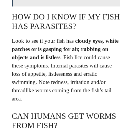
HOW DO I KNOW IF MY FISH
HAS PARASITES?
Look to see if your fish has
cloudy eyes, white
patches or is gasping for air, rubbing on
objects and is listless
. Fish lice could cause
these symptoms. Internal parasites will cause
loss of appetite, listlessness and erratic
swimming. Note redness, irritation and/or
threadlike worms coming from the fish’s tail
area.
CAN HUMANS GET WORMS
FROM FISH?