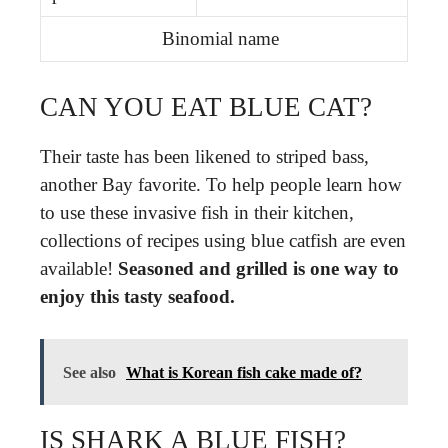
Binomial name
CAN YOU EAT BLUE CAT?
Their taste has been likened to striped bass,
another Bay favorite. To help people learn how
to use these invasive fish in their kitchen,
collections of recipes using blue catfish are even
available!
Seasoned and grilled is one way to
enjoy this tasty seafood.
See also
What is Korean fish cake made of?
IS SHARK A BLUE FISH?