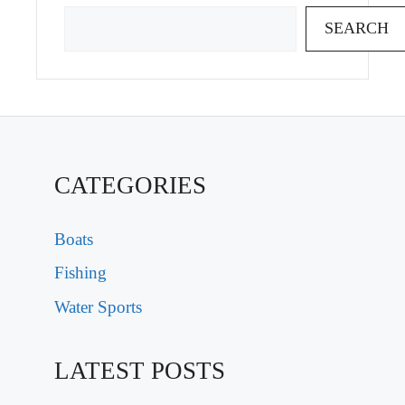
SEARCH
CATEGORIES
Boats
Fishing
Water Sports
LATEST POSTS