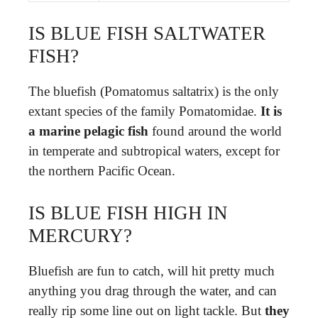
IS BLUE FISH SALTWATER
FISH?
The bluefish (Pomatomus saltatrix) is the only
extant species of the family Pomatomidae.
It is
a marine pelagic fish
found around the world
in temperate and subtropical waters, except for
the northern Pacific Ocean.
IS BLUE FISH HIGH IN
MERCURY?
Bluefish are fun to catch, will hit pretty much
anything you drag through the water, and can
really rip some line out on light tackle. But
they