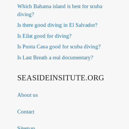
Which Bahama island is best for scuba
diving?
Is there good diving in El Salvador?
Is Eilat good for diving?
Is Punta Cana good for scuba diving?
Is Last Breath a real documentary?
SEASIDEINSITUTE.ORG
About us
Contact
Sitemap