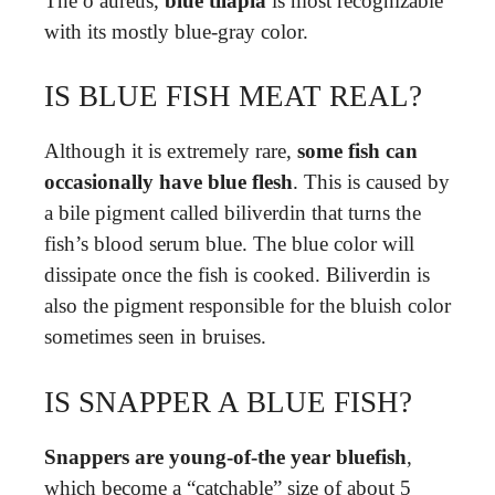
The o aureus,
blue tilapia
is most recognizable
with its mostly blue-gray color.
IS BLUE FISH MEAT REAL?
Although it is extremely rare,
some fish can
occasionally have blue flesh
. This is caused by
a bile pigment called biliverdin that turns the
fish’s blood serum blue. The blue color will
dissipate once the fish is cooked. Biliverdin is
also the pigment responsible for the bluish color
sometimes seen in bruises.
IS SNAPPER A BLUE FISH?
Snappers are young-of-the year bluefish
,
which become a “catchable” size of about 5