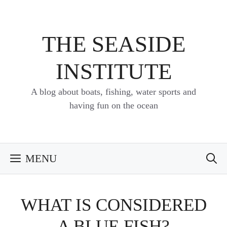
Skip
to
content
THE SEASIDE
INSTITUTE
A blog about boats, fishing, water sports and
having fun on the ocean
MENU
WHAT IS CONSIDERED
A BLUE FISH?