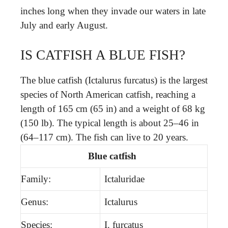
inches long when they invade our waters in late
July and early August.
IS CATFISH A BLUE FISH?
The blue catfish (Ictalurus furcatus) is the largest
species of North American catfish, reaching a
length of 165 cm (65 in) and a weight of 68 kg
(150 lb). The typical length is about 25–46 in
(64–117 cm). The fish can live to 20 years.
Blue catfish
Family:
Ictaluridae
Genus:
Ictalurus
Species:
I. furcatus