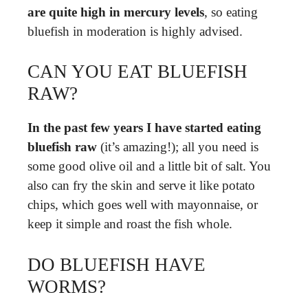
are quite high in mercury levels
, so eating
bluefish in moderation is highly advised.
CAN YOU EAT BLUEFISH
RAW?
In the past few years I have started eating
bluefish raw
(it’s amazing!); all you need is
some good olive oil and a little bit of salt. You
also can fry the skin and serve it like potato
chips, which goes well with mayonnaise, or
keep it simple and roast the fish whole.
DO BLUEFISH HAVE
WORMS?