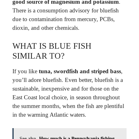
good source of magnesium and potassium
.
There is a consumption advisory for bluefish
due to contamination from mercury, PCBs,
dioxin, and other chemicals.
WHAT IS BLUE FISH
SIMILAR TO?
If you like
tuna, swordfish and striped bass
,
you’ll adore bluefish. Even better, bluefish is a
sustainable, inexpensive and for those on the
East Coast local choice, in season throughout
the summer months, when the fish are plentiful
in the warming Atlantic waters.
See also
How much is a Pennsylvania fishing