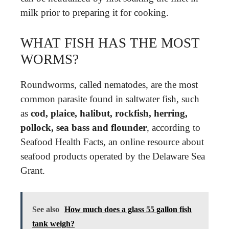
milk prior to preparing it for cooking.
WHAT FISH HAS THE MOST
WORMS?
Roundworms, called nematodes, are the most
common parasite found in saltwater fish, such
as
cod, plaice, halibut, rockfish, herring,
pollock, sea bass and flounder
, according to
Seafood Health Facts, an online resource about
seafood products operated by the Delaware Sea
Grant.
See also
How much does a glass 55 gallon fish
tank weigh?