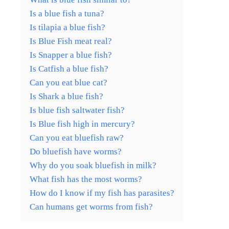
Is a blue fish a tuna?
Is tilapia a blue fish?
Is Blue Fish meat real?
Is Snapper a blue fish?
Is Catfish a blue fish?
Can you eat blue cat?
Is Shark a blue fish?
Is blue fish saltwater fish?
Is Blue fish high in mercury?
Can you eat bluefish raw?
Do bluefish have worms?
Why do you soak bluefish in milk?
What fish has the most worms?
How do I know if my fish has parasites?
Can humans get worms from fish?