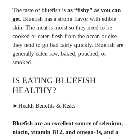
The taste of bluefish is
as “fishy” as you can
get
. Bluefish has a strong flavor with edible
skin. The meat is moist so they need to be
cooked or eaten fresh from the ocean or else
they tend to go bad fairly quickly. Bluefish are
generally eaten raw, baked, poached, or
smoked.
IS EATING BLUEFISH
HEALTHY?
►Health Benefits & Risks
Bluefish are an excellent source of selenium,
niacin, vitamin B12, and omega-3s, and a