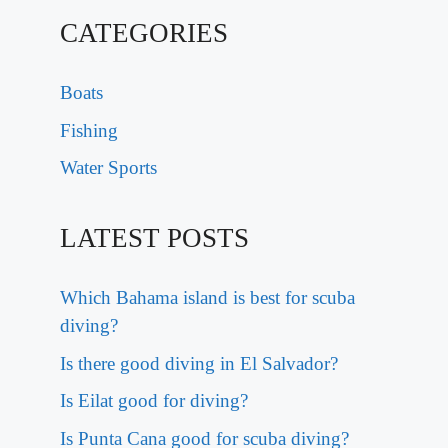
CATEGORIES
Boats
Fishing
Water Sports
LATEST POSTS
Which Bahama island is best for scuba
diving?
Is there good diving in El Salvador?
Is Eilat good for diving?
Is Punta Cana good for scuba diving?