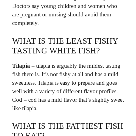
Doctors say young children and women who
are pregnant or nursing should avoid them
completely.
WHAT IS THE LEAST FISHY
TASTING WHITE FISH?
Tilapia
– tilapia is arguably the mildest tasting
fish there is. It’s not fishy at all and has a mild
sweetness. Tilapia is easy to prepare and goes
well with a variety of different flavor profiles.
Cod – cod has a mild flavor that’s slightly sweet
like tilapia.
WHAT IS THE FATTIEST FISH
TO EAT?