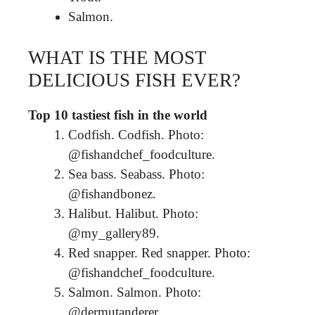
Salmon.
WHAT IS THE MOST
DELICIOUS FISH EVER?
Top 10 tastiest fish in the world
Codfish. Codfish. Photo:
@fishandchef_foodculture.
Sea bass. Seabass. Photo:
@fishandbonez.
Halibut. Halibut. Photo:
@my_gallery89.
Red snapper. Red snapper. Photo:
@fishandchef_foodculture.
Salmon. Salmon. Photo:
@dermutanderer.