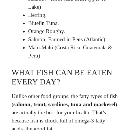
Lake)
Herring.
Bluefin Tuna.
Orange Roughy.
Salmon, Farmed in Pens (Atlantic)
Mahi-Mahi (Costa Rica, Guatemala &
Peru)
WHAT FISH CAN BE EATEN
EVERY DAY?
Unlike other food groups, the fatty types of fish
(
salmon, trout, sardines, tuna and mackerel
)
are actually the best for your health. That’s
because fish is chock full of omega-3 fatty
acids, the good fat.