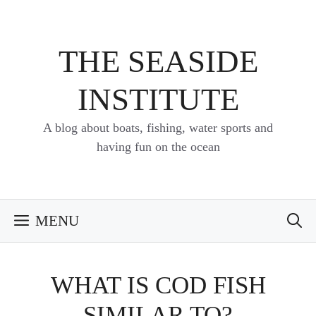
Skip
to
content
THE SEASIDE
INSTITUTE
A blog about boats, fishing, water sports and
having fun on the ocean
MENU
WHAT IS COD FISH
SIMILAR TO?