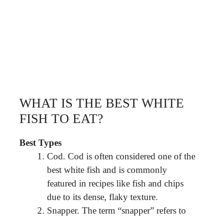
WHAT IS THE BEST WHITE
FISH TO EAT?
Best Types
Cod. Cod is often considered one of the
best white fish and is commonly
featured in recipes like fish and chips
due to its dense, flaky texture.
Snapper. The term “snapper” refers to