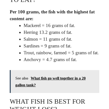
Per 100 grams, the fish with the highest fat
content are:
Mackerel = 16 grams of fat.
Herring 13.2 grams of fat.
Salmon = 11 grams of fat.
Sardines = 9 grams of fat.
Trout, rainbow, farmed = 5 grams of fat.
Anchovy = 4.7 grams of fat.
See also
What fish go well together in a 20
gallon tank?
WHAT FISH IS BEST FOR