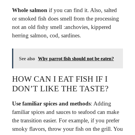
Whole salmon
if you can find it. Also, salted
or smoked fish does smell from the processing
not an old fishy smell :anchovies, kippered
herring salmon, cod, sardines.
See also
Why parrot fish should not be eaten?
HOW CAN I EAT FISH IF I
DON’T LIKE THE TASTE?
Use familiar spices and methods
: Adding
familiar spices and sauces to seafood can make
the transition easier. For example, if you prefer
smoky flavors, throw your fish on the grill. You