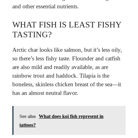
and other essential nutrients.
WHAT FISH IS LEAST FISHY
TASTING?
Arctic char looks like salmon, but it’s less oily,
so there’s less fishy taste. Flounder and catfish
are also mild and readily available, as are
rainbow trout and haddock. Tilapia is the
boneless, skinless chicken breast of the sea—it
has an almost neutral flavor.
See also
What does koi fish represent in
tattoos?