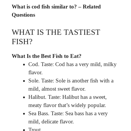
What is cod fish similar to? – Related
Questions
WHAT IS THE TASTIEST
FISH?
What Is the Best Fish to Eat?
Cod. Taste: Cod has a very mild, milky
flavor.
Sole. Taste: Sole is another fish with a
mild, almost sweet flavor.
Halibut. Taste: Halibut has a sweet,
meaty flavor that’s widely popular.
Sea Bass. Taste: Sea bass has a very
mild, delicate flavor.
Trout.