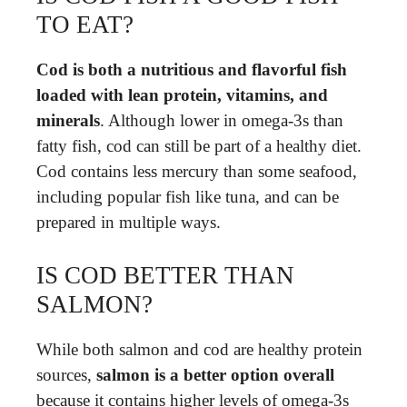
TO EAT?
Cod is both a nutritious and flavorful fish
loaded with lean protein, vitamins, and
minerals
. Although lower in omega-3s than
fatty fish, cod can still be part of a healthy diet.
Cod contains less mercury than some seafood,
including popular fish like tuna, and can be
prepared in multiple ways.
IS COD BETTER THAN
SALMON?
While both salmon and cod are healthy protein
sources,
salmon is a better option overall
because it contains higher levels of omega-3s