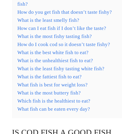
fish?
How do you get fish that doesn’t taste fishy?
What is the least smelly fish?
How can I eat fish if I don’t like the taste?
What is the most fishy tasting fish?
How do I cook cod so it doesn’t taste fishy?
What is the best white fish to eat?
What is the unhealthiest fish to eat?
What is the least fishy tasting white fish?
What is the fattiest fish to eat?
What fish is best for weight loss?
What is the most buttery fish?
Which fish is the healthiest to eat?
What fish can be eaten every day?
IS COD FISH A GOOD FISH