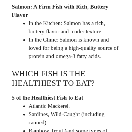
Salmon: A Firm Fish with Rich, Buttery
Flavor
In the Kitchen: Salmon has a rich,
buttery flavor and tender texture.
In the Clinic: Salmon is known and
loved for being a high-quality source of
protein and omega-3 fatty acids.
WHICH FISH IS THE
HEALTHIEST TO EAT?
5 of the Healthiest Fish to Eat
Atlantic Mackerel.
Sardines, Wild-Caught (including
canned)
Rainbow Trout (and some types of