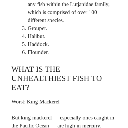
any fish within the Lutjanidae family,
which is comprised of over 100
different species.
Grouper.
Halibut.
Haddock.
Flounder.
WHAT IS THE
UNHEALTHIEST FISH TO
EAT?
Worst: King Mackerel
But king mackerel — especially ones caught in
the Pacific Ocean — are high in mercury.