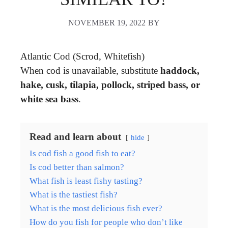
NOVEMBER 19, 2022
BY
Atlantic Cod (Scrod, Whitefish)
When cod is unavailable, substitute
haddock,
hake, cusk, tilapia, pollock, striped bass, or
white sea bass
.
Read and learn about
hide
Is cod fish a good fish to eat?
Is cod better than salmon?
What fish is least fishy tasting?
What is the tastiest fish?
What is the most delicious fish ever?
How do you fish for people who don’t like