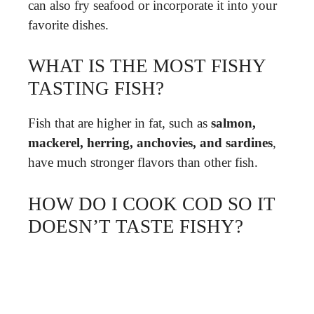
can also fry seafood or incorporate it into your
favorite dishes.
WHAT IS THE MOST FISHY
TASTING FISH?
Fish that are higher in fat, such as
salmon,
mackerel, herring, anchovies, and sardines
,
have much stronger flavors than other fish.
HOW DO I COOK COD SO IT
DOESN’T TASTE FISHY?