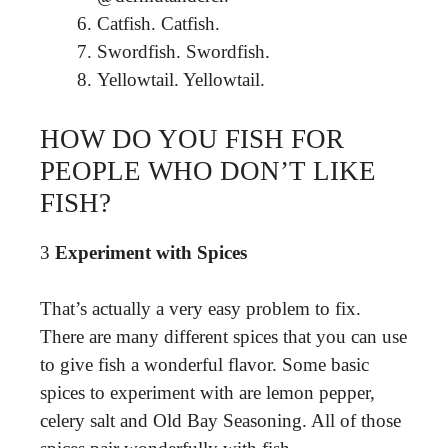
Catfish. Catfish.
Swordfish. Swordfish.
Yellowtail. Yellowtail.
HOW DO YOU FISH FOR
PEOPLE WHO DON’T LIKE
FISH?
3
Experiment with Spices
That’s actually a very easy problem to fix.
There are many different spices that you can use
to give fish a wonderful flavor. Some basic
spices to experiment with are lemon pepper,
celery salt and Old Bay Seasoning. All of those