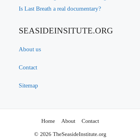
Is Last Breath a real documentary?
SEASIDEINSITUTE.ORG
About us
Contact
Sitemap
Home
About
Contact
© 2026 TheSeasideInstitute.org