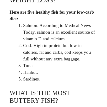
WEIGHT LOSS?
Here are five healthy fish for your low-carb
diet:
Salmon. According to Medical News
Today, salmon is an excellent source of
vitamin D and calcium.
Cod. High in protein but low in
calories, fat and carbs, cod keeps you
full without any extra baggage.
Tuna.
Halibut.
Sardines.
WHAT IS THE MOST
BUTTERY FISH?