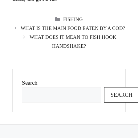
CATEGORIES
FISHING
WHAT IS THE MAIN FOOD EATEN BY A COD?
WHAT DOES IT MEAN TO FISH HOOK
HANDSHAKE?
Search
SEARCH