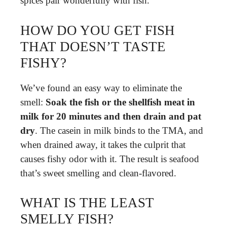
spices pair wonderfully with fish.
HOW DO YOU GET FISH
THAT DOESN’T TASTE
FISHY?
We’ve found an easy way to eliminate the
smell:
Soak the fish or the shellfish meat in
milk for 20 minutes and then drain and pat
dry
. The casein in milk binds to the TMA, and
when drained away, it takes the culprit that
causes fishy odor with it. The result is seafood
that’s sweet smelling and clean-flavored.
WHAT IS THE LEAST
SMELLY FISH?