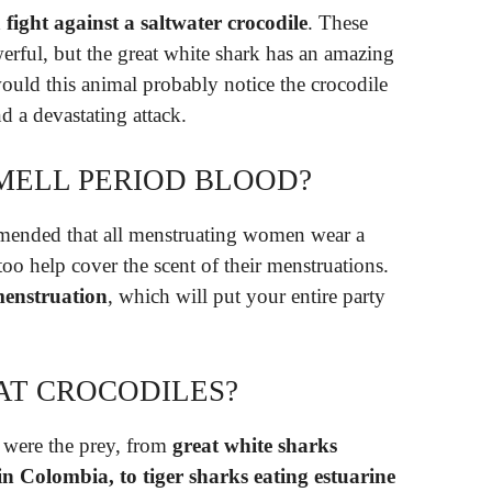
fight against a saltwater crocodile
. These
werful, but the great white shark has an amazing
ould this animal probably notice the crocodile
and a devastating attack.
MELL PERIOD BLOOD?
ommended that all menstruating women wear a
 too help cover the scent of their menstruations.
menstruation
, which will put your entire party
AT CROCODILES?
s were the prey, from
great white sharks
n Colombia, to tiger sharks eating estuarine