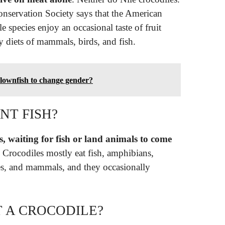
onservation Society says that the American
e species enjoy an occasional taste of fruit
 diets of mammals, birds, and fish.
clownfish to change gender?
NT FISH?
, waiting for fish or land animals to come
. Crocodiles mostly eat fish, amphibians,
iles, and mammals, and they occasionally
T A CROCODILE?