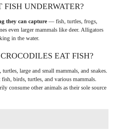
T FISH UNDERWATER?
ing they can capture
— fish, turtles, frogs,
es even larger mammals like deer. Alligators
rking in the water.
CROCODILES EAT FISH?
, turtles, large and small mammals, and snakes.
t fish, birds, turtles, and various mammals.
rily consume other animals as their sole source