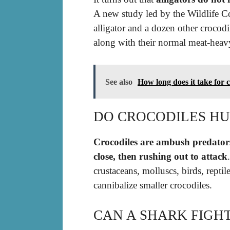
A new study led by the Wildlife C
alligator and a dozen other crocodil
along with their normal meat-heavy
See also
How long does it take for 
DO CROCODILES HU
Crocodiles are ambush predators
close, then rushing out to attack
crustaceans, molluscs, birds, rept
cannibalize smaller crocodiles.
CAN A SHARK FIGH