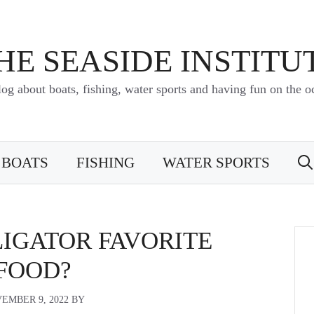
HE SEASIDE INSTITU
log about boats, fishing, water sports and having fun on the o
BOATS
FISHING
WATER SPORTS
LIGATOR FAVORITE
FOOD?
EMBER 9, 2022
BY