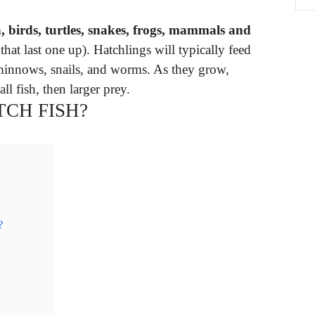
h, birds, turtles, snakes, frogs, mammals and
at last one up). Hatchlings will typically feed
 minnows, snails, and worms. As they grow,
ll fish, then larger prey.
CH FISH?
?