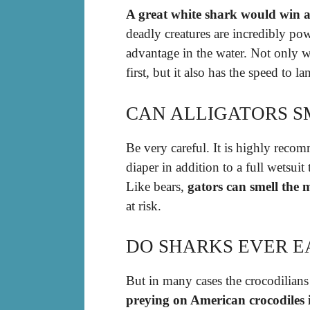
A great white shark would win a 
deadly creatures are incredibly po
advantage in the water. Not only w
first, but it also has the speed to l
CAN ALLIGATORS S
Be very careful. It is highly rec
diaper in addition to a full wetsuit
Like bears,
gators can smell the 
at risk.
DO SHARKS EVER E
But in many cases the crocodilian
preying on American crocodiles i