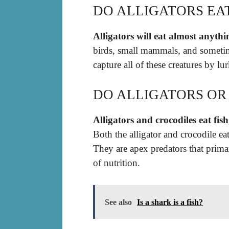
DO ALLIGATORS EA
Alligators will eat almost anyth
birds, small mammals, and sometim
capture all of these creatures by lu
DO ALLIGATORS OR 
Alligators and crocodiles eat fish
Both the alligator and crocodile ea
They are apex predators that prima
of nutrition.
See also
Is a shark is a fish?