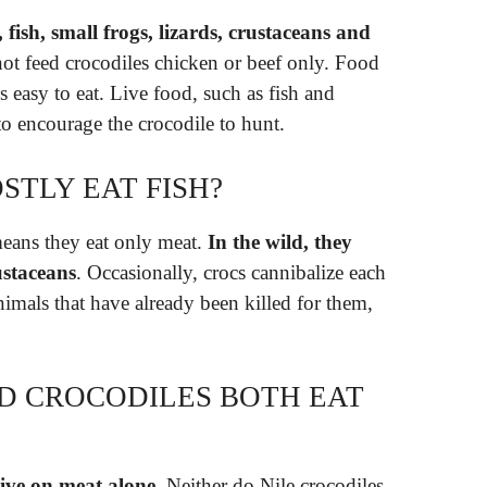
, fish, small frogs, lizards, crustaceans and
 not feed crocodiles chicken or beef only. Food
s easy to eat. Live food, such as fish and
 to encourage the crocodile to hunt.
STLY EAT FISH?
means they eat only meat.
In the wild, they
ustaceans
. Occasionally, crocs cannibalize each
animals that have already been killed for them,
D CROCODILES BOTH EAT
live on meat alone
. Neither do Nile crocodiles.