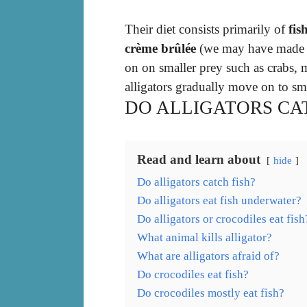
Their diet consists primarily of
fis
crème brûlée
(we may have made th
on on smaller prey such as crabs,
alligators gradually move on to sma
DO ALLIGATORS CAT
Read and learn about
hide
Do alligators catch fish?
Do alligators eat fish underwater?
Do alligators or crocodiles eat fish
What animal kills alligator?
What are alligators afraid of?
Do crocodiles eat fish?
Do crocodiles mostly eat fish?