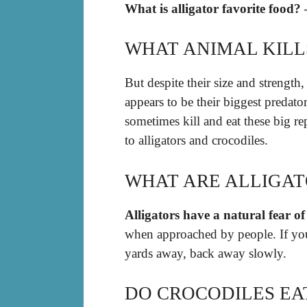
What is alligator favorite food?
WHAT ANIMAL KILL
But despite their size and strength
appears to be their biggest predato
sometimes kill and eat these big re
to alligators and crocodiles.
WHAT ARE ALLIGAT
Alligators have a natural fear 
when approached by people. If you 
yards away, back away slowly.
DO CROCODILES EAT