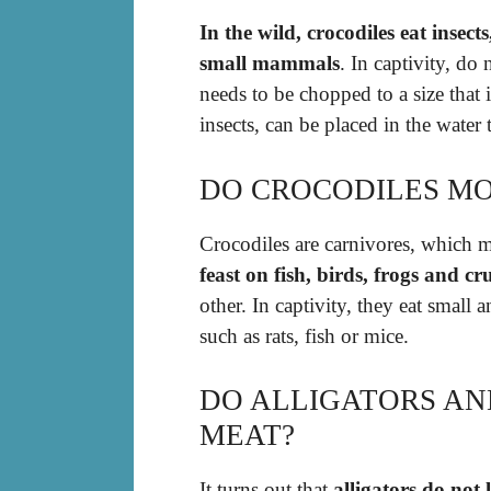
In the wild, crocodiles eat insects
small mammals
. In captivity, do
needs to be chopped to a size that i
insects, can be placed in the water
DO CROCODILES MO
Crocodiles are carnivores, which 
feast on fish, birds, frogs and cr
other. In captivity, they eat small 
such as rats, fish or mice.
DO ALLIGATORS AN
MEAT?
It turns out that
alligators do not 