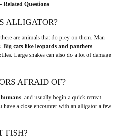
 – Related Questions
S ALLIGATOR?
, there are animals that do prey on them. Man
r.
Big cats like leopards and panthers
ptiles. Large snakes can also do a lot of damage
ORS AFRAID OF?
of humans
, and usually begin a quick retreat
have a close encounter with an alligator a few
 FISH?