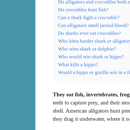
Do alligators and crocodiles both 
Do crocodiles hunt fish?
Can a shark fight a crocodile?
Can alligators smell period blood?
Do sharks ever eat crocodiles?
Who bites harder shark or alligato
Who wins shark or dolphin?
Who would win shark or hippo?
What kills a hippo?
Would a hippo or gorilla win in a f
They eat fish, invertebrates, fr
teeth to capture prey, and their st
shell. American alligators hunt pre
they drag it underwater, where it 