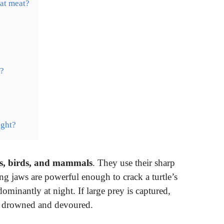
eat meat?
r?
ight?
ogs, birds, and mammals
. They use their sharp
rong jaws are powerful enough to crack a turtle’s
dominantly at night. If large prey is captured,
is drowned and devoured.