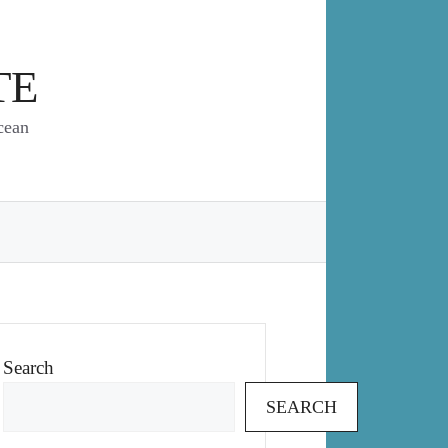
TE
cean
Search
SEARCH