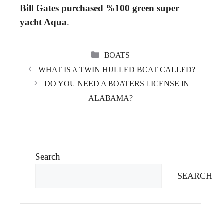
Bill Gates purchased %100 green super
yacht Aqua
.
CATEGORIES
BOATS
WHAT IS A TWIN HULLED BOAT CALLED?
DO YOU NEED A BOATERS LICENSE IN
ALABAMA?
Search
SEARCH