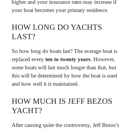
higher and your insurance rates may increase if
your boat becomes your primary residence.
HOW LONG DO YACHTS
LAST?
So how long do boats last? The average boat is
replaced every
ten to twenty years
. However,
some boats will last much longer than that, but
this will be determined by how the boat is used
and how well it is maintained.
HOW MUCH IS JEFF BEZOS
YACHT?
After causing quite the controversy, Jeff Bezos’s