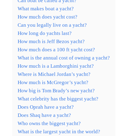
Can boat be called a yacht?
What makes boat a yacht?
How much does yacht cost?
Can you legally live on a yacht?
How long do yachts last?
How much is Jeff Bezos yacht?
How much does a 100 ft yacht cost?
What is the annual cost of owning a yacht?
How much is a Lamborghini yacht?
Where is Michael Jordan’s yacht?
How much is McGregor’s yacht?
How big is Tom Brady’s new yacht?
What celebrity has the biggest yacht?
Does Oprah have a yacht?
Does Shaq have a yacht?
Who owns the biggest yacht?
What is the largest yacht in the world?