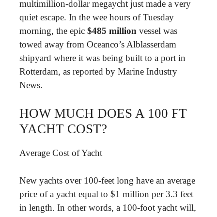
multimillion-dollar megaycht just made a very
quiet escape. In the wee hours of Tuesday
morning, the epic
$485 million
vessel was
towed away from Oceanco’s Alblasserdam
shipyard where it was being built to a port in
Rotterdam, as reported by Marine Industry
News.
HOW MUCH DOES A 100 FT
YACHT COST?
Average Cost of Yacht
New yachts over 100-feet long have an average
price of a yacht equal to $1 million per 3.3 feet
in length. In other words, a 100-foot yacht will,