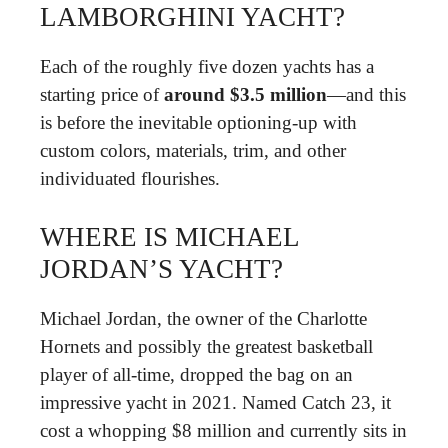
LAMBORGHINI YACHT?
Each of the roughly five dozen yachts has a
starting price of
around $3.5 million
—and this
is before the inevitable optioning-up with
custom colors, materials, trim, and other
individuated flourishes.
WHERE IS MICHAEL
JORDAN’S YACHT?
Michael Jordan, the owner of the Charlotte
Hornets and possibly the greatest basketball
player of all-time, dropped the bag on an
impressive yacht in 2021. Named Catch 23, it
cost a whopping $8 million and currently sits in