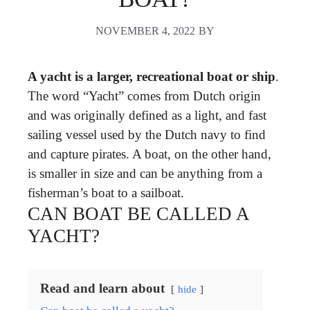
NOVEMBER 4, 2022
BY
A yacht is a larger, recreational boat or ship
.
The word “Yacht” comes from Dutch origin
and was originally defined as a light, and fast
sailing vessel used by the Dutch navy to find
and capture pirates. A boat, on the other hand,
is smaller in size and can be anything from a
fisherman’s boat to a sailboat.
CAN BOAT BE CALLED A
YACHT?
Read and learn about
hide