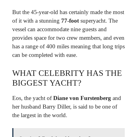
But the 45-year-old has certainly made the most
of it with a stunning
77-foot
superyacht. The
vessel can accommodate nine guests and
provides space for two crew members, and even
has a range of 400 miles meaning that long trips
can be completed with ease.
WHAT CELEBRITY HAS THE
BIGGEST YACHT?
Eos, the yacht of
Diane von Furstenberg
and
her husband Barry Diller, is said to be one of
the largest in the world.