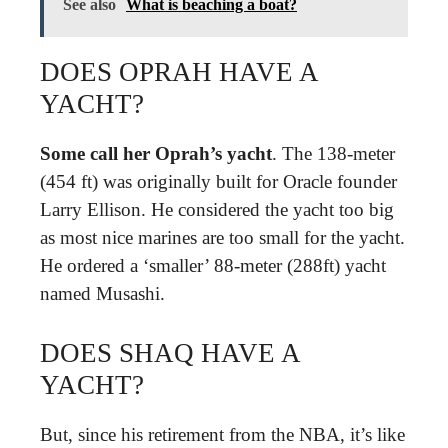
See also
What is beaching a boat?
DOES OPRAH HAVE A
YACHT?
Some call her Oprah’s yacht
. The 138-meter
(454 ft) was originally built for Oracle founder
Larry Ellison. He considered the yacht too big
as most nice marines are too small for the yacht.
He ordered a ‘smaller’ 88-meter (288ft) yacht
named Musashi.
DOES SHAQ HAVE A
YACHT?
But, since his retirement from the NBA, it’s like