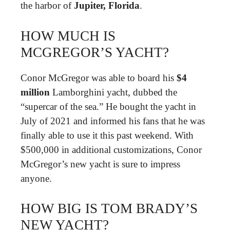
the harbor of
Jupiter, Florida
.
HOW MUCH IS
MCGREGOR’S YACHT?
Conor McGregor was able to board his
$4
million
Lamborghini yacht, dubbed the
“supercar of the sea.” He bought the yacht in
July of 2021 and informed his fans that he was
finally able to use it this past weekend. With
$500,000 in additional customizations, Conor
McGregor’s new yacht is sure to impress
anyone.
HOW BIG IS TOM BRADY’S
NEW YACHT?