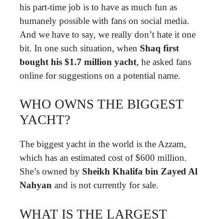
his part-time job is to have as much fun as
humanely possible with fans on social media.
And we have to say, we really don’t hate it one
bit. In one such situation, when
Shaq first
bought his $1.7 million yacht
, he asked fans
online for suggestions on a potential name.
WHO OWNS THE BIGGEST
YACHT?
The biggest yacht in the world is the Azzam,
which has an estimated cost of $600 million.
She’s owned by
Sheikh Khalifa bin Zayed Al
Nahyan
and is not currently for sale.
WHAT IS THE LARGEST