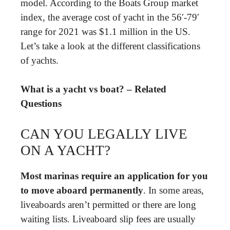
model. According to the Boats Group market
index, the average cost of yacht in the 56′-79′
range for 2021 was $1.1 million in the US.
Let’s take a look at the different classifications
of yachts.
What is a yacht vs boat? – Related
Questions
CAN YOU LEGALLY LIVE
ON A YACHT?
Most marinas require an application for you
to move aboard permanently
. In some areas,
liveaboards aren’t permitted or there are long
waiting lists. Liveaboard slip fees are usually