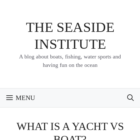
Skip
to
content
THE SEASIDE
INSTITUTE
A blog about boats, fishing, water sports and
having fun on the ocean
MENU
WHAT IS A YACHT VS
BOAT?