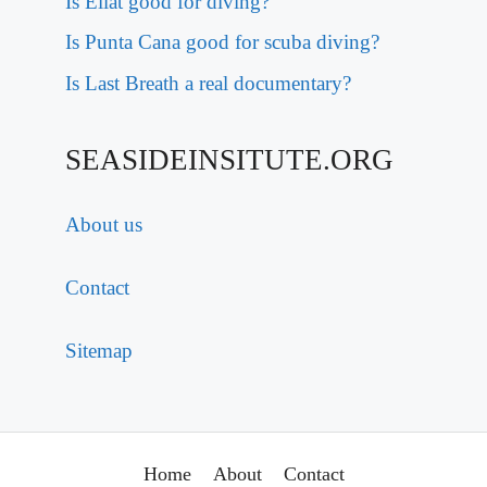
Is Eilat good for diving?
Is Punta Cana good for scuba diving?
Is Last Breath a real documentary?
SEASIDEINSITUTE.ORG
About us
Contact
Sitemap
Home
About
Contact