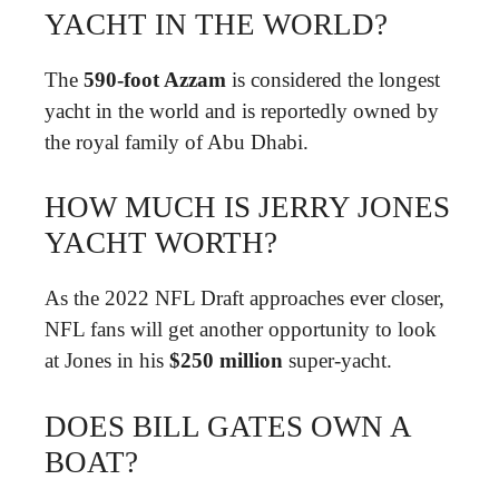
YACHT IN THE WORLD?
The
590-foot Azzam
is considered the longest
yacht in the world and is reportedly owned by
the royal family of Abu Dhabi.
HOW MUCH IS JERRY JONES
YACHT WORTH?
As the 2022 NFL Draft approaches ever closer,
NFL fans will get another opportunity to look
at Jones in his
$250 million
super-yacht.
DOES BILL GATES OWN A
BOAT?