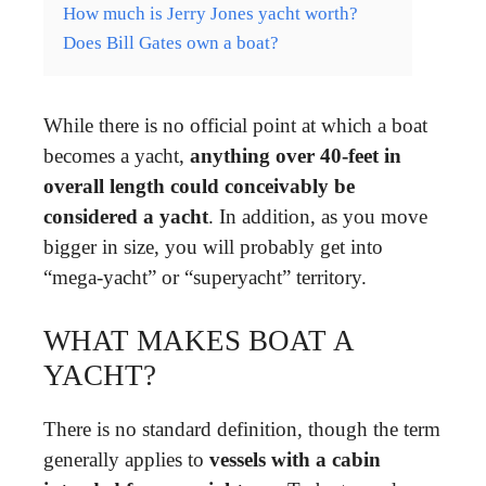
How much is Jerry Jones yacht worth?
Does Bill Gates own a boat?
While there is no official point at which a boat
becomes a yacht,
anything over 40-feet in
overall length could conceivably be
considered a yacht
. In addition, as you move
bigger in size, you will probably get into
“mega-yacht” or “superyacht” territory.
WHAT MAKES BOAT A
YACHT?
There is no standard definition, though the term
generally applies to
vessels with a cabin