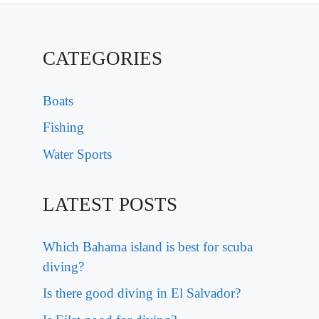
CATEGORIES
Boats
Fishing
Water Sports
LATEST POSTS
Which Bahama island is best for scuba
diving?
Is there good diving in El Salvador?