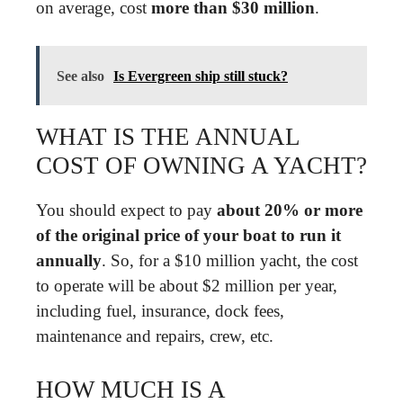
on average, cost
more than $30 million
.
See also
Is Evergreen ship still stuck?
WHAT IS THE ANNUAL
COST OF OWNING A YACHT?
You should expect to pay
about 20% or more
of the original price of your boat to run it
annually
. So, for a $10 million yacht, the cost
to operate will be about $2 million per year,
including fuel, insurance, dock fees,
maintenance and repairs, crew, etc.
HOW MUCH IS A