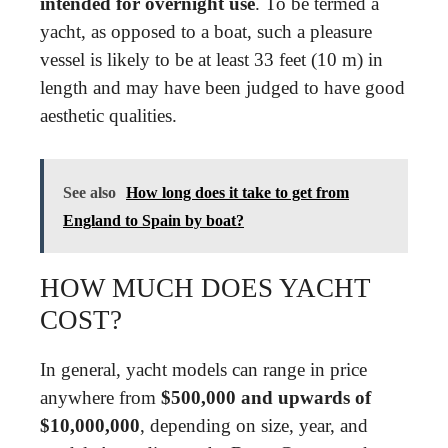
intended for overnight use
. To be termed a
yacht, as opposed to a boat, such a pleasure
vessel is likely to be at least 33 feet (10 m) in
length and may have been judged to have good
aesthetic qualities.
See also
How long does it take to get from
England to Spain by boat?
HOW MUCH DOES YACHT
COST?
In general, yacht models can range in price
anywhere from
$500,000 and upwards of
$10,000,000
, depending on size, year, and