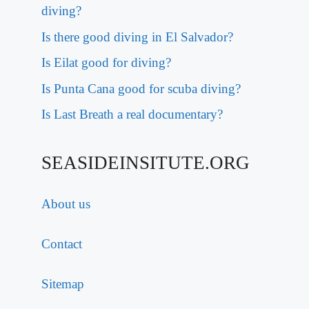
diving?
Is there good diving in El Salvador?
Is Eilat good for diving?
Is Punta Cana good for scuba diving?
Is Last Breath a real documentary?
SEASIDEINSITUTE.ORG
About us
Contact
Sitemap