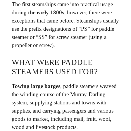
The first steamships came into practical usage
during
the early 1800s
; however, there were
exceptions that came before. Steamships usually
use the prefix designations of “PS” for paddle
steamer or “SS” for screw steamer (using a
propeller or screw).
WHAT WERE PADDLE
STEAMERS USED FOR?
Towing large barges
, paddle steamers weaved
the winding course of the Murray-Darling
system, supplying stations and towns with
supplies, and carrying passengers and various
goods to market, including mail, fruit, wool,
wood and livestock products.