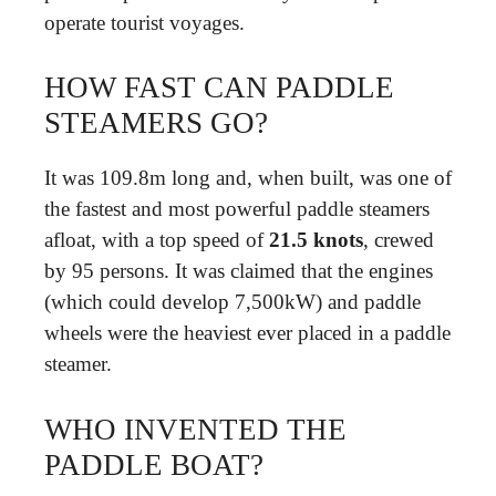
operate tourist voyages.
HOW FAST CAN PADDLE
STEAMERS GO?
It was 109.8m long and, when built, was one of
the fastest and most powerful paddle steamers
afloat, with a top speed of
21.5 knots
, crewed
by 95 persons. It was claimed that the engines
(which could develop 7,500kW) and paddle
wheels were the heaviest ever placed in a paddle
steamer.
WHO INVENTED THE
PADDLE BOAT?