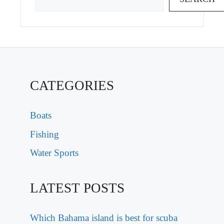
CATEGORIES
Boats
Fishing
Water Sports
LATEST POSTS
Which Bahama island is best for scuba