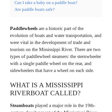
Can I take a baby on a paddle boat?
Are paddle boats safe?
Paddlewheels
are a historic part of the
evolution of boats and water transportation, and
were vital in the development of trade and
tourism on the Mississippi River. There are two
types of paddlewheel steamers: the sternwheeler
with a single paddle wheel on the rear, and
sidewheelers that have a wheel on each side.
WHAT IS A MISSISSIPPI
RIVERBOAT CALLED?
Steamboats
played a major role in the 19th-