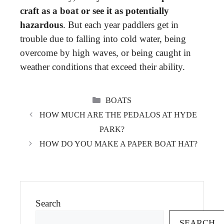
craft as a boat or see it as potentially
hazardous
. But each year paddlers get in
trouble due to falling into cold water, being
overcome by high waves, or being caught in
weather conditions that exceed their ability.
CATEGORIES
BOATS
HOW MUCH ARE THE PEDALOS AT HYDE
PARK?
HOW DO YOU MAKE A PAPER BOAT HAT?
Search
SEARCH