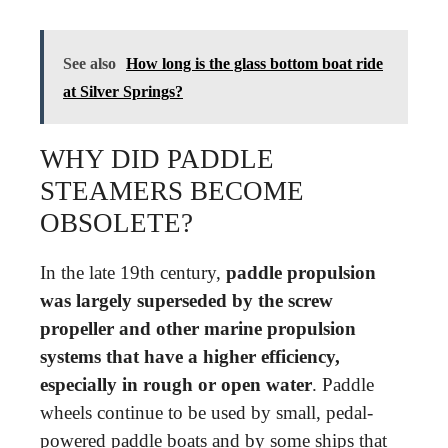
See also
How long is the glass bottom boat ride
at Silver Springs?
WHY DID PADDLE
STEAMERS BECOME
OBSOLETE?
In the late 19th century,
paddle propulsion
was largely superseded by the screw
propeller and other marine propulsion
systems that have a higher efficiency,
especially in rough or open water
. Paddle
wheels continue to be used by small, pedal-
powered paddle boats and by some ships that