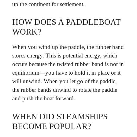
up the continent for settlement.
HOW DOES A PADDLEBOAT
WORK?
When you wind up the paddle, the rubber band
stores energy. This is potential energy, which
occurs because the twisted rubber band is not in
equilibrium—you have to hold it in place or it
will unwind. When you let go of the paddle,
the rubber bands unwind to rotate the paddle
and push the boat forward.
WHEN DID STEAMSHIPS
BECOME POPULAR?