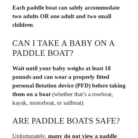
Each paddle boat can safely accommodate
two adults OR one adult and two small
children
.
CAN I TAKE A BABY ON A
PADDLE BOAT?
Wait until your baby weighs at least 18
pounds and can wear a properly fitted
personal flotation device (PFD) before taking
them on a boat
(whether that’s a rowboat,
kayak, motorboat, or sailboat).
ARE PADDLE BOATS SAFE?
Unfortunately,
many do not view a paddle