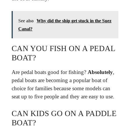
See also
Why did the ship get stuck in the Suez
Canal?
CAN YOU FISH ON A PEDAL
BOAT?
Are pedal boats good for fishing?
Absolutely
,
pedal boats are becoming a popular boat of
choice for families because some models can
seat up to five people and they are easy to use.
CAN KIDS GO ON A PADDLE
BOAT?