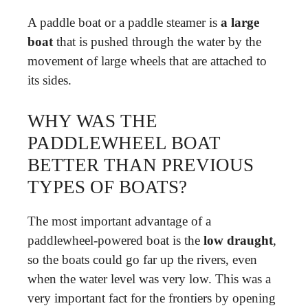
A paddle boat or a paddle steamer is
a large
boat
that is pushed through the water by the
movement of large wheels that are attached to
its sides.
WHY WAS THE
PADDLEWHEEL BOAT
BETTER THAN PREVIOUS
TYPES OF BOATS?
The most important advantage of a
paddlewheel-powered boat is the
low draught
,
so the boats could go far up the rivers, even
when the water level was very low. This was a
very important fact for the frontiers by opening