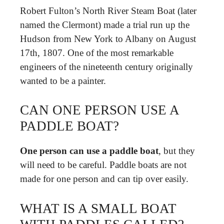
Robert Fulton’s North River Steam Boat (later
named the Clermont) made a trial run up the
Hudson from New York to Albany on August
17th, 1807. One of the most remarkable
engineers of the nineteenth century originally
wanted to be a painter.
CAN ONE PERSON USE A
PADDLE BOAT?
One person can use a paddle boat
, but they
will need to be careful. Paddle boats are not
made for one person and can tip over easily.
WHAT IS A SMALL BOAT