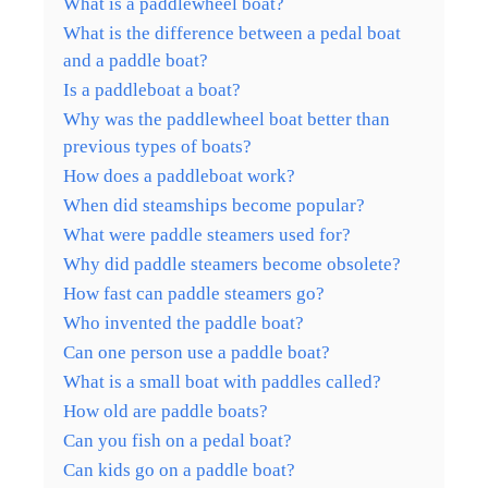
What is a paddlewheel boat?
What is the difference between a pedal boat
and a paddle boat?
Is a paddleboat a boat?
Why was the paddlewheel boat better than
previous types of boats?
How does a paddleboat work?
When did steamships become popular?
What were paddle steamers used for?
Why did paddle steamers become obsolete?
How fast can paddle steamers go?
Who invented the paddle boat?
Can one person use a paddle boat?
What is a small boat with paddles called?
How old are paddle boats?
Can you fish on a pedal boat?
Can kids go on a paddle boat?