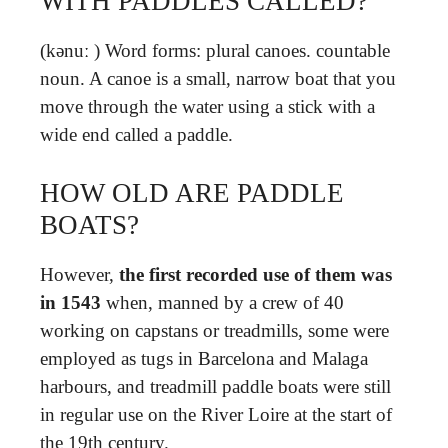
WITH PADDLES CALLED?
(kənuː ) Word forms: plural canoes. countable
noun. A canoe is a small, narrow boat that you
move through the water using a stick with a
wide end called a paddle.
HOW OLD ARE PADDLE
BOATS?
However,
the first recorded use of them was
in 1543
when, manned by a crew of 40
working on capstans or treadmills, some were
employed as tugs in Barcelona and Malaga
harbours, and treadmill paddle boats were still
in regular use on the River Loire at the start of
the 19th century.