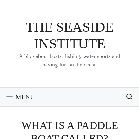
Skip
to
content
THE SEASIDE
INSTITUTE
A blog about boats, fishing, water sports and
having fun on the ocean
MENU
WHAT IS A PADDLE
BOAT CALLED?