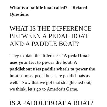
What is a paddle boat called? – Related
Questions
WHAT IS THE DIFFERENCE
BETWEEN A PEDAL BOAT
AND A PADDLE BOAT?
They explain the difference: “
A pedal boat
uses your feet to power the boat.
A
paddleboat uses paddle wheels to power the
boat
so most pedal boats are paddleboats as
well.” Now that we got that straightened out,
we think, let’s go to America’s Game.
IS A PADDLEBOAT A BOAT?