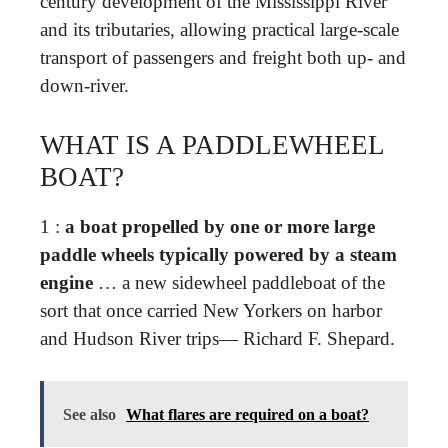
century development of the Mississippi River
and its tributaries, allowing practical large-scale
transport of passengers and freight both up- and
down-river.
WHAT IS A PADDLEWHEEL
BOAT?
1 :
a boat propelled by one or more large
paddle wheels typically powered by a steam
engine
… a new sidewheel paddleboat of the
sort that once carried New Yorkers on harbor
and Hudson River trips— Richard F. Shepard.
See also
What flares are required on a boat?