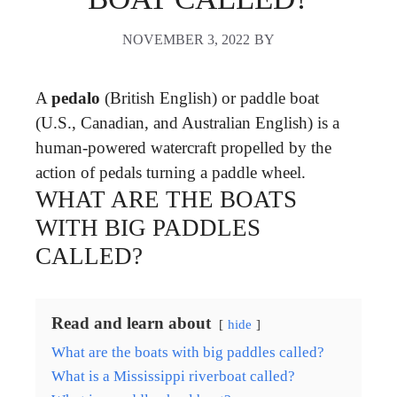
NOVEMBER 3, 2022
BY
A
pedalo
(British English) or paddle boat
(U.S., Canadian, and Australian English) is a
human-powered watercraft propelled by the
action of pedals turning a paddle wheel.
WHAT ARE THE BOATS
WITH BIG PADDLES
CALLED?
Read and learn about
hide
What are the boats with big paddles called?
What is a Mississippi riverboat called?