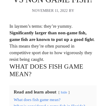
NOVEMBER 11, 2022
BY
In laymen’s terms: they’re yummy.
Significantly larger than non-game fish,
game fish are known to put up a good fight
.
This means they’re often pursued in
competitive sport due to how vigorously they
resist being caught.
WHAT DOES FISH GAME
MEAN?
Read and learn about
hide
What does fish game mean?