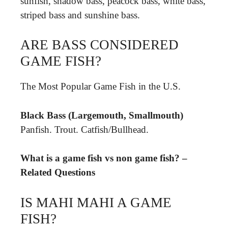
sunfish, shadow bass, peacock bass, white bass,
striped bass and sunshine bass.
ARE BASS CONSIDERED
GAME FISH?
The Most Popular Game Fish in the U.S.
Black Bass (Largemouth, Smallmouth)
Panfish. Trout. Catfish/Bullhead.
What is a game fish vs non game fish? –
Related Questions
IS MAHI MAHI A GAME
FISH?