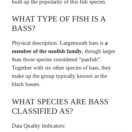
built up the popularity of this fish species.
WHAT TYPE OF FISH IS A
BASS?
Physical description. Largemouth bass is
a
member of the sunfish family
, though larger
than those species considered “panfish”.
Together with six other species of bass, they
make up the group typically known as the
black basses.
WHAT SPECIES ARE BASS
CLASSIFIED AS?
Data Quality Indicators: