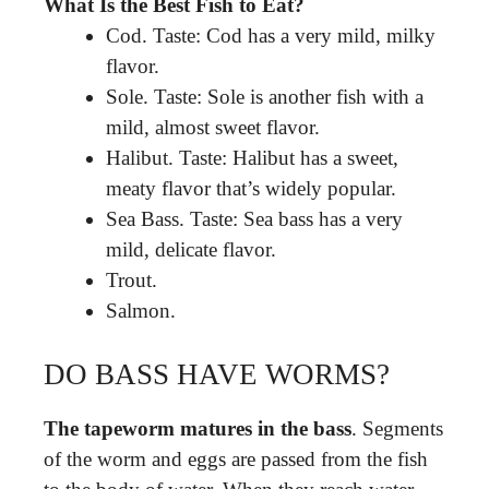
What Is the Best Fish to Eat?
Cod. Taste: Cod has a very mild, milky
flavor.
Sole. Taste: Sole is another fish with a
mild, almost sweet flavor.
Halibut. Taste: Halibut has a sweet,
meaty flavor that’s widely popular.
Sea Bass. Taste: Sea bass has a very
mild, delicate flavor.
Trout.
Salmon.
DO BASS HAVE WORMS?
The tapeworm matures in the bass
. Segments
of the worm and eggs are passed from the fish