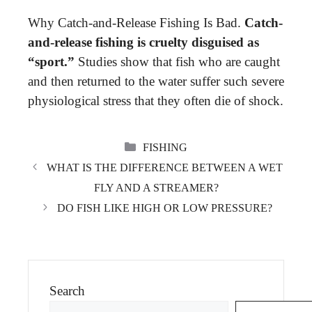
Why Catch-and-Release Fishing Is Bad.
Catch-
and-release fishing is cruelty disguised as
“sport.”
Studies show that fish who are caught
and then returned to the water suffer such severe
physiological stress that they often die of shock.
CATEGORIES
FISHING
WHAT IS THE DIFFERENCE BETWEEN A WET
FLY AND A STREAMER?
DO FISH LIKE HIGH OR LOW PRESSURE?
Search