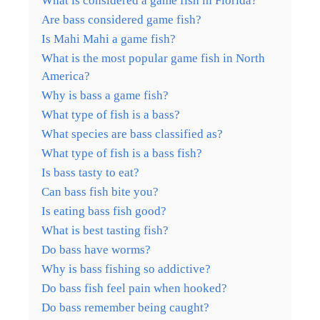
What is considered a game fish in Florida?
Are bass considered game fish?
Is Mahi Mahi a game fish?
What is the most popular game fish in North
America?
Why is bass a game fish?
What type of fish is a bass?
What species are bass classified as?
What type of fish is a bass fish?
Is bass tasty to eat?
Can bass fish bite you?
Is eating bass fish good?
What is best tasting fish?
Do bass have worms?
Why is bass fishing so addictive?
Do bass fish feel pain when hooked?
Do bass remember being caught?