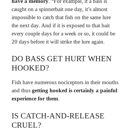
have a memory
. “For example, if a bass is
caught on a spinnerbait one day, it’s almost
impossible to catch that fish on the same lure
the next day. And if it is exposed to that bait
every couple days for a week or so, it could be
20 days before it will strike the lure again.
DO BASS GET HURT WHEN
HOOKED?
Fish have numerous nociceptors in their mouths
and thus
getting hooked is certainly a painful
experience for them
.
IS CATCH-AND-RELEASE
CRUEL?