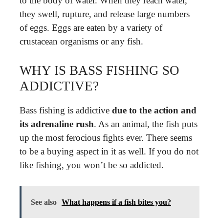
to the body of water. When they reach water,
they swell, rupture, and release large numbers
of eggs. Eggs are eaten by a variety of
crustacean organisms or any fish.
WHY IS BASS FISHING SO
ADDICTIVE?
Bass fishing is addictive
due to the action and
its adrenaline rush
. As an animal, the fish puts
up the most ferocious fights ever. There seems
to be a buying aspect in it as well. If you do not
like fishing, you won’t be so addicted.
See also
What happens if a fish bites you?