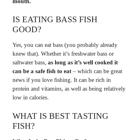
mouth.
IS EATING BASS FISH
GOOD?
Yes, you can eat bass (you probably already
knew that). Whether it’s freshwater bass or
saltwater bass,
as long as it’s well cooked it
can be a safe fish to eat
– which can be great
news if you love fishing. It can be rich in
protein and vitamins, as well as being relatively
low in calories.
WHAT IS BEST TASTING
FISH?