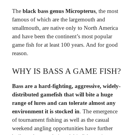
The
black bass genus Micropterus
, the most
famous of which are the largemouth and
smallmouth, are native only to North America
and have been the continent’s most popular
game fish for at least 100 years. And for good
reason.
WHY IS BASS A GAME FISH?
Bass are a hard-fighting, aggressive, widely-
distributed gamefish that will bite a huge
range of lures and can tolerate almost any
environment it is stocked in
. The emergence
of tournament fishing as well as the casual
weekend angling opportunities have further