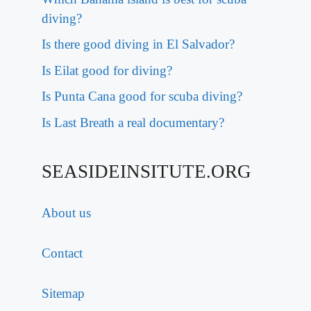
diving?
Is there good diving in El Salvador?
Is Eilat good for diving?
Is Punta Cana good for scuba diving?
Is Last Breath a real documentary?
SEASIDEINSITUTE.ORG
About us
Contact
Sitemap