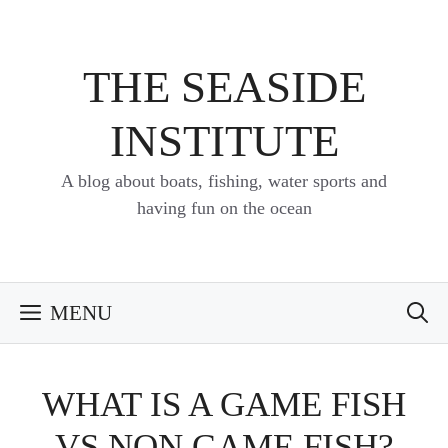
Skip
to
content
THE SEASIDE
INSTITUTE
A blog about boats, fishing, water sports and
having fun on the ocean
MENU
WHAT IS A GAME FISH
VS NON GAME FISH?