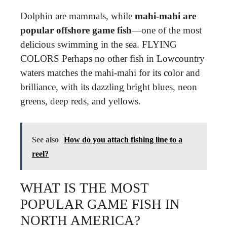
Dolphin are mammals, while
mahi-mahi are
popular offshore game fish
—one of the most
delicious swimming in the sea. FLYING
COLORS Perhaps no other fish in Lowcountry
waters matches the mahi-mahi for its color and
brilliance, with its dazzling bright blues, neon
greens, deep reds, and yellows.
See also
How do you attach fishing line to a
reel?
WHAT IS THE MOST
POPULAR GAME FISH IN
NORTH AMERICA?