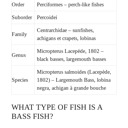
Order
Perciformes – perch-like fishes
Suborder
Percoidei
Centrarchidae – sunfishes,
Family
achigans et crapets, lobinas
Micropterus Lacepède, 1802 –
Genus
black basses, largemouth basses
Micropterus salmoides (Lacepède,
Species
1802) – Largemouth Bass, lobina
negra, achigan à grande bouche
WHAT TYPE OF FISH IS A
BASS FISH?