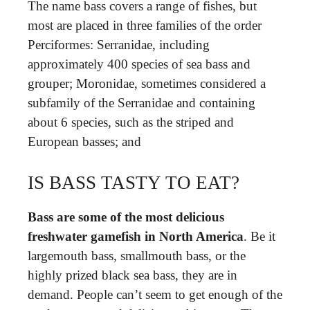
The name bass covers a range of fishes, but
most are placed in three families of the order
Perciformes: Serranidae, including
approximately 400 species of sea bass and
grouper; Moronidae, sometimes considered a
subfamily of the Serranidae and containing
about 6 species, such as the striped and
European basses; and
IS BASS TASTY TO EAT?
Bass are some of the most delicious
freshwater gamefish in North America
. Be it
largemouth bass, smallmouth bass, or the
highly prized black sea bass, they are in
demand. People can’t seem to get enough of the