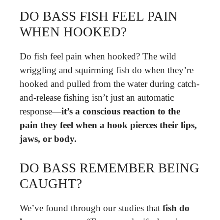
DO BASS FISH FEEL PAIN
WHEN HOOKED?
Do fish feel pain when hooked? The wild
wriggling and squirming fish do when they’re
hooked and pulled from the water during catch-
and-release fishing isn’t just an automatic
response—
it’s a conscious reaction to the
pain they feel when a hook pierces their lips,
jaws, or body.
DO BASS REMEMBER BEING
CAUGHT?
We’ve found through our studies that
fish do