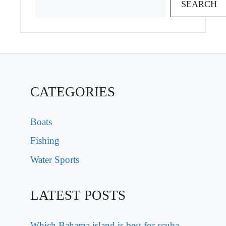
SEARCH
CATEGORIES
Boats
Fishing
Water Sports
LATEST POSTS
Which Bahama island is best for scuba