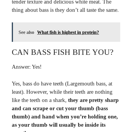
tender texture and delicious white meat. The
thing about bass is they don’t all taste the same.
See also
What fish is highest in protein?
CAN BASS FISH BITE YOU?
Answer: Yes!
Yes, bass do have teeth (Largemouth bass, at
least). However, while their teeth are nothing
like the teeth on a shark,
they are pretty sharp
and can scrape or cut your thumb (bass
thumb) and hand when you’re holding one,
as your thumb will usually be inside its