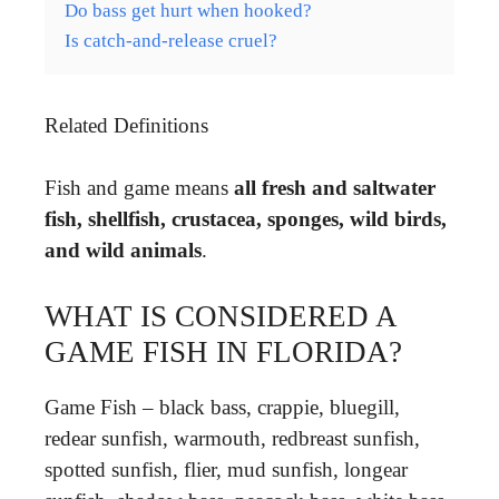
Do bass get hurt when hooked?
Is catch-and-release cruel?
Related Definitions
Fish and game means
all fresh and saltwater
fish, shellfish, crustacea, sponges, wild birds,
and wild animals
.
WHAT IS CONSIDERED A
GAME FISH IN FLORIDA?
Game Fish – black bass, crappie, bluegill,
redear sunfish, warmouth, redbreast sunfish,
spotted sunfish, flier, mud sunfish, longear