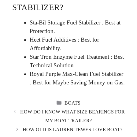
STABILIZER?
Sta-Bil Storage Fuel Stabilizer : Best at
Protection.
Heet Fuel Additives : Best for
Affordability.
Star Tron Enzyme Fuel Treatment : Best
Technical Solution.
Royal Purple Max-Clean Fuel Stabilizer
: Best for Maybe Saving Money on Gas.
CATEGORIES
BOATS
HOW DO I KNOW WHAT SIZE BEARINGS FOR
MY BOAT TRAILER?
HOW OLD IS LAUREN TEWES LOVE BOAT?