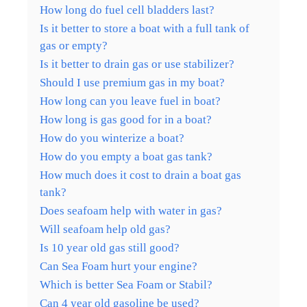
How long do fuel cell bladders last?
Is it better to store a boat with a full tank of
gas or empty?
Is it better to drain gas or use stabilizer?
Should I use premium gas in my boat?
How long can you leave fuel in boat?
How long is gas good for in a boat?
How do you winterize a boat?
How do you empty a boat gas tank?
How much does it cost to drain a boat gas
tank?
Does seafoam help with water in gas?
Will seafoam help old gas?
Is 10 year old gas still good?
Can Sea Foam hurt your engine?
Which is better Sea Foam or Stabil?
Can 4 year old gasoline be used?