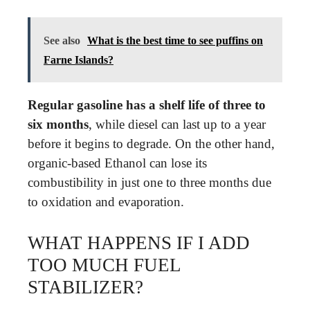
See also
What is the best time to see puffins on
Farne Islands?
Regular gasoline has a shelf life of three to
six months
, while diesel can last up to a year
before it begins to degrade. On the other hand,
organic-based Ethanol can lose its
combustibility in just one to three months due
to oxidation and evaporation.
WHAT HAPPENS IF I ADD
TOO MUCH FUEL
STABILIZER?