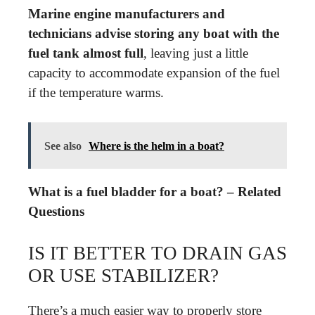
Marine engine manufacturers and
technicians advise storing any boat with the
fuel tank almost full
, leaving just a little
capacity to accommodate expansion of the fuel
if the temperature warms.
See also
Where is the helm in a boat?
What is a fuel bladder for a boat? – Related
Questions
IS IT BETTER TO DRAIN GAS
OR USE STABILIZER?
There’s a much easier way to properly store