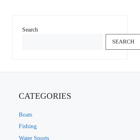
Search
SEARCH
CATEGORIES
Boats
Fishing
Water Sports