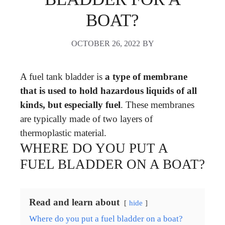
BOAT?
OCTOBER 26, 2022
BY
A fuel tank bladder is
a type of membrane
that is used to hold hazardous liquids of all
kinds, but especially fuel
. These membranes
are typically made of two layers of
thermoplastic material.
WHERE DO YOU PUT A
FUEL BLADDER ON A BOAT?
Read and learn about
hide
Where do you put a fuel bladder on a boat?