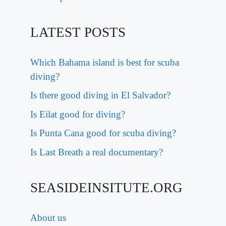
LATEST POSTS
Which Bahama island is best for scuba
diving?
Is there good diving in El Salvador?
Is Eilat good for diving?
Is Punta Cana good for scuba diving?
Is Last Breath a real documentary?
SEASIDEINSITUTE.ORG
About us