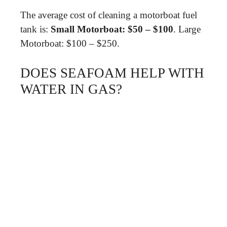
The average cost of cleaning a motorboat fuel
tank is:
Small Motorboat: $50 – $100
. Large
Motorboat: $100 – $250.
DOES SEAFOAM HELP WITH
WATER IN GAS?