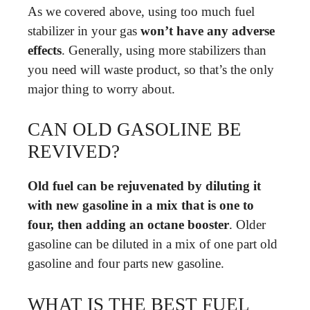
As we covered above, using too much fuel
stabilizer in your gas
won’t have any adverse
effects
. Generally, using more stabilizers than
you need will waste product, so that’s the only
major thing to worry about.
CAN OLD GASOLINE BE
REVIVED?
Old fuel can be rejuvenated by diluting it
with new gasoline in a mix that is one to
four, then adding an octane booster
. Older
gasoline can be diluted in a mix of one part old
gasoline and four parts new gasoline.
WHAT IS THE BEST FUEL