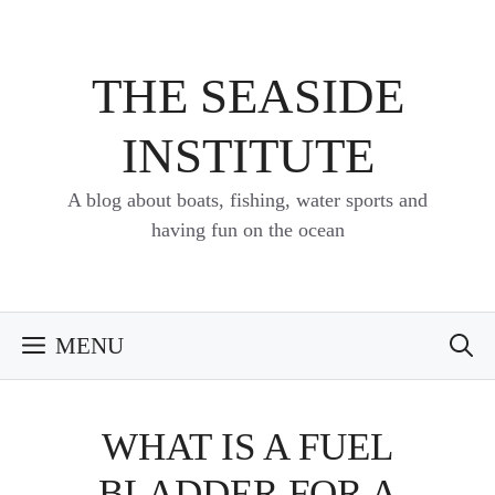
Skip
to
content
THE SEASIDE
INSTITUTE
A blog about boats, fishing, water sports and
having fun on the ocean
MENU
WHAT IS A FUEL
BLADDER FOR A