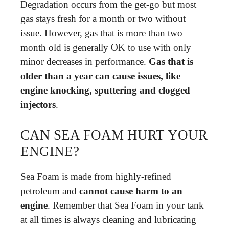
Degradation occurs from the get-go but most
gas stays fresh for a month or two without
issue. However, gas that is more than two
month old is generally OK to use with only
minor decreases in performance.
Gas that is
older than a year can cause issues, like
engine knocking, sputtering and clogged
injectors
.
CAN SEA FOAM HURT YOUR
ENGINE?
Sea Foam is made from highly-refined
petroleum and
cannot cause harm to an
engine
. Remember that Sea Foam in your tank
at all times is always cleaning and lubricating