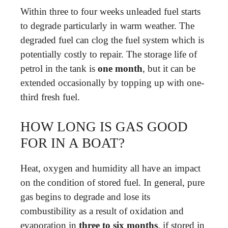
Within three to four weeks unleaded fuel starts
to degrade particularly in warm weather. The
degraded fuel can clog the fuel system which is
potentially costly to repair. The storage life of
petrol in the tank is
one month
, but it can be
extended occasionally by topping up with one-
third fresh fuel.
HOW LONG IS GAS GOOD
FOR IN A BOAT?
Heat, oxygen and humidity all have an impact
on the condition of stored fuel. In general, pure
gas begins to degrade and lose its
combustibility as a result of oxidation and
evaporation in
three to six months
, if stored in