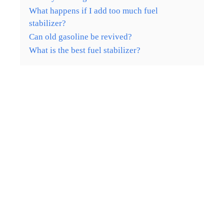
What happens if I add too much fuel
stabilizer?
Can old gasoline be revived?
What is the best fuel stabilizer?