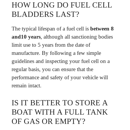
HOW LONG DO FUEL CELL
BLADDERS LAST?
The typical lifespan of a fuel cell is
between 8
and10 years
, although all sanctioning bodies
limit use to 5 years from the date of
manufacture. By following a few simple
guidelines and inspecting your fuel cell on a
regular basis, you can ensure that the
performance and safety of your vehicle will
remain intact.
IS IT BETTER TO STORE A
BOAT WITH A FULL TANK
OF GAS OR EMPTY?