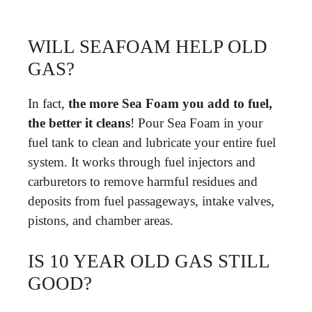
WILL SEAFOAM HELP OLD
GAS?
In fact,
the more Sea Foam you add to fuel,
the better it cleans
! Pour Sea Foam in your
fuel tank to clean and lubricate your entire fuel
system. It works through fuel injectors and
carburetors to remove harmful residues and
deposits from fuel passageways, intake valves,
pistons, and chamber areas.
IS 10 YEAR OLD GAS STILL
GOOD?