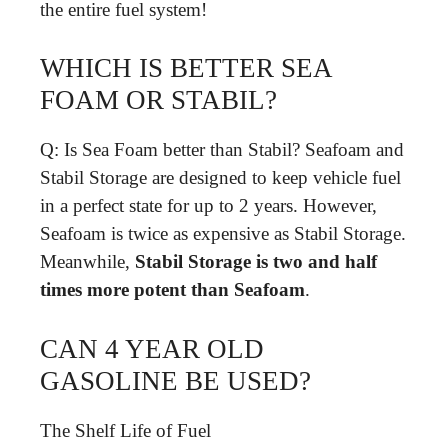
the entire fuel system!
WHICH IS BETTER SEA
FOAM OR STABIL?
Q: Is Sea Foam better than Stabil? Seafoam and
Stabil Storage are designed to keep vehicle fuel
in a perfect state for up to 2 years. However,
Seafoam is twice as expensive as Stabil Storage.
Meanwhile,
Stabil Storage is two and half
times more potent than Seafoam
.
CAN 4 YEAR OLD
GASOLINE BE USED?
The Shelf Life of Fuel