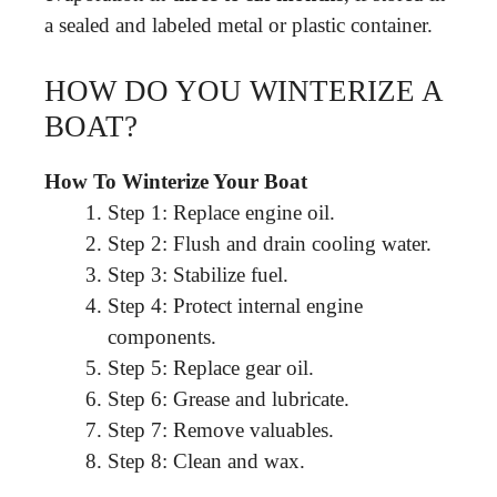
a sealed and labeled metal or plastic container.
HOW DO YOU WINTERIZE A
BOAT?
How To Winterize Your Boat
Step 1: Replace engine oil.
Step 2: Flush and drain cooling water.
Step 3: Stabilize fuel.
Step 4: Protect internal engine
components.
Step 5: Replace gear oil.
Step 6: Grease and lubricate.
Step 7: Remove valuables.
Step 8: Clean and wax.