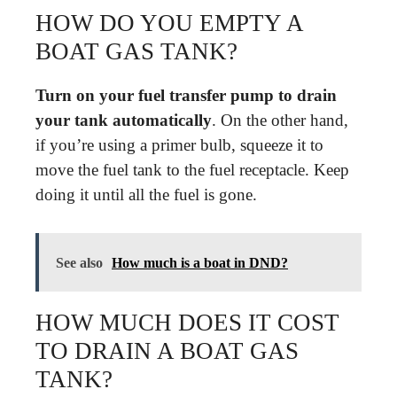
HOW DO YOU EMPTY A
BOAT GAS TANK?
Turn on your fuel transfer pump to drain
your tank automatically
. On the other hand,
if you’re using a primer bulb, squeeze it to
move the fuel tank to the fuel receptacle. Keep
doing it until all the fuel is gone.
See also
How much is a boat in DND?
HOW MUCH DOES IT COST
TO DRAIN A BOAT GAS
TANK?