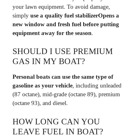
your lawn equipment. To avoid damage,
simply
use a quality fuel stabilizerOpens a
new window and fresh fuel before putting
equipment away for the season
.
SHOULD I USE PREMIUM
GAS IN MY BOAT?
Personal boats can use the same type of
gasoline as your vehicle
, including unleaded
(87 octane), mid-grade (octane 89), premium
(octane 93), and diesel.
HOW LONG CAN YOU
LEAVE FUEL IN BOAT?