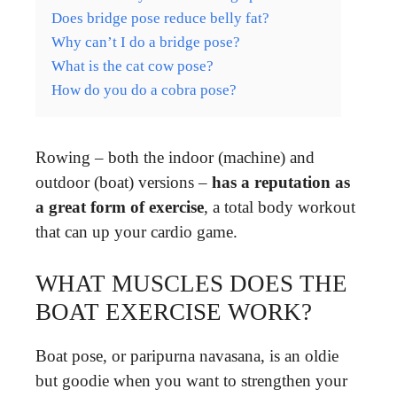
Does bridge pose reduce belly fat?
Why can’t I do a bridge pose?
What is the cat cow pose?
How do you do a cobra pose?
Rowing – both the indoor (machine) and
outdoor (boat) versions –
has a reputation as
a great form of exercise
, a total body workout
that can up your cardio game.
WHAT MUSCLES DOES THE
BOAT EXERCISE WORK?
Boat pose, or paripurna navasana, is an oldie
but goodie when you want to strengthen your