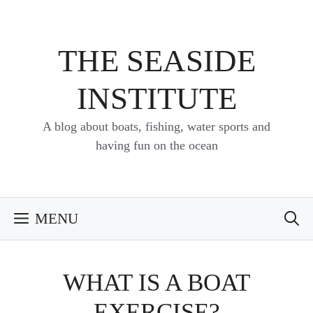
Skip
to
content
THE SEASIDE
INSTITUTE
A blog about boats, fishing, water sports and
having fun on the ocean
MENU
WHAT IS A BOAT
EXERCISE?