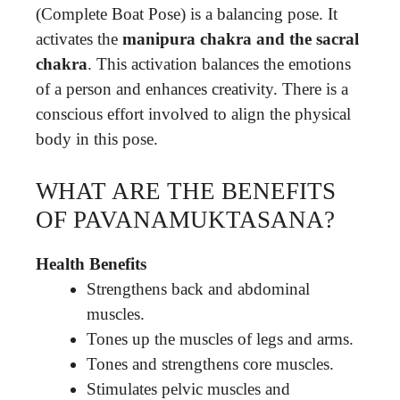
(Complete Boat Pose) is a balancing pose. It
activates the
manipura chakra and the sacral
chakra
. This activation balances the emotions
of a person and enhances creativity. There is a
conscious effort involved to align the physical
body in this pose.
WHAT ARE THE BENEFITS
OF PAVANAMUKTASANA?
Health Benefits
Strengthens back and abdominal
muscles.
Tones up the muscles of legs and arms.
Tones and strengthens core muscles.
Stimulates pelvic muscles and