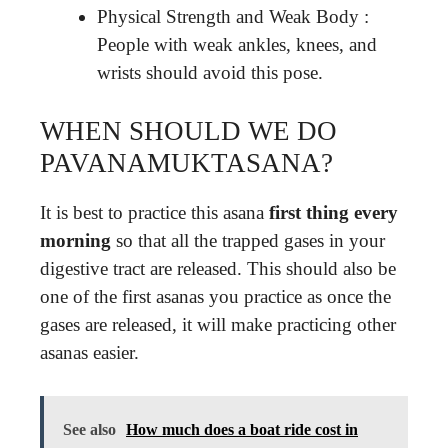
Physical Strength and Weak Body :
People with weak ankles, knees, and
wrists should avoid this pose.
WHEN SHOULD WE DO
PAVANAMUKTASANA?
It is best to practice this asana
first thing every
morning
so that all the trapped gases in your
digestive tract are released. This should also be
one of the first asanas you practice as once the
gases are released, it will make practicing other
asanas easier.
See also
How much does a boat ride cost in