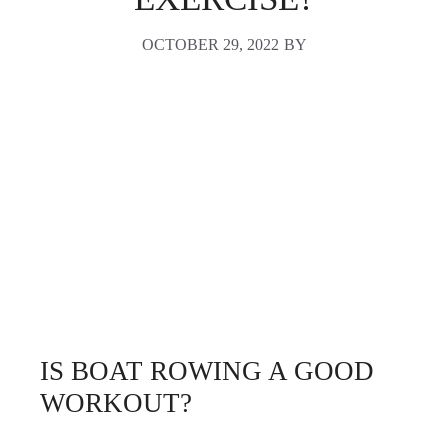
OCTOBER 29, 2022
BY
IS BOAT ROWING A GOOD
WORKOUT?