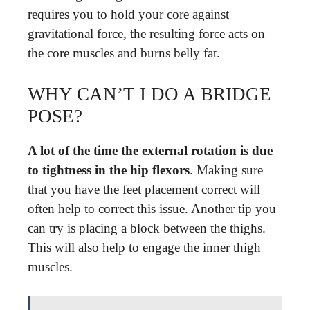
requires you to hold your core against
gravitational force, the resulting force acts on
the core muscles and burns belly fat.
WHY CAN’T I DO A BRIDGE
POSE?
A lot of the time the external rotation is due
to tightness in the hip flexors
. Making sure
that you have the feet placement correct will
often help to correct this issue. Another tip you
can try is placing a block between the thighs.
This will also help to engage the inner thigh
muscles.