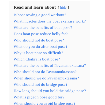
Read and learn about
hide
Is boat rowing a good workout?
What muscles does the boat exercise work?
What are the benefits of boat pose?
Does boat pose reduce belly fat?
Who should not do boat pose?
What do you do after boat pose?
Why is boat pose so difficult?
Which Chakra is boat pose?
What are the benefits of Pavanamuktasana?
Who should not do Pawanmuktasana?
When should we do Pavanamuktasana?
Who should not do bridge pose?
How long should you hold the bridge pose?
What is pigeon pose good for?
When should you avoid bridge pose?