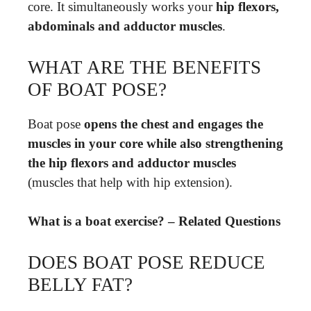
core. It simultaneously works your
hip flexors,
abdominals and adductor muscles
.
WHAT ARE THE BENEFITS
OF BOAT POSE?
Boat pose
opens the chest and engages the
muscles in your core while also strengthening
the hip flexors and adductor muscles
(muscles that help with hip extension).
What is a boat exercise? – Related Questions
DOES BOAT POSE REDUCE
BELLY FAT?