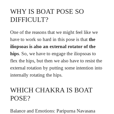
WHY IS BOAT POSE SO
DIFFICULT?
One of the reasons that we might feel like we
have to work so hard in this pose is that
the
iliopsoas is also an external rotator of the
hips
. So, we have to engage the iliopsoas to
flex the hips, but then we also have to resist the
external rotation by putting some intention into
internally rotating the hips.
WHICH CHAKRA IS BOAT
POSE?
Balance and Emotions: Paripurna Navasana