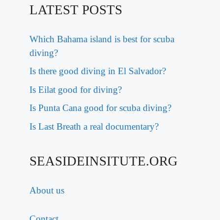
LATEST POSTS
Which Bahama island is best for scuba
diving?
Is there good diving in El Salvador?
Is Eilat good for diving?
Is Punta Cana good for scuba diving?
Is Last Breath a real documentary?
SEASIDEINSITUTE.ORG
About us
Contact