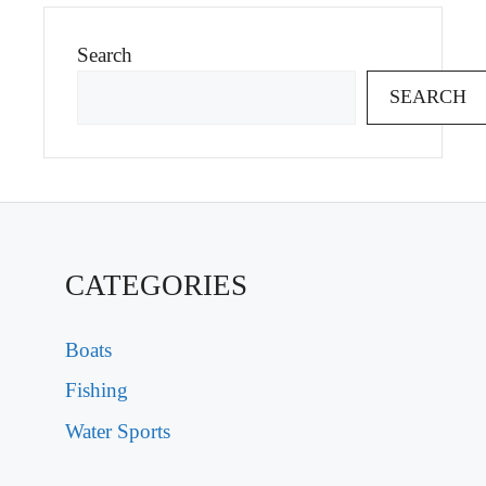
Search
SEARCH
CATEGORIES
Boats
Fishing
Water Sports