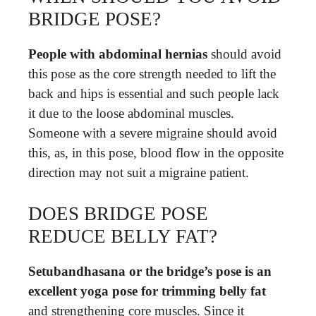
BRIDGE POSE?
People with abdominal hernias
should avoid
this pose as the core strength needed to lift the
back and hips is essential and such people lack
it due to the loose abdominal muscles.
Someone with a severe migraine should avoid
this, as, in this pose, blood flow in the opposite
direction may not suit a migraine patient.
DOES BRIDGE POSE
REDUCE BELLY FAT?
Setubandhasana or the bridge’s pose is an
excellent yoga pose for trimming belly fat
and strengthening core muscles. Since it