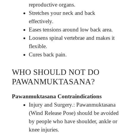
reproductive organs.
Stretches your neck and back
effectively.
Eases tensions around low back area.
Loosens spinal vertebrae and makes it
flexible.
Cures back pain.
WHO SHOULD NOT DO
PAWANMUKTASANA?
Pawanmuktasana Contraindications
Injury and Surgery.: Pawanmuktasana
(Wind Release Pose) should be avoided
by people who have shoulder, ankle or
knee injuries.