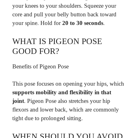
your knees to your shoulders. Squeeze your
core and pull your belly button back toward
your spine. Hold for
20 to 30 seconds
.
WHAT IS PIGEON POSE
GOOD FOR?
Benefits of Pigeon Pose
This pose focuses on opening your hips, which
supports mobility and flexibility in that
joint
. Pigeon Pose also stretches your hip
flexors and lower back, which are commonly
tight due to prolonged sitting.
WHEN SHOULD YOU AVOID