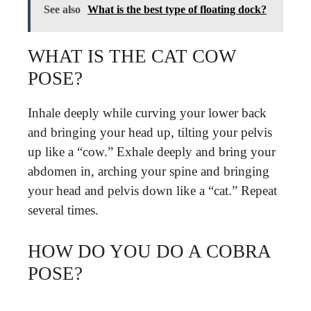
See also
What is the best type of floating dock?
WHAT IS THE CAT COW
POSE?
Inhale deeply while curving your lower back
and bringing your head up, tilting your pelvis
up like a “cow.” Exhale deeply and bring your
abdomen in, arching your spine and bringing
your head and pelvis down like a “cat.” Repeat
several times.
HOW DO YOU DO A COBRA
POSE?