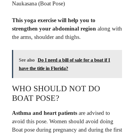
Naukasana (Boat Pose)
This yoga exercise will help you to
strengthen your abdominal region
along with
the arms, shoulder and thighs.
See also
Do I need a bill of sale for a boat if I
have the title in Florida?
WHO SHOULD NOT DO
BOAT POSE?
Asthma and heart patients
are advised to
avoid this pose. Women should avoid doing
Boat pose during pregnancy and during the first