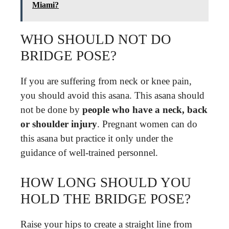
Miami?
WHO SHOULD NOT DO
BRIDGE POSE?
If you are suffering from neck or knee pain,
you should avoid this asana. This asana should
not be done by
people who have a neck, back
or shoulder injury
. Pregnant women can do
this asana but practice it only under the
guidance of well-trained personnel.
HOW LONG SHOULD YOU
HOLD THE BRIDGE POSE?
Raise your hips to create a straight line from