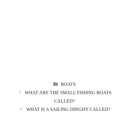
CATEGORIES
BOATS
WHAT ARE THE SMALL FISHING BOATS
CALLED?
WHAT IS A SAILING DINGHY CALLED?