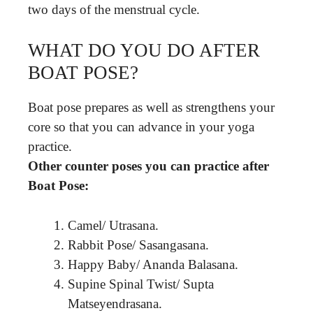
two days of the menstrual cycle.
WHAT DO YOU DO AFTER
BOAT POSE?
Boat pose prepares as well as strengthens your
core so that you can advance in your yoga
practice.
Other counter poses you can practice after
Boat Pose:
Camel/ Utrasana.
Rabbit Pose/ Sasangasana.
Happy Baby/ Ananda Balasana.
Supine Spinal Twist/ Supta
Matseyendrasana.