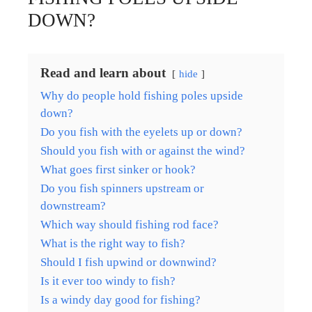
DOWN?
Read and learn about
hide
Why do people hold fishing poles upside
down?
Do you fish with the eyelets up or down?
Should you fish with or against the wind?
What goes first sinker or hook?
Do you fish spinners upstream or
downstream?
Which way should fishing rod face?
What is the right way to fish?
Should I fish upwind or downwind?
Is it ever too windy to fish?
Is a windy day good for fishing?