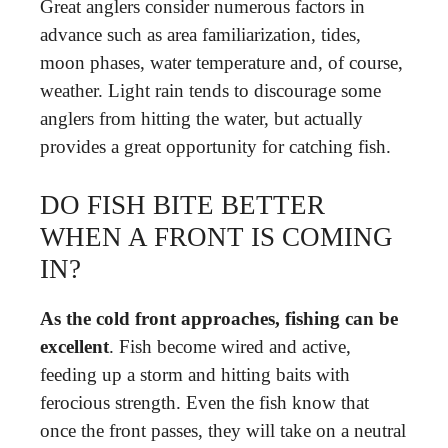
Great anglers consider numerous factors in
advance such as area familiarization, tides,
moon phases, water temperature and, of course,
weather. Light rain tends to discourage some
anglers from hitting the water, but actually
provides a great opportunity for catching fish.
DO FISH BITE BETTER
WHEN A FRONT IS COMING
IN?
As the cold front approaches, fishing can be
excellent
. Fish become wired and active,
feeding up a storm and hitting baits with
ferocious strength. Even the fish know that
once the front passes, they will take on a neutral