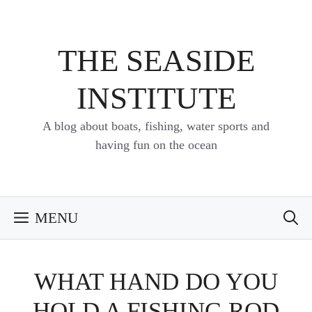
Skip
to
content
THE SEASIDE
INSTITUTE
A blog about boats, fishing, water sports and
having fun on the ocean
MENU
WHAT HAND DO YOU
HOLD A FISHING ROD