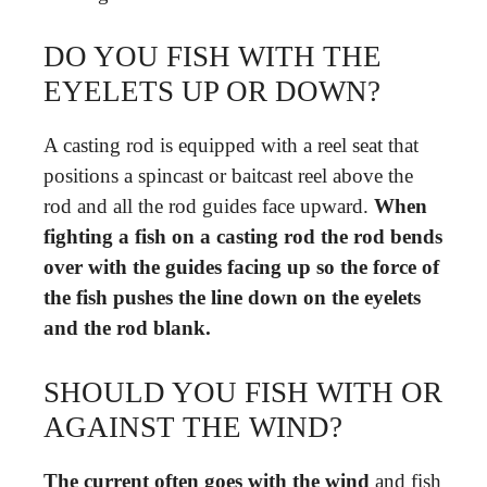
DO YOU FISH WITH THE
EYELETS UP OR DOWN?
A casting rod is equipped with a reel seat that
positions a spincast or baitcast reel above the
rod and all the rod guides face upward.
When
fighting a fish on a casting rod the rod bends
over with the guides facing up so the force of
the fish pushes the line down on the eyelets
and the rod blank.
SHOULD YOU FISH WITH OR
AGAINST THE WIND?
The current often goes with the wind
and fish