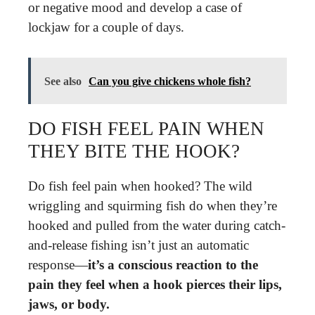
or negative mood and develop a case of
lockjaw for a couple of days.
See also
Can you give chickens whole fish?
DO FISH FEEL PAIN WHEN
THEY BITE THE HOOK?
Do fish feel pain when hooked? The wild
wriggling and squirming fish do when they’re
hooked and pulled from the water during catch-
and-release fishing isn’t just an automatic
response—
it’s a conscious reaction to the
pain they feel when a hook pierces their lips,
jaws, or body.