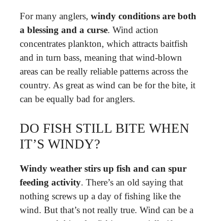
For many anglers,
windy conditions are both
a blessing and a curse
. Wind action
concentrates plankton, which attracts baitfish
and in turn bass, meaning that wind-blown
areas can be really reliable patterns across the
country. As great as wind can be for the bite, it
can be equally bad for anglers.
DO FISH STILL BITE WHEN
IT’S WINDY?
Windy weather stirs up fish and can spur
feeding activity
. There’s an old saying that
nothing screws up a day of fishing like the
wind. But that’s not really true. Wind can be a