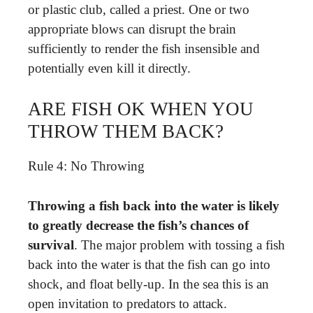
or plastic club, called a priest. One or two
appropriate blows can disrupt the brain
sufficiently to render the fish insensible and
potentially even kill it directly.
ARE FISH OK WHEN YOU
THROW THEM BACK?
Rule 4: No Throwing
Throwing a fish back into the water is likely
to greatly decrease the fish’s chances of
survival
. The major problem with tossing a fish
back into the water is that the fish can go into
shock, and float belly-up. In the sea this is an
open invitation to predators to attack.