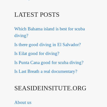
LATEST POSTS
Which Bahama island is best for scuba
diving?
Is there good diving in El Salvador?
Is Eilat good for diving?
Is Punta Cana good for scuba diving?
Is Last Breath a real documentary?
SEASIDEINSITUTE.ORG
About us