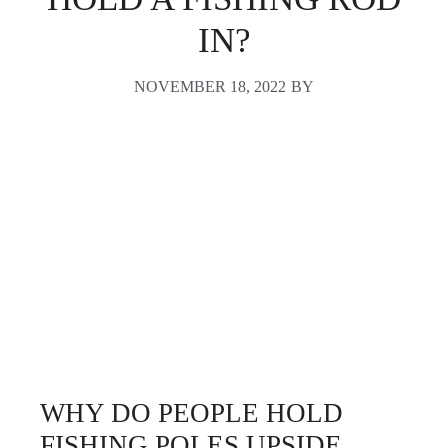
IN?
NOVEMBER 18, 2022
BY
WHY DO PEOPLE HOLD
FISHING POLES UPSIDE