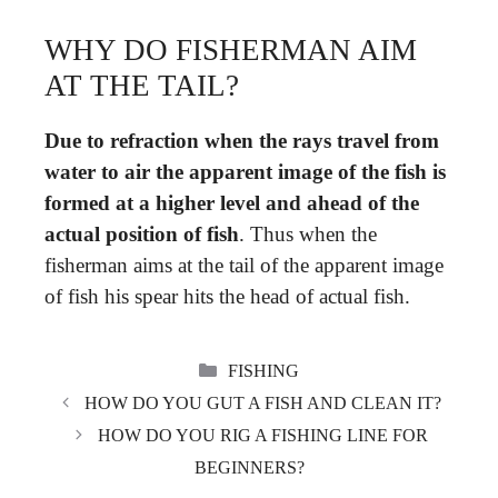
WHY DO FISHERMAN AIM
AT THE TAIL?
Due to refraction when the rays travel from
water to air the apparent image of the fish is
formed at a higher level and ahead of the
actual position of fish
. Thus when the
fisherman aims at the tail of the apparent image
of fish his spear hits the head of actual fish.
CATEGORIES
FISHING
HOW DO YOU GUT A FISH AND CLEAN IT?
HOW DO YOU RIG A FISHING LINE FOR
BEGINNERS?