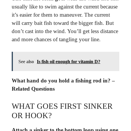
usually like to swim against the current because
it’s easier for them to maneuver. The current
will carry bait fish toward the bigger fish. But
don’t cast into the wind. You’ll get less distance
and more chances of tangling your line.
See also
Is fish oil enough for vitamin D?
What hand do you hold a fishing rod in? –
Related Questions
WHAT GOES FIRST SINKER
OR HOOK?
Attach a sinker to the bottom loop using one