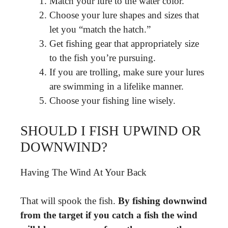
Match your lure to the water color.
Choose your lure shapes and sizes that
let you “match the hatch.”
Get fishing gear that appropriately size
to the fish you’re pursuing.
If you are trolling, make sure your lures
are swimming in a lifelike manner.
Choose your fishing line wisely.
SHOULD I FISH UPWIND OR
DOWNWIND?
Having The Wind At Your Back
That will spook the fish.
By fishing downwind
from the target if you catch a fish the wind