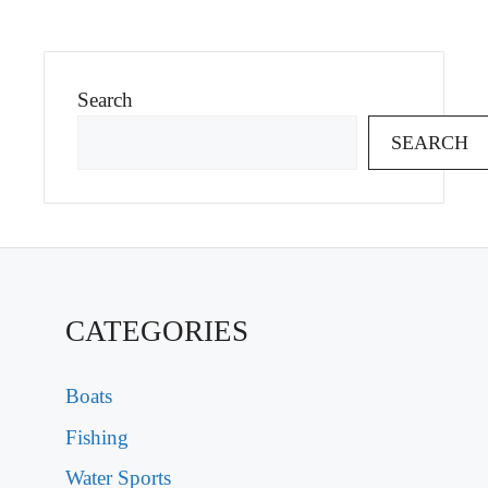
Search
SEARCH
CATEGORIES
Boats
Fishing
Water Sports