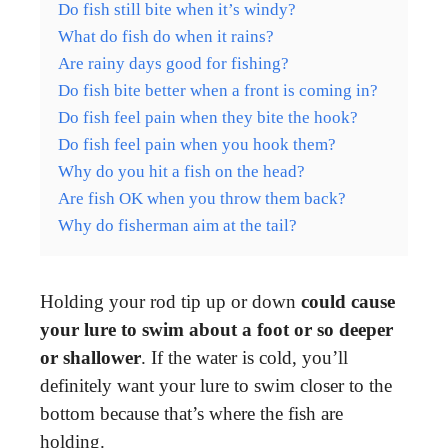
Do fish still bite when it’s windy?
What do fish do when it rains?
Are rainy days good for fishing?
Do fish bite better when a front is coming in?
Do fish feel pain when they bite the hook?
Do fish feel pain when you hook them?
Why do you hit a fish on the head?
Are fish OK when you throw them back?
Why do fisherman aim at the tail?
Holding your rod tip up or down
could cause
your lure to swim about a foot or so deeper
or shallower
. If the water is cold, you’ll
definitely want your lure to swim closer to the
bottom because that’s where the fish are
holding.