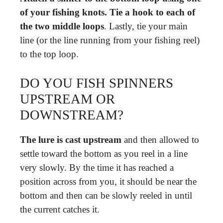
of your fishing knots.
Tie a hook to each of
the two middle loops
. Lastly, tie your main
line (or the line running from your fishing reel)
to the top loop.
DO YOU FISH SPINNERS
UPSTREAM OR
DOWNSTREAM?
The lure is cast upstream
and then allowed to
settle toward the bottom as you reel in a line
very slowly. By the time it has reached a
position across from you, it should be near the
bottom and then can be slowly reeled in until
the current catches it.