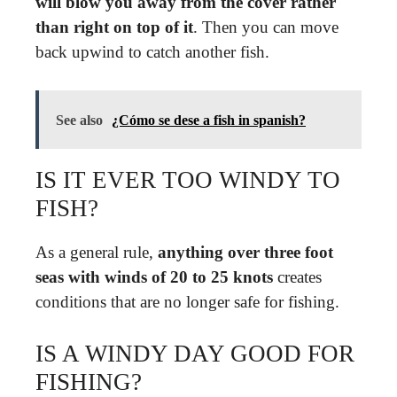
will blow you away from the cover rather
than right on top of it
. Then you can move
back upwind to catch another fish.
See also
¿Cómo se dese a fish in spanish?
IS IT EVER TOO WINDY TO
FISH?
As a general rule,
anything over three foot
seas with winds of 20 to 25 knots
creates
conditions that are no longer safe for fishing.
IS A WINDY DAY GOOD FOR
FISHING?