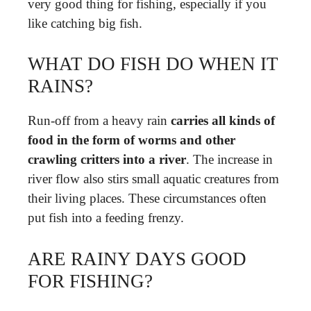
very good thing for fishing, especially if you
like catching big fish.
WHAT DO FISH DO WHEN IT
RAINS?
Run-off from a heavy rain
carries all kinds of
food in the form of worms and other
crawling critters into a river
. The increase in
river flow also stirs small aquatic creatures from
their living places. These circumstances often
put fish into a feeding frenzy.
ARE RAINY DAYS GOOD
FOR FISHING?