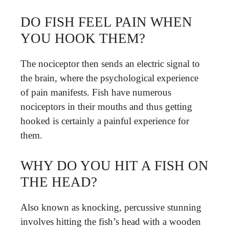
DO FISH FEEL PAIN WHEN
YOU HOOK THEM?
The nociceptor then sends an electric signal to
the brain, where the psychological experience
of pain manifests. Fish have numerous
nociceptors in their mouths and thus getting
hooked is certainly a painful experience for
them.
WHY DO YOU HIT A FISH ON
THE HEAD?
Also known as knocking, percussive stunning
involves hitting the fish’s head with a wooden