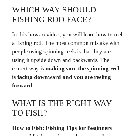
WHICH WAY SHOULD
FISHING ROD FACE?
In this how-to video, you will learn how to reel
a fishing rod. The most common mistake with
people using spinning reels is that they are
using it upside down and backwards. The
correct way is
making sure the spinning reel
is facing downward and you are reeling
forward
.
WHAT IS THE RIGHT WAY
TO FISH?
How to Fish: Fishing Tips for Beginners