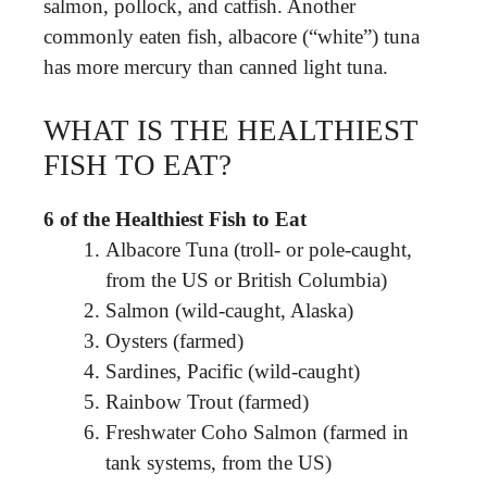
salmon, pollock, and catfish. Another
commonly eaten fish, albacore (“white”) tuna
has more mercury than canned light tuna.
WHAT IS THE HEALTHIEST
FISH TO EAT?
6 of the Healthiest Fish to Eat
Albacore Tuna (troll- or pole-caught,
from the US or British Columbia)
Salmon (wild-caught, Alaska)
Oysters (farmed)
Sardines, Pacific (wild-caught)
Rainbow Trout (farmed)
Freshwater Coho Salmon (farmed in
tank systems, from the US)