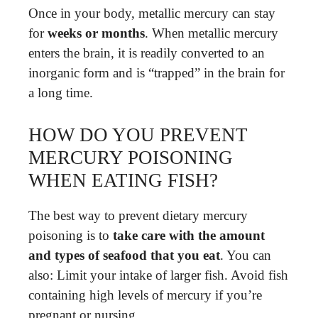
Once in your body, metallic mercury can stay
for
weeks or months
. When metallic mercury
enters the brain, it is readily converted to an
inorganic form and is “trapped” in the brain for
a long time.
HOW DO YOU PREVENT
MERCURY POISONING
WHEN EATING FISH?
The best way to prevent dietary mercury
poisoning is to
take care with the amount
and types of seafood that you eat
. You can
also: Limit your intake of larger fish. Avoid fish
containing high levels of mercury if you’re
pregnant or nursing.