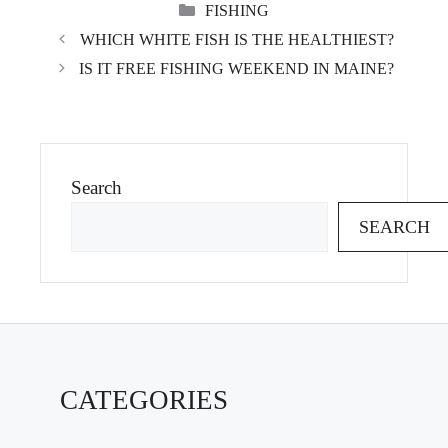
CATEGORIES
FISHING
WHICH WHITE FISH IS THE HEALTHIEST?
IS IT FREE FISHING WEEKEND IN MAINE?
Search
SEARCH
CATEGORIES