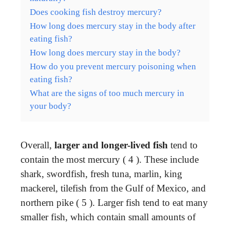
Does cooking fish destroy mercury?
How long does mercury stay in the body after
eating fish?
How long does mercury stay in the body?
How do you prevent mercury poisoning when
eating fish?
What are the signs of too much mercury in
your body?
Overall,
larger and longer-lived fish
tend to
contain the most mercury ( 4 ). These include
shark, swordfish, fresh tuna, marlin, king
mackerel, tilefish from the Gulf of Mexico, and
northern pike ( 5 ). Larger fish tend to eat many
smaller fish, which contain small amounts of