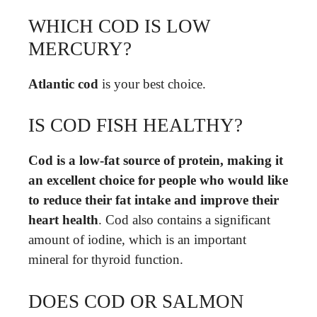
WHICH COD IS LOW
MERCURY?
Atlantic cod
is your best choice.
IS COD FISH HEALTHY?
Cod is a low-fat source of protein, making it
an excellent choice for people who would like
to reduce their fat intake and improve their
heart health
. Cod also contains a significant
amount of iodine, which is an important
mineral for thyroid function.
DOES COD OR SALMON