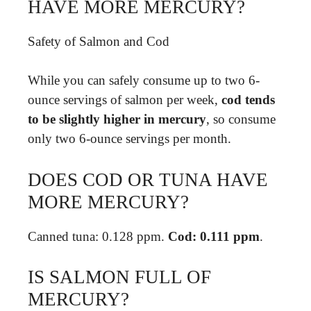
HAVE MORE MERCURY?
Safety of Salmon and Cod
While you can safely consume up to two 6-
ounce servings of salmon per week,
cod tends
to be slightly higher in mercury
, so consume
only two 6-ounce servings per month.
DOES COD OR TUNA HAVE
MORE MERCURY?
Canned tuna: 0.128 ppm.
Cod: 0.111 ppm
.
IS SALMON FULL OF
MERCURY?