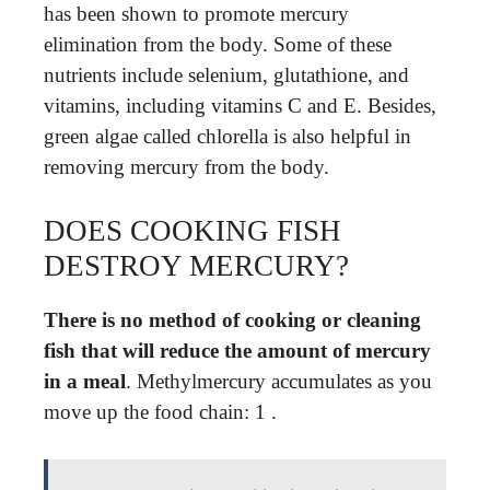
has been shown to promote mercury
elimination from the body. Some of these
nutrients include selenium, glutathione, and
vitamins, including vitamins C and E. Besides,
green algae called chlorella is also helpful in
removing mercury from the body.
DOES COOKING FISH
DESTROY MERCURY?
There is no method of cooking or cleaning
fish that will reduce the amount of mercury
in a meal
. Methylmercury accumulates as you
move up the food chain: 1 .