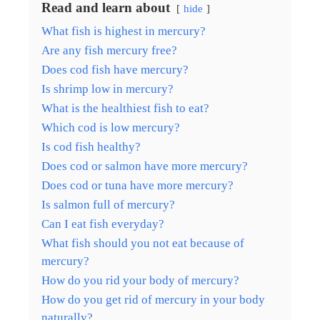
Read and learn about
hide
What fish is highest in mercury?
Are any fish mercury free?
Does cod fish have mercury?
Is shrimp low in mercury?
What is the healthiest fish to eat?
Which cod is low mercury?
Is cod fish healthy?
Does cod or salmon have more mercury?
Does cod or tuna have more mercury?
Is salmon full of mercury?
Can I eat fish everyday?
What fish should you not eat because of
mercury?
How do you rid your body of mercury?
How do you get rid of mercury in your body
naturally?