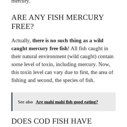
mercury.
ARE ANY FISH MERCURY
FREE?
Actually,
there is no such thing as a wild
caught mercury free fish
! All fish caught in
their natural environment (wild caught) contain
some level of toxin, including mercury. Now,
this toxin level can vary due to first, the area of
fishing and second, the species of fish.
See also
Are mahi mahi fish good eating?
DOES COD FISH HAVE