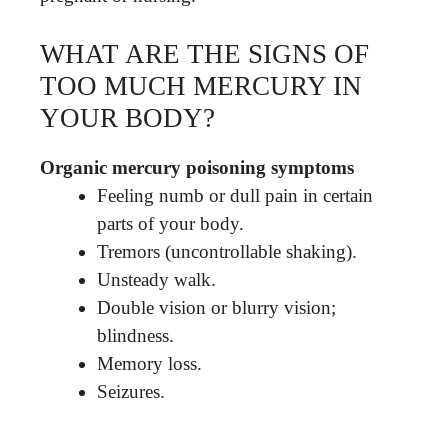
WHAT ARE THE SIGNS OF
TOO MUCH MERCURY IN
YOUR BODY?
Organic mercury poisoning symptoms
Feeling numb or dull pain in certain
parts of your body.
Tremors (uncontrollable shaking).
Unsteady walk.
Double vision or blurry vision;
blindness.
Memory loss.
Seizures.