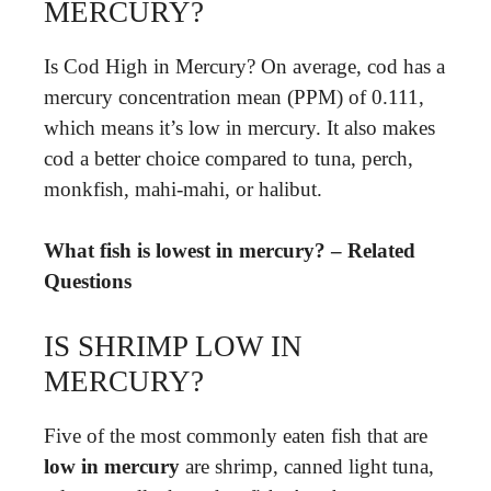
MERCURY?
Is Cod High in Mercury? On average, cod has a
mercury concentration mean (PPM) of 0.111,
which means it’s low in mercury. It also makes
cod a better choice compared to tuna, perch,
monkfish, mahi-mahi, or halibut.
What fish is lowest in mercury? – Related
Questions
IS SHRIMP LOW IN
MERCURY?
Five of the most commonly eaten fish that are
low in mercury
are shrimp, canned light tuna,