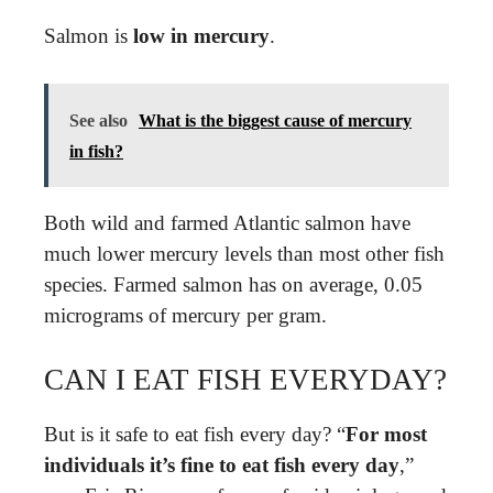
Salmon is
low in mercury
.
See also
What is the biggest cause of mercury
in fish?
Both wild and farmed Atlantic salmon have
much lower mercury levels than most other fish
species. Farmed salmon has on average, 0.05
micrograms of mercury per gram.
CAN I EAT FISH EVERYDAY?
But is it safe to eat fish every day? “
For most
individuals it’s fine to eat fish every day
,”