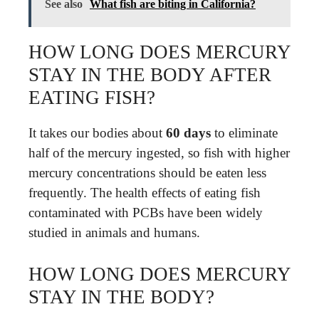
See also
What fish are biting in California?
HOW LONG DOES MERCURY
STAY IN THE BODY AFTER
EATING FISH?
It takes our bodies about
60 days
to eliminate
half of the mercury ingested, so fish with higher
mercury concentrations should be eaten less
frequently. The health effects of eating fish
contaminated with PCBs have been widely
studied in animals and humans.
HOW LONG DOES MERCURY
STAY IN THE BODY?