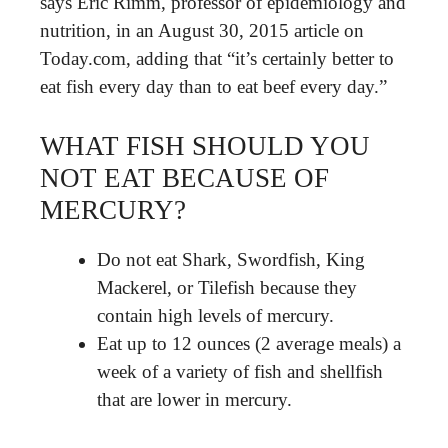
says Eric Rimm, professor of epidemiology and
nutrition, in an August 30, 2015 article on
Today.com, adding that “it’s certainly better to
eat fish every day than to eat beef every day.”
WHAT FISH SHOULD YOU
NOT EAT BECAUSE OF
MERCURY?
Do not eat Shark, Swordfish, King
Mackerel, or Tilefish because they
contain high levels of mercury.
Eat up to 12 ounces (2 average meals) a
week of a variety of fish and shellfish
that are lower in mercury.