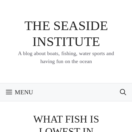
Skip
to
content
THE SEASIDE
INSTITUTE
A blog about boats, fishing, water sports and
having fun on the ocean
MENU
WHAT FISH IS
LOWEST IN