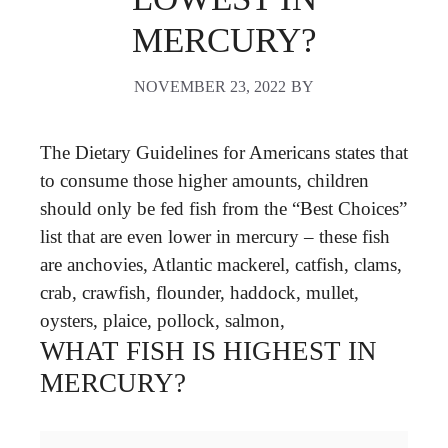
MERCURY?
NOVEMBER 23, 2022
BY
The Dietary Guidelines for Americans states that
to consume those higher amounts, children
should only be fed fish from the “Best Choices”
list that are even lower in mercury – these fish
are anchovies, Atlantic mackerel, catfish, clams,
crab, crawfish, flounder, haddock, mullet,
oysters, plaice, pollock, salmon,
WHAT FISH IS HIGHEST IN
MERCURY?