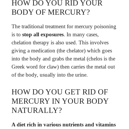
HOW DO YOU RID YOUR
BODY OF MERCURY?
The traditional treatment for mercury poisoning
is to
stop all exposures
. In many cases,
chelation therapy is also used. This involves
giving a medication (the chelator) which goes
into the body and grabs the metal (chelos is the
Greek word for claw) then carries the metal out
of the body, usually into the urine.
HOW DO YOU GET RID OF
MERCURY IN YOUR BODY
NATURALLY?
A diet rich in various nutrients and vitamins