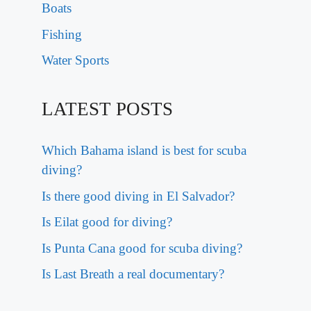
Boats
Fishing
Water Sports
LATEST POSTS
Which Bahama island is best for scuba
diving?
Is there good diving in El Salvador?
Is Eilat good for diving?
Is Punta Cana good for scuba diving?
Is Last Breath a real documentary?