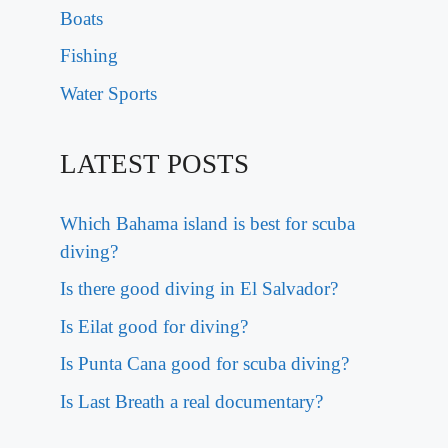
Boats
Fishing
Water Sports
LATEST POSTS
Which Bahama island is best for scuba
diving?
Is there good diving in El Salvador?
Is Eilat good for diving?
Is Punta Cana good for scuba diving?
Is Last Breath a real documentary?