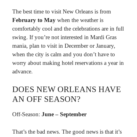
The best time to visit New Orleans is from
February to May
when the weather is
comfortably cool and the celebrations are in full
swing. If you’re not interested in Mardi Gras
mania, plan to visit in December or January,
when the city is calm and you don’t have to
worry about making hotel reservations a year in
advance.
DOES NEW ORLEANS HAVE
AN OFF SEASON?
Off-Season:
June – September
That’s the bad news. The good news is that it’s