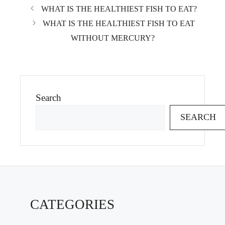
WHAT IS THE HEALTHIEST FISH TO EAT?
WHAT IS THE HEALTHIEST FISH TO EAT
WITHOUT MERCURY?
Search
SEARCH
CATEGORIES