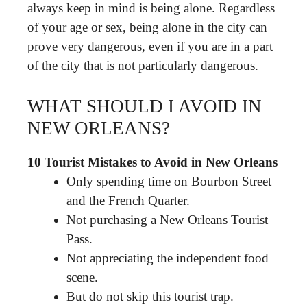
always keep in mind is being alone. Regardless
of your age or sex, being alone in the city can
prove very dangerous, even if you are in a part
of the city that is not particularly dangerous.
WHAT SHOULD I AVOID IN
NEW ORLEANS?
10 Tourist Mistakes to Avoid in New Orleans
Only spending time on Bourbon Street
and the French Quarter.
Not purchasing a New Orleans Tourist
Pass.
Not appreciating the independent food
scene.
But do not skip this tourist trap.