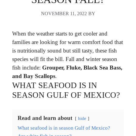
NOVEMBER 11, 2022
BY
When the weather starts to get cooler and
families are looking for warm comfort food that
is nutritionally sound but still tasty, these fish
species will fit the bill. Fall and winter season
fish include:
Grouper, Fluke, Black Sea Bass,
and Bay Scallops
.
WHAT SEAFOOD IS IN
SEASON GULF OF MEXICO?
Read and learn about
hide
What seafood is in season Gulf of Mexico?