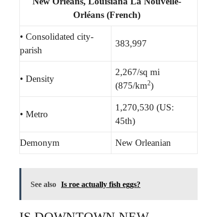
New Orleans, Louisiana La Nouvelle-
Orléans (French)
• Consolidated city-
383,997
parish
2,267/sq mi
• Density
2
(875/km
)
1,270,530 (US:
• Metro
45th)
Demonym
New Orleanian
See also
Is roe actually fish eggs?
IS DOWNTOWN NEW