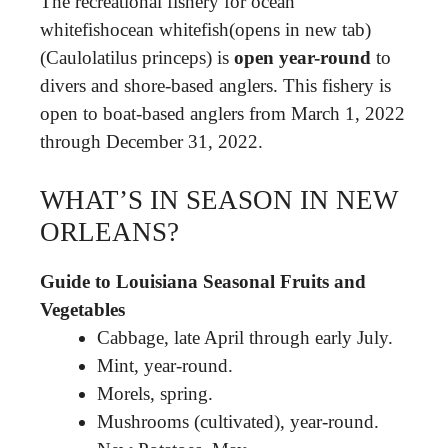
The recreational fishery for ocean
whitefishocean whitefish(opens in new tab)
(Caulolatilus princeps) is
open year-round
to
divers and shore-based anglers. This fishery is
open to boat-based anglers from March 1, 2022
through December 31, 2022.
WHAT’S IN SEASON IN NEW
ORLEANS?
Guide to Louisiana Seasonal Fruits and
Vegetables
Cabbage, late April through early July.
Mint, year-round.
Morels, spring.
Mushrooms (cultivated), year-round.