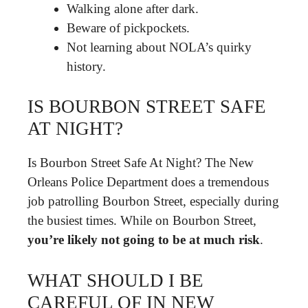
Walking alone after dark.
Beware of pickpockets.
Not learning about NOLA’s quirky
history.
IS BOURBON STREET SAFE
AT NIGHT?
Is Bourbon Street Safe At Night? The New
Orleans Police Department does a tremendous
job patrolling Bourbon Street, especially during
the busiest times. While on Bourbon Street,
you’re likely not going to be at much risk
.
WHAT SHOULD I BE
CAREFUL OF IN NEW