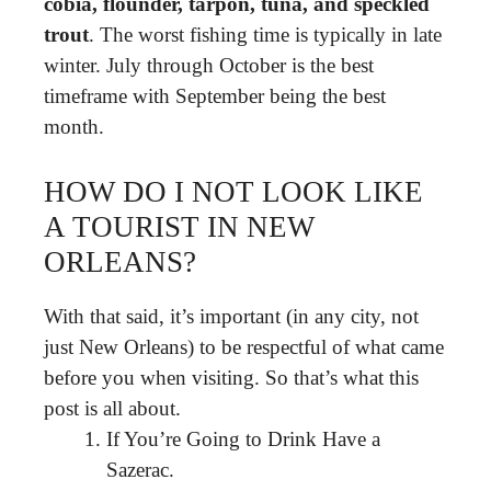
cobia, flounder, tarpon, tuna, and speckled
trout
. The worst fishing time is typically in late
winter. July through October is the best
timeframe with September being the best
month.
HOW DO I NOT LOOK LIKE
A TOURIST IN NEW
ORLEANS?
With that said, it’s important (in any city, not
just New Orleans) to be respectful of what came
before you when visiting. So that’s what this
post is all about.
If You’re Going to Drink Have a
Sazerac.