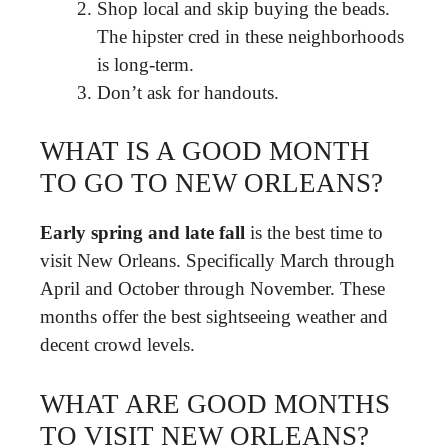
Shop local and skip buying the beads.
The hipster cred in these neighborhoods
is long-term.
Don’t ask for handouts.
WHAT IS A GOOD MONTH
TO GO TO NEW ORLEANS?
Early spring and late fall
is the best time to
visit New Orleans. Specifically March through
April and October through November. These
months offer the best sightseeing weather and
decent crowd levels.
WHAT ARE GOOD MONTHS
TO VISIT NEW ORLEANS?