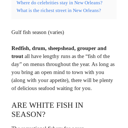
Where do celebrities stay in New Orleans?
What is the richest street in New Orleans?
Gulf fish season (varies)
Redfish, drum, sheepshead, grouper and
trout
all have lengthy runs as the “fish of the
day” on menus throughout the year. As long as
you bring an open mind to town with you
(along with your appetite), there will be plenty
of delicious seafood waiting for you.
ARE WHITE FISH IN
SEASON?