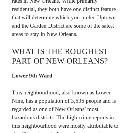
rates in New Orleans. While primarily
residential, they both have one distinct feature
that will determine which you prefer. Uptown
and the Garden District are some of the safest
areas to stay in New Orleans.
WHAT IS THE ROUGHEST
PART OF NEW ORLEANS?
Lower 9th Ward
This neighbourhood, also known as Lower
Nine, has a population of 3,636 people and is
regarded as one of New Orleans’ most
hazardous districts. The high crime reports in
this neighbourhood were mostly attributable to