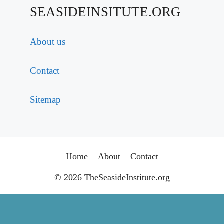
SEASIDEINSITUTE.ORG
About us
Contact
Sitemap
Home
About
Contact
© 2026 TheSeasideInstitute.org