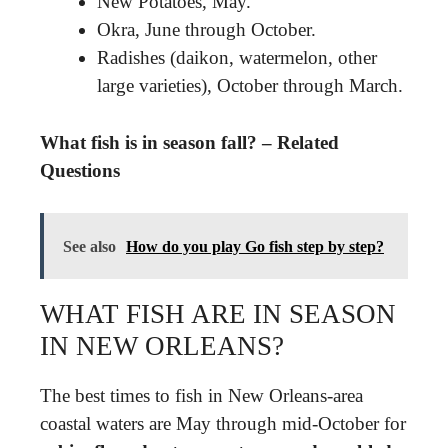
New Potatoes, May.
Okra, June through October.
Radishes (daikon, watermelon, other
large varieties), October through March.
What fish is in season fall? – Related
Questions
See also
How do you play Go fish step by step?
WHAT FISH ARE IN SEASON
IN NEW ORLEANS?
The best times to fish in New Orleans-area
coastal waters are May through mid-October for