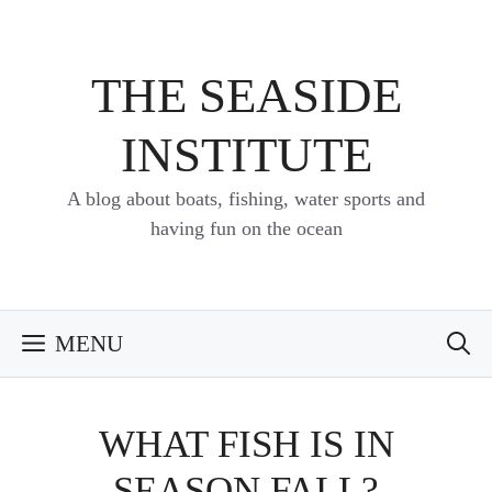
Skip
to
content
THE SEASIDE
INSTITUTE
A blog about boats, fishing, water sports and
having fun on the ocean
MENU
WHAT FISH IS IN
SEASON FALL?