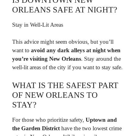
ORLEANS SAFE AT NIGHT?
Stay in Well-Lit Areas
This advice might seem obvious, but you’ll
want to
avoid any dark alleys at night when
you’re visiting New Orleans
. Stay around the
well-lit areas of the city if you want to stay safe.
WHAT IS THE SAFEST PART
OF NEW ORLEANS TO
STAY?
For those who prioritize safety,
Uptown and
the Garden District
have the two lowest crime