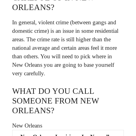
ORLEANS?
In general, violent crime (between gangs and
domestic crime) is an issue in some residential
areas. The crime rate is still higher than the
national average and certain areas feel it more
than others. You will need to pick where in
New Orleans you are going to base yourself
very carefully.
WHAT DO YOU CALL
SOMEONE FROM NEW
ORLEANS?
New Orleans