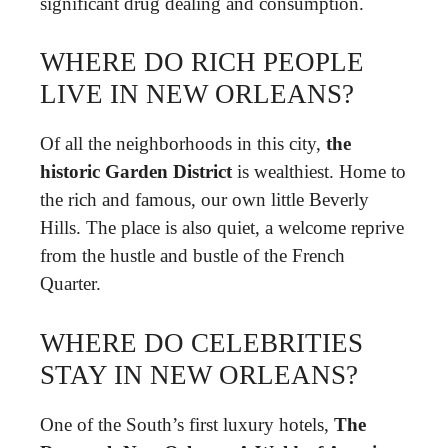
significant drug dealing and consumption.
WHERE DO RICH PEOPLE
LIVE IN NEW ORLEANS?
Of all the neighborhoods in this city,
the
historic Garden District
is wealthiest. Home to
the rich and famous, our own little Beverly
Hills. The place is also quiet, a welcome reprive
from the hustle and bustle of the French
Quarter.
WHERE DO CELEBRITIES
STAY IN NEW ORLEANS?
One of the South’s first luxury hotels,
The