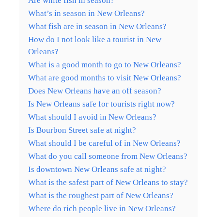
Are white fish in season?
What’s in season in New Orleans?
What fish are in season in New Orleans?
How do I not look like a tourist in New
Orleans?
What is a good month to go to New Orleans?
What are good months to visit New Orleans?
Does New Orleans have an off season?
Is New Orleans safe for tourists right now?
What should I avoid in New Orleans?
Is Bourbon Street safe at night?
What should I be careful of in New Orleans?
What do you call someone from New Orleans?
Is downtown New Orleans safe at night?
What is the safest part of New Orleans to stay?
What is the roughest part of New Orleans?
Where do rich people live in New Orleans?