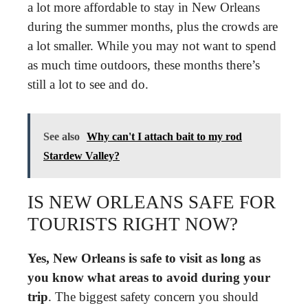
a lot more affordable to stay in New Orleans
during the summer months, plus the crowds are
a lot smaller. While you may not want to spend
as much time outdoors, these months there’s
still a lot to see and do.
See also
Why can't I attach bait to my rod
Stardew Valley?
IS NEW ORLEANS SAFE FOR
TOURISTS RIGHT NOW?
Yes, New Orleans is safe to visit as long as
you know what areas to avoid during your
trip
. The biggest safety concern you should