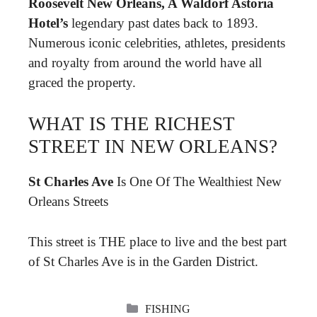
Roosevelt New Orleans, A Waldorf Astoria
Hotel’s
legendary past dates back to 1893.
Numerous iconic celebrities, athletes, presidents
and royalty from around the world have all
graced the property.
WHAT IS THE RICHEST
STREET IN NEW ORLEANS?
St Charles Ave
Is One Of The Wealthiest New
Orleans Streets
This street is THE place to live and the best part
of St Charles Ave is in the Garden District.
CATEGORIES
FISHING