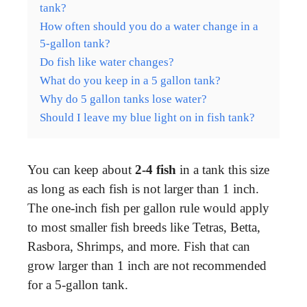
tank?
How often should you do a water change in a
5-gallon tank?
Do fish like water changes?
What do you keep in a 5 gallon tank?
Why do 5 gallon tanks lose water?
Should I leave my blue light on in fish tank?
You can keep about
2-4 fish
in a tank this size
as long as each fish is not larger than 1 inch.
The one-inch fish per gallon rule would apply
to most smaller fish breeds like Tetras, Betta,
Rasbora, Shrimps, and more. Fish that can
grow larger than 1 inch are not recommended
for a 5-gallon tank.