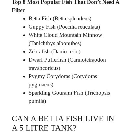
Top 8 Most Popular Fish That Don’t Need A
Filter
Betta Fish (Betta splendens)
Guppy Fish (Poecilia reticulata)
White Cloud Mountain Minnow
(Tanichthys albonubes)
Zebrafish (Danio rerio)
Dwarf Pufferfish (Carinotetraodon
travancoricus)
Pygmy Corydoras (Corydoras
pygmaeus)
Sparkling Gourami Fish (Trichopsis
pumila)
CAN A BETTA FISH LIVE IN
A 5 LITRE TANK?