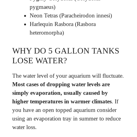
pygmaeus)
Neon Tetras (Paracheirodon innesi)
Harlequin Rasbora (Rasbora
heteromorpha)
WHY DO 5 GALLON TANKS
LOSE WATER?
The water level of your aquarium will fluctuate.
Most cases of dropping water levels are
simply evaporation, usually caused by
higher temperatures in warmer climates
. If
you have an open topped aquarium consider
using an evaporation tray in summer to reduce
water loss.