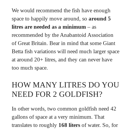
We would recommend the fish have enough
space to happily move around, so
around 5
litres are needed as a minimum
– as
recommended by the Anabantoid Association
of Great Britain. Bear in mind that some Giant
Betta fish variations will need much larger space
at around 20+ litres, and they can never have
too much space.
HOW MANY LITRES DO YOU
NEED FOR 2 GOLDFISH?
In other words, two common goldfish need 42
gallons of space at a very minimum. That
translates to roughly
168 liters
of water. So, for