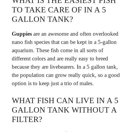
WHAT IS THE EASIEST FISH
TO TAKE CARE OF IN A 5
GALLON TANK?
Guppies
are an awesome and often overlooked
nano fish species that can be kept in a 5-gallon
aquarium. These fish come in all sorts of
different colors and are really easy to breed
because they are livebearers. In a 5 gallon tank,
the population can grow really quick, so a good
option is to keep just a trio of males.
WHAT FISH CAN LIVE IN A 5
GALLON TANK WITHOUT A
FILTER?