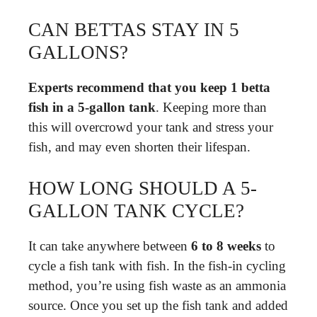
CAN BETTAS STAY IN 5
GALLONS?
Experts recommend that you keep 1 betta
fish in a 5-gallon tank
. Keeping more than
this will overcrowd your tank and stress your
fish, and may even shorten their lifespan.
HOW LONG SHOULD A 5-
GALLON TANK CYCLE?
It can take anywhere between
6 to 8 weeks
to
cycle a fish tank with fish. In the fish-in cycling
method, you’re using fish waste as an ammonia
source. Once you set up the fish tank and added