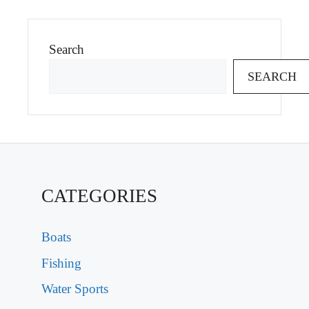
Search
SEARCH
CATEGORIES
Boats
Fishing
Water Sports