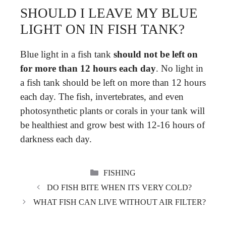
SHOULD I LEAVE MY BLUE
LIGHT ON IN FISH TANK?
Blue light in a fish tank
should not be left on
for more than 12 hours each day
. No light in
a fish tank should be left on more than 12 hours
each day. The fish, invertebrates, and even
photosynthetic plants or corals in your tank will
be healthiest and grow best with 12-16 hours of
darkness each day.
CATEGORIES
FISHING
DO FISH BITE WHEN ITS VERY COLD?
WHAT FISH CAN LIVE WITHOUT AIR FILTER?