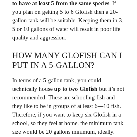
to have at least 5 from the same species
. If
you plan on getting 5 to 6 Glofish then a 20-
gallon tank will be suitable. Keeping them in 3,
5 or 10 gallons of water will result in poor life
quality and aggression.
HOW MANY GLOFISH CAN I
PUT IN A 5-GALLON?
In terms of a 5-gallon tank, you could
technically house
up to two Glofish
but it’s not
recommended. These are schooling fish and
they like to be in groups of at least 6—10 fish.
Therefore, if you want to keep six Glofish in a
school, so they feel at home, the minimum tank
size would be 20 gallons minimum, ideally.