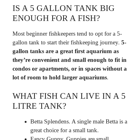
IS A 5 GALLON TANK BIG
ENOUGH FOR A FISH?
Most beginner fishkeepers tend to opt for a 5-
gallon tank to start their fishkeeping journey.
5-
gallon tanks are a great first aquarium as
they’re convenient and small enough to fit in
condos or apartments, or in spaces without a
lot of room to hold larger aquariums
.
WHAT FISH CAN LIVE IN A 5
LITRE TANK?
Betta Splendens. A single male Betta is a
great choice for a small tank.
Fancy Guppy. Guppies are small,