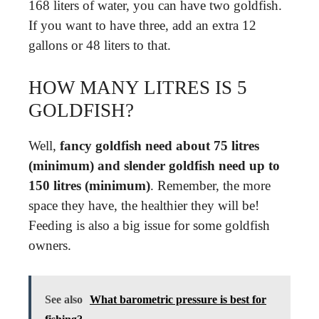
168 liters of water, you can have two goldfish.
If you want to have three, add an extra 12
gallons or 48 liters to that.
HOW MANY LITRES IS 5
GOLDFISH?
Well,
fancy goldfish need about 75 litres
(minimum) and slender goldfish need up to
150 litres (minimum)
. Remember, the more
space they have, the healthier they will be!
Feeding is also a big issue for some goldfish
owners.
See also
What barometric pressure is best for