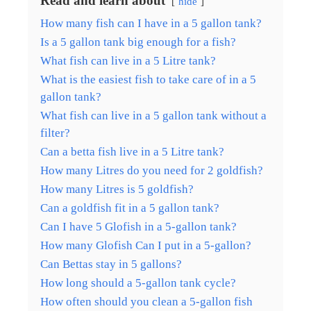
Read and learn about
hide
How many fish can I have in a 5 gallon tank?
Is a 5 gallon tank big enough for a fish?
What fish can live in a 5 Litre tank?
What is the easiest fish to take care of in a 5
gallon tank?
What fish can live in a 5 gallon tank without a
filter?
Can a betta fish live in a 5 Litre tank?
How many Litres do you need for 2 goldfish?
How many Litres is 5 goldfish?
Can a goldfish fit in a 5 gallon tank?
Can I have 5 Glofish in a 5-gallon tank?
How many Glofish Can I put in a 5-gallon?
Can Bettas stay in 5 gallons?
How long should a 5-gallon tank cycle?
How often should you clean a 5-gallon fish