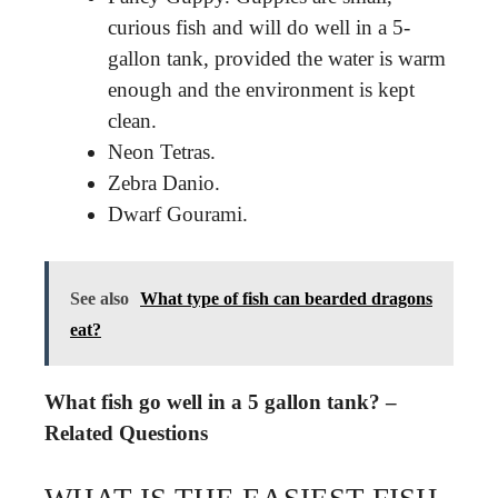
curious fish and will do well in a 5-
gallon tank, provided the water is warm
enough and the environment is kept
clean.
Neon Tetras.
Zebra Danio.
Dwarf Gourami.
See also
What type of fish can bearded dragons
eat?
What fish go well in a 5 gallon tank? –
Related Questions