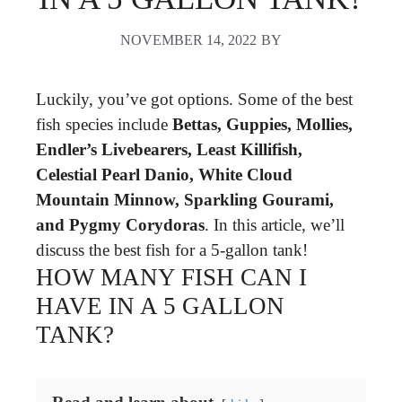
NOVEMBER 14, 2022
BY
Luckily, you’ve got options. Some of the best
fish species include
Bettas, Guppies, Mollies,
Endler’s Livebearers, Least Killifish,
Celestial Pearl Danio, White Cloud
Mountain Minnow, Sparkling Gourami,
and Pygmy Corydoras
. In this article, we’ll
discuss the best fish for a 5-gallon tank!
HOW MANY FISH CAN I
HAVE IN A 5 GALLON
TANK?