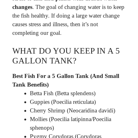
changes
. The goal of changing water is to keep
the fish healthy. If doing a large water change
causes stress and illness, then it’s not
completing our goal.
WHAT DO YOU KEEP IN A 5
GALLON TANK?
Best Fish For a 5 Gallon Tank (And Small
Tank Benefits)
Betta Fish (Betta splendens)
Guppies (Poecilia reticulata)
Cherry Shrimp (Neocaridina davidi)
Mollies (Poecilia latipinna/Poecilia
sphenops)
Pygmy Corydoras (Corydoras