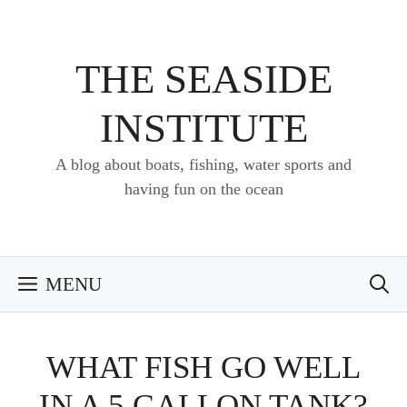
Skip
to
content
THE SEASIDE
INSTITUTE
A blog about boats, fishing, water sports and
having fun on the ocean
MENU
WHAT FISH GO WELL
IN A 5 GALLON TANK?