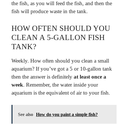
the fish, as you will feed the fish, and then the
fish will produce waste in the tank.
HOW OFTEN SHOULD YOU
CLEAN A 5-GALLON FISH
TANK?
Weekly. How often should you clean a small
aquarium? If you’ve got a 5 or 10-gallon tank
then the answer is definitely
at least once a
week
. Remember, the water inside your
aquarium is the equivalent of air to your fish.
See also
How do you paint a simple fish?