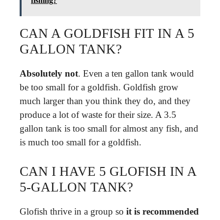
fishing?
CAN A GOLDFISH FIT IN A 5
GALLON TANK?
Absolutely not
. Even a ten gallon tank would
be too small for a goldfish. Goldfish grow
much larger than you think they do, and they
produce a lot of waste for their size. A 3.5
gallon tank is too small for almost any fish, and
is much too small for a goldfish.
CAN I HAVE 5 GLOFISH IN A
5-GALLON TANK?
Glofish thrive in a group so
it is recommended