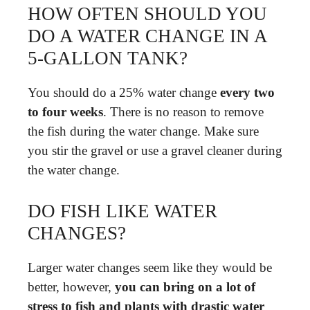
HOW OFTEN SHOULD YOU
DO A WATER CHANGE IN A
5-GALLON TANK?
You should do a 25% water change
every two
to four weeks
. There is no reason to remove
the fish during the water change. Make sure
you stir the gravel or use a gravel cleaner during
the water change.
DO FISH LIKE WATER
CHANGES?
Larger water changes seem like they would be
better, however,
you can bring on a lot of
stress to fish and plants with drastic water