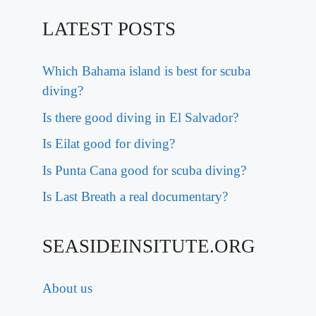
LATEST POSTS
Which Bahama island is best for scuba
diving?
Is there good diving in El Salvador?
Is Eilat good for diving?
Is Punta Cana good for scuba diving?
Is Last Breath a real documentary?
SEASIDEINSITUTE.ORG
About us